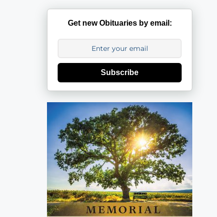
Get new Obituaries by email:
Subscribe