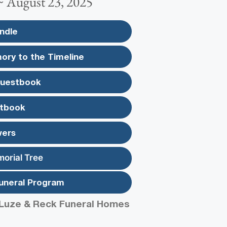
 ~ August 23, 2025
ndle
ory to the Timeline
Guestbook
tbook
wers
morial Tree
uneral Program
Luze & Reck Funeral Homes