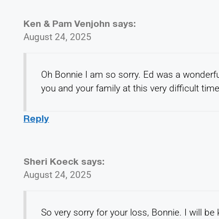
Ken & Pam Venjohn
says:
August 24, 2025
Oh Bonnie I am so sorry. Ed was a wonderfu
you and your family at this very difficult ti
Reply
Sheri Koeck
says:
August 24, 2025
So very sorry for your loss, Bonnie. I will b