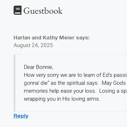
Guestbook
Harlan and Kathy Meier
says:
August 24, 2025
Dear Bonnie,
How very sorry we are to learn of Ed’s passin
gonna’ die” as the spiritual says. May God
memories help ease your loss. Losing a spo
wrapping you in His loving arms.
Reply