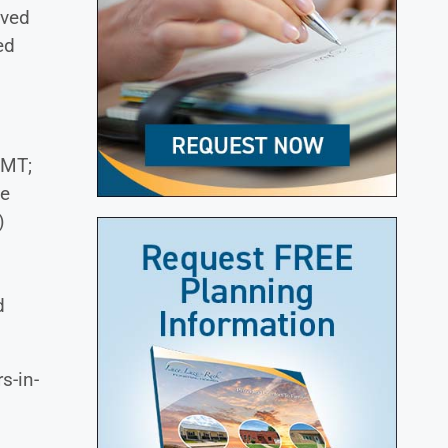
oved
ed
 MT;
ie
)
d
s-in-