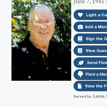
June 7, 1941
Light a Ca
Add a Mem
Sign the 
View Gues
Send Flo
Plant a Me
View the F
Luce, 
Served by: