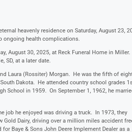
eternal heavenly residence on Saturday, August 23, 2
 to ongoing health complications.
rday, August 30, 2025, at Reck Funeral Home in Miller.
, SD, at a later date.
nd Laura (Rossiter) Morgan. He was the fifth of eigh
, South Dakota. He attended country school grades 1
igh School in 1959. On September 1, 1962, he marri
he job he enjoyed was driving a truck. In 1973, they
Gold Dairy, driving over a million miles accident fre
d for Baye & Sons John Deere Implement Dealer as a