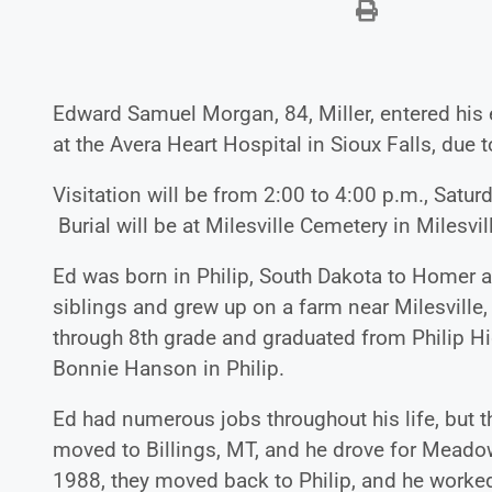
Edward Samuel Morgan, 84, Miller, entered his 
at the Avera Heart Hospital in Sioux Falls, due
Visitation will be from 2:00 to 4:00 p.m., Satu
Burial will be at Milesville Cemetery in Milesville
Ed was born in Philip, South Dakota to Homer a
siblings and grew up on a farm near Milesville
through 8th grade and graduated from Philip H
Bonnie Hanson in Philip.
Ed had numerous jobs throughout his life, but t
moved to Billings, MT, and he drove for Meadow 
1988, they moved back to Philip, and he worke