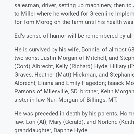
salesman, driver, setting up machinery, then to
to Miller where he worked for Greenline Implem
for Tom Morog on the farm until his health was 
Ed’s sense of humor will be remembered by all
He is survived by his wife, Bonnie, of almost 6
two sons: Justin Morgan of Mitchell, and Steph
(Cord) Albrecht, Kelly (Richard) Hyde, Hillary (E
Graves, Heather (Matt) Hickman, and Stephanie
Albrecht; Eliana and Emily Hagedon; Isaack Morg
Parsons of Milesville, SD; brother, Keith Morgan 
sister-in-law Nan Morgan of Billings, MT.
He was preceded in death by his parents, Homer a
law: Lori (Al), Mary (Gerald), and Norlene (Keith
granddaughter, Daphne Hyde.