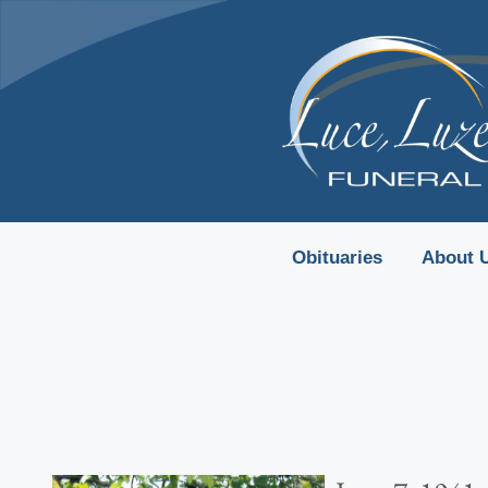
content
Obituaries
About 