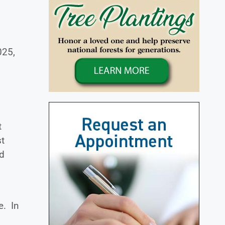
025,
t
st
ed
e. In