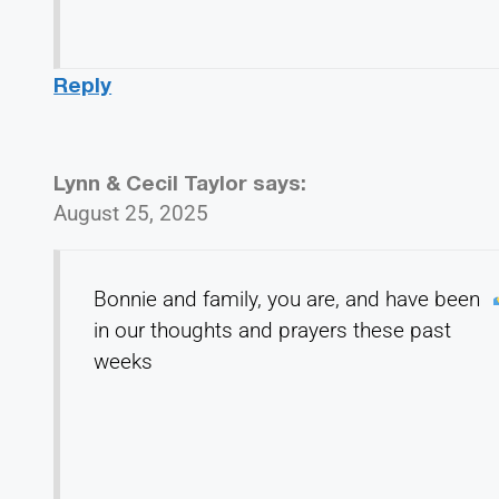
Reply
Lynn & Cecil Taylor
says:
August 25, 2025
Bonnie and family, you are, and have been
in our thoughts and prayers these past
weeks