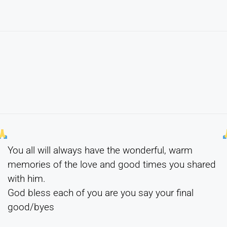
You all will always have the wonderful, warm
memories of the love and good times you shared
with him.
God bless each of you are you say your final
good/byes