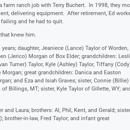
 a farm ranch job with Terry Buchert. In 1998, they m
ent, delivering equipment. After retirement, Ed work
failing and he had to quit.
 that knew him.
3 years; daughter, Jeaniece (Lance) Taylor of Worden,
en (Jerico) Morgan of Box Elder; grandchildren: Lesl
van Turner) Taylor, Kyle (Ashley) Taylor, Tiffany (Cody
 Morgan; great grandchildren: Danica and Easton
an; and Eza and Isiah Graves; sister, Connie (Billie)
of Billings, MT; sister, Kyle Taylor of Gillette, WY; an
nd Laura; brothers: Al, Phil, Kent, and Gerald; sister
); brother-in-law, Fred Taylor; and infant great