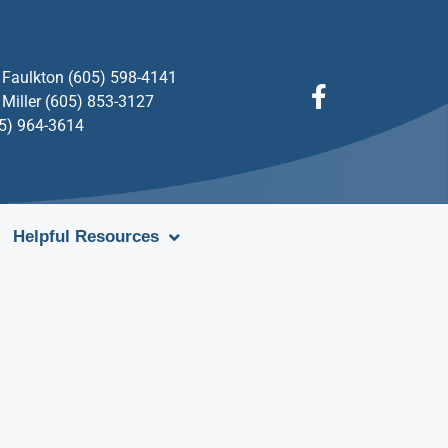
Faulkton (605) 598-4141
Miller (605) 853-3127
05) 964-3614
Helpful Resources