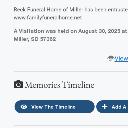
Reck Funeral Home of Miller has been entruste
www.familyfuneralhome.net
A Visitation was held on August 30, 2025 at
Miller, SD 57362
View
Memories Timeline
View The Timeline
Add A 