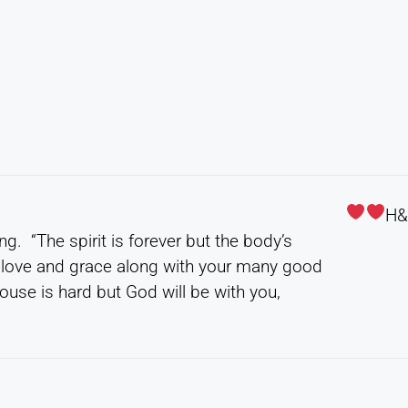
H
g. “The spirit is forever but the body’s
s love and grace along with your many good
use is hard but God will be with you,