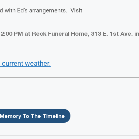
d with Ed's arrangements. Visit
 2:00 PM at Reck Funeral Home, 313 E. 1st Ave. i
 current weather.
Memory To The Timeline