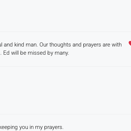
l and kind man. Our thoughts and prayers are with
me. Ed will be missed by many.
e keeping you in my prayers.