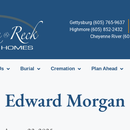
Gettysburg (605) 765-9637
Highmore (605) 852-2432
Cheyenne River (6
Us
Burial
Cremation
Plan Ahead
Edward Morgan