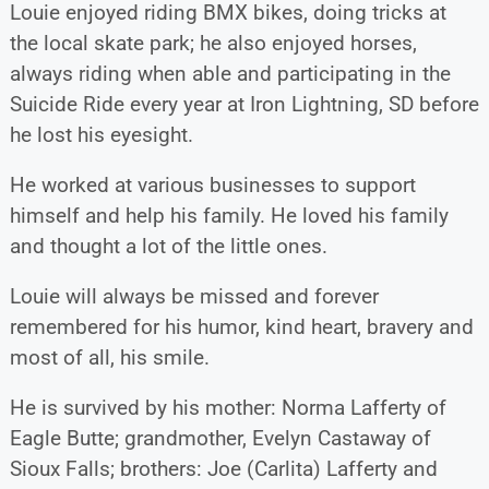
Louie enjoyed riding BMX bikes, doing tricks at
the local skate park; he also enjoyed horses,
always riding when able and participating in the
Suicide Ride every year at Iron Lightning, SD before
he lost his eyesight.
He worked at various businesses to support
himself and help his family. He loved his family
and thought a lot of the little ones.
Louie will always be missed and forever
remembered for his humor, kind heart, bravery and
most of all, his smile.
He is survived by his mother: Norma Lafferty of
Eagle Butte; grandmother, Evelyn Castaway of
Sioux Falls; brothers: Joe (Carlita) Lafferty and