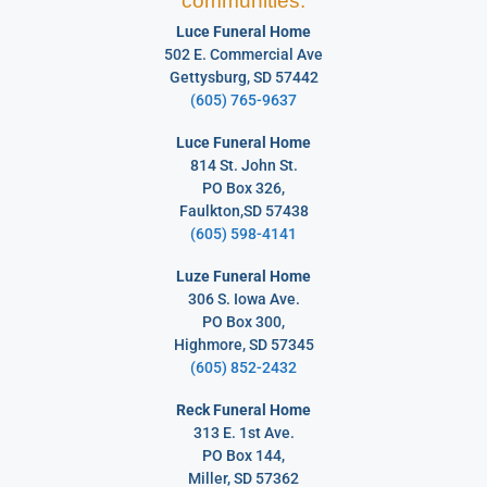
communities:
Luce Funeral Home
502 E. Commercial Ave
Gettysburg, SD 57442
(605) 765-9637
Luce Funeral Home
814 St. John St.
PO Box 326,
Faulkton,SD 57438
(605) 598-4141
Luze Funeral Home
306 S. Iowa Ave.
PO Box 300,
Highmore, SD 57345
(605) 852-2432
Reck Funeral Home
313 E. 1st Ave.
PO Box 144,
Miller, SD 57362