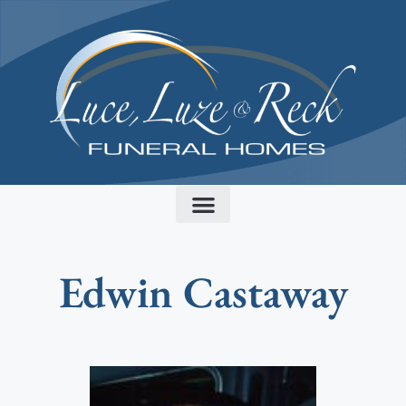
content
Edwin Castaway