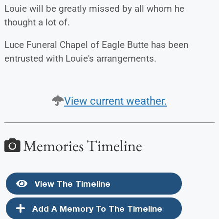
Louie will be greatly missed by all whom he
thought a lot of.
Luce Funeral Chapel of Eagle Butte has been
entrusted with Louie's arrangements.
View current weather.
Memories Timeline
View The Timeline
Add A Memory To The Timeline