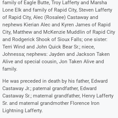
family of Eagle Butte, Troy Lafferty and Marsha
Lone Elk and family of Rapid City, Steven Lafferty
of Rapid City, Alec (Rosalee) Castaway and
nephews Kierian Alec and Kyren James of Rapid
City, Matthew and McKenzie Muddlin of Rapid City
and Rodgerick Shook of Sioux Falls; one sister:
Terri Wind and John Quick Bear Sr.; niece,
Johnessa; nephews: Jayden and Jackson Taken
Alive and special cousin, Jon Taken Alive and
family.
He was preceded in death by his father, Edward
Castaway Jr.; paternal grandfather, Edward
Castaway Sr.; maternal grandfather, Henry Lafferty
Sr. and maternal grandmother Florence Iron
Lightning Lafferty.