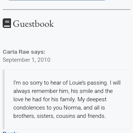
Guestbook
Carla Rae
says:
September 1, 2010
I’m so sorry to hear of Louie’s passing. I will
always remember him, his smile and the
love he had for his family. My deepest
condolences to you Norma, and all is
brothers, sisters, cousins and friends.