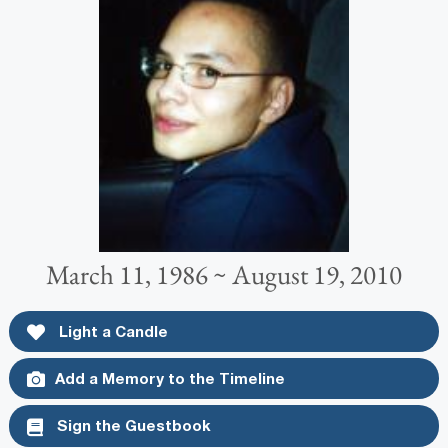
March 11, 1986 ~ August 19, 2010
Light a Candle
Add a Memory to the Timeline
Sign the Guestbook