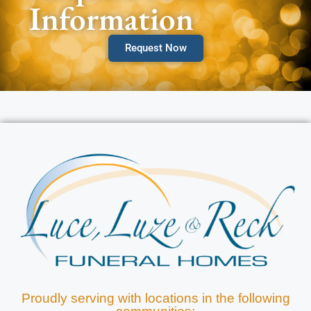
Information
Request Now
Proudly serving with locations in the following