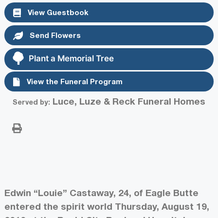
View Guestbook
Send Flowers
Plant a Memorial Tree
View the Funeral Program
Luce, Luze & Reck Funeral Homes
Served by:
Edwin “Louie” Castaway, 24, of Eagle Butte
entered the spirit world Thursday, August 19,