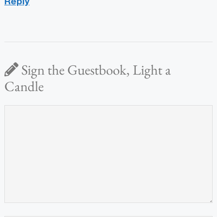
Reply
Sign the Guestbook, Light a
Candle