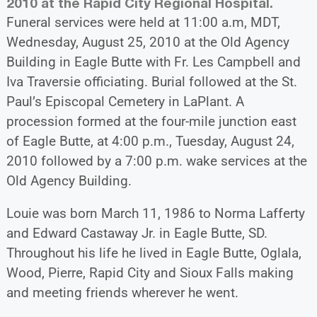
2010 at the Rapid City Regional Hospital.
Funeral services were held at 11:00 a.m, MDT,
Wednesday, August 25, 2010 at the Old Agency
Building in Eagle Butte with Fr. Les Campbell and
Iva Traversie officiating. Burial followed at the St.
Paul’s Episcopal Cemetery in LaPlant. A
procession formed at the four-mile junction east
of Eagle Butte, at 4:00 p.m., Tuesday, August 24,
2010 followed by a 7:00 p.m. wake services at the
Old Agency Building.
Louie was born March 11, 1986 to Norma Lafferty
and Edward Castaway Jr. in Eagle Butte, SD.
Throughout his life he lived in Eagle Butte, Oglala,
Wood, Pierre, Rapid City and Sioux Falls making
and meeting friends wherever he went.