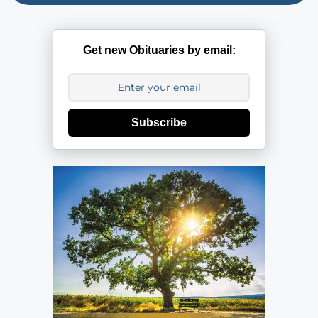
Get new Obituaries by email:
Subscribe