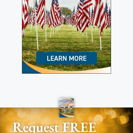
Request FREE