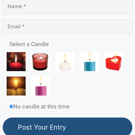
Select a Candle
No candle at this time