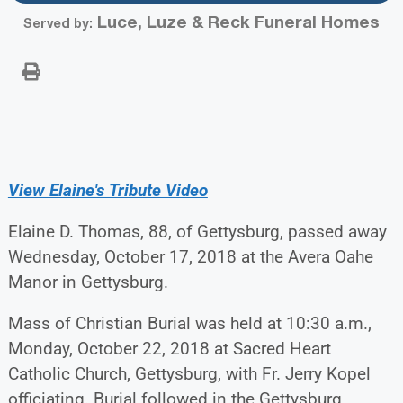
Luce, Luze & Reck Funeral Homes
Served by:
View Elaine's Tribute Video
Elaine D. Thomas, 88, of Gettysburg, passed away
Wednesday, October 17, 2018 at the Avera Oahe
Manor in Gettysburg.
Mass of Christian Burial was held at 10:30 a.m.,
Monday, October 22, 2018 at Sacred Heart
Catholic Church, Gettysburg, with Fr. Jerry Kopel
officiating. Burial followed in the Gettysburg