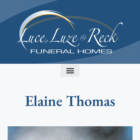
content
Elaine Thomas