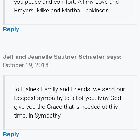
you peace and comfort. All my Love and
Prayers. Mike and Martha Haakinson.
Reply
Jeff and Jeanelle Sautner Schaefer
says:
October 19, 2018
to Elaines Family and Friends, we send our
Deepest sympathy to all of you. May God
give you the Grace that is needed at this
time. in Sympathy
Reply