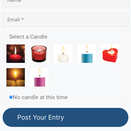
Select a Candle
No candle at this time