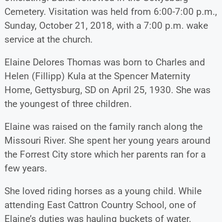
Cemetery. Visitation was held from 6:00-7:00 p.m.,
Sunday, October 21, 2018, with a 7:00 p.m. wake
service at the church.
Elaine Delores Thomas was born to Charles and
Helen (Fillipp) Kula at the Spencer Maternity
Home, Gettysburg, SD on April 25, 1930. She was
the youngest of three children.
Elaine was raised on the family ranch along the
Missouri River. She spent her young years around
the Forrest City store which her parents ran for a
few years.
She loved riding horses as a young child. While
attending East Cattron Country School, one of
Elaine’s duties was hauling buckets of water.