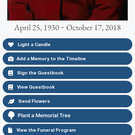
April 25, 1930 ~ October 17, 2018
Light a Candle
Add a Memory to the Timeline
Sign the Guestbook
View Guestbook
Send Flowers
Plant a Memorial Tree
View the Funeral Program