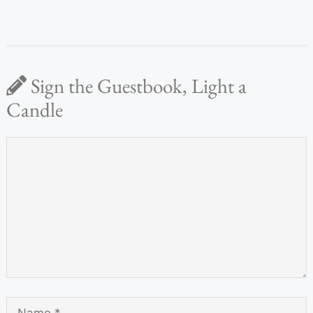
Sign the Guestbook, Light a
Candle