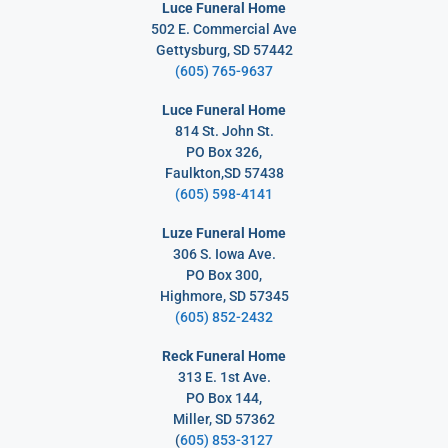
Luce Funeral Home
502 E. Commercial Ave
Gettysburg, SD 57442
(605) 765-9637
Luce Funeral Home
814 St. John St.
PO Box 326,
Faulkton,SD 57438
(605) 598-4141
Luze Funeral Home
306 S. Iowa Ave.
PO Box 300,
Highmore, SD 57345
(605) 852-2432
Reck Funeral Home
313 E. 1st Ave.
PO Box 144,
Miller, SD 57362
(
605) 853-3127