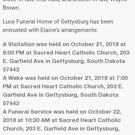
Brown.
Luce Funeral Home of Gettysburg has been
entrusted with Elaine’s arrangements.
A Visitation was held on October 21, 2018 at
6:00 PM at Sacred Heart Catholic Church, 203
E. Garfield Ave in Gettysburg, South Dakota
57442
A Wake was held on October 21, 2018 at 7:00
PM at Sacred Heart Catholic Church, 203 E.
Garfield Ave in Gettysburg, South Dakota
57442
A Funeral Service was held on October 22,
2018 at 10:30 AM at Sacred Heart Catholic
Church, 203 E. Garfield Ave in Gettysburg,