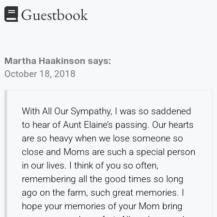
Guestbook
Martha Haakinson
says:
October 18, 2018
With All Our Sympathy, I was so saddened
to hear of Aunt Elaine’s passing. Our hearts
are so heavy when we lose someone so
close and Moms are such a special person
in our lives. I think of you so often,
remembering all the good times so long
ago on the farm, such great memories. I
hope your memories of your Mom bring