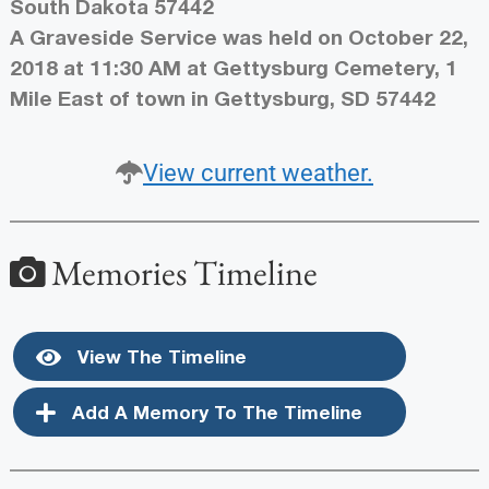
South Dakota 57442
A Graveside Service was held on October 22,
2018 at 11:30 AM at Gettysburg Cemetery, 1
Mile East of town in Gettysburg, SD 57442
View current weather.
Memories Timeline
View The Timeline
Add A Memory To The Timeline