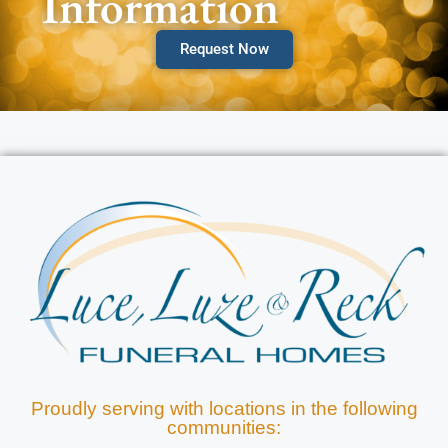
Information
Request Now
Proudly serving with locations in the following
communities: