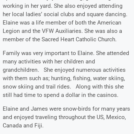
working in her yard. She also enjoyed attending
her local ladies’ social clubs and square dancing.
Elaine was a life member of both the American
Legion and the VFW Auxiliaries. She was also a
member of the Sacred Heart Catholic Church.
Family was very important to Elaine. She attended
many activities with her children and
grandchildren. She enjoyed numerous activities
with them such as; hunting, fishing, water skiing,
snow skiing and trail rides. Along with this she
still had time to spend a dollar in the casinos.
Elaine and James were snow-birds for many years
and enjoyed traveling throughout the US, Mexico,
Canada and Fiji.