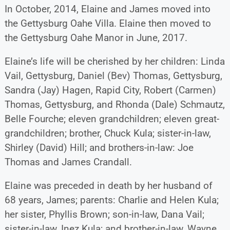
In October, 2014, Elaine and James moved into
the Gettysburg Oahe Villa. Elaine then moved to
the Gettysburg Oahe Manor in June, 2017.
Elaine’s life will be cherished by her children: Linda
Vail, Gettysburg, Daniel (Bev) Thomas, Gettysburg,
Sandra (Jay) Hagen, Rapid City, Robert (Carmen)
Thomas, Gettysburg, and Rhonda (Dale) Schmautz,
Belle Fourche; eleven grandchildren; eleven great-
grandchildren; brother, Chuck Kula; sister-in-law,
Shirley (David) Hill; and brothers-in-law: Joe
Thomas and James Crandall.
Elaine was preceded in death by her husband of
68 years, James; parents: Charlie and Helen Kula;
her sister, Phyllis Brown; son-in-law, Dana Vail;
sister-in-law, Inez Kula; and brother-in-law, Wayne