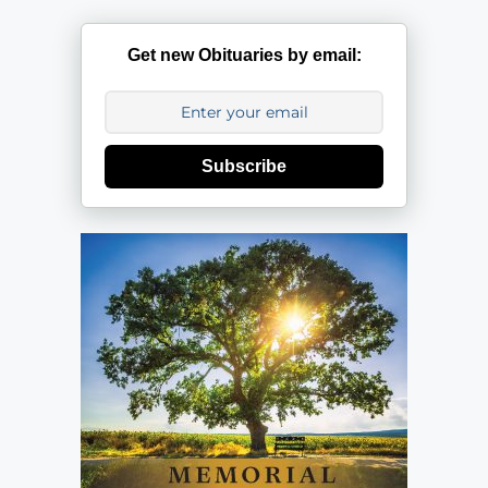
Get new Obituaries by email:
Subscribe