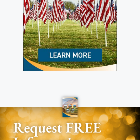
Request FREE