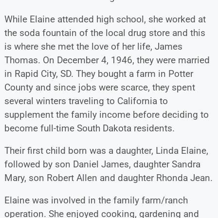
While Elaine attended high school, she worked at
the soda fountain of the local drug store and this
is where she met the love of her life, James
Thomas. On December 4, 1946, they were married
in Rapid City, SD. They bought a farm in Potter
County and since jobs were scarce, they spent
several winters traveling to California to
supplement the family income before deciding to
become full-time South Dakota residents.
Their first child born was a daughter, Linda Elaine,
followed by son Daniel James, daughter Sandra
Mary, son Robert Allen and daughter Rhonda Jean.
Elaine was involved in the family farm/ranch
operation. She enjoyed cooking, gardening and