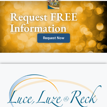
Request FREE
Information
Request Now