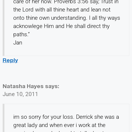
care of her now. Proverbs 3:56 say,”Trust in
the Lord with all thine heart and lean not
onto thine own understanding. I all thy ways
acknowlege Him and He shall direct thy
paths.”
Jan
Reply
Natasha Hayes
says:
June 10, 2011
im so sorry for your loss. Derrick she was a
great lady and when ever i work at the