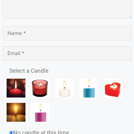
Select a Candle
No candle at this time