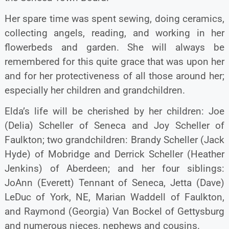
Her spare time was spent sewing, doing ceramics,
collecting angels, reading, and working in her
flowerbeds and garden. She will always be
remembered for this quite grace that was upon her
and for her protectiveness of all those around her;
especially her children and grandchildren.
Elda’s life will be cherished by her children: Joe
(Delia) Scheller of Seneca and Joy Scheller of
Faulkton; two grandchildren: Brandy Scheller (Jack
Hyde) of Mobridge and Derrick Scheller (Heather
Jenkins) of Aberdeen; and her four siblings:
JoAnn (Everett) Tennant of Seneca, Jetta (Dave)
LeDuc of York, NE, Marian Waddell of Faulkton,
and Raymond (Georgia) Van Bockel of Gettysburg
and numerous nieces, nephews and cousins.