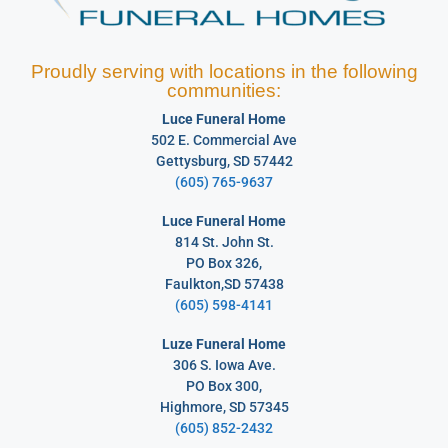
Proudly serving with locations in the following
communities:
Luce Funeral Home
502 E. Commercial Ave
Gettysburg, SD 57442
(605) 765-9637
Luce Funeral Home
814 St. John St.
PO Box 326,
Faulkton,SD 57438
(605) 598-4141
Luze Funeral Home
306 S. Iowa Ave.
PO Box 300,
Highmore, SD 57345
(605) 852-2432