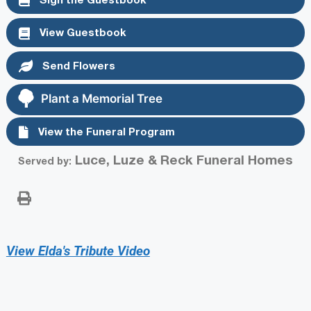
View Guestbook
Send Flowers
Plant a Memorial Tree
View the Funeral Program
Luce, Luze & Reck Funeral Homes
Served by:
View Elda's Tribute Video