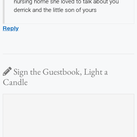
nursing home she loved to talk about you
derrick and the little son of yours
Reply
Sign the Guestbook, Light a
Candle