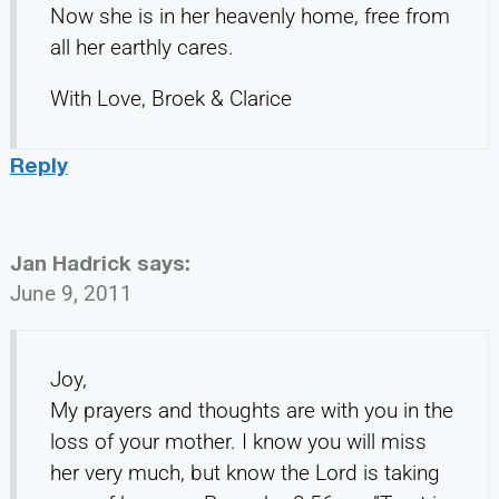
Now she is in her heavenly home, free from
all her earthly cares.
With Love, Broek & Clarice
Reply
Jan Hadrick
says:
June 9, 2011
Joy,
My prayers and thoughts are with you in the
loss of your mother. I know you will miss
her very much, but know the Lord is taking