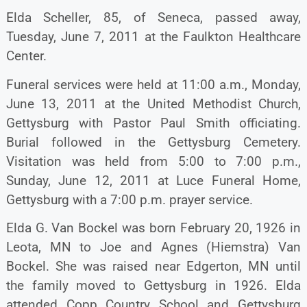
Elda Scheller, 85, of Seneca, passed away,
Tuesday, June 7, 2011 at the Faulkton Healthcare
Center.
Funeral services were held at 11:00 a.m., Monday,
June 13, 2011 at the United Methodist Church,
Gettysburg with Pastor Paul Smith officiating.
Burial followed in the Gettysburg Cemetery.
Visitation was held from 5:00 to 7:00 p.m.,
Sunday, June 12, 2011 at Luce Funeral Home,
Gettysburg with a 7:00 p.m. prayer service.
Elda G. Van Bockel was born February 20, 1926 in
Leota, MN to Joe and Agnes (Hiemstra) Van
Bockel. She was raised near Edgerton, MN until
the family moved to Gettysburg in 1926. Elda
attended Copp Country School and Gettysburg