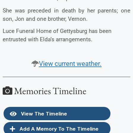
She was preceded in death by her parents; one
son, Jon and one brother, Vernon.
Luce Funeral Home of Gettysburg has been
entrusted with Elda’s arrangements.
View current weather.
Memories Timeline
View The Timeline
Add A Memory To The Timeline