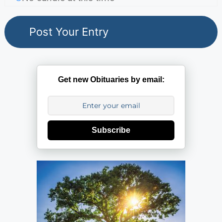
Get new Obituaries by email:
Subscribe