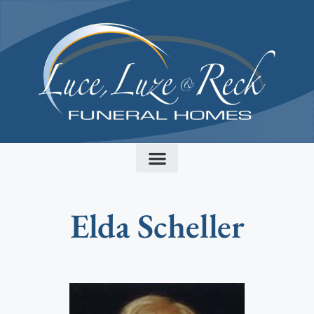
content
Elda Scheller