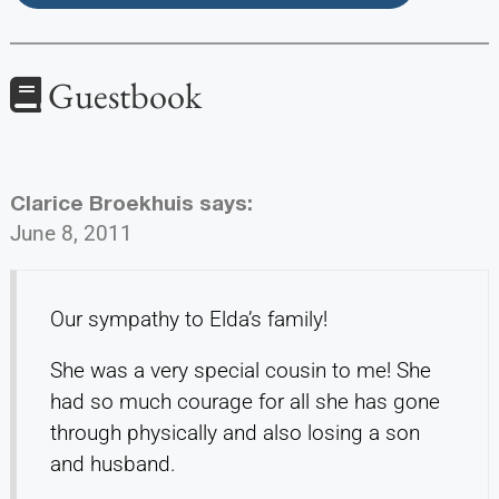
Guestbook
Clarice Broekhuis
says:
June 8, 2011
Our sympathy to Elda’s family!
She was a very special cousin to me! She
had so much courage for all she has gone
through physically and also losing a son
and husband.