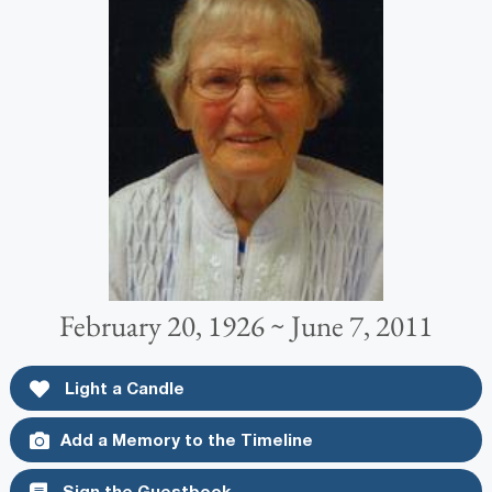
February 20, 1926 ~ June 7, 2011
Light a Candle
Add a Memory to the Timeline
Sign the Guestbook