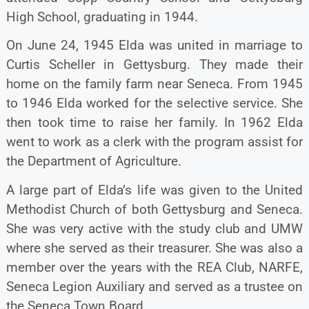
High School, graduating in 1944.
On June 24, 1945 Elda was united in marriage to
Curtis Scheller in Gettysburg. They made their
home on the family farm near Seneca. From 1945
to 1946 Elda worked for the selective service. She
then took time to raise her family. In 1962 Elda
went to work as a clerk with the program assist for
the Department of Agriculture.
A large part of Elda’s life was given to the United
Methodist Church of both Gettysburg and Seneca.
She was very active with the study club and UMW
where she served as their treasurer. She was also a
member over the years with the REA Club, NARFE,
Seneca Legion Auxiliary and served as a trustee on
the Seneca Town Board.