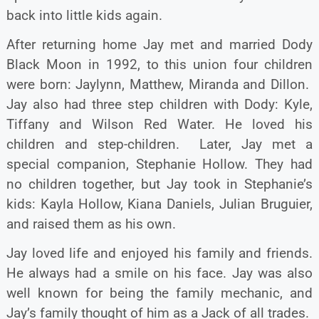
back into little kids again.
After returning home Jay met and married Dody
Black Moon in 1992, to this union four children
were born: Jaylynn, Matthew, Miranda and Dillon.
Jay also had three step children with Dody: Kyle,
Tiffany and Wilson Red Water. He loved his
children and step-children. Later, Jay met a
special companion, Stephanie Hollow. They had
no children together, but Jay took in Stephanie’s
kids: Kayla Hollow, Kiana Daniels, Julian Bruguier,
and raised them as his own.
Jay loved life and enjoyed his family and friends.
He always had a smile on his face. Jay was also
well known for being the family mechanic, and
Jay’s family thought of him as a Jack of all trades.