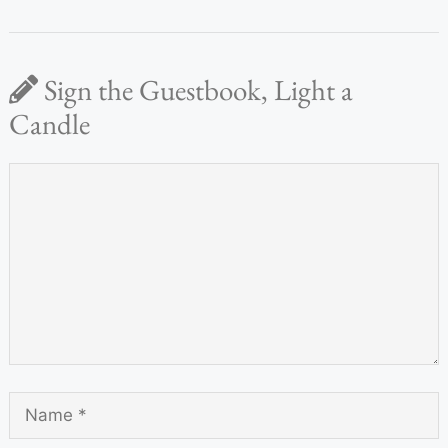
Sign the Guestbook, Light a
Candle