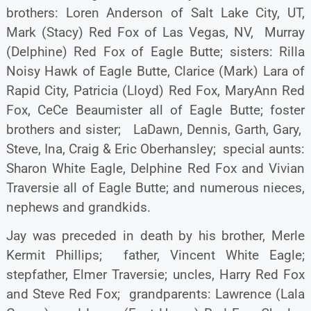
brothers: Loren Anderson of Salt Lake City, UT,
Mark (Stacy) Red Fox of Las Vegas, NV, Murray
(Delphine) Red Fox of Eagle Butte; sisters: Rilla
Noisy Hawk of Eagle Butte, Clarice (Mark) Lara of
Rapid City, Patricia (Lloyd) Red Fox, MaryAnn Red
Fox, CeCe Beaumister all of Eagle Butte; foster
brothers and sister; LaDawn, Dennis, Garth, Gary,
Steve, Ina, Craig & Eric Oberhansley; special aunts:
Sharon White Eagle, Delphine Red Fox and Vivian
Traversie all of Eagle Butte; and numerous nieces,
nephews and grandkids.
Jay was preceded in death by his brother, Merle
Kermit Phillips; father, Vincent White Eagle;
stepfather, Elmer Traversie; uncles, Harry Red Fox
and Steve Red Fox; grandparents: Lawrence (Lala