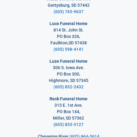
Gettysburg, SD 57442
(605) 765-9637
Luce Funeral Home
814 St. John St.
PO Box 326,
Faulkton,SD 57438
(605) 598-4141
Luze Funeral Home
306 S. Iowa Ave.
PO Box 300,
Highmore, SD 57345
(605) 852-2432
Reck Funeral Home
313 E. 1st Ave.
PO Box 144,
Miller, SD 57362
(
605) 853-3127
Cheyenne River
(605) 964-3614