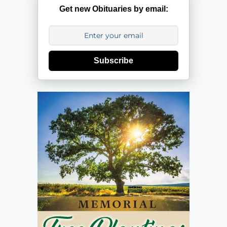
Get new Obituaries by email:
Subscribe