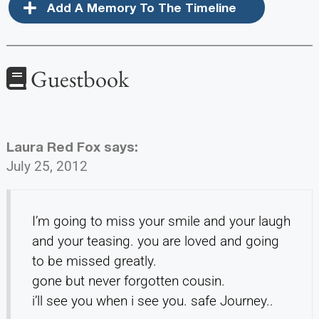
Add A Memory To The Timeline
Guestbook
Laura Red Fox
says:
July 25, 2012
I’m going to miss your smile and your laugh
and your teasing. you are loved and going
to be missed greatly.
gone but never forgotten cousin.
i’ll see you when i see you. safe Journey..