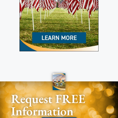
Request FREE
Information