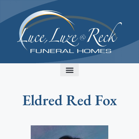
content
Eldred Red Fox