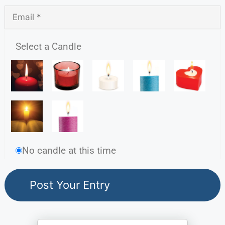
Select a Candle
No candle at this time