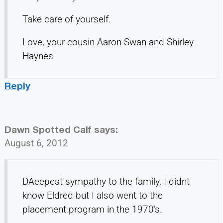
Take care of yourself.
Love, your cousin Aaron Swan and Shirley
Haynes
Reply
Dawn Spotted Calf
says:
August 6, 2012
DAeepest sympathy to the family, I didnt
know Eldred but I also went to the
placement program in the 1970’s.