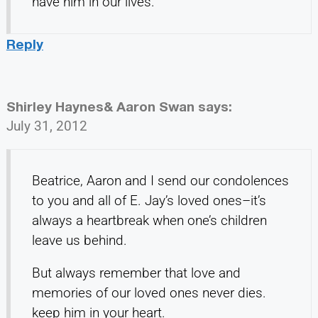
have him in our lives.
Reply
Shirley Haynes& Aaron Swan
says:
July 31, 2012
Beatrice, Aaron and I send our condolences
to you and all of E. Jay’s loved ones–it’s
always a heartbreak when one’s children
leave us behind.
But always remember that love and
memories of our loved ones never dies.
keep him in your heart.