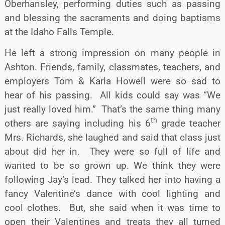
Oberhansley, performing duties such as passing
and blessing the sacraments and doing baptisms
at the Idaho Falls Temple.
He left a strong impression on many people in
Ashton. Friends, family, classmates, teachers, and
employers Tom & Karla Howell were so sad to
hear of his passing. All kids could say was “We
just really loved him.” That’s the same thing many
th
others are saying including his 6
grade teacher
Mrs. Richards, she laughed and said that class just
about did her in. They were so full of life and
wanted to be so grown up. We think they were
following Jay’s lead. They talked her into having a
fancy Valentine’s dance with cool lighting and
cool clothes. But, she said when it was time to
open their Valentines and treats they all turned