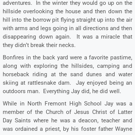
adventures. In the winter they would go up on the
hillside overlooking the house and then down the
hill into the borrow pit flying straight up into the air
with arms and legs going in all directions and then
disappearing down again. It was a miracle that
they didn’t break their necks.
Bonfires in the back yard were a favorite pastime,
along with exploring the hillsides, camping and
horseback riding at the sand dunes and water
skiing at rattlesnake dam. Jay enjoyed being an
outdoors man. Everything Jay did, he did well.
While in North Fremont High School Jay was a
member of the Church of Jesus Christ of Latter
Day Saints where he was a deacon, teacher and
was ordained a priest, by his foster father Wayne