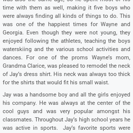
time with them as well, making it five boys who
were always finding all kinds of things to do. This
was one of the happiest times for Wayne and
Georgia. Even though they were not young, they
enjoyed following the athletes, teaching the boys
waterskiing and the various school activities and
dances. For one of the proms Wayne’s mom,
Grandma Clarice, was pleased to remodel the neck
of Jay’s dress shirt. His neck was always too thick
for the shirts that would fit his small waist.
Jay was a handsome boy and all the girls enjoyed
his company. He was always at the center of the
cool guys and was very popular amongst his
classmates. Throughout Jay’s high school years he
was active in sports. Jay’s favorite sports were