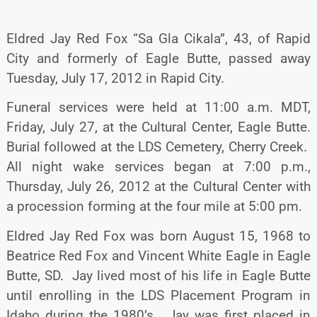
Eldred Jay Red Fox “Sa Gla Cikala”, 43, of Rapid
City and formerly of Eagle Butte, passed away
Tuesday, July 17, 2012 in Rapid City.
Funeral services were held at 11:00 a.m. MDT,
Friday, July 27, at the Cultural Center, Eagle Butte.
Burial followed at the LDS Cemetery, Cherry Creek.
All night wake services began at 7:00 p.m.,
Thursday, July 26, 2012 at the Cultural Center with
a procession forming at the four mile at 5:00 pm.
Eldred Jay Red Fox was born August 15, 1968 to
Beatrice Red Fox and Vincent White Eagle in Eagle
Butte, SD. Jay lived most of his life in Eagle Butte
until enrolling in the LDS Placement Program in
Idaho during the 1980’s. Jay was first placed in