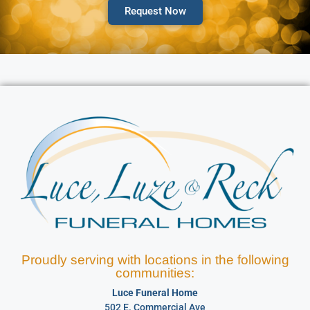
Request Now
Proudly serving with locations in the following
communities:
Luce Funeral Home
502 E. Commercial Ave