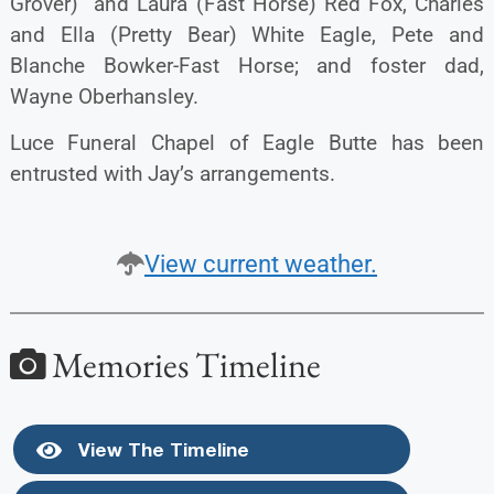
Grover) and Laura (Fast Horse) Red Fox, Charles
and Ella (Pretty Bear) White Eagle, Pete and
Blanche Bowker-Fast Horse; and foster dad,
Wayne Oberhansley.
Luce Funeral Chapel of Eagle Butte has been
entrusted with Jay’s arrangements.
View current weather.
Memories Timeline
View The Timeline