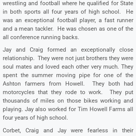
wrestling and football where he qualified for State
in both sports all four years of high school. He
was an exceptional football player, a fast runner
and a mean tackler. He was chosen as one of the
all conference running backs.
Jay and Craig formed an exceptionally close
relationship. They were not just brothers they were
soul mates and loved each other very much. They
spent the summer moving pipe for one of the
Ashton farmers from Howell. They both had
motorcycles that they rode to work. They put
thousands of miles on those bikes working and
playing. Jay also worked for Tim Howell Farms all
four years of high school.
Corbet, Craig and Jay were fearless in their