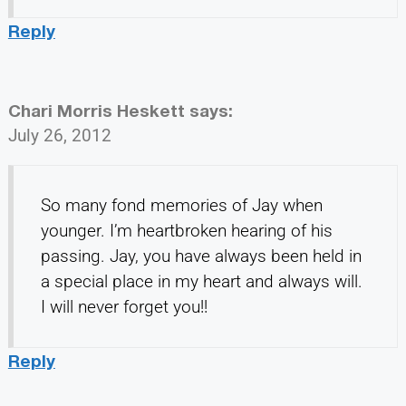
Reply
Chari Morris Heskett
says:
July 26, 2012
So many fond memories of Jay when
younger. I’m heartbroken hearing of his
passing. Jay, you have always been held in
a special place in my heart and always will.
I will never forget you!!
Reply