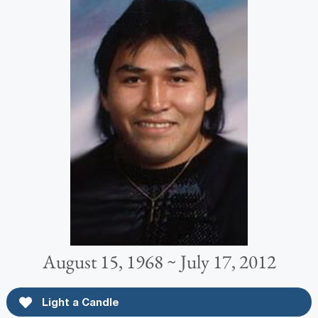
August 15, 1968 ~ July 17, 2012
Light a Candle