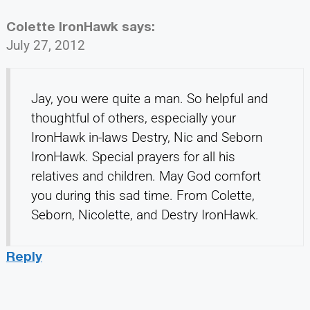
Colette IronHawk
says:
July 27, 2012
Jay, you were quite a man. So helpful and
thoughtful of others, especially your
IronHawk in-laws Destry, Nic and Seborn
IronHawk. Special prayers for all his
relatives and children. May God comfort
you during this sad time. From Colette,
Seborn, Nicolette, and Destry IronHawk.
Reply