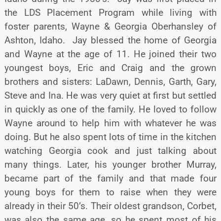
the LDS Placement Program while living with
foster parents, Wayne & Georgia Oberhansley of
Ashton, Idaho. Jay blessed the home of Georgia
and Wayne at the age of 11. He joined their two
youngest boys, Eric and Craig and the grown
brothers and sisters: LaDawn, Dennis, Garth, Gary,
Steve and Ina. He was very quiet at first but settled
in quickly as one of the family. He loved to follow
Wayne around to help him with whatever he was
doing. But he also spent lots of time in the kitchen
watching Georgia cook and just talking about
many things. Later, his younger brother Murray,
became part of the family and that made four
young boys for them to raise when they were
already in their 50’s. Their oldest grandson, Corbet,
was also the same age, so he spent most of his