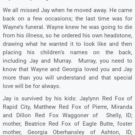
We all missed Jay when he moved away. He came
back on a few occasions; the last time was for
Wayne’s funeral. Wayne knew he was going to die
from his illness, so he ordered his own headstone,
drawing what he wanted it to look like and then
placing his children’s names on the back,
including Jay and Murray. Murray, you need to
know that Wayne and Georgia loved you and Jay
more than you will understand and that special
love will be for always.
Jay is survived by his kids: Jaylynn Red Fox of
Rapid City, Matthew Red Fox of Pierre, Miranda
and Dillon Red Fox Waggoner of Shelly, ID;
mother, Beatrice Red Fox of Eagle Butte, foster
mother, Georgia Oberhansley of Ashton, ID;