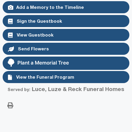
Add a Memory to the Timeline
Sign the Guestbook
View Guestbook
Send Flowers
Plant a Memorial Tree
View the Funeral Program
Luce, Luze & Reck Funeral Homes
Served by: