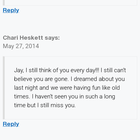
Reply
Chari Heskett
says:
May 27, 2014
Jay, I still think of you every day!!! I still can’t
believe you are gone. I dreamed about you
last night and we were having fun like old
times. I haven’t seen you in such a long
time but I still miss you.
Reply