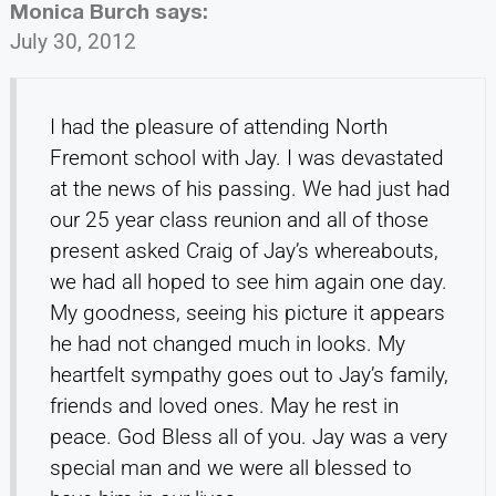
Monica Burch
says:
July 30, 2012
I had the pleasure of attending North
Fremont school with Jay. I was devastated
at the news of his passing. We had just had
our 25 year class reunion and all of those
present asked Craig of Jay’s whereabouts,
we had all hoped to see him again one day.
My goodness, seeing his picture it appears
he had not changed much in looks. My
heartfelt sympathy goes out to Jay’s family,
friends and loved ones. May he rest in
peace. God Bless all of you. Jay was a very
special man and we were all blessed to