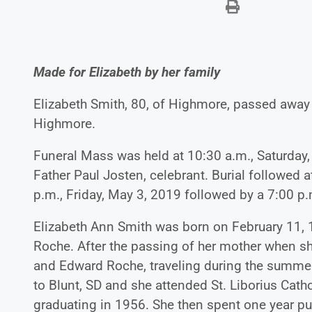
Made for Elizabeth by her family
Elizabeth Smith, 80, of Highmore, passed away 
Highmore.
Funeral Mass was held at 10:30 a.m., Saturday,
Father Paul Josten, celebrant. Burial followed 
p.m., Friday, May 3, 2019 followed by a 7:00 p.m
Elizabeth Ann Smith was born on February 11,
Roche. After the passing of her mother when she
and Edward Roche, traveling during the summer
to Blunt, SD and she attended St. Liborius Catho
graduating in 1956. She then spent one year pu