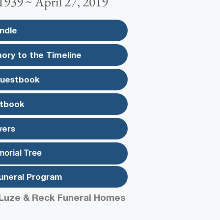
1939 ~ April 27, 2019
ndle
ory to the Timeline
Guestbook
tbook
wers
morial Tree
uneral Program
Luze & Reck Funeral Homes