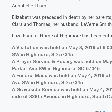
Annabelle Thurn.
Elizabeth was preceded in death by her parents,
Clara and Thomas; her husband, LaVerne Smith,
Luze Funeral Home of Highmore has been entru
A Visitation was held on May 3, 2019 at 6:0
SW in Highmore, SD 57345
A Prayer Service & Rosary was held on May 
Parker Ave SW in Highmore, SD 57345
A Funeral Mass was held on May 4, 2019 at 
Ave SW in Highmore, SD 57345
A Graveside Service was held on May 4, 20
side of 338th Avenue in Highmore, South 