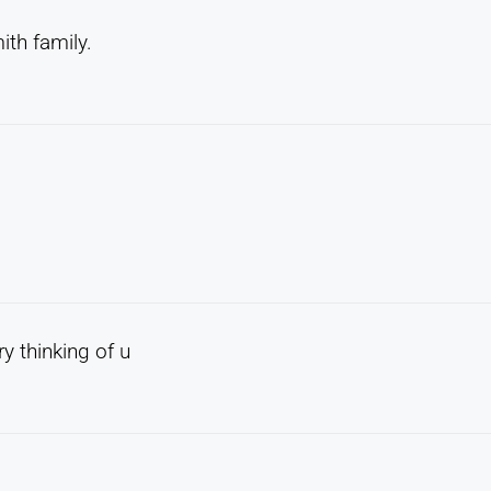
ith family.
y thinking of u