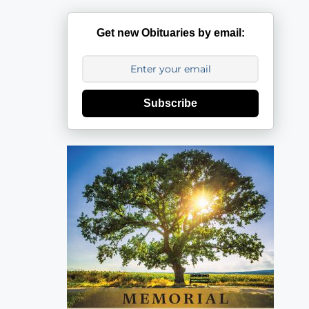
Get new Obituaries by email:
Subscribe