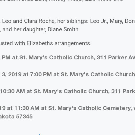
 Leo and Clara Roche, her siblings: Leo Jr., Mary, Don
 and her daughter, Diane Smith.
sted with Elizabeth's arrangements.
0 PM at St. Mary's Catholic Church, 311 Parker A
3, 2019 at 7:00 PM at St. Mary's Catholic Church
10:30 AM at St. Mary's Catholic Church, 311 Par
19 at 11:30 AM at St. Mary's Catholic Cemetery,
Dakota 57345