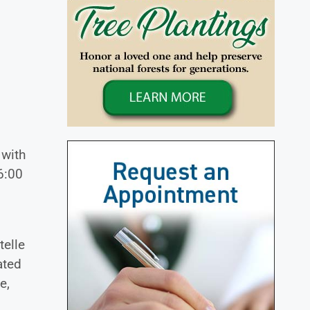
 with
6:00
telle
ated
e,