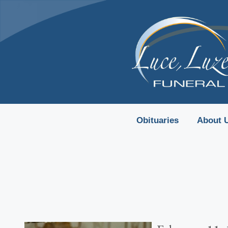
content
Obituaries
About 