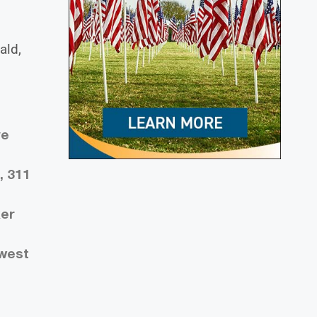
ald,
ve
, 311
ker
 west