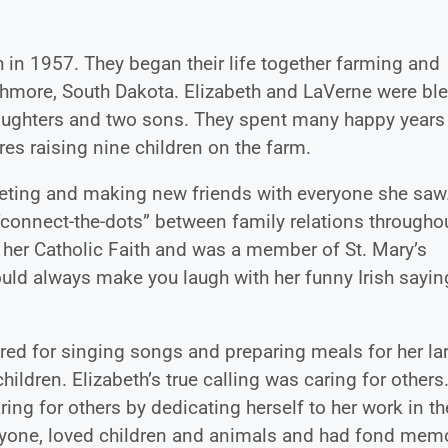
 in 1957. They began their life together farming and
ghmore, South Dakota. Elizabeth and LaVerne were bl
 daughters and two sons. They spent many happy years
es raising nine children on the farm.
ting and making new friends with everyone she saw
 “connect-the-dots” between family relations througho
o her Catholic Faith and was a member of St. Mary’s
ould always make you laugh with her funny Irish sayi
red for singing songs and preparing meals for her la
hildren. Elizabeth’s true calling was caring for others
ring for others by dedicating herself to her work in th
ryone, loved children and animals and had fond mem