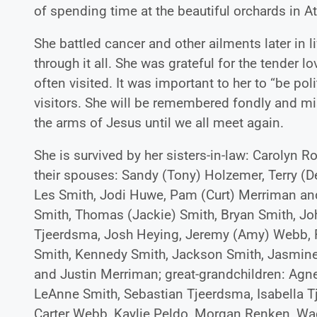
of spending time at the beautiful orchards in A
She battled cancer and other ailments later in li
through it all. She was grateful for the tender 
often visited. It was important to her to “be pol
visitors. She will be remembered fondly and mi
the arms of Jesus until we all meet again.
She is survived by her sisters-in-law: Carolyn
their spouses: Sandy (Tony) Holzemer, Terry (D
Les Smith, Jodi Huwe, Pam (Curt) Merriman and
Smith, Thomas (Jackie) Smith, Bryan Smith, Jo
Tjeerdsma, Josh Heying, Jeremy (Amy) Webb, R
Smith, Kennedy Smith, Jackson Smith, Jasmine 
and Justin Merriman; great-grandchildren: Agn
LeAnne Smith, Sebastian Tjeerdsma, Isabella
Carter Webb, Kaylie Peldo, Morgan Renken, Wa