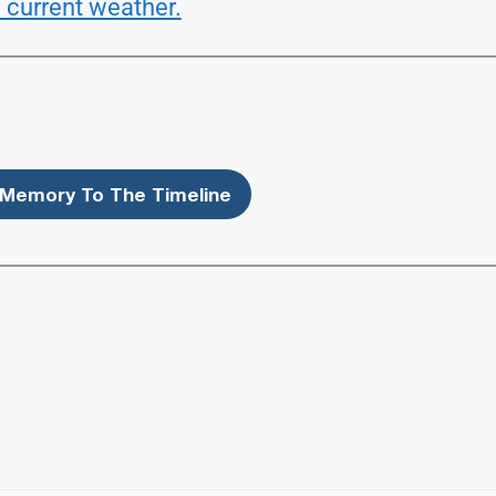
 current weather.
Memory To The Timeline