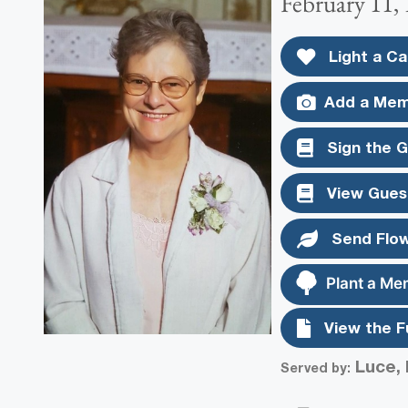
February 11, 
Light a Ca
Add a Mem
Sign the 
View Gues
Send Flo
Plant a Me
View the F
Luce, 
Served by: