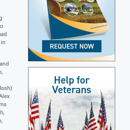
ng
ho
had
 in
 and
b,
Josh)
Alex
ams
h,
,