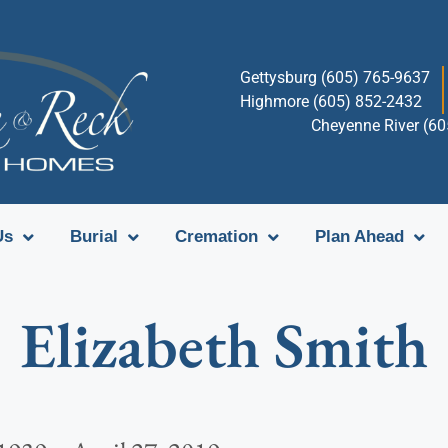
Gettysburg (605) 765-9637
Highmore (605) 852-2432
Cheyenne River (6
Us
Burial
Cremation
Plan Ahead
Elizabeth Smith