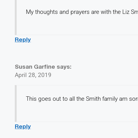
My thoughts and prayers are with the Liz Sm
Reply
Susan Garfine
says:
April 28, 2019
This goes out to all the Smith family am sorr
Reply