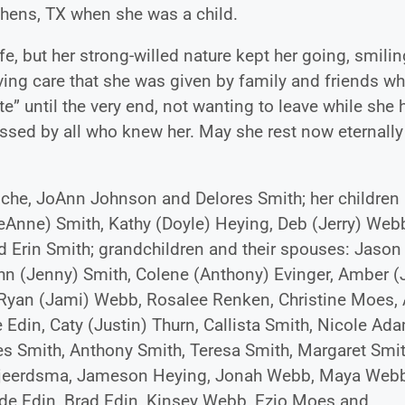
thens, TX when she was a child.
fe, but her strong-willed nature kept her going, smili
loving care that she was given by family and friends w
ite” until the very end, not wanting to leave while she 
ssed by all who knew her. May she rest now eternally
 Roche, JoAnn Johnson and Delores Smith; her children
eAnne) Smith, Kathy (Doyle) Heying, Deb (Jerry) Web
 Erin Smith; grandchildren and their spouses: Jason
hn (Jenny) Smith, Colene (Anthony) Evinger, Amber (
yan (Jami) Webb, Rosalee Renken, Christine Moes, 
Edin, Caty (Justin) Thurn, Callista Smith, Nicole Ad
es Smith, Anthony Smith, Teresa Smith, Margaret Smit
 Tjeerdsma, Jameson Heying, Jonah Webb, Maya Webb
de Edin, Brad Edin, Kinsey Webb, Ezio Moes and