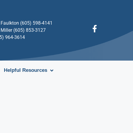
Faulkton (605) 598-4141
Miller (605) 853-3127
05) 964-3614
Helpful Resources