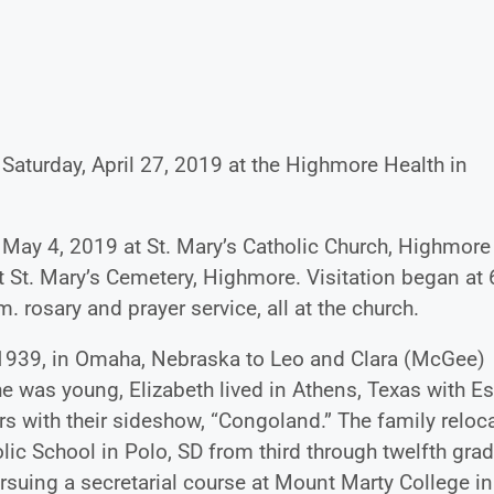
Saturday, April 27, 2019 at the Highmore Health in
 May 4, 2019 at St. Mary’s Catholic Church, Highmore
at St. Mary’s Cemetery, Highmore. Visitation began at 
. rosary and prayer service, all at the church.
 1939, in Omaha, Nebraska to Leo and Clara (McGee)
 was young, Elizabeth lived in Athens, Texas with Es
s with their sideshow, “Congoland.” The family reloc
lic School in Polo, SD from third through twelfth grad
rsuing a secretarial course at Mount Marty College in