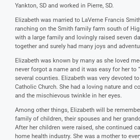
Yankton, SD and worked in Pierre, SD.
Elizabeth was married to LaVerne Francis Smith
ranching on the Smith family farm south of Hi
with a large family and lovingly raised seven
together and surely had many joys and adventur
Elizabeth was known by many as she loved mee
never forgot a name and it was easy for her to
several counties. Elizabeth was very devoted t
Catholic Church. She had a loving nature and c
and the mischievous twinkle in her eyes.
Among other things, Elizabeth will be remembe
family of children, their spouses and her grandc
After her children were raised, she continued ca
home health industry. She was a mother to eve