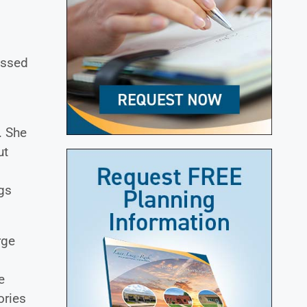
essed
. She
ut
ngs
rge
.
e
ories