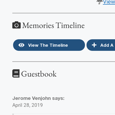
View
Memories Timeline
View The Timeline
Add A 
Guestbook
Jerome Venjohn
says:
April 28, 2019