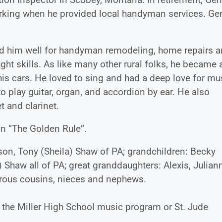
rking when he provided local handyman services. Ge
ed him well for handyman remodeling, home repairs 
ght skills. As like many other rural folks, he became 
is cars. He loved to sing and had a deep love for mu
o play guitar, organ, and accordion by ear. He also
t and clarinet.
in “The Golden Rule”.
 son, Tony (Sheila) Shaw of PA; grandchildren: Becky
 Shaw all of PA; great granddaughters: Alexis, Julian
merous cousins, nieces and nephews.
o the Miller High School music program or St. Jude