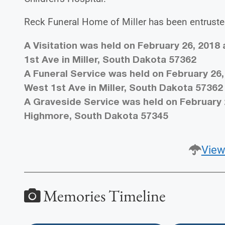
Reck Funeral Home of Miller has been entruste
A Visitation was held on February 26, 2018
1st Ave in Miller, South Dakota 57362
A Funeral Service was held on February 26,
West 1st Ave in Miller, South Dakota 57362
A Graveside Service was held on February 
Highmore, South Dakota 57345
View
Memories Timeline