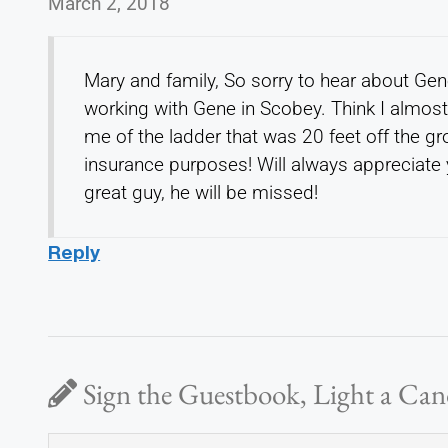
March 2, 2018
Mary and family, So sorry to hear about Ge
working with Gene in Scobey. Think I almos
me of the ladder that was 20 feet off the g
insurance purposes! Will always appreciate 
great guy, he will be missed!
Reply
Sign the Guestbook, Light a Can