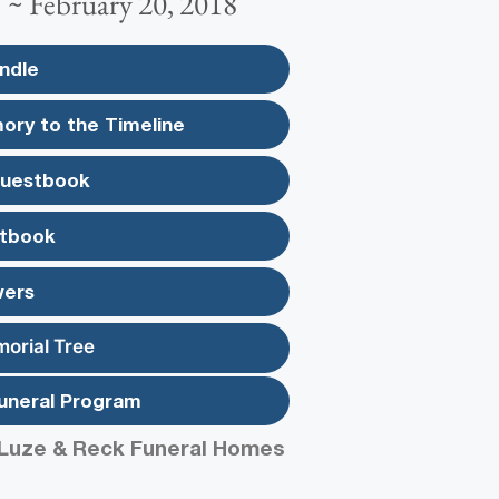
 ~ February 20, 2018
ndle
ory to the Timeline
Guestbook
tbook
wers
morial Tree
uneral Program
Luze & Reck Funeral Homes