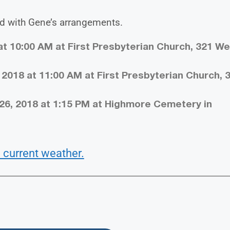
d with Gene’s arrangements.
 at 10:00 AM at First Presbyterian Church, 321 W
 2018 at 11:00 AM at First Presbyterian Church, 
26, 2018 at 1:15 PM at Highmore Cemetery in
 current weather.