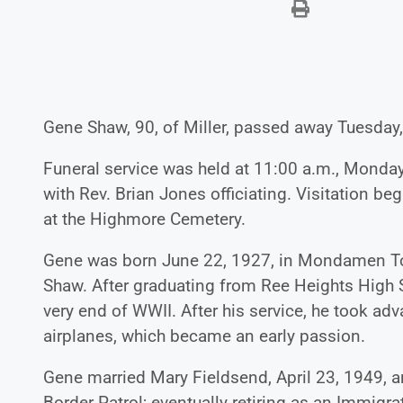
Gene Shaw, 90, of Miller, passed away Tuesday,
Funeral service was held at 11:00 a.m., Monday,
with Rev. Brian Jones officiating. Visitation b
at the Highmore Cemetery.
Gene was born June 22, 1927, in Mondamen To
Shaw. After graduating from Ree Heights High 
very end of WWII. After his service, he took adva
airplanes, which became an early passion.
Gene married Mary Fieldsend, April 23, 1949, a
Border Patrol; eventually retiring as an Immigr