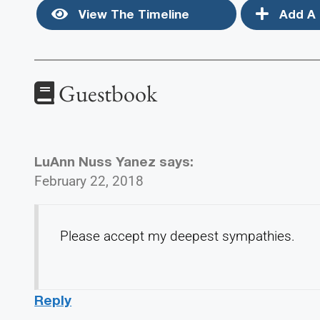
View The Timeline
Add A 
Guestbook
LuAnn Nuss Yanez
says:
February 22, 2018
Please accept my deepest sympathies.
Reply