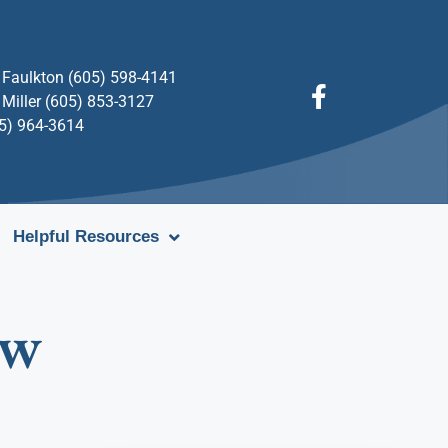
Faulkton (605) 598-4141
Miller (605) 853-3127
05) 964-3614
Helpful Resources
aw