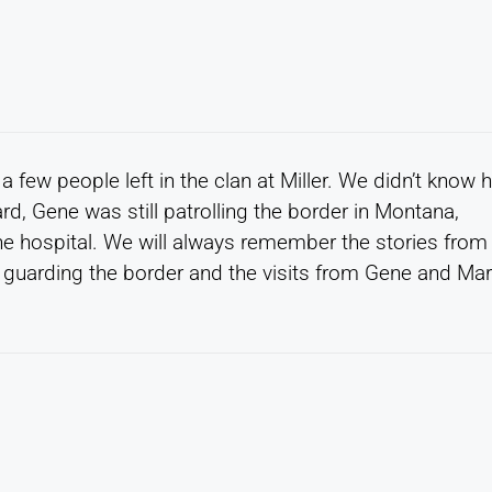
 few people left in the clan at Miller. We didn’t know 
rd, Gene was still patrolling the border in Montana,
the hospital. We will always remember the stories from
 guarding the border and the visits from Gene and Ma