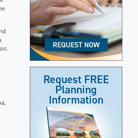
ne
and
a
sic.
na,