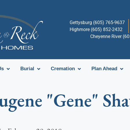
Gettysburg (605) 765-9637
Highmore (605) 852-2432
Cheyenne River (6
Us
Burial
Cremation
Plan Ahead
ugene "Gene" Sh