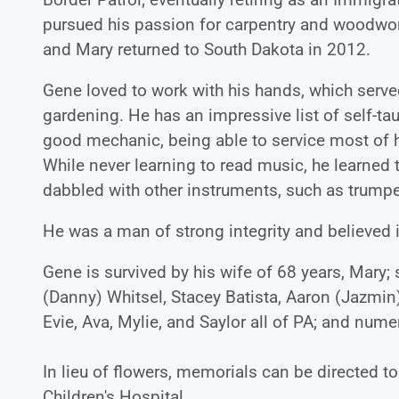
pursued his passion for carpentry and woodwo
and Mary returned to South Dakota in 2012.
Gene loved to work with his hands, which serv
gardening. He has an impressive list of self-tau
good mechanic, being able to service most of h
While never learning to read music, he learned t
dabbled with other instruments, such as trumpe
He was a man of strong integrity and believed 
Gene is survived by his wife of 68 years, Mary;
(Danny) Whitsel, Stacey Batista, Aaron (Jazmin)
Evie, Ava, Mylie, and Saylor all of PA; and nu
In lieu of flowers, memorials can be directed t
Children's Hospital.