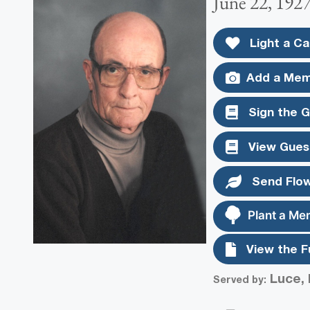
June 22, 1927
Light a Ca
Add a Mem
Sign the 
View Gues
Send Flo
Plant a Me
View the F
Luce, 
Served by: