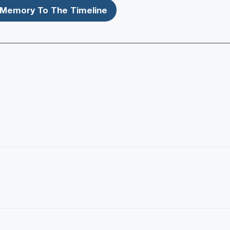
Memory To The Timeline