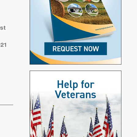
est
321