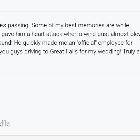
ne’s passing. Some of my best memories are while
t gave him a heart attack when a wind gust almost ble
round! He quickly made me an "official" employee for
you guys driving to Great Falls for my wedding! Truly a
dle