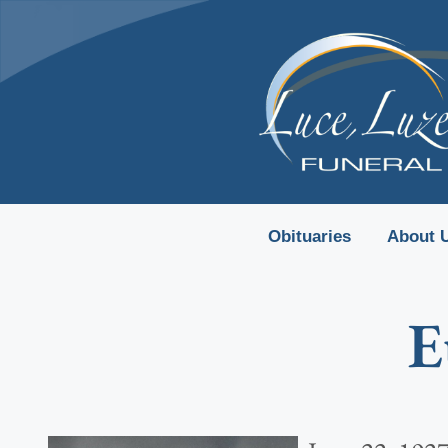
content
Obituaries
About 
E