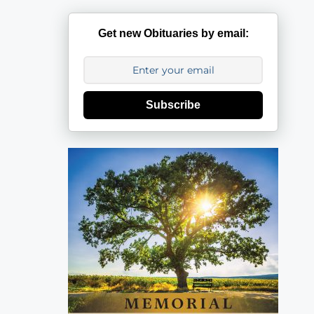
Get new Obituaries by email:
Subscribe