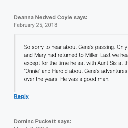
Deanna Nedved Coyle
says:
February 25, 2018
So sorry to hear about Gene’s passing. Only a
and Mary had returned to Miller. Last we hea
except for the time he sat with Aunt Sis at 
"Onnie" and Harold about Gene’s adventures
over the years. He was a good man.
Reply
Dominc Puckett
says: