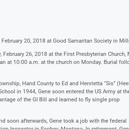
 February 20, 2018 at Good Samaritan Society in Mill
 February 26, 2018 at the First Presbyterian Church, 
egan at 10:00 a.m. at the church on Monday. Burial fol
wnship, Hand County to Ed and Henrietta “Sis” (Hee
School in 1944, Gene soon entered the US Army at th
ntage of the GI Bill and learned to fly single prop
nd soon afterwards, Gene took a job with the federal
ation Inspector in Scobey, Montana. In retirement, Ge