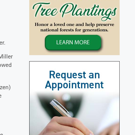
er.
Miller
lowed
zen)
e
ne