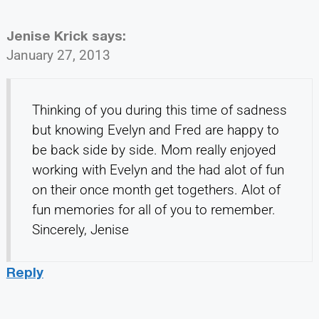
Jenise Krick
says:
January 27, 2013
Thinking of you during this time of sadness
but knowing Evelyn and Fred are happy to
be back side by side. Mom really enjoyed
working with Evelyn and the had alot of fun
on their once month get togethers. Alot of
fun memories for all of you to remember.
Sincerely, Jenise
Reply