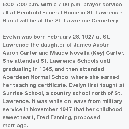
5:00-7:00 p.m. with a 7:00 p.m. prayer service
all at Rembold Funeral Home in St. Lawrence.
Burial will be at the St. Lawrence Cemetery.
Evelyn was born February 28, 1927 at St.
Lawrence the daughter of James Austin
Aaron Carter and Maude Novella (Key) Carter.
She attended St. Lawrence Schools until
graduating in 1945, and then attended
Aberdeen Normal School where she earned
her teaching certificate. Evelyn first taught at
Sunrise School, a country school north of St.
Lawrence. It was while on leave from military
service in November 1947 that her childhood
sweetheart, Fred Fanning, proposed
marriage.