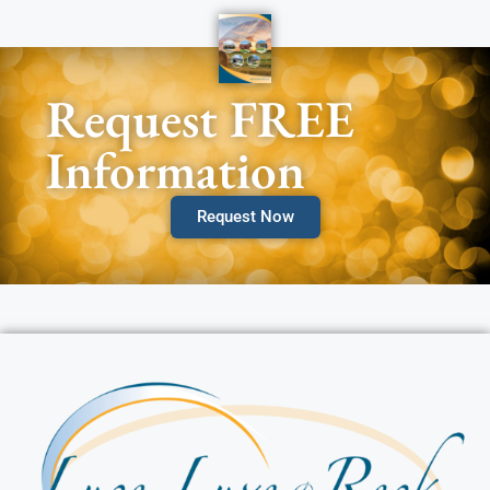
Request FREE
Information
Request Now