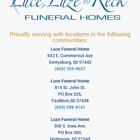
Proudly serving with locations in the following
communities:
Luce Funeral Home
502 E. Commercial Ave
Gettysburg, SD 57442
(605) 765-9637
Luce Funeral Home
814 St. John St.
PO Box 326,
Faulkton,SD 57438
(605) 598-4141
Luze Funeral Home
306 S. Iowa Ave.
PO Box 300,
Highmore, SD 57345