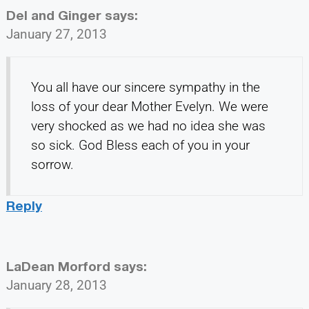
Del and Ginger
says:
January 27, 2013
You all have our sincere sympathy in the
loss of your dear Mother Evelyn. We were
very shocked as we had no idea she was
so sick. God Bless each of you in your
sorrow.
Reply
LaDean Morford
says:
January 28, 2013