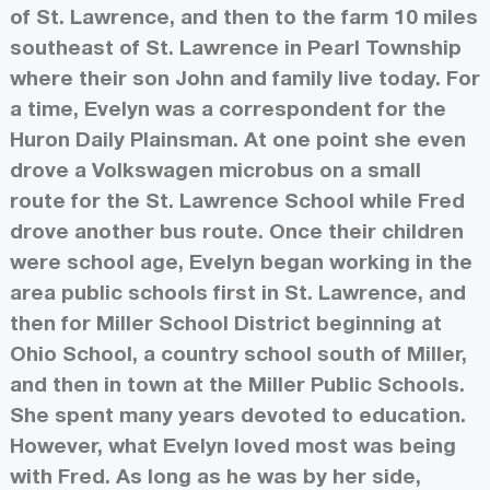
of St. Lawrence, and then to the farm 10 miles
southeast of St. Lawrence in Pearl Township
where their son John and family live today. For
a time, Evelyn was a correspondent for the
Huron Daily Plainsman. At one point she even
drove a Volkswagen microbus on a small
route for the St. Lawrence School while Fred
drove another bus route. Once their children
were school age, Evelyn began working in the
area public schools first in St. Lawrence, and
then for Miller School District beginning at
Ohio School, a country school south of Miller,
and then in town at the Miller Public Schools.
She spent many years devoted to education.
However, what Evelyn loved most was being
with Fred. As long as he was by her side,