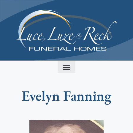
content
Evelyn Fanning