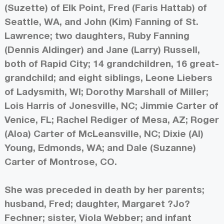
(Suzette) of Elk Point, Fred (Faris Hattab) of
Seattle, WA, and John (Kim) Fanning of St.
Lawrence; two daughters, Ruby Fanning
(Dennis Aldinger) and Jane (Larry) Russell,
both of Rapid City; 14 grandchildren, 16 great-
grandchild; and eight siblings, Leone Liebers
of Ladysmith, WI; Dorothy Marshall of Miller;
Lois Harris of Jonesville, NC; Jimmie Carter of
Venice, FL; Rachel Rediger of Mesa, AZ; Roger
(Aloa) Carter of McLeansville, NC; Dixie (Al)
Young, Edmonds, WA; and Dale (Suzanne)
Carter of Montrose, CO.
She was preceded in death by her parents;
husband, Fred; daughter, Margaret ?Jo?
Fechner; sister, Viola Webber; and infant