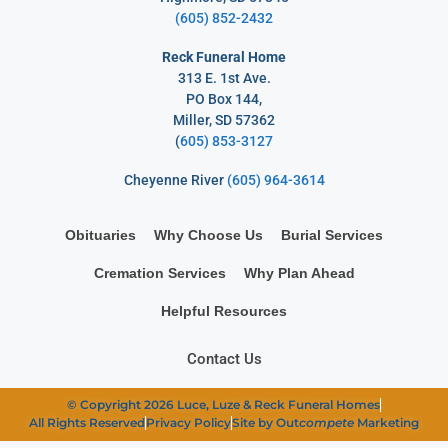
(605) 852-2432
Reck Funeral Home
313 E. 1st Ave.
PO Box 144,
Miller, SD 57362
(
605) 853-3127
Cheyenne River
(605) 964-3614
Obituaries
Why Choose Us
Burial Services
Cremation Services
Why Plan Ahead
Helpful Resources
Contact Us
© Copyright 2026 Luce, Luze & Reck Funeral Homes
All Rights Reserved
Privacy Policy
Site by Out
compete
Marketing