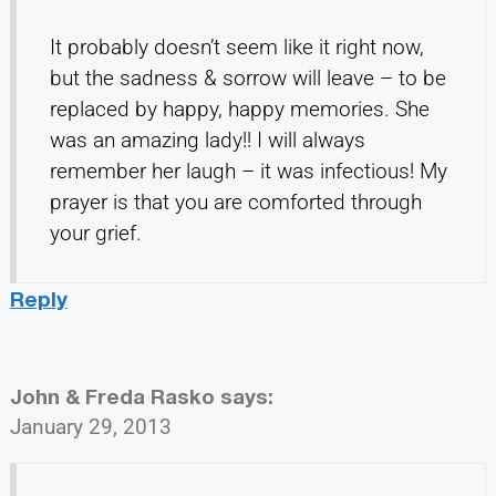
It probably doesn’t seem like it right now,
but the sadness & sorrow will leave – to be
replaced by happy, happy memories. She
was an amazing lady!! I will always
remember her laugh – it was infectious! My
prayer is that you are comforted through
your grief.
Reply
John & Freda Rasko
says:
January 29, 2013