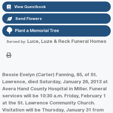
View Guestbook
Send Flowers
Plant a Memorial Tree
Luce, Luze & Reck Funeral Homes
Served by:
Bessie Evelyn (Carter) Fanning, 85, of St.
Lawrence, died Saturday, January 26, 2013 at
Avera Hand County Hospital in Miller. Funeral
services will be 10:30 a.m. Friday, February 1
at the St. Lawrence Community Church.
Visitation will be Thursday, January 31 from