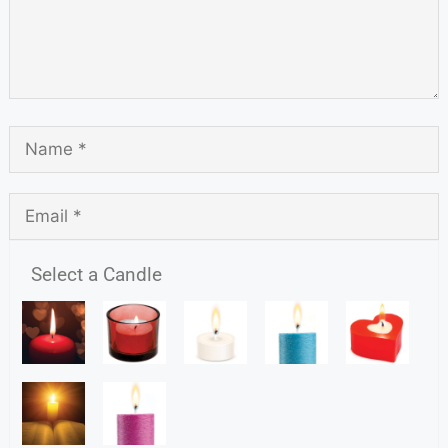
Select a Candle