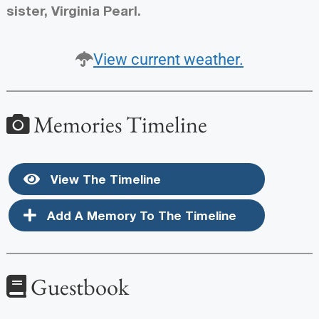
sister, Virginia Pearl.
View current weather.
Memories Timeline
View The Timeline
Add A Memory To The Timeline
Guestbook