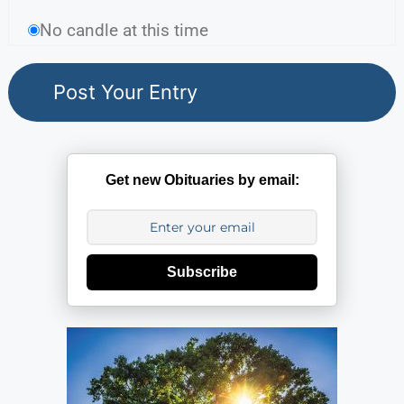
No candle at this time
Get new Obituaries by email:
Subscribe