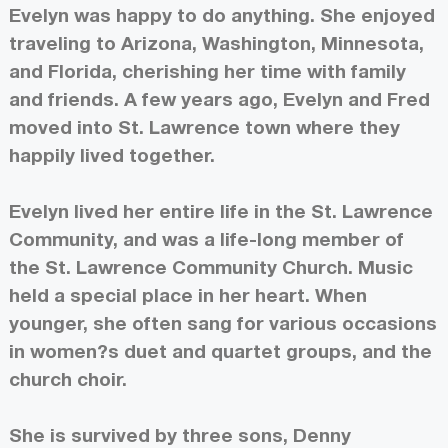
Evelyn was happy to do anything. She enjoyed
traveling to Arizona, Washington, Minnesota,
and Florida, cherishing her time with family
and friends. A few years ago, Evelyn and Fred
moved into St. Lawrence town where they
happily lived together.
Evelyn lived her entire life in the St. Lawrence
Community, and was a life-long member of
the St. Lawrence Community Church. Music
held a special place in her heart. When
younger, she often sang for various occasions
in women?s duet and quartet groups, and the
church choir.
She is survived by three sons, Denny