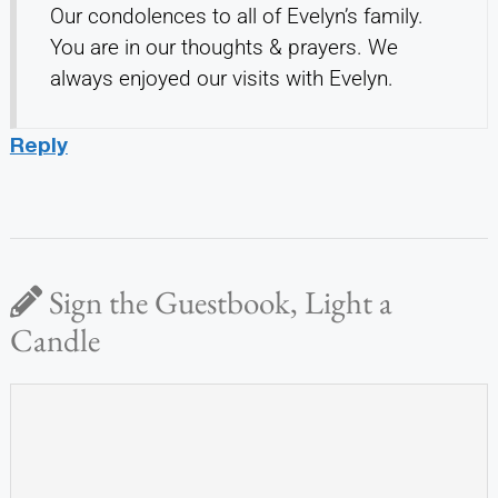
Our condolences to all of Evelyn’s family.
You are in our thoughts & prayers. We
always enjoyed our visits with Evelyn.
Reply
Sign the Guestbook, Light a
Candle