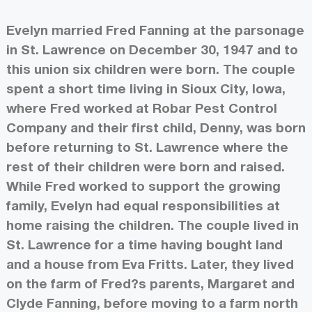
Evelyn married Fred Fanning at the parsonage
in St. Lawrence on December 30, 1947 and to
this union six children were born. The couple
spent a short time living in Sioux City, Iowa,
where Fred worked at Robar Pest Control
Company and their first child, Denny, was born
before returning to St. Lawrence where the
rest of their children were born and raised.
While Fred worked to support the growing
family, Evelyn had equal responsibilities at
home raising the children. The couple lived in
St. Lawrence for a time having bought land
and a house from Eva Fritts. Later, they lived
on the farm of Fred?s parents, Margaret and
Clyde Fanning, before moving to a farm north