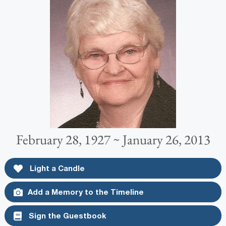
February 28, 1927 ~ January 26, 2013
Light a Candle
Add a Memory to the Timeline
Sign the Guestbook