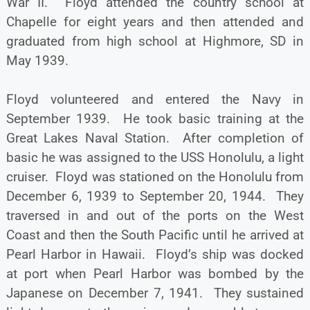
War II. Floyd attended the country school at
Chapelle for eight years and then attended and
graduated from high school at Highmore, SD in
May 1939.
Floyd volunteered and entered the Navy in
September 1939. He took basic training at the
Great Lakes Naval Station. After completion of
basic he was assigned to the USS Honolulu, a light
cruiser. Floyd was stationed on the Honolulu from
December 6, 1939 to September 20, 1944. They
traversed in and out of the ports on the West
Coast and then the South Pacific until he arrived at
Pearl Harbor in Hawaii. Floyd’s ship was docked
at port when Pearl Harbor was bombed by the
Japanese on December 7, 1941. They sustained