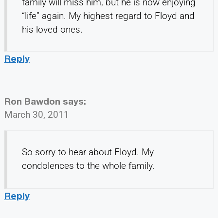
family will miss him, but he is now enjoying
“life” again. My highest regard to Floyd and
his loved ones.
Reply
Ron Bawdon
says:
March 30, 2011
So sorry to hear about Floyd. My
condolences to the whole family.
Reply