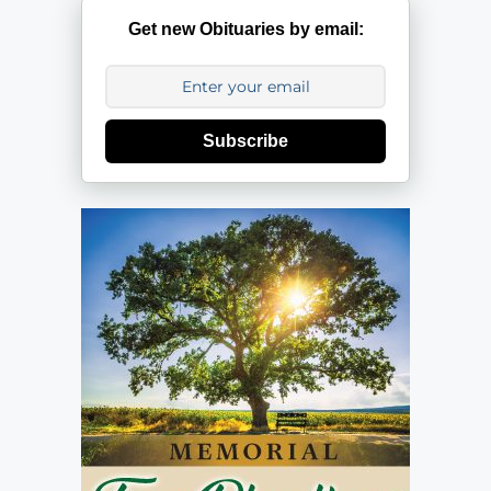
Get new Obituaries by email:
Subscribe