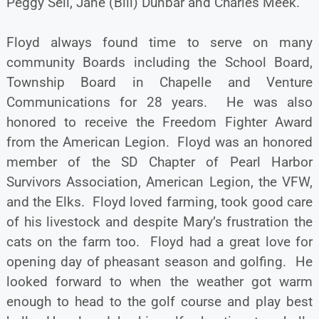
Peggy Sell, Jane (Bill) Dunbar and Charles Meek.
Floyd always found time to serve on many
community Boards including the School Board,
Township Board in Chapelle and Venture
Communications for 28 years. He was also
honored to receive the Freedom Fighter Award
from the American Legion. Floyd was an honored
member of the SD Chapter of Pearl Harbor
Survivors Association, American Legion, the VFW,
and the Elks. Floyd loved farming, took good care
of his livestock and despite Mary’s frustration the
cats on the farm too. Floyd had a great love for
opening day of pheasant season and golfing. He
looked forward to when the weather got warm
enough to head to the golf course and play best