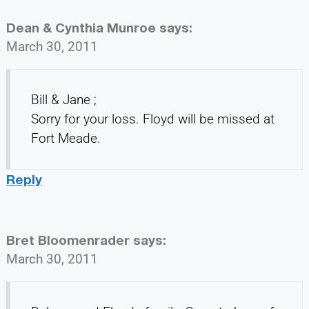
Dean & Cynthia Munroe
says:
March 30, 2011
Bill & Jane ;
Sorry for your loss. Floyd will be missed at
Fort Meade.
Reply
Bret Bloomenrader
says:
March 30, 2011