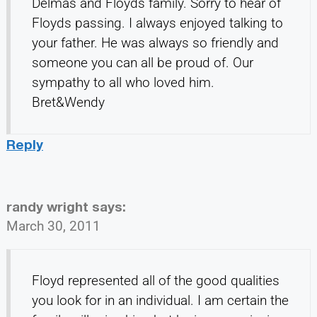
Delmas and Floyds family. Sorry to hear of
Floyds passing. I always enjoyed talking to
your father. He was always so friendly and
someone you can all be proud of. Our
sympathy to all who loved him.
Bret&Wendy
Reply
randy wright
says:
March 30, 2011
Floyd represented all of the good qualities
you look for in an individual. I am certain the