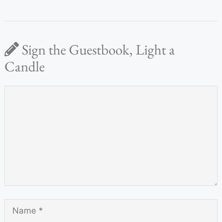
Sign the Guestbook, Light a
Candle