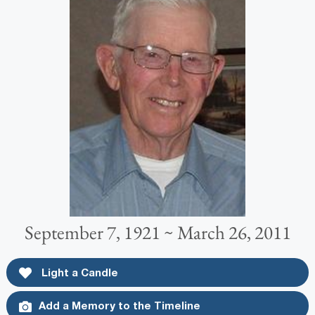
September 7, 1921 ~ March 26, 2011
Light a Candle
Add a Memory to the Timeline