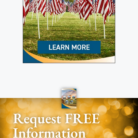
Request FREE
Information