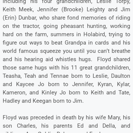
including his four grandchildren, Leslie Torpy,
Keith Meek, Jennifer (Brooke) Leighty and Jim
(Erin) Dunbar, who share fond memories of riding
on the tractor, going pheasant hunting, working
hard on the farm, summers in Holabird, trying to
figure out ways to beat Grandpa in cards and his
world famous squeeze you until you can’t breathe
and his hearing aid whistles hugs. Floyd shared
those same hugs with his 11 great grandchildren,
Teasha, Teah and Tennae born to Leslie, Daulton
and Kaycee Jo born to Jennifer, Kyran, Kylar,
Kameron, and Kinley Jo born to Keith and Tate,
Hadley and Keegan born to Jim.
Floyd was preceded in death by his wife Mary, his
son Charles, his parents Ed and Della, and