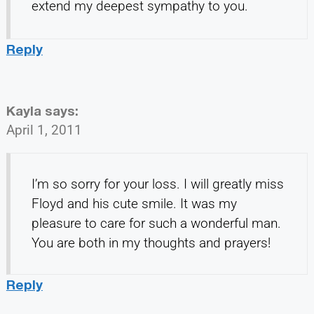
extend my deepest sympathy to you.
Reply
Kayla
says:
April 1, 2011
I’m so sorry for your loss. I will greatly miss
Floyd and his cute smile. It was my
pleasure to care for such a wonderful man.
You are both in my thoughts and prayers!
Reply