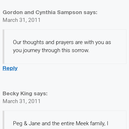
Gordon and Cynthia Sampson
says:
March 31, 2011
Our thoughts and prayers are with you as
you journey through this sorrow.
Reply
Becky King
says:
March 31, 2011
Peg & Jane and the entire Meek family, I