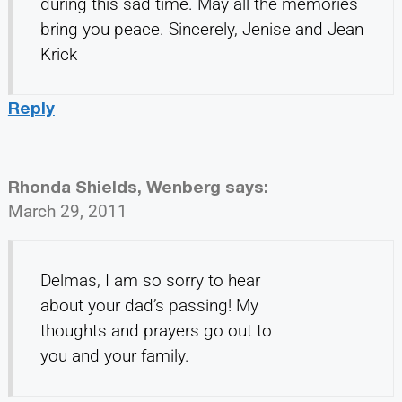
during this sad time. May all the memories
bring you peace. Sincerely, Jenise and Jean
Krick
Reply
Rhonda Shields, Wenberg
says:
March 29, 2011
Delmas, I am so sorry to hear
about your dad’s passing! My
thoughts and prayers go out to
you and your family.