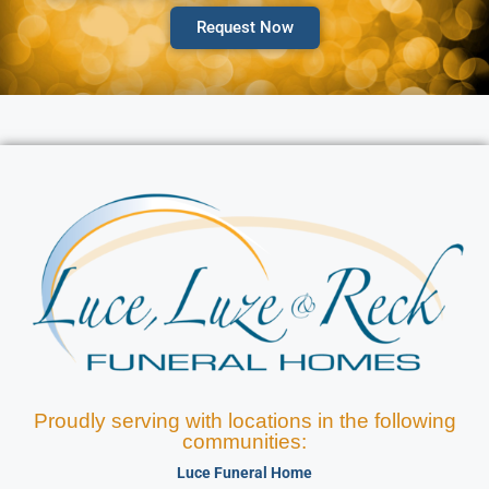
Request Now
Proudly serving with locations in the following
communities:
Luce Funeral Home