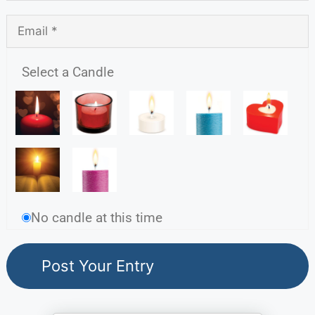
Select a Candle
No candle at this time