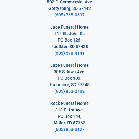
502 E. Commercial Ave
Gettysburg, SD 57442
(605) 765-9637
Luce Funeral Home
814 St. John St.
PO Box 326,
Faulkton,SD 57438
(605) 598-4141
Luze Funeral Home
306 S. Iowa Ave.
PO Box 300,
Highmore, SD 57345
(605) 852-2432
Reck Funeral Home
313 E. 1st Ave.
PO Box 144,
Miller, SD 57362
(
605) 853-3127