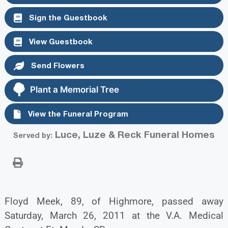
Sign the Guestbook
View Guestbook
Send Flowers
Plant a Memorial Tree
View the Funeral Program
Luce, Luze & Reck Funeral Homes
Served by:
Floyd Meek, 89, of Highmore, passed away
Saturday, March 26, 2011 at the V.A. Medical