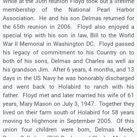
While at the 30th reunion Floyd took out a lifetime
membership of the National Pearl Harbor
Association. He and his son Delmas returned for
the 65th reunion in 2006. Floyd also enjoyed a
special trip with his son in law, Bill to the World
War II Memorial in Washington DC. Floyd passed
his legacy of commitment to his Country on to
both of his sons, Delmas and Charles as well as
his grandson Jim. After 6 years, 4 months, and 13
days in the US Navy he was honorably discharged
and went back to Holabird to ranch with his
father. Floyd met and later married his wife of 61
years, Mary Mason on July 3, 1947. Together they
lived on their farm south of Holabird for 58 years
moving to Highmore in September 2005. Of this
union four children were born, Delmas Meek,