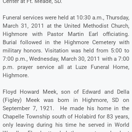
Center at Ft. Meade, SD.
Funeral services were held at 10:30 a.m., Thursday,
March 31, 2011 at the United Methodist Church,
Highmore with Pastor Martin Earl officiating.
Burial followed in the Highmore Cemetery with
military honors. Visitation was held from 5:00 to
7:00 p.m., Wednesday, March 30, 2011 with a 7:00
p.m. prayer service all at Luze Funeral Home,
Highmore.
Floyd Howard Meek, son of Edward and Della
(Figley) Meek was born in Highmore, SD on
September 7, 1921. He made his home in the
Chapelle Township south of Holabird for 83 years,
only leaving during his time he served in World