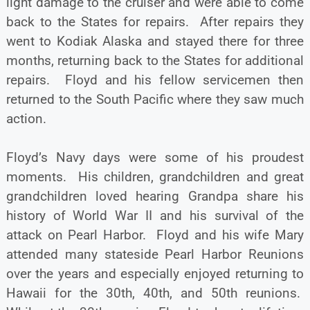
light damage to the cruiser and were able to come
back to the States for repairs. After repairs they
went to Kodiak Alaska and stayed there for three
months, returning back to the States for additional
repairs. Floyd and his fellow servicemen then
returned to the South Pacific where they saw much
action.
Floyd’s Navy days were some of his proudest
moments. His children, grandchildren and great
grandchildren loved hearing Grandpa share his
history of World War II and his survival of the
attack on Pearl Harbor. Floyd and his wife Mary
attended many stateside Pearl Harbor Reunions
over the years and especially enjoyed returning to
Hawaii for the 30th, 40th, and 50th reunions.