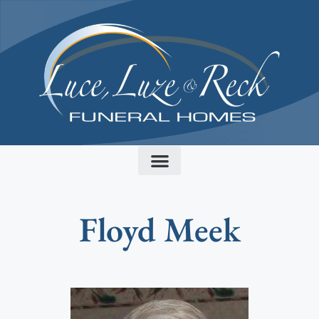
content
Floyd Meek