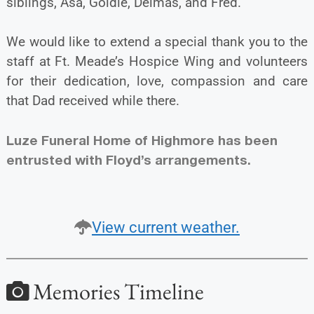
siblings, Asa, Goldie, Delmas, and Fred.
We would like to extend a special thank you to the
staff at Ft. Meade’s Hospice Wing and volunteers
for their dedication, love, compassion and care
that Dad received while there.
Luze Funeral Home of Highmore has been
entrusted with Floyd’s arrangements.
View current weather.
Memories Timeline