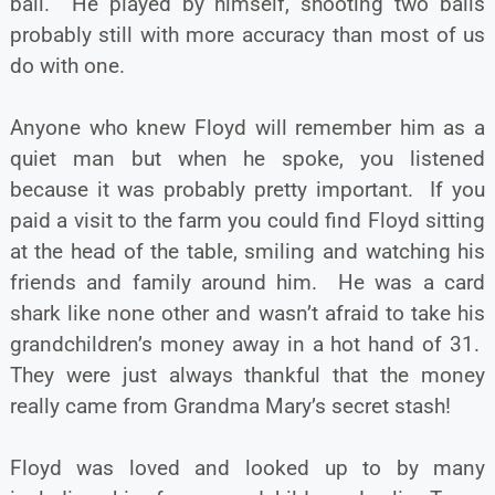
ball. He played by himself, shooting two balls
probably still with more accuracy than most of us
do with one.
Anyone who knew Floyd will remember him as a
quiet man but when he spoke, you listened
because it was probably pretty important. If you
paid a visit to the farm you could find Floyd sitting
at the head of the table, smiling and watching his
friends and family around him. He was a card
shark like none other and wasn’t afraid to take his
grandchildren’s money away in a hot hand of 31.
They were just always thankful that the money
really came from Grandma Mary’s secret stash!
Floyd was loved and looked up to by many