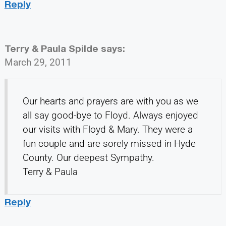
Reply
Terry & Paula Spilde
says:
March 29, 2011
Our hearts and prayers are with you as we
all say good-bye to Floyd. Always enjoyed
our visits with Floyd & Mary. They were a
fun couple and are sorely missed in Hyde
County. Our deepest Sympathy.
Terry & Paula
Reply