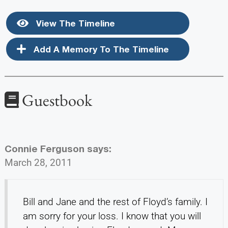
View The Timeline
Add A Memory To The Timeline
Guestbook
Connie Ferguson
says:
March 28, 2011
Bill and Jane and the rest of Floyd’s family. I
am sorry for your loss. I know that you will