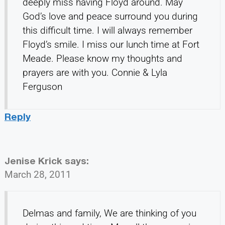
deeply miss having Floyd around. May
God’s love and peace surround you during
this difficult time. I will always remember
Floyd’s smile. I miss our lunch time at Fort
Meade. Please know my thoughts and
prayers are with you. Connie & Lyla
Ferguson
Reply
Jenise Krick
says:
March 28, 2011
Delmas and family, We are thinking of you