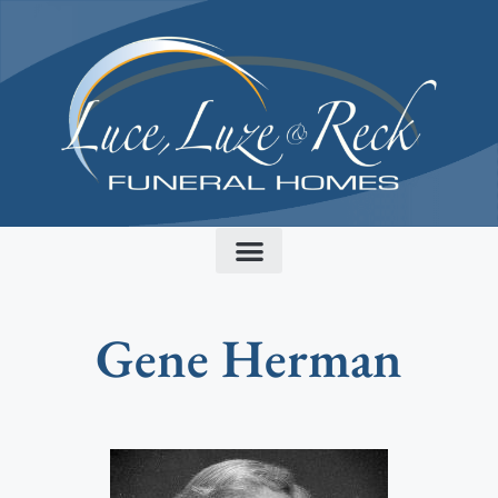
content
Gene Herman