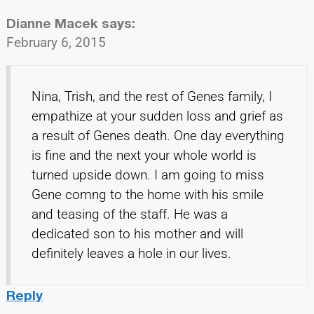
Dianne Macek
says:
February 6, 2015
Nina, Trish, and the rest of Genes family, I
empathize at your sudden loss and grief as
a result of Genes death. One day everything
is fine and the next your whole world is
turned upside down. I am going to miss
Gene comng to the home with his smile
and teasing of the staff. He was a
dedicated son to his mother and will
definitely leaves a hole in our lives.
Reply