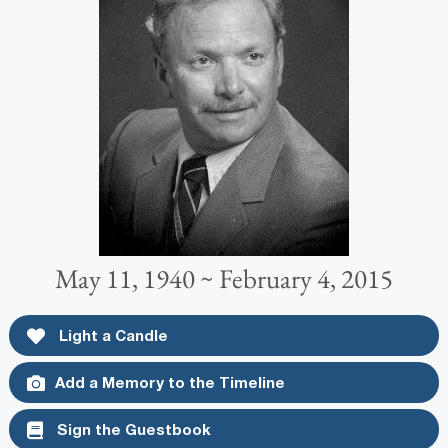
May 11, 1940 ~ February 4, 2015
Light a Candle
Add a Memory to the Timeline
Sign the Guestbook