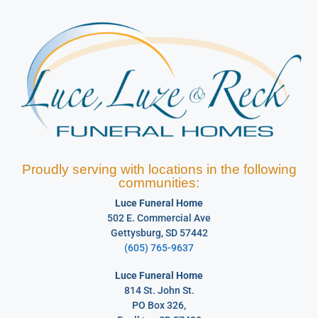
Proudly serving with locations in the following
communities:
Luce Funeral Home
502 E. Commercial Ave
Gettysburg, SD 57442
(605) 765-9637
Luce Funeral Home
814 St. John St.
PO Box 326,