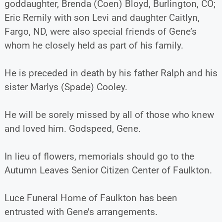
goddaughter, Brenda (Coen) Bloyd, Burlington, CO;
Eric Remily with son Levi and daughter Caitlyn,
Fargo, ND, were also special friends of Gene’s
whom he closely held as part of his family.
He is preceded in death by his father Ralph and his
sister Marlys (Spade) Cooley.
He will be sorely missed by all of those who knew
and loved him. Godspeed, Gene.
In lieu of flowers, memorials should go to the
Autumn Leaves Senior Citizen Center of Faulkton.
Luce Funeral Home of Faulkton has been
entrusted with Gene’s arrangements.