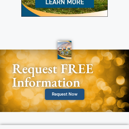
Request FREE
Information
Request Now