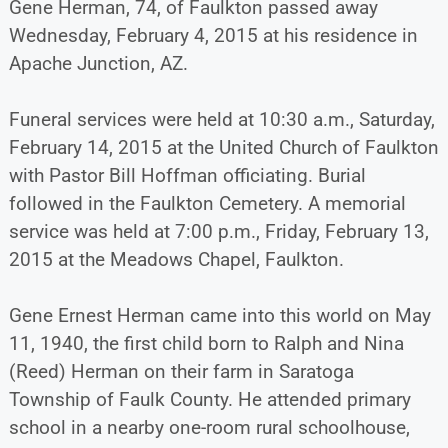
Gene Herman, 74, of Faulkton passed away
Wednesday, February 4, 2015 at his residence in
Apache Junction, AZ.
Funeral services were held at 10:30 a.m., Saturday,
February 14, 2015 at the United Church of Faulkton
with Pastor Bill Hoffman officiating. Burial
followed in the Faulkton Cemetery. A memorial
service was held at 7:00 p.m., Friday, February 13,
2015 at the Meadows Chapel, Faulkton.
Gene Ernest Herman came into this world on May
11, 1940, the first child born to Ralph and Nina
(Reed) Herman on their farm in Saratoga
Township of Faulk County. He attended primary
school in a nearby one-room rural schoolhouse,