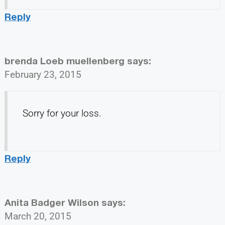
Reply
brenda Loeb muellenberg
says:
February 23, 2015
Sorry for your loss.
Reply
Anita Badger Wilson
says:
March 20, 2015