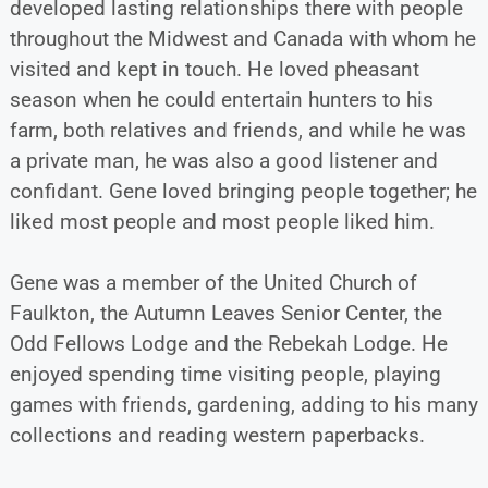
developed lasting relationships there with people
throughout the Midwest and Canada with whom he
visited and kept in touch. He loved pheasant
season when he could entertain hunters to his
farm, both relatives and friends, and while he was
a private man, he was also a good listener and
confidant. Gene loved bringing people together; he
liked most people and most people liked him.
Gene was a member of the United Church of
Faulkton, the Autumn Leaves Senior Center, the
Odd Fellows Lodge and the Rebekah Lodge. He
enjoyed spending time visiting people, playing
games with friends, gardening, adding to his many
collections and reading western paperbacks.