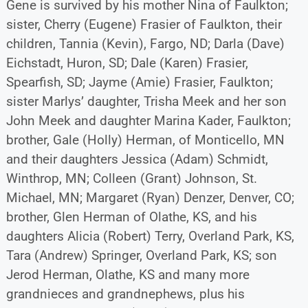
Gene is survived by his mother Nina of Faulkton;
sister, Cherry (Eugene) Frasier of Faulkton, their
children, Tannia (Kevin), Fargo, ND; Darla (Dave)
Eichstadt, Huron, SD; Dale (Karen) Frasier,
Spearfish, SD; Jayme (Amie) Frasier, Faulkton;
sister Marlys’ daughter, Trisha Meek and her son
John Meek and daughter Marina Kader, Faulkton;
brother, Gale (Holly) Herman, of Monticello, MN
and their daughters Jessica (Adam) Schmidt,
Winthrop, MN; Colleen (Grant) Johnson, St.
Michael, MN; Margaret (Ryan) Denzer, Denver, CO;
brother, Glen Herman of Olathe, KS, and his
daughters Alicia (Robert) Terry, Overland Park, KS,
Tara (Andrew) Springer, Overland Park, KS; son
Jerod Herman, Olathe, KS and many more
grandnieces and grandnephews, plus his