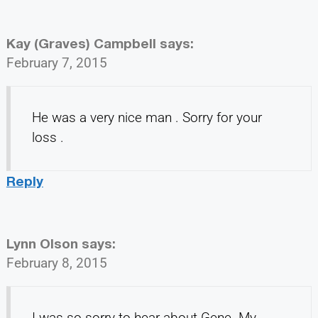
Kay (Graves) Campbell
says:
February 7, 2015
He was a very nice man . Sorry for your
loss .
Reply
Lynn Olson
says:
February 8, 2015
I was so sorry to hear about Gene. My