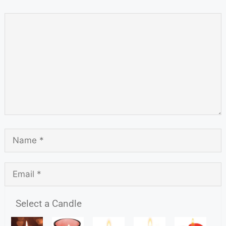
Select a Candle