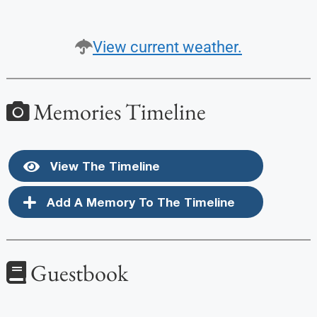
View current weather.
Memories Timeline
View The Timeline
Add A Memory To The Timeline
Guestbook