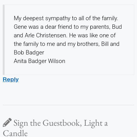
My deepest sympathy to all of the family.
Gene was a dear friend to my parents, Bud
and Arle Christensen. He was like one of
the family to me and my brothers, Bill and
Bob Badger
Anita Badger Wilson
Reply
Sign the Guestbook, Light a
Candle