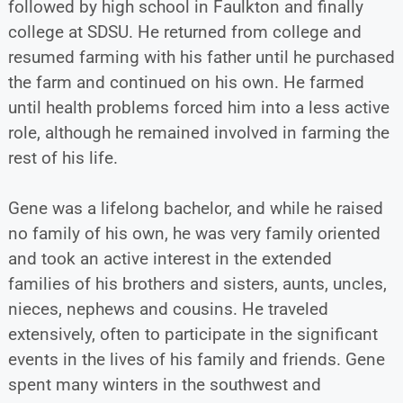
followed by high school in Faulkton and finally
college at SDSU. He returned from college and
resumed farming with his father until he purchased
the farm and continued on his own. He farmed
until health problems forced him into a less active
role, although he remained involved in farming the
rest of his life.
Gene was a lifelong bachelor, and while he raised
no family of his own, he was very family oriented
and took an active interest in the extended
families of his brothers and sisters, aunts, uncles,
nieces, nephews and cousins. He traveled
extensively, often to participate in the significant
events in the lives of his family and friends. Gene
spent many winters in the southwest and