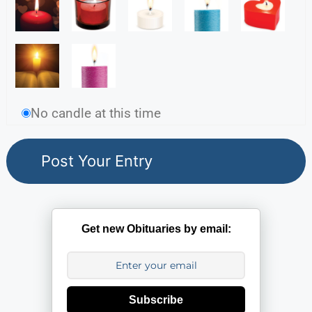
No candle at this time
Get new Obituaries by email:
Subscribe