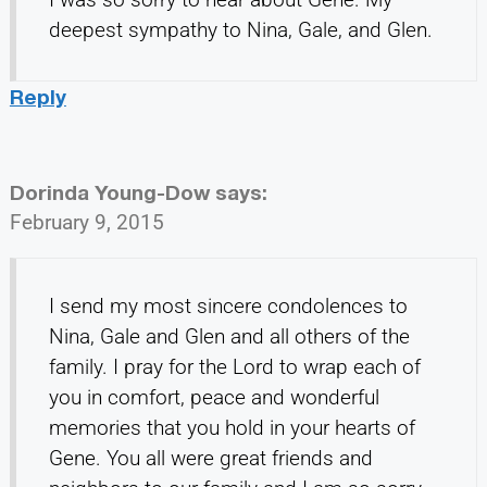
deepest sympathy to Nina, Gale, and Glen.
Reply
Dorinda Young-Dow
says:
February 9, 2015
I send my most sincere condolences to
Nina, Gale and Glen and all others of the
family. I pray for the Lord to wrap each of
you in comfort, peace and wonderful
memories that you hold in your hearts of
Gene. You all were great friends and