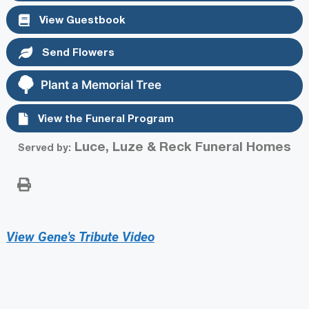
View Guestbook
Send Flowers
Plant a Memorial Tree
View the Funeral Program
Luce, Luze & Reck Funeral Homes
Served by:
View Gene's Tribute Video