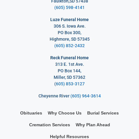
Faulkton,SD 57438
(605) 598-4141
Luze Funeral Home
306 S. Iowa Ave.
PO Box 300,
Highmore, SD 57345
(605) 852-2432
Reck Funeral Home
313 E. 1st Ave.
PO Box 144,
Miller, SD 57362
(
605) 853-3127
Cheyenne River
(605) 964-3614
Obituaries
Why Choose Us
Burial Services
Cremation Services
Why Plan Ahead
Helpful Resources