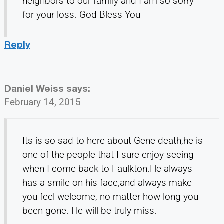
neighbors to our family and I am so sorry
for your loss. God Bless You
Reply
Daniel Weiss
says:
February 14, 2015
Its is so sad to here about Gene death,he is
one of the people that I sure enjoy seeing
when I come back to Faulkton.He always
has a smile on his face,and always make
you feel welcome, no matter how long you
been gone. He will be truly miss.