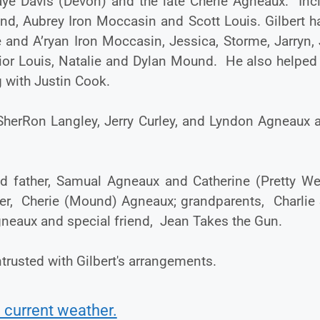
aye Davis (Devon) and the late Cherie Agneaux. Inc
nd, Aubrey Iron Moccasin and Scott Louis. Gilbert h
 and A’ryan Iron Moccasin, Jessica, Storme, Jarryn,
ior Louis, Natalie and Dylan Mound. He also helped 
 with Justin Cook.
 SherRon Langley, Jerry Curley, and Lyndon Agneaux 
 father, Samual Agneaux and Catherine (Pretty We
ter, Cherie (Mound) Agneaux; grandparents, Charlie 
Agneaux and special friend, Jean Takes the Gun.
trusted with Gilbert's arrangements.
 current weather.