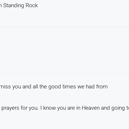
on Standing Rock
ll miss you and all the good times we had from
rayers for you. I know you are in Heaven and going t