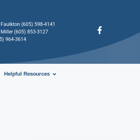
Faulkton (605) 598-4141
Miller (605) 853-3127
05) 964-3614
Helpful Resources