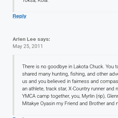
Toksa, Kola.
Reply
Arlen Lee
says:
May 25, 2011
There is no goodbye in Lakota Chuck. You t
shared many hunting, fishing, and other adv
us and you believed in fairness and compas
an athlete, track star, X-Country runner an
YMCA camp together, you, Myrlin (rip), Glenn 
Mitakye Oyasin my Friend and Brother and 