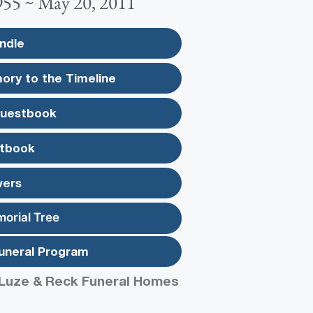
955 ~ May 20, 2011
ndle
ory to the Timeline
Guestbook
tbook
wers
morial Tree
uneral Program
Luze & Reck Funeral Homes