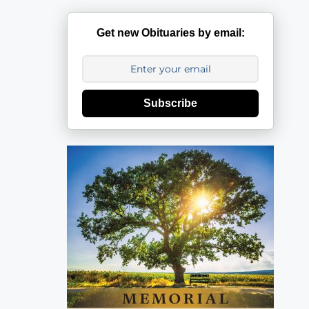
Get new Obituaries by email:
Subscribe