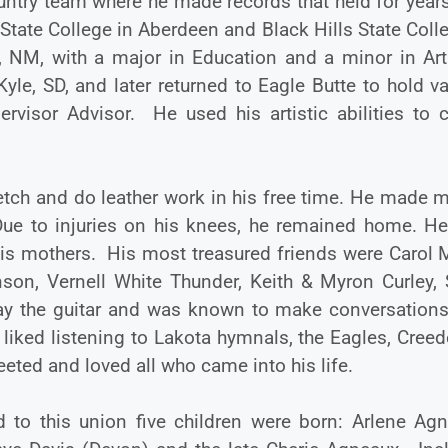
untry team where he made records that held for year
tate College in Aberdeen and Black Hills State Coll
ue, NM, with a major in Education and a minor in Ar
yle, SD, and later returned to Eagle Butte to hold v
rvisor Advisor. He used his artistic abilities to c
sketch and do leather work in his free time. He made 
Due to injuries on his knees, he remained home. He
his mothers. His most treasured friends were Carol 
son, Vernell White Thunder, Keith & Myron Curley, 
ay the guitar and was known to make conversations
iked listening to Lakota hymnals, the Eagles, Creed
eted and loved all who came into his life.
 to this union five children were born: Arlene Agn