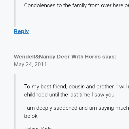
Condolences to the family from over here 
Reply
Wendell&Nancy Deer With Horns
says:
May 24, 2011
To my best friend, cousin and brother. I wi
childhood until the last time I saw you.
I am deeply saddened and am saying much p
be ok.