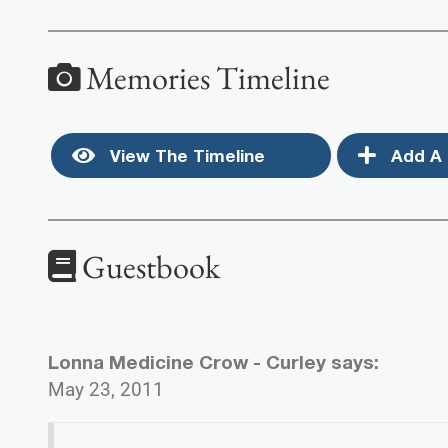
Memories Timeline
View The Timeline
Add A 
Guestbook
Lonna Medicine Crow - Curley
says:
May 23, 2011