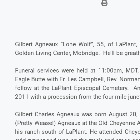
Gilbert Agneaux “Lone Wolf”, 55, of LaPlant,
Golden Living Center, Mobridge. He’ll be greatl
Funeral services were held at 11:00am, MDT,
Eagle Butte with Fr. Les Campbell, Rev. Norman 
follow at the LaPlant Episcopal Cemetery. A
2011 with a procession from the four mile junct
Gilbert Charles Agneaux was born August 20,
(Pretty Weasel) Agneaux at the Old Cheyenne A
his ranch south of LaPlant. He attended Chey