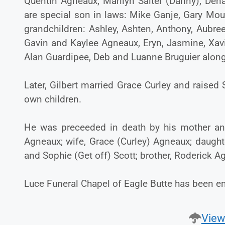
Quentin Agneaux, Marilyn Salter (Danny), Den
are special son in laws: Mike Ganje, Gary Mou
grandchildren: Ashley, Ashten, Anthony, Aubree
Gavin and Kaylee Agneaux, Eryn, Jasmine, Xav
Alan Guardipee, Deb and Luanne Bruguier along
Later, Gilbert married Grace Curley and raised
own children.
He was preceeded in death by his mother and
Agneaux; wife, Grace (Curley) Agneaux; daugh
and Sophie (Get off) Scott; brother, Roderick 
Luce Funeral Chapel of Eagle Butte has been en
View