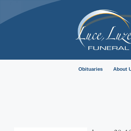
content
Obituaries
About 