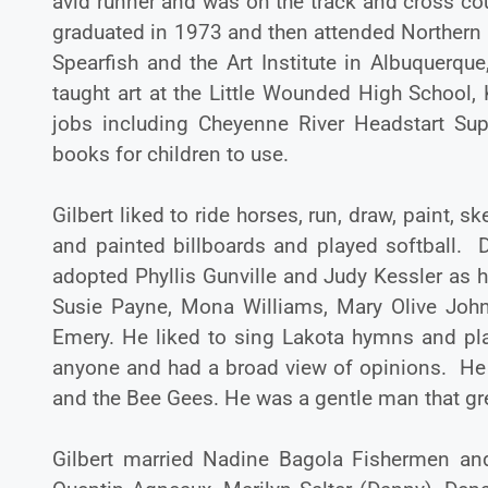
avid runner and was on the track and cross co
graduated in 1973 and then attended Northern S
Spearfish and the Art Institute in Albuquerq
taught art at the Little Wounded High School, K
jobs including Cheyenne River Headstart Supe
books for children to use.
Gilbert liked to ride horses, run, draw, paint, 
and painted billboards and played softball. 
adopted Phyllis Gunville and Judy Kessler as 
Susie Payne, Mona Williams, Mary Olive John
Emery. He liked to sing Lakota hymns and pl
anyone and had a broad view of opinions. He l
and the Bee Gees. He was a gentle man that gre
Gilbert married Nadine Bagola Fishermen and