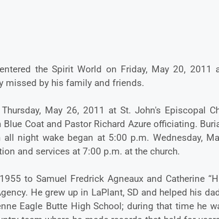
 entered the Spirit World on Friday, May 20, 2011 a
y missed by his family and friends.
 Thursday, May 26, 2011 at St. John's Episcopal Ch
Blue Coat and Pastor Richard Azure officiating. Buria
n all night wake began at 5:00 p.m. Wednesday, Ma
ion and services at 7:00 p.m. at the church.
 1955 to Samuel Fredrick Agneaux and Catherine “Ha
gency. He grew up in LaPlant, SD and helped his dad
enne Eagle Butte High School; during that time he w