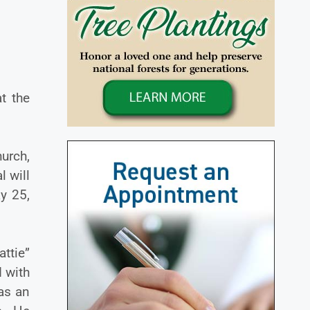
t the
urch,
l will
y 25,
ttie”
 with
as an