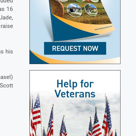
luded
as 16
 Jade,
raise
as his
asel)
Scott