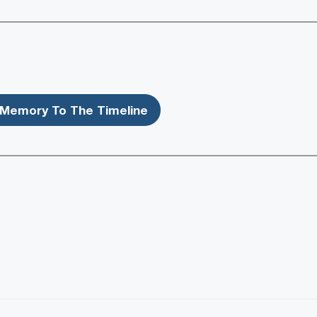
Memory To The Timeline