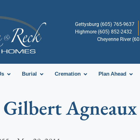
Gettysburg (605) 765-9637
Highmore (605) 852-2432
Cheyenne River (6
Us
Burial
Cremation
Plan Ahead
Gilbert Agneaux