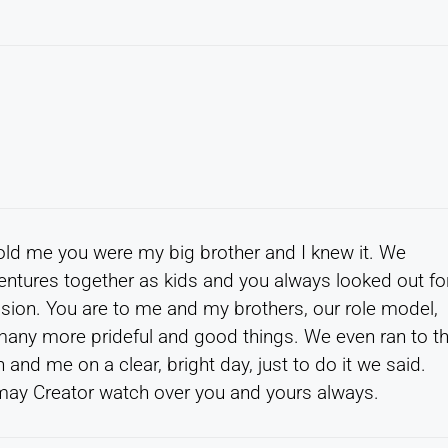
old me you were my big brother and I knew it. We
entures together as kids and you always looked out fo
sion. You are to me and my brothers, our role model,
d many more prideful and good things. We even ran to t
and me on a clear, bright day, just to do it we said.
may Creator watch over you and yours always.