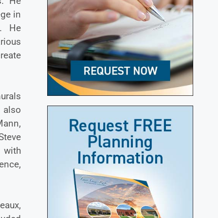
s. He
ege in
t. He
arious
reate
murals
 also
Mann,
Steve
 with
ence,
eaux,