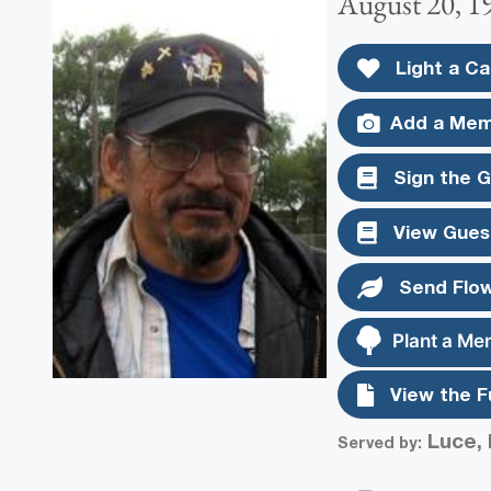
August 20, 1
Light a Ca
Add a Mem
Sign the 
View Gues
Send Flo
Plant a Me
View the F
Luce, 
Served by: