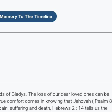
Memory To The Timeline
ds of Gladys. The loss of our dear loved ones can be
. True comfort comes in knowing that Jehovah ( Psalm 
pain, suffering and death, Hebrews 2 : 14 tells us the