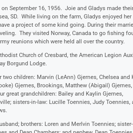
nes on September 16, 1956. Joie and Gladys made thei
ea, SD. While living on the farm, Gladys enjoyed her
ave a project of some kind going. During their marri
raveling. They visited Norway, Canada to go fishing fo
 army reunions which were held all over the country.
hodist Church of Cresbard, the American Legion Auxil
rway Borgund Lodge.
er two children: Marvin (LeAnn) Gjernes, Chelsea and 
Brooke) Gjernes, Brookings, Matthew (Abigail) Gjernes,
our great grandchildren: Bailey and Kaylin Gjernes,
lle; sisters-in-law: Lucille Toennies, Judy Toennies,
ws.
usband; brothers: Loren and Merlvin Toennies; sister-
jernes and Dean Chambers; and nephew, Dean Toennies