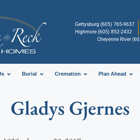
Gettysburg (605) 765-9637
Highmore (605) 852-2432
Cheyenne River (6
Us
Burial
Cremation
Plan Ahead
Gladys Gjernes