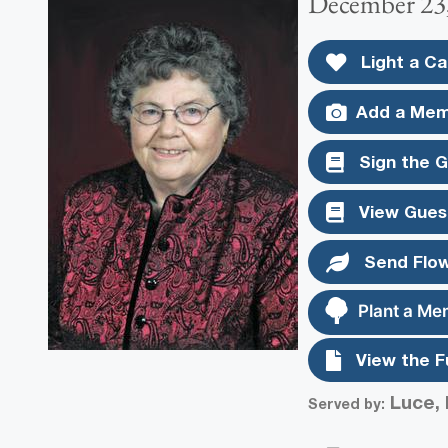
December 23,
Light a Ca
Add a Mem
Sign the 
View Gues
Send Flo
Plant a Me
View the F
Luce, 
Served by: