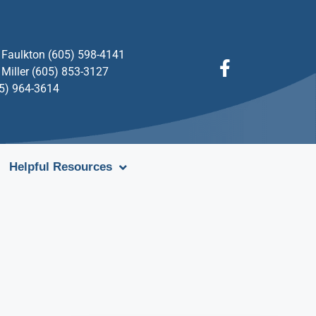
Faulkton (605) 598-4141
Miller (605) 853-3127
05) 964-3614
Helpful Resources