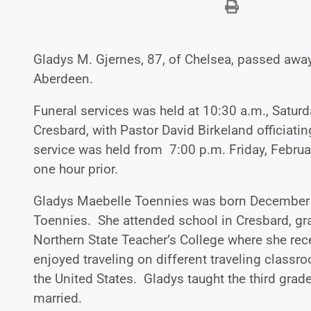
Gladys M. Gjernes, 87, of Chelsea, passed aw
Aberdeen.
Funeral services was held at 10:30 a.m., Saturd
Cresbard, with Pastor David Birkeland officiatin
service was held from 7:00 p.m. Friday, Februa
one hour prior.
Gladys Maebelle Toennies was born December 23
Toennies. She attended school in Cresbard, gr
Northern State Teacher’s College where she rece
enjoyed traveling on different traveling classr
the United States. Gladys taught the third grad
married.