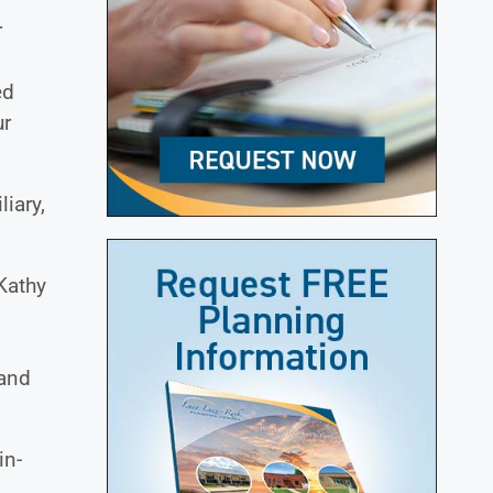
r
ed
ur
iary,
Kathy
 and
in-
.