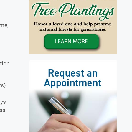
ome,
tion
rs)
dys
oss