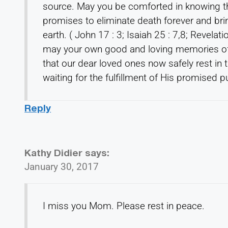
source. May you be comforted in knowing th
promises to eliminate death forever and bri
earth. ( John 17 : 3; Isaiah 25 : 7,8; Revelat
may your own good and loving memories of
that our dear loved ones now safely rest in
waiting for the fulfillment of His promised pu
Reply
Kathy Didier
says:
January 30, 2017
I miss you Mom. Please rest in peace.