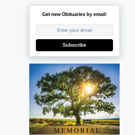
Get new Obituaries by email:
Subscribe