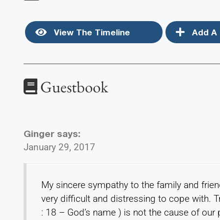
View The Timeline
Add A 
Guestbook
Ginger
says:
January 29, 2017
My sincere sympathy to the family and frien
very difficult and distressing to cope with
: 18 – God’s name ) is not the cause of our 