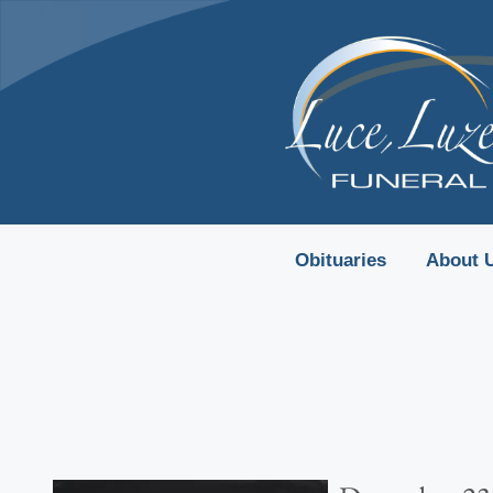
content
Obituaries
About 