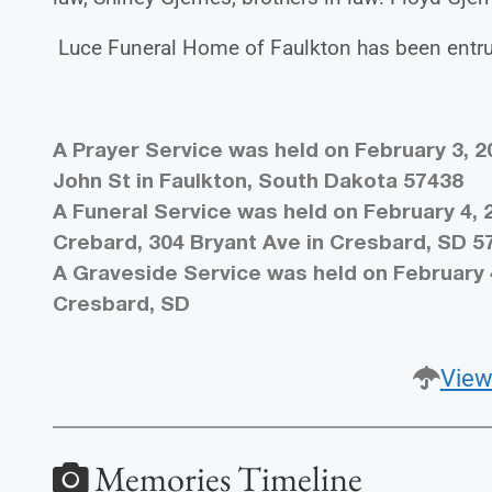
Luce Funeral Home of Faulkton has been entru
A Prayer Service was held on February 3, 2
John St in Faulkton, South Dakota 57438
A Funeral Service was held on February 4, 
Crebard, 304 Bryant Ave in Cresbard, SD 5
A Graveside Service was held on February 
Cresbard, SD
View
Memories Timeline