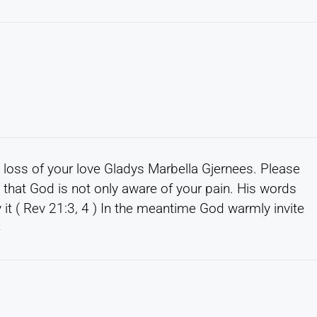
e loss of your love Gladys Marbella Gjernees. Please
hat God is not only aware of your pain. His words
 it ( Rev 21:3, 4 ) In the meantime God warmly invite
4