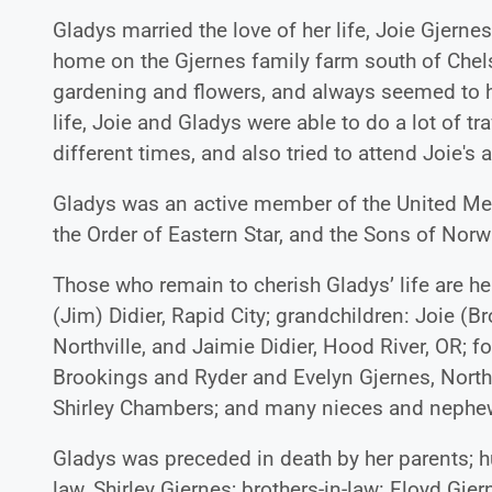
Gladys married the love of her life, Joie Gjer
home on the Gjernes family farm south of Chels
gardening and flowers, and always seemed to h
life, Joie and Gladys were able to do a lot of t
different times, and also tried to attend Joie's
Gladys was an active member of the United Met
the Order of Eastern Star, and the Sons of No
Those who remain to cherish Gladys’ life are h
(Jim) Didier, Rapid City; grandchildren: Joie (
Northville, and Jaimie Didier, Hood River, OR; f
Brookings and Ryder and Evelyn Gjernes, Northvi
Shirley Chambers; and many nieces and nephe
Gladys was preceded in death by her parents; h
law, Shirley Gjernes; brothers-in-law: Floyd G