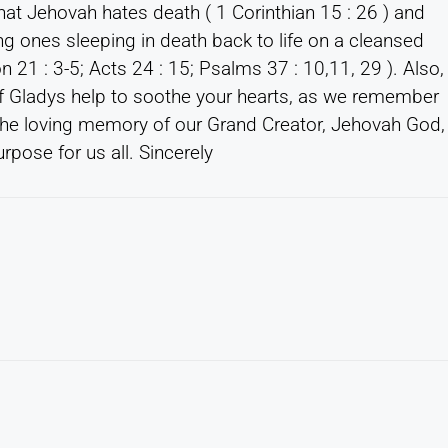
at Jehovah hates death ( 1 Corinthian 15 : 26 ) and
ng ones sleeping in death back to life on a cleansed
ion 21 : 3-5; Acts 24 : 15; Psalms 37 : 10,11, 29 ). Also,
 Gladys help to soothe your hearts, as we remember
 the loving memory of our Grand Creator, Jehovah God,
rpose for us all. Sincerely