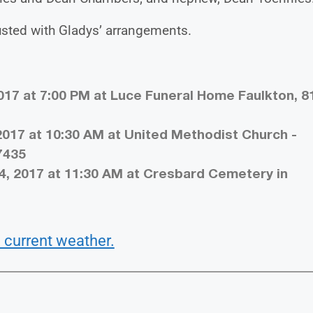
sted with Gladys’ arrangements.
017 at 7:00 PM at Luce Funeral Home Faulkton, 8
2017 at 10:30 AM at United Methodist Church -
7435
4, 2017 at 11:30 AM at Cresbard Cemetery in
 current weather.