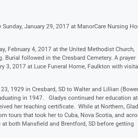
ay Sunday, January 29, 2017 at ManorCare Nursing H
ay, February 4, 2017 at the United Methodist Church,
g. Burial followed in the Cresbard Cemetery. A prayer
ry 3, 2017 at Luce Funeral Home, Faulkton with visita
, 1929 in Cresbard, SD to Walter and Lillian (Bowe
aduating in 1947. Gladys continued her education at
ived her teaching certificate. While at Northern, Gla
oom tours that took her to Cuba, Nova Scotia, and acr
e at both Mansfield and Brentford, SD before getting