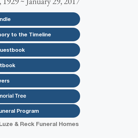
 1929 ~ January 29, 2017
ndle
ory to the Timeline
Guestbook
tbook
wers
morial Tree
uneral Program
Luze & Reck Funeral Homes