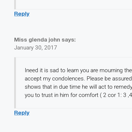
Reply
Miss glenda john
says:
January 30, 2017
Ineed it is sad to learn you are mourning th
accept my condolences. Please be assured t
shows that in due time he will act to remedy
you to trust in him for comfort ( 2 cor 1: 3 ,
Reply