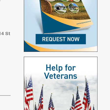
14 St