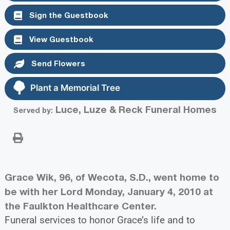
Sign the Guestbook
View Guestbook
Send Flowers
Plant a Memorial Tree
Luce, Luze & Reck Funeral Homes
Served by:
Grace Wik, 96, of Wecota, S.D., went home to
be with her Lord Monday, January 4, 2010 at
the Faulkton Healthcare Center.
Funeral services to honor Grace’s life and to