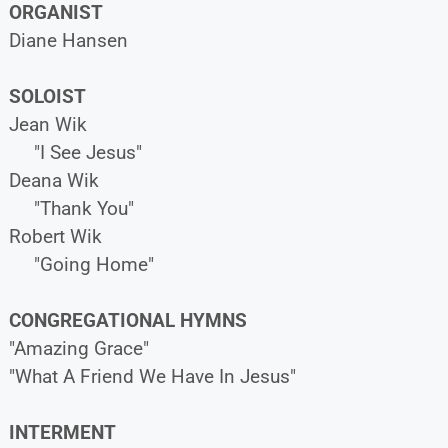
ORGANIST
Diane Hansen
SOLOIST
Jean Wik
"I See Jesus"
Deana Wik
"Thank You"
Robert Wik
"Going Home"
CONGREGATIONAL HYMNS
"Amazing Grace"
"What A Friend We Have In Jesus"
INTERMENT