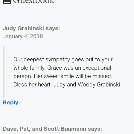
Judy Grabinski
says:
January 4, 2010
Our deepest sympathy goes out to your
whole family. Grace was an exceptional
person. Her sweet smile will be missed.
Bless her heart. Judy and Woody Grabinski
Reply
Dave, Pat, and Scott Baumann
says: