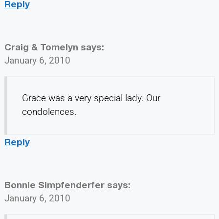
Reply
Craig & Tomelyn
says:
January 6, 2010
Grace was a very special lady. Our
condolences.
Reply
Bonnie Simpfenderfer
says:
January 6, 2010