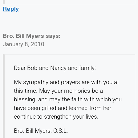
Reply
Bro. Bill Myers
says:
January 8, 2010
Dear Bob and Nancy and family:
My sympathy and prayers are with you at
this time. May your memories be a
blessing, and may the faith with which you
have been gifted and learned from her
continue to strengthen your lives.
Bro. Bill Myers, O.S.L.