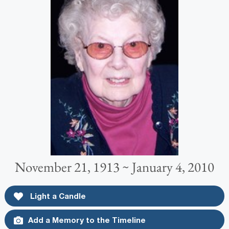
November 21, 1913 ~ January 4, 2010
Light a Candle
Add a Memory to the Timeline