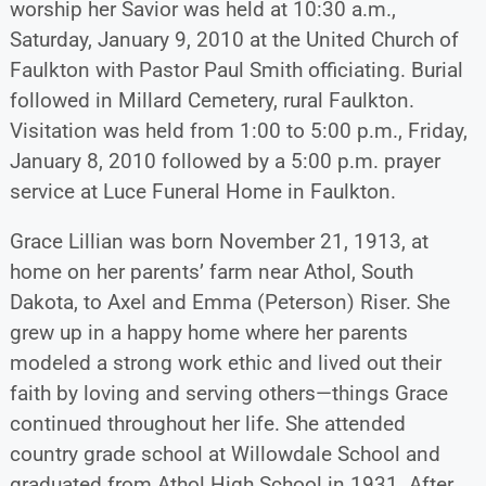
worship her Savior was held at 10:30 a.m.,
Saturday, January 9, 2010 at the United Church of
Faulkton with Pastor Paul Smith officiating. Burial
followed in Millard Cemetery, rural Faulkton.
Visitation was held from 1:00 to 5:00 p.m., Friday,
January 8, 2010 followed by a 5:00 p.m. prayer
service at Luce Funeral Home in Faulkton.
Grace Lillian was born November 21, 1913, at
home on her parents’ farm near Athol, South
Dakota, to Axel and Emma (Peterson) Riser. She
grew up in a happy home where her parents
modeled a strong work ethic and lived out their
faith by loving and serving others—things Grace
continued throughout her life. She attended
country grade school at Willowdale School and
graduated from Athol High School in 1931. After