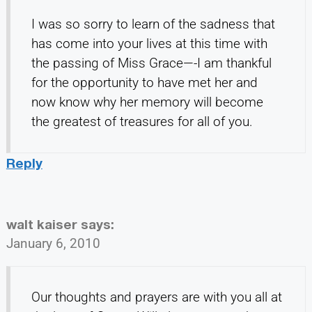
I was so sorry to learn of the sadness that
has come into your lives at this time with
the passing of Miss Grace—-I am thankful
for the opportunity to have met her and
now know why her memory will become
the greatest of treasures for all of you.
Reply
walt kaiser
says:
January 6, 2010
Our thoughts and prayers are with you all at