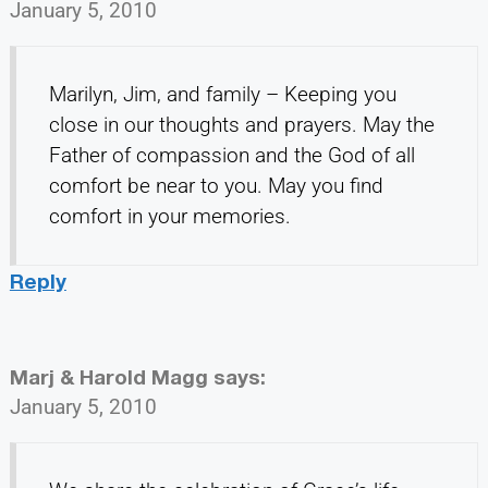
January 5, 2010
Marilyn, Jim, and family – Keeping you
close in our thoughts and prayers. May the
Father of compassion and the God of all
comfort be near to you. May you find
comfort in your memories.
Reply
Marj & Harold Magg
says:
January 5, 2010