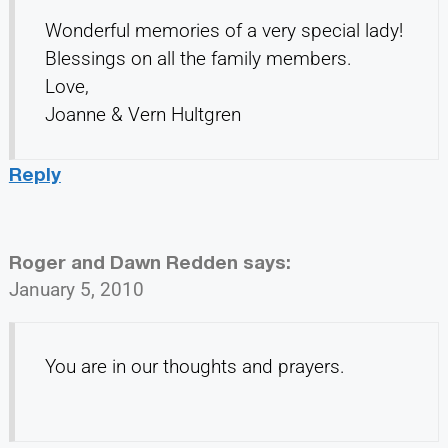
Wonderful memories of a very special lady!
Blessings on all the family members.
Love,
Joanne & Vern Hultgren
Reply
Roger and Dawn Redden
says:
January 5, 2010
You are in our thoughts and prayers.