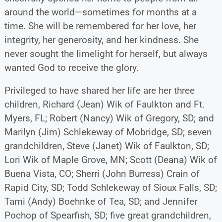
around the world—sometimes for months at a
time. She will be remembered for her love, her
integrity, her generosity, and her kindness. She
never sought the limelight for herself, but always
wanted God to receive the glory.
Privileged to have shared her life are her three
children, Richard (Jean) Wik of Faulkton and Ft.
Myers, FL; Robert (Nancy) Wik of Gregory, SD; and
Marilyn (Jim) Schlekeway of Mobridge, SD; seven
grandchildren, Steve (Janet) Wik of Faulkton, SD;
Lori Wik of Maple Grove, MN; Scott (Deana) Wik of
Buena Vista, CO; Sherri (John Burress) Crain of
Rapid City, SD; Todd Schlekeway of Sioux Falls, SD;
Tami (Andy) Boehnke of Tea, SD; and Jennifer
Pochop of Spearfish, SD; five great grandchildren,