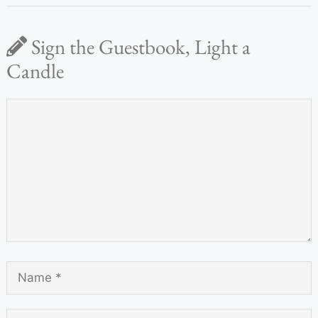
Sign the Guestbook, Light a
Candle