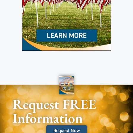
Request FREE
Information
Request Now