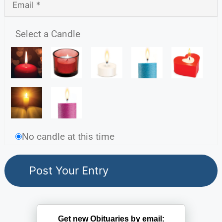
Select a Candle
No candle at this time
Get new Obituaries by email: