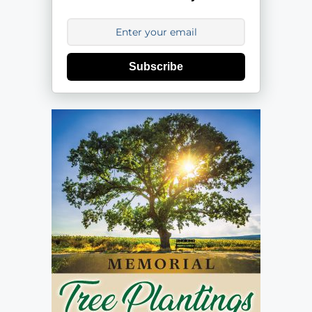
Subscribe