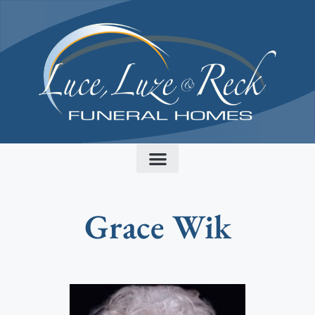
content
Grace Wik