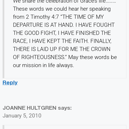
We share the celebration of Grace’s life………
These words we could hear her speaking
from 2 Timothy 4:7 “THE TIME OF MY
DEPARTURE IS AT HAND. I HAVE FOUGHT
THE GOOD FIGHT, I HAVE FINISHED THE
RACE, I HAVE KEPT THE FAITH. FINALLY,
THERE IS LAID UP FOR ME THE CROWN
OF RIGHTEOUSNESS.” May these words be
our mission in life always.
Reply
JOANNE HULTGREN
says:
January 5, 2010