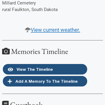
Millard Cemetery
rural Faulkton, South Dakota
View current weather.
Memories Timeline
View The Timeline
Add A Memory To The Timeline
Guestbook