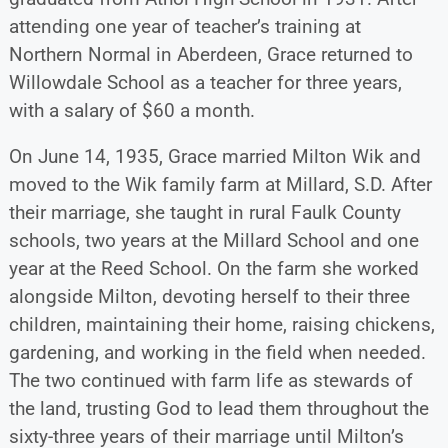
attending one year of teacher’s training at
Northern Normal in Aberdeen, Grace returned to
Willowdale School as a teacher for three years,
with a salary of $60 a month.
On June 14, 1935, Grace married Milton Wik and
moved to the Wik family farm at Millard, S.D. After
their marriage, she taught in rural Faulk County
schools, two years at the Millard School and one
year at the Reed School. On the farm she worked
alongside Milton, devoting herself to their three
children, maintaining their home, raising chickens,
gardening, and working in the field when needed.
The two continued with farm life as stewards of
the land, trusting God to lead them throughout the
sixty-three years of their marriage until Milton’s