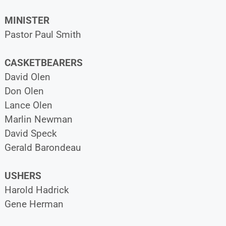
MINISTER
Pastor Paul Smith
CASKETBEARERS
David Olen
Don Olen
Lance Olen
Marlin Newman
David Speck
Gerald Barondeau
USHERS
Harold Hadrick
Gene Herman