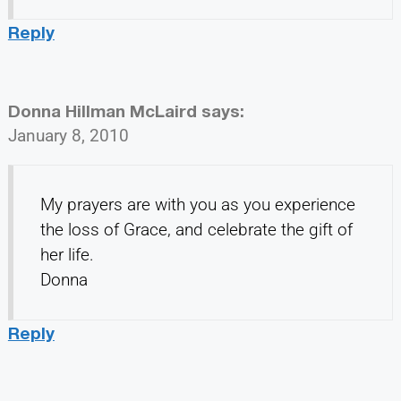
Reply
Donna Hillman McLaird
says:
January 8, 2010
My prayers are with you as you experience
the loss of Grace, and celebrate the gift of
her life.
Donna
Reply