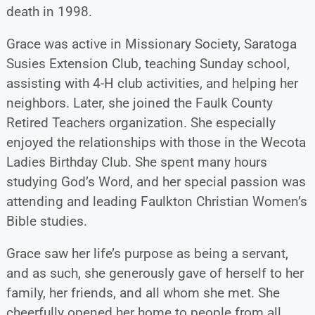
death in 1998.
Grace was active in Missionary Society, Saratoga
Susies Extension Club, teaching Sunday school,
assisting with 4-H club activities, and helping her
neighbors. Later, she joined the Faulk County
Retired Teachers organization. She especially
enjoyed the relationships with those in the Wecota
Ladies Birthday Club. She spent many hours
studying God’s Word, and her special passion was
attending and leading Faulkton Christian Women’s
Bible studies.
Grace saw her life’s purpose as being a servant,
and as such, she generously gave of herself to her
family, her friends, and all whom she met. She
cheerfully opened her home to people from all