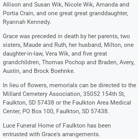
Allison and Susan Wik, Nicole Wik, Amanda and
Portia Crain, and one great great granddaughter,
Ryannah Kennedy.
Grace was preceded in death by her parents, two
sisters, Maude and Ruth, her husband, Milton, one
daughter-in-law, Vera Wik, and five great
grandchildren, Thomas Pochop and Braden, Avery,
Austin, and Brock Boehnke.
In lieu of flowers, memorials can be directed to the
Millard Cemetery Association, 35052 154th St,
Faulkton, SD 57438 or the Faulkton Area Medical
Center, PO Box 100, Faulkton, SD 57438.
Luce Funeral Home of Faulkton has been
entrusted with Grace's arrangements.