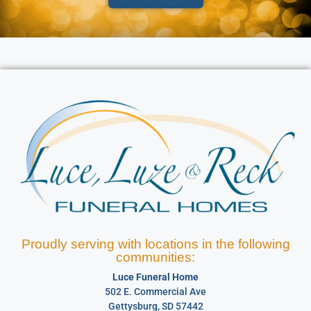
Proudly serving with locations in the following
communities:
Luce Funeral Home
502 E. Commercial Ave
Gettysburg, SD 57442