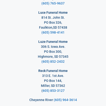
(605) 765-9637
Luce Funeral Home
814 St. John St.
PO Box 326,
Faulkton,SD 57438
(605) 598-4141
Luze Funeral Home
306 S. Iowa Ave.
PO Box 300,
Highmore, SD 57345
(605) 852-2432
Reck Funeral Home
313 E. 1st Ave.
PO Box 144,
Miller, SD 57362
(
605) 853-3127
Cheyenne River
(605) 964-3614