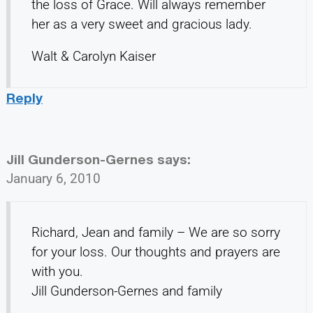
the loss of Grace. Will always remember
her as a very sweet and gracious lady.
Walt & Carolyn Kaiser
Reply
Jill Gunderson-Gernes
says:
January 6, 2010
Richard, Jean and family – We are so sorry
for your loss. Our thoughts and prayers are
with you.
Jill Gunderson-Gernes and family