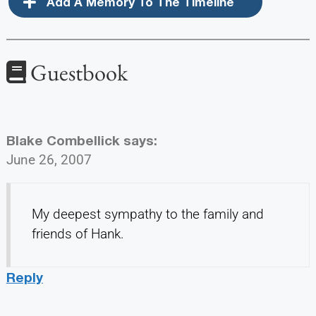
Add A Memory To The Timeline
Guestbook
Blake Combellick
says:
June 26, 2007
My deepest sympathy to the family and
friends of Hank.
Reply