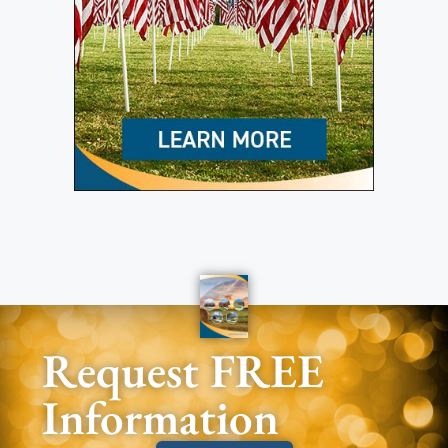
Request FREE
Information