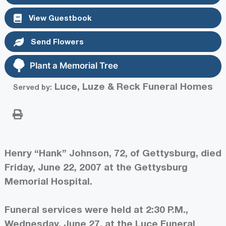
View Guestbook
Send Flowers
Plant a Memorial Tree
Luce, Luze & Reck Funeral Homes
Served by:
Henry “Hank” Johnson, 72, of Gettysburg, died
Friday, June 22, 2007 at the Gettysburg
Memorial Hospital.
Funeral services were held at 2:30 P.M.,
Wednesday, June 27, at the Luce Funeral