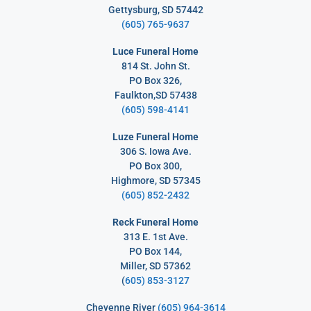
Gettysburg, SD 57442
(605) 765-9637
Luce Funeral Home
814 St. John St.
PO Box 326,
Faulkton,SD 57438
(605) 598-4141
Luze Funeral Home
306 S. Iowa Ave.
PO Box 300,
Highmore, SD 57345
(605) 852-2432
Reck Funeral Home
313 E. 1st Ave.
PO Box 144,
Miller, SD 57362
(
605) 853-3127
Cheyenne River
(605) 964-3614