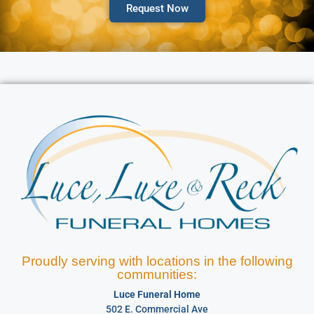
Request Now
Proudly serving with locations in the following
communities:
Luce Funeral Home
502 E. Commercial Ave