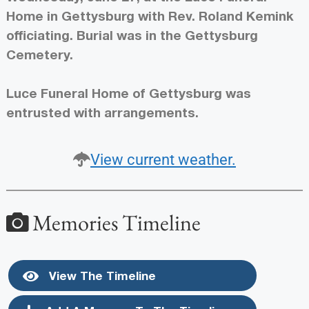
Home in Gettysburg with Rev. Roland Kemink
officiating. Burial was in the Gettysburg
Cemetery.
Luce Funeral Home of Gettysburg was
entrusted with arrangements.
View current weather.
Memories Timeline
View The Timeline