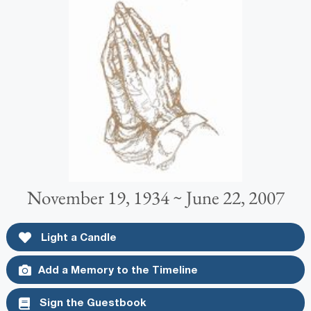
November 19, 1934 ~ June 22, 2007
Light a Candle
Add a Memory to the Timeline
Sign the Guestbook