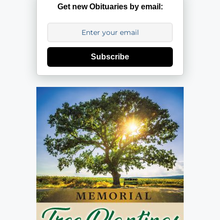
Get new Obituaries by email:
Subscribe