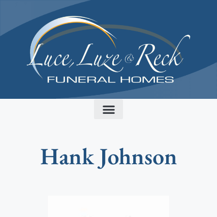
content
Hank Johnson