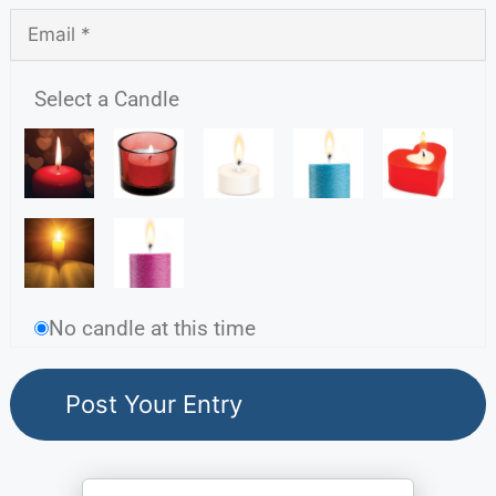
Select a Candle
No candle at this time