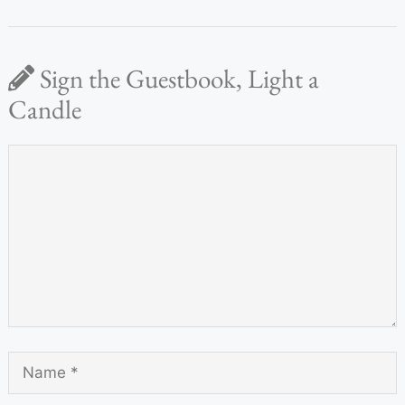
Sign the Guestbook, Light a
Candle