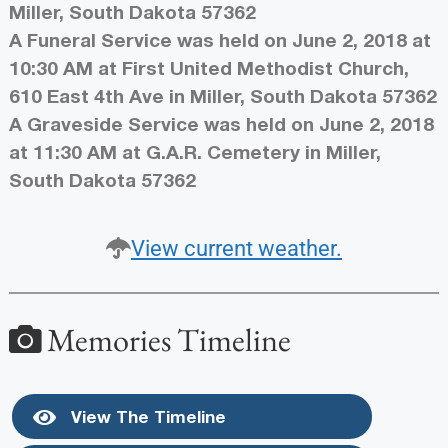
Miller, South Dakota 57362
A Funeral Service was held on June 2, 2018 at
10:30 AM at First United Methodist Church,
610 East 4th Ave in Miller, South Dakota 57362
A Graveside Service was held on June 2, 2018
at 11:30 AM at G.A.R. Cemetery in Miller,
South Dakota 57362
View current weather.
Memories Timeline
View The Timeline