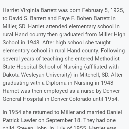
Harriet Virginia Barrett was born February 5, 1925,
to David S. Barrett and Faye F. Bohen Barrett in
Miller, SD. Harriet attended elementary school in
rural Hand county then graduated from Miller High
School in 1943. After high school she taught
elementary school in rural Hand county. Following
several years of teaching she entered Methodist
State Hospital School of Nursing (affiliated with
Dakota Wesleyan University) in Mitchell, SD. After
graduating with a Diploma in Nursing in 1948
Harriet was then employed as a nurse by Denver
General Hospital in Denver Colorado until 1954.
In 1954 she returned to Miller and married Daniel
Patrick Lawler on September 18. They had one
child, Steven John, in July of 1955. Harriet was