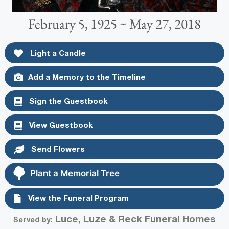
February 5, 1925 ~ May 27, 2018
Light a Candle
Add a Memory to the Timeline
Sign the Guestbook
View Guestbook
Send Flowers
Plant a Memorial Tree
View the Funeral Program
Luce, Luze & Reck Funeral Homes
Served by: