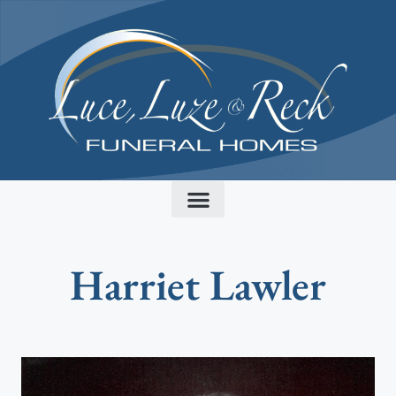
content
Harriet Lawler