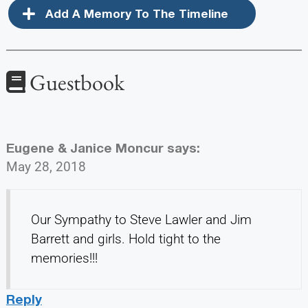
Add A Memory To The Timeline
Guestbook
Eugene & Janice Moncur
says:
May 28, 2018
Our Sympathy to Steve Lawler and Jim
Barrett and girls. Hold tight to the
memories!!!
Reply