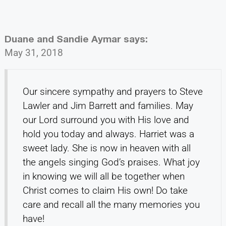
Duane and Sandie Aymar
says:
May 31, 2018
Our sincere sympathy and prayers to Steve
Lawler and Jim Barrett and families. May
our Lord surround you with His love and
hold you today and always. Harriet was a
sweet lady. She is now in heaven with all
the angels singing God’s praises. What joy
in knowing we will all be together when
Christ comes to claim His own! Do take
care and recall all the many memories you
have!