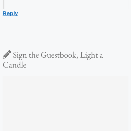
Reply
Sign the Guestbook, Light a
Candle