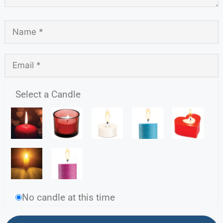
Select a Candle
No candle at this time