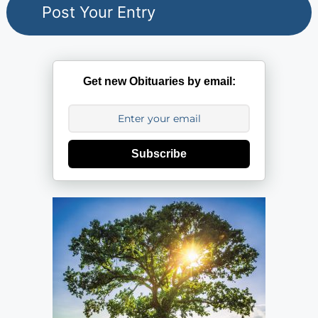
Get new Obituaries by email:
Subscribe