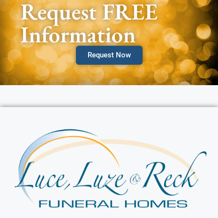
Request FREE
Information
Request Now