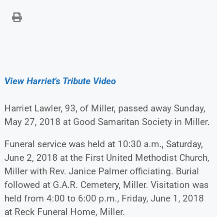
View Harriet's Tribute Video
Harriet Lawler, 93, of Miller, passed away Sunday,
May 27, 2018 at Good Samaritan Society in Miller.
Funeral service was held at 10:30 a.m., Saturday,
June 2, 2018 at the First United Methodist Church,
Miller with Rev. Janice Palmer officiating. Burial
followed at G.A.R. Cemetery, Miller. Visitation was
held from 4:00 to 6:00 p.m., Friday, June 1, 2018
at Reck Funeral Home, Miller.