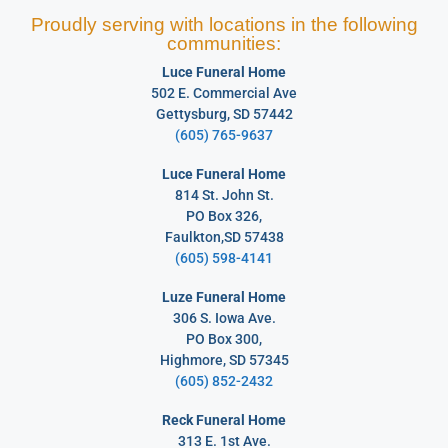
Proudly serving with locations in the following
communities:
Luce Funeral Home
502 E. Commercial Ave
Gettysburg, SD 57442
(605) 765-9637
Luce Funeral Home
814 St. John St.
PO Box 326,
Faulkton,SD 57438
(605) 598-4141
Luze Funeral Home
306 S. Iowa Ave.
PO Box 300,
Highmore, SD 57345
(605) 852-2432
Reck Funeral Home
313 E. 1st Ave.