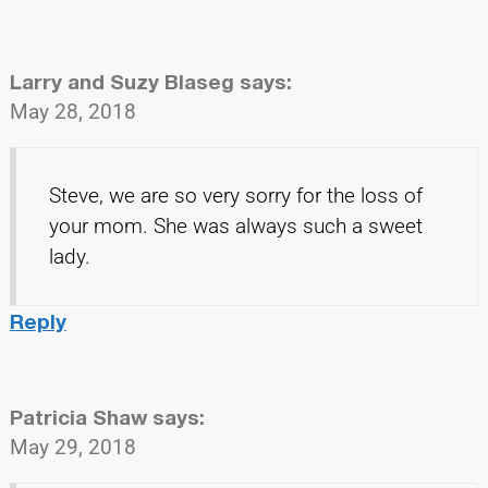
Larry and Suzy Blaseg
says:
May 28, 2018
Steve, we are so very sorry for the loss of
your mom. She was always such a sweet
lady.
Reply
Patricia Shaw
says:
May 29, 2018