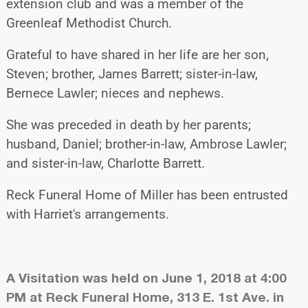
extension club and was a member of the
Greenleaf Methodist Church.
Grateful to have shared in her life are her son,
Steven; brother, James Barrett; sister-in-law,
Bernece Lawler; nieces and nephews.
She was preceded in death by her parents;
husband, Daniel; brother-in-law, Ambrose Lawler;
and sister-in-law, Charlotte Barrett.
Reck Funeral Home of Miller has been entrusted
with Harriet's arrangements.
A Visitation was held on June 1, 2018 at 4:00
PM at Reck Funeral Home, 313 E. 1st Ave. in