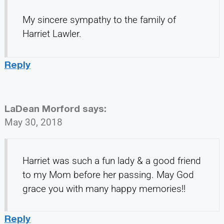
My sincere sympathy to the family of
Harriet Lawler.
Reply
LaDean Morford
says:
May 30, 2018
Harriet was such a fun lady & a good friend
to my Mom before her passing. May God
grace you with many happy memories!!
Reply