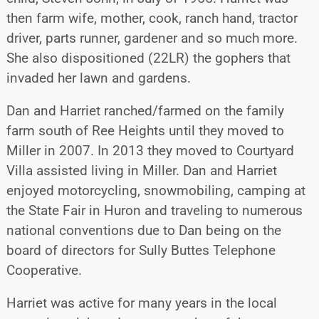
then farm wife, mother, cook, ranch hand, tractor
driver, parts runner, gardener and so much more.
She also dispositioned (22LR) the gophers that
invaded her lawn and gardens.
Dan and Harriet ranched/farmed on the family
farm south of Ree Heights until they moved to
Miller in 2007. In 2013 they moved to Courtyard
Villa assisted living in Miller. Dan and Harriet
enjoyed motorcycling, snowmobiling, camping at
the State Fair in Huron and traveling to numerous
national conventions due to Dan being on the
board of directors for Sully Buttes Telephone
Cooperative.
Harriet was active for many years in the local