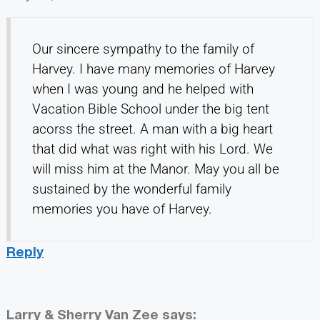
Our sincere sympathy to the family of
Harvey. I have many memories of Harvey
when I was young and he helped with
Vacation Bible School under the big tent
acorss the street. A man with a big heart
that did what was right with his Lord. We
will miss him at the Manor. May you all be
sustained by the wonderful family
memories you have of Harvey.
Reply
Larry & Sherry Van Zee
says: