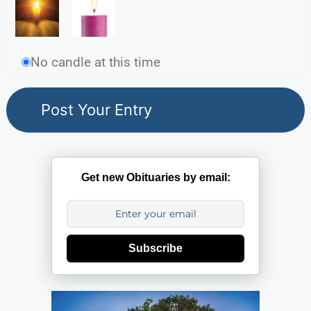
No candle at this time
Get new Obituaries by email:
Subscribe