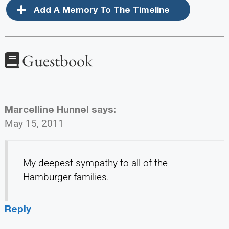
Add A Memory To The Timeline
Guestbook
Marcelline Hunnel
says:
May 15, 2011
My deepest sympathy to all of the
Hamburger families.
Reply