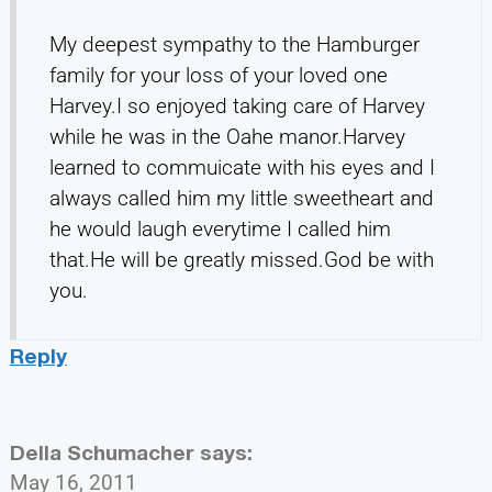
My deepest sympathy to the Hamburger
family for your loss of your loved one
Harvey.I so enjoyed taking care of Harvey
while he was in the Oahe manor.Harvey
learned to commuicate with his eyes and I
always called him my little sweetheart and
he would laugh everytime I called him
that.He will be greatly missed.God be with
you.
Reply
Della Schumacher
says:
May 16, 2011