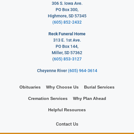
306 S. Iowa Ave.
PO Box 300,
Highmore, SD 57345
(605) 852-2432
Reck Funeral Home
313 E. 1st Ave.
PO Box 144,
Miller, SD 57362
(
605) 853-3127
Cheyenne River
(605) 964-3614
Obituaries
Why Choose Us
Burial Services
Cremation Services
Why Plan Ahead
Helpful Resources
Contact Us