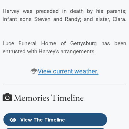
Harvey was preceded in death by his parents;
infant sons Steven and Randy; and sister, Clara.
Luce Funeral Home of Gettysburg has been
entrusted with Harvey’s arrangements.
View current weather.
Memories Timeline
View The Timeline