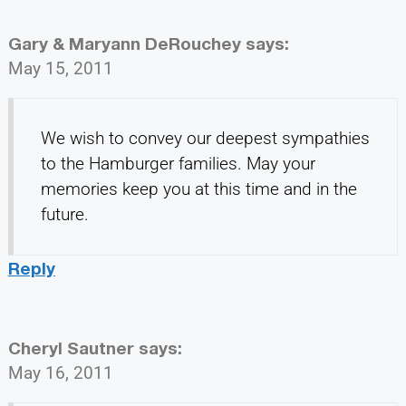
Gary & Maryann DeRouchey
says:
May 15, 2011
We wish to convey our deepest sympathies
to the Hamburger families. May your
memories keep you at this time and in the
future.
Reply
Cheryl Sautner
says:
May 16, 2011