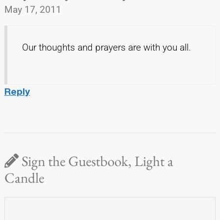
May 17, 2011
Our thoughts and prayers are with you all.
Reply
Sign the Guestbook, Light a
Candle