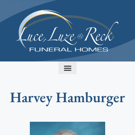
content
Harvey Hamburger