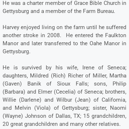
He was a charter member of Grace Bible Church in
Gettysburg and a member of the Farm Bureau.
Harvey enjoyed living on the farm until he suffered
another stroke in 2008. He entered the Faulkton
Manor and later transferred to the Oahe Manor in
Gettysburg.
He is survived by his wife, Irene of Seneca;
daughters, Mildred (Rich) Richer of Miller, Martha
(Gaven) Banik of Sioux Falls; sons, Philip
(Barbara) and Elmer (Cecelia) of Seneca; brothers,
Willie (Darlene) and Wilbur (Jean) of California,
and Melvin (Viola) of Gettysburg; sister, Naomi
(Wayne) Johnson of Dallas, TX; 15 grandchildren,
20 great grandchildren and many other relatives.