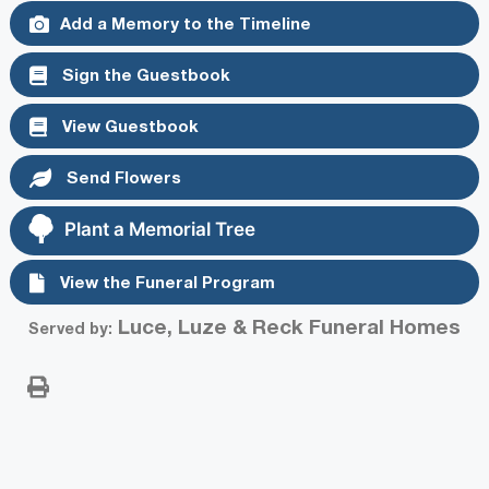
Add a Memory to the Timeline
Sign the Guestbook
View Guestbook
Send Flowers
Plant a Memorial Tree
View the Funeral Program
Luce, Luze & Reck Funeral Homes
Served by: