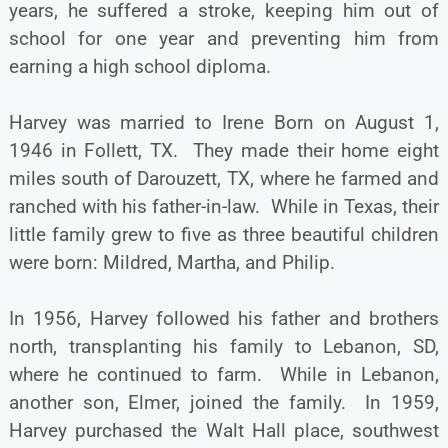
years, he suffered a stroke, keeping him out of
school for one year and preventing him from
earning a high school diploma.
Harvey was married to Irene Born on August 1,
1946 in Follett, TX. They made their home eight
miles south of Darouzett, TX, where he farmed and
ranched with his father-in-law. While in Texas, their
little family grew to five as three beautiful children
were born: Mildred, Martha, and Philip.
In 1956, Harvey followed his father and brothers
north, transplanting his family to Lebanon, SD,
where he continued to farm. While in Lebanon,
another son, Elmer, joined the family. In 1959,
Harvey purchased the Walt Hall place, southwest