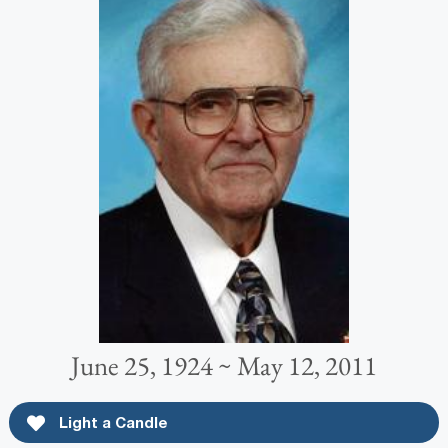
June 25, 1924 ~ May 12, 2011
Light a Candle