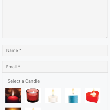
Select a Candle