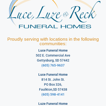
Proudly serving with locations in the following
communities:
Luce Funeral Home
502 E. Commercial Ave
Gettysburg, SD 57442
(605) 765-9637
Luce Funeral Home
814 St. John St.
PO Box 326,
Faulkton,SD 57438
(605) 598-4141
Luze Funeral Home