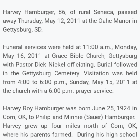
Harvey Hamburger, 86, of rural Seneca, passed
away Thursday, May 12, 2011 at the Oahe Manor in
Gettysburg, SD.
Funeral services were held at 11:00 a.m., Monday,
May 16, 2011 at Grace Bible Church, Gettysburg
with Pastor Dick Nickel officiating. Burial followed
in the Gettysburg Cemetery. Visitation was held
from 4:00 to 6:00 p.m., Sunday, May 15, 2011 at
the church with a 6:00 p.m. prayer service.
Harvey Roy Hamburger was born June 25, 1924 in
Corn, OK, to Philip and Minnie (Sauer) Hamburger.
Harvey grew up four miles north of Corn, OK,
where his parents farmed. During his high school