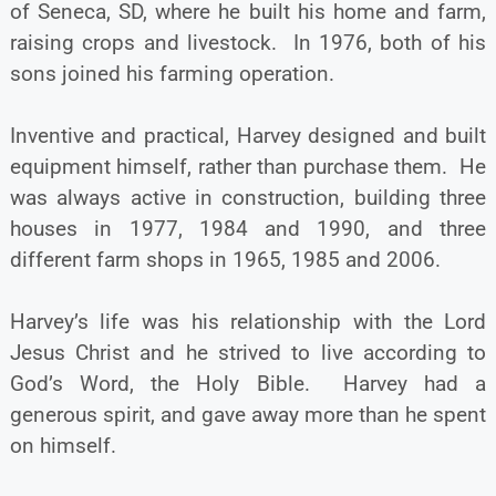
of Seneca, SD, where he built his home and farm,
raising crops and livestock. In 1976, both of his
sons joined his farming operation.
Inventive and practical, Harvey designed and built
equipment himself, rather than purchase them. He
was always active in construction, building three
houses in 1977, 1984 and 1990, and three
different farm shops in 1965, 1985 and 2006.
Harvey’s life was his relationship with the Lord
Jesus Christ and he strived to live according to
God’s Word, the Holy Bible. Harvey had a
generous spirit, and gave away more than he spent
on himself.