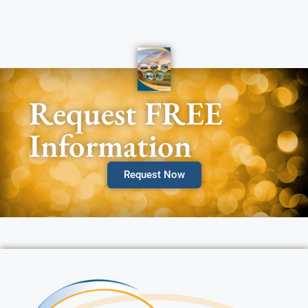
Request FREE
Information
Request Now