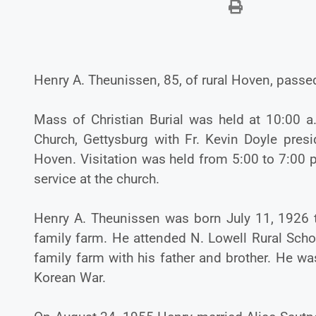
Henry A. Theunissen, 85, of rural Hoven, passe
Mass of Christian Burial was held at 10:00 a
Church, Gettysburg with Fr. Kevin Doyle presi
Hoven. Visitation was held from 5:00 to 7:00 
service at the church.
Henry A. Theunissen was born July 11, 1926 
family farm. He attended N. Lowell Rural Sc
family farm with his father and brother. He wa
Korean War.