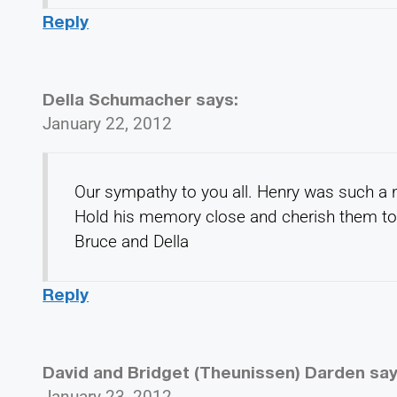
Reply
Della Schumacher
says:
January 22, 2012
Our sympathy to you all. Henry was such a n
Hold his memory close and cherish them to
Bruce and Della
Reply
David and Bridget (Theunissen) Darden
say
January 23, 2012