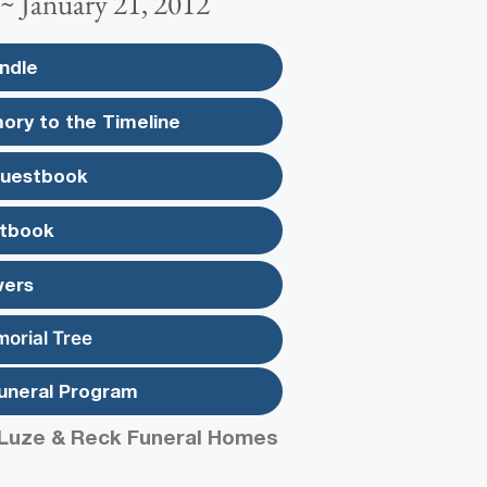
 ~ January 21, 2012
ndle
ory to the Timeline
Guestbook
tbook
wers
morial Tree
uneral Program
Luze & Reck Funeral Homes