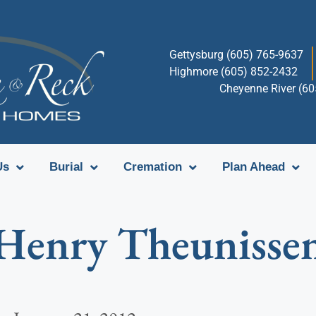
Gettysburg (605) 765-9637
Highmore (605) 852-2432
Cheyenne River (6
Us
Burial
Cremation
Plan Ahead
Henry Theunisse