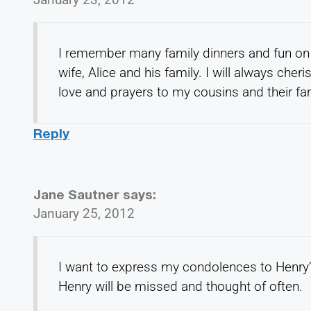
I remember many family dinners and fun on 
wife, Alice and his family. I will always che
love and prayers to my cousins and their fam
Reply
Jane Sautner
says:
January 25, 2012
I want to express my condolences to Henry’
Henry will be missed and thought of often.