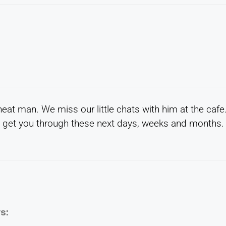
eat man. We miss our little chats with him at the cafe
 get you through these next days, weeks and months.
s: