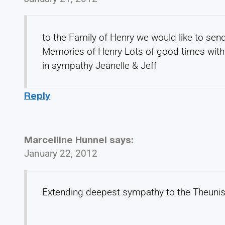
to the Family of Henry we would like to sen
Memories of Henry Lots of good times with 
in sympathy Jeanelle & Jeff
Reply
Marcelline Hunnel
says:
January 22, 2012
Extending deepest sympathy to the Theuniss