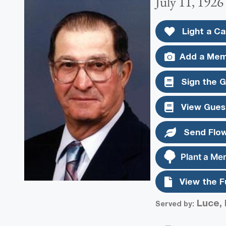
July 11, 1926
Light a Ca
Add a Mem
Sign the 
View Gues
Send Flo
Plant a Me
View the F
Luce, 
Served by: