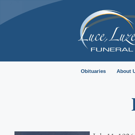
content
Obituaries
About 