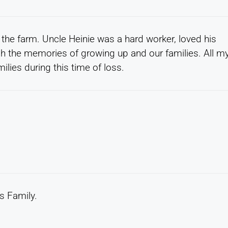
the farm. Uncle Heinie was a hard worker, loved his
rish the memories of growing up and our families. All m
ilies during this time of loss.
s Family.