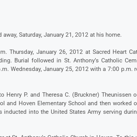
d away, Saturday, January 21, 2012 at his home.
.m. Thursday, January 26, 2012 at Sacred Heart Cat
ding. Burial followed in St. Anthony’s Catholic Ceme
p.m. Wednesday, January 25, 2012 with a 7:00 p.m. r
to Henry P. and Theresa C. (Bruckner) Theunissen o
hool and Hoven Elementary School and then worked o
s inducted into the United States Army serving duri