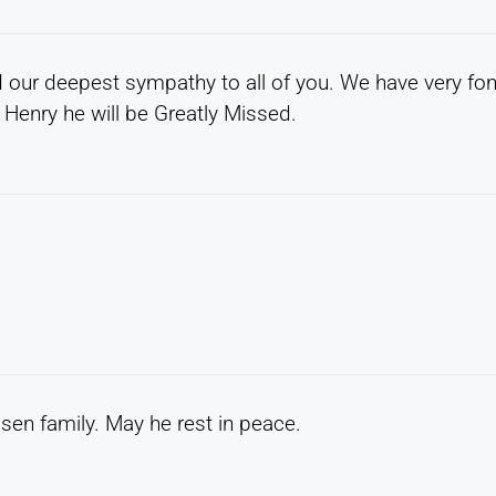
d our deepest sympathy to all of you. We have very fo
Henry he will be Greatly Missed.
en family. May he rest in peace.