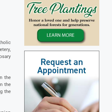
holic
tery,
osary
n the
n the
ng the