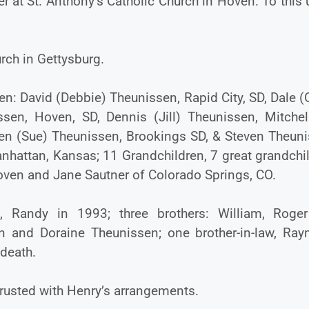
 at St. Anthony’s Catholic Church in Hoven. To this
rch in Gettysburg.
dren: David (Debbie) Theunissen, Rapid City, SD, Dale (
sen, Hoven, SD, Dennis (Jill) Theunissen, Mitchell
oren (Sue) Theunissen, Brookings SD, & Steven Theuni
nhattan, Kansas; 11 Grandchildren, 7 great grandchi
Hoven and Jane Sautner of Colorado Springs, CO.
n, Randy in 1993; three brothers: William, Roge
en and Doraine Theunissen; one brother-in-law, Ra
 death.
rusted with Henry’s arrangements.