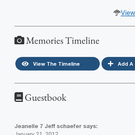
View
Memories Timeline
View The Timeline
Add A 
Guestbook
Jeanelle 7 Jeff schaefer
says:
January 21, 2012