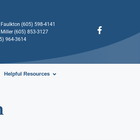
Faulkton (605) 598-4141
Miller (605) 853-3127
05) 964-3614
Helpful Resources
n