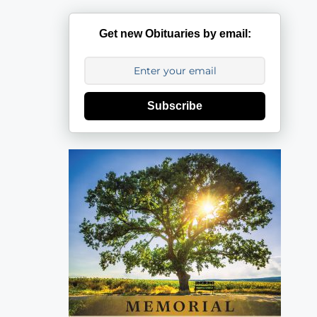
Get new Obituaries by email:
Subscribe