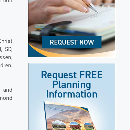
 union
Chris)
, SD,
ssen,
ldren;
r and
ymond