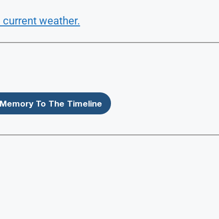
 current weather.
Memory To The Timeline