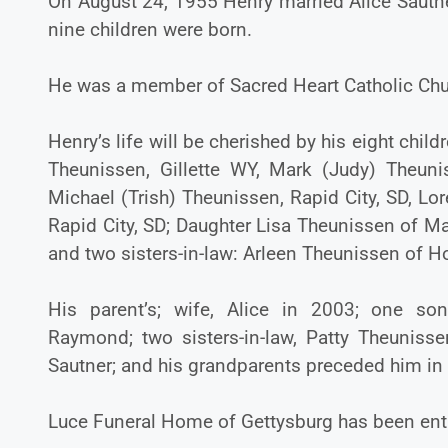
On August 24, 1955 Henry married Alice Sautner
nine children were born.
He was a member of Sacred Heart Catholic Chu
Henry’s life will be cherished by his eight chil
Theunissen, Gillette WY, Mark (Judy) Theunis
Michael (Trish) Theunissen, Rapid City, SD, L
Rapid City, SD; Daughter Lisa Theunissen of Ma
and two sisters-in-law: Arleen Theunissen of 
His parent’s; wife, Alice in 2003; one so
Raymond; two sisters-in-law, Patty Theuniss
Sautner; and his grandparents preceded him in
Luce Funeral Home of Gettysburg has been ent