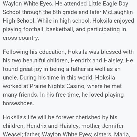
Waylon White Eyes. He attended Little Eagle Day
School through the 8th grade and later McLaughlin
High School. While in high school, Hoksila enjoyed
playing football, basketball, and participating in
cross-country.
Following his education, Hoksila was blessed with
his two beautiful children, Hendrix and Haisley. He
found great joy in being a father as well as an
uncle. During his time in this world, Hoksila
worked at Prairie Nights Casino, where he met
many friends. In his free time, he loved playing
horseshoes.
Hoksila’s life will be forever cherished by his
children, Hendrix and Haisley; mother, Jennifer
Weasel; father, Waylon White Eyes; sisters, Maria,