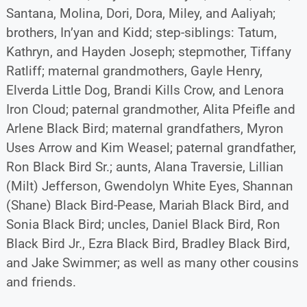
Santana, Molina, Dori, Dora, Miley, and Aaliyah;
brothers, In’yan and Kidd; step-siblings: Tatum,
Kathryn, and Hayden Joseph; stepmother, Tiffany
Ratliff; maternal grandmothers, Gayle Henry,
Elverda Little Dog, Brandi Kills Crow, and Lenora
Iron Cloud; paternal grandmother, Alita Pfeifle and
Arlene Black Bird; maternal grandfathers, Myron
Uses Arrow and Kim Weasel; paternal grandfather,
Ron Black Bird Sr.; aunts, Alana Traversie, Lillian
(Milt) Jefferson, Gwendolyn White Eyes, Shannan
(Shane) Black Bird-Pease, Mariah Black Bird, and
Sonia Black Bird; uncles, Daniel Black Bird, Ron
Black Bird Jr., Ezra Black Bird, Bradley Black Bird,
and Jake Swimmer; as well as many other cousins
and friends.