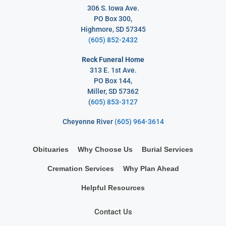
306 S. Iowa Ave.
PO Box 300,
Highmore, SD 57345
(605) 852-2432
Reck Funeral Home
313 E. 1st Ave.
PO Box 144,
Miller, SD 57362
(
605) 853-3127
Cheyenne River
(605) 964-3614
Obituaries
Why Choose Us
Burial Services
Cremation Services
Why Plan Ahead
Helpful Resources
Contact Us