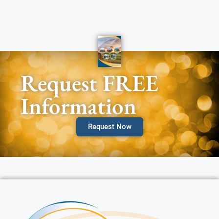
Request FREE
Information
Request Now