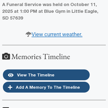
A Funeral Service was held on October 11,
2025 at 1:00 PM at Blue Gym in Little Eagle,
SD 57639
View current weather.
Memories Timeline
View The Timeline
Add A Memory To The Timeline