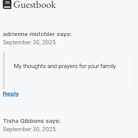
Guestbook
adrienne mutchler
says:
September 30, 2025
My thoughts and prayers for your family
Reply
Tisha Gibbons
says:
September 30, 2025