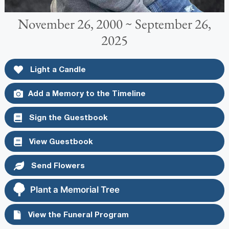
November 26, 2000 ~ September 26,
2025
Light a Candle
Add a Memory to the Timeline
Sign the Guestbook
View Guestbook
Send Flowers
Plant a Memorial Tree
View the Funeral Program