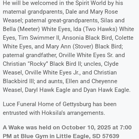
He will be welcomed in the Spirit World by his
maternal grandparents, Dale and Mary Rose
Weasel; paternal great-grandparents, Silas and
Bella (Meeter) White Eyes, Ida (Two Hawks) White
Eyes, Tim Swimmer II, Ansonia Black Bird, Colette
White Eyes, and Mary Ann (Stover) Black Bird;
paternal grandfather, Orville White Eyes Sr. and
Christian “Rocky” Black Bird II; uncles, Clyde
Weasel, Orville White Eyes Jr., and Christian
Blackbird III; and aunts, Ellen and Cheyenne
Weasel, Daryl Hawk Eagle and Dyan Hawk Eagle.
Luce Funeral Home of Gettysburg has been
entrusted with Hoksila’s arrangements.
A Wake was held on October 10, 2025 at 7:00
PM at Blue Gym in Little Eagle, SD 57639