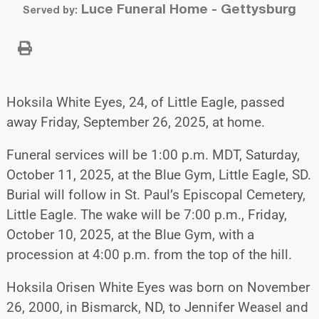
Luce Funeral Home - Gettysburg
Served by:
Hoksila White Eyes, 24, of Little Eagle, passed
away Friday, September 26, 2025, at home.
Funeral services will be 1:00 p.m. MDT, Saturday,
October 11, 2025, at the Blue Gym, Little Eagle, SD.
Burial will follow in St. Paul’s Episcopal Cemetery,
Little Eagle. The wake will be 7:00 p.m., Friday,
October 10, 2025, at the Blue Gym, with a
procession at 4:00 p.m. from the top of the hill.
Hoksila Orisen White Eyes was born on November
26, 2000, in Bismarck, ND, to Jennifer Weasel and