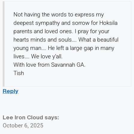
Not having the words to express my
deepest sympathy and sorrow for Hoksila
parents and loved ones. I pray for your
hearts minds and souls…. What a beautiful
young man…. He left a large gap in many
lives…. We love y’all.
With love from Savannah GA.
Tish
Reply
Lee Iron Cloud
says:
October 6, 2025