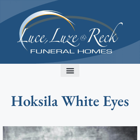
content
Hoksila White Eyes