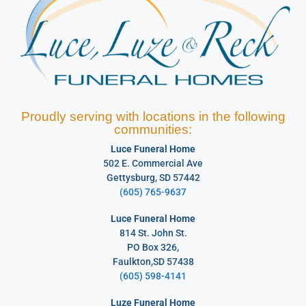
Proudly serving with locations in the following
communities:
Luce Funeral Home
502 E. Commercial Ave
Gettysburg, SD 57442
(605) 765-9637
Luce Funeral Home
814 St. John St.
PO Box 326,
Faulkton,SD 57438
(605) 598-4141
Luze Funeral Home