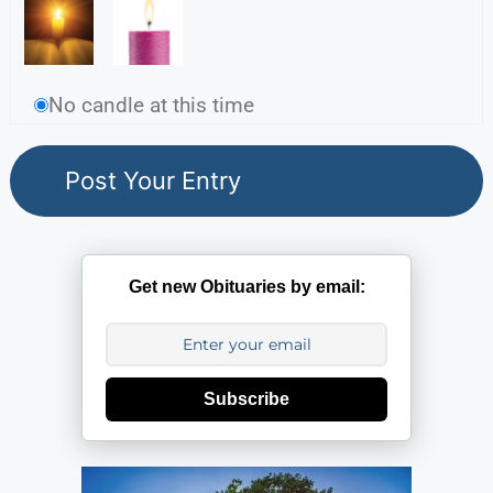
No candle at this time
Get new Obituaries by email:
Subscribe