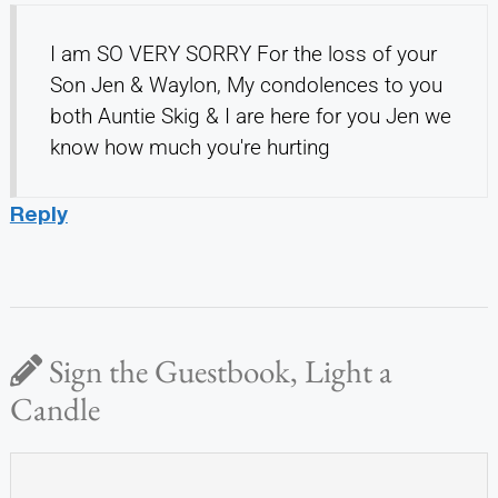
I am SO VERY SORRY For the loss of your
Son Jen & Waylon, My condolences to you
both Auntie Skig & I are here for you Jen we
know how much you're hurting
Reply
Sign the Guestbook, Light a
Candle