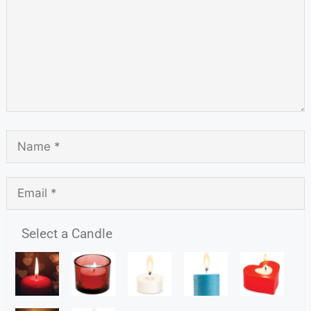
Select a Candle