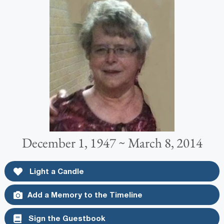
December 1, 1947 ~ March 8, 2014
Light a Candle
Add a Memory to the Timeline
Sign the Guestbook