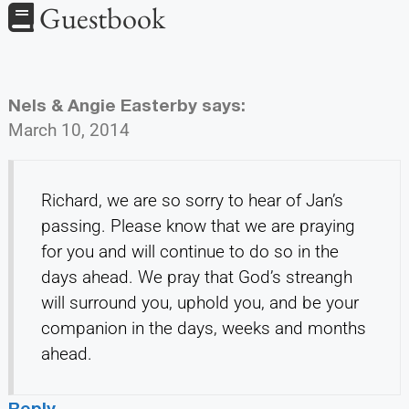
Guestbook
Nels & Angie Easterby
says:
March 10, 2014
Richard, we are so sorry to hear of Jan’s
passing. Please know that we are praying
for you and will continue to do so in the
days ahead. We pray that God’s streangh
will surround you, uphold you, and be your
companion in the days, weeks and months
ahead.
Reply