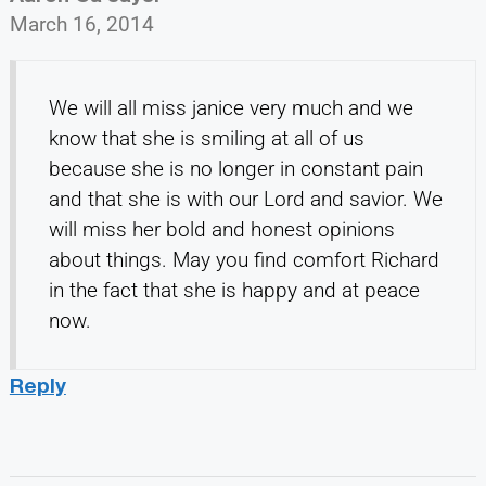
March 16, 2014
We will all miss janice very much and we
know that she is smiling at all of us
because she is no longer in constant pain
and that she is with our Lord and savior. We
will miss her bold and honest opinions
about things. May you find comfort Richard
in the fact that she is happy and at peace
now.
Reply