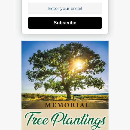
Subscribe