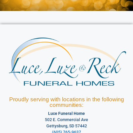
Proudly serving with locations in the following
communities:
Luce Funeral Home
502 E. Commercial Ave
Gettysburg, SD 57442
(605) 765-9637