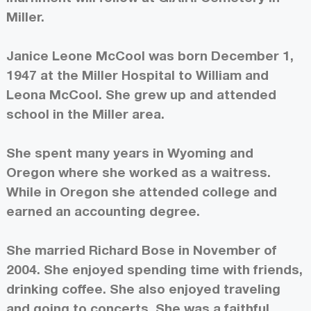
Miller.
Janice Leone McCool was born December 1,
1947 at the Miller Hospital to William and
Leona McCool. She grew up and attended
school in the Miller area.
She spent many years in Wyoming and
Oregon where she worked as a waitress.
While in Oregon she attended college and
earned an accounting degree.
She married Richard Bose in November of
2004. She enjoyed spending time with friends,
drinking coffee. She also enjoyed traveling
and going to concerts. She was a faithful