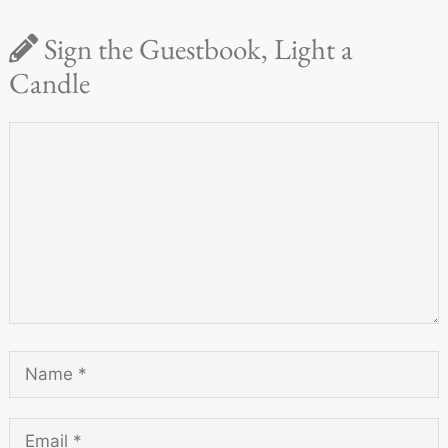
Sign the Guestbook, Light a
Candle