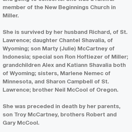
member of the New Beginnings Church in
Miller.
She is survived by her husband Richard, of St.
Lawrence; daughter Chantel Shavalia, of
Wyoming; son Marty (Julie) McCartney of
Indonesia; special son Ron Hoftiezer of Miller;
grandchildren Alex and Katiann Shavalia both
of Wyoming; sisters, Marlene Nemec of
Minnesota, and Sharon Campbell of St.
Lawrence; brother Neil McCool of Oregon.
She was preceded in death by her parents,
son Troy McCartney, brothers Robert and
Gary McCool.