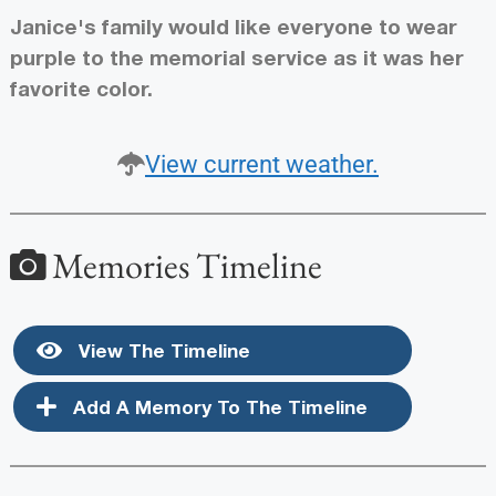
Janice's family would like everyone to wear
purple to the memorial service as it was her
favorite color.
View current weather.
Memories Timeline
View The Timeline
Add A Memory To The Timeline