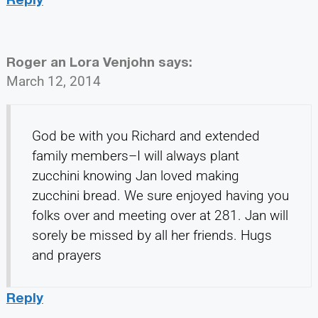
Roger an Lora Venjohn
says:
March 12, 2014
God be with you Richard and extended
family members–I will always plant
zucchini knowing Jan loved making
zucchini bread. We sure enjoyed having you
folks over and meeting over at 281. Jan will
sorely be missed by all her friends. Hugs
and prayers
Reply