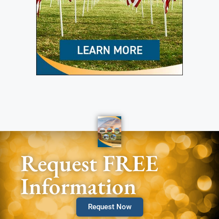
Request FREE
Information
Request Now