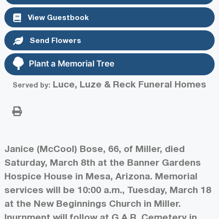
View Guestbook
Send Flowers
Plant a Memorial Tree
Luce, Luze & Reck Funeral Homes
Served by:
Janice (McCool) Bose, 66, of Miller, died
Saturday, March 8th at the Banner Gardens
Hospice House in Mesa, Arizona. Memorial
services will be 10:00 a.m., Tuesday, March 18
at the New Beginnings Church in Miller.
Inurnment will follow at G.A.R. Cemetery in