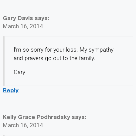
Gary Davis
says:
March 16, 2014
I’m so sorry for your loss. My sympathy
and prayers go out to the family.
Gary
Reply
Kelly Grace Podhradsky
says:
March 16, 2014