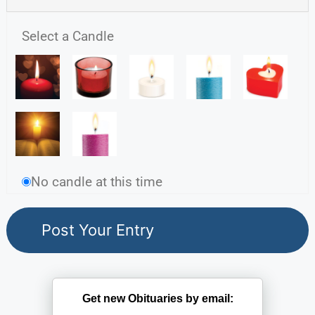
Select a Candle
No candle at this time
Get new Obituaries by email: