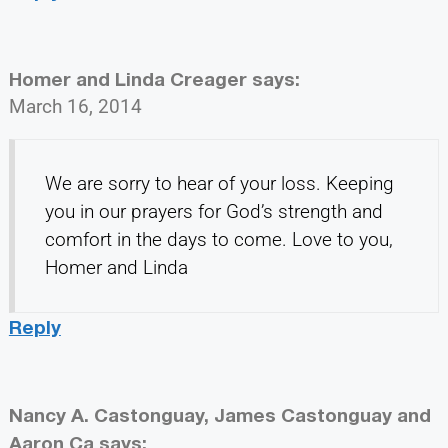
Homer and Linda Creager
says:
March 16, 2014
We are sorry to hear of your loss. Keeping
you in our prayers for God’s strength and
comfort in the days to come. Love to you,
Homer and Linda
Reply
Nancy A. Castonguay, James Castonguay and
Aaron Ca
says: