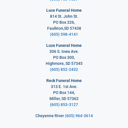
Luce Funeral Home
814 St. John St.
PO Box 326,
Faulkton,SD 57438
(605) 598-4141
Luze Funeral Home
306 S. Iowa Ave.
PO Box 300,
Highmore, SD 57345
(605) 852-2432
Reck Funeral Home
313 E. 1st Ave.
PO Box 144,
Miller, SD 57362
(
605) 853-3127
Cheyenne River
(605) 964-3614