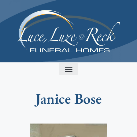
content
Janice Bose