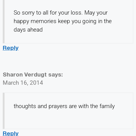
So sorry to all for your loss. May your
happy memories keep you going in the
days ahead
Reply
Sharon Verdugt
says:
March 16, 2014
thoughts and prayers are with the family
Reply