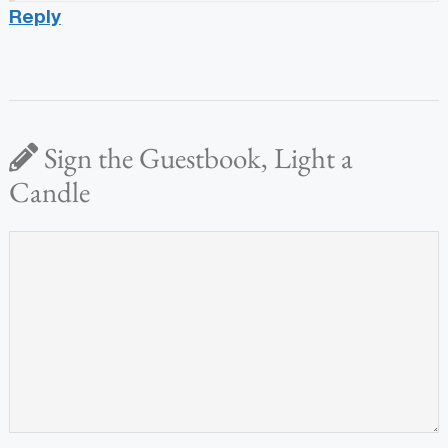
Reply
Sign the Guestbook, Light a
Candle