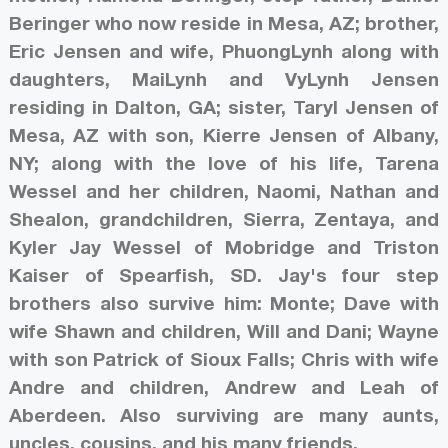
Beringer who now reside in Mesa, AZ; brother,
Eric Jensen and wife, PhuongLynh along with
daughters, MaiLynh and VyLynh Jensen
residing in Dalton, GA; sister, Taryl Jensen of
Mesa, AZ with son, Kierre Jensen of Albany,
NY; along with the love of his life, Tarena
Wessel and her children, Naomi, Nathan and
Shealon, grandchildren, Sierra, Zentaya, and
Kyler Jay Wessel of Mobridge and Triston
Kaiser of Spearfish, SD. Jay's four step
brothers also survive him: Monte; Dave with
wife Shawn and children, Will and Dani; Wayne
with son Patrick of Sioux Falls; Chris with wife
Andre and children, Andrew and Leah of
Aberdeen. Also surviving are many aunts,
uncles, cousins, and his many friends.