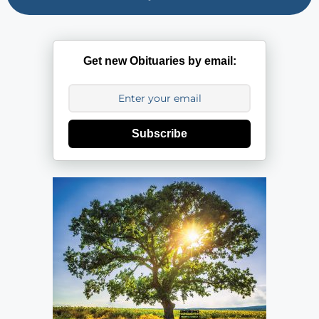
Get new Obituaries by email:
Subscribe