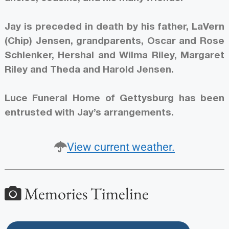
Jay is preceded in death by his father, LaVern
(Chip) Jensen, grandparents, Oscar and Rose
Schlenker, Hershal and Wilma Riley, Margaret
Riley and Theda and Harold Jensen.
Luce Funeral Home of Gettysburg has been
entrusted with Jay’s arrangements.
View current weather.
Memories Timeline