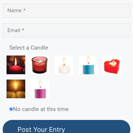
Select a Candle
No candle at this time