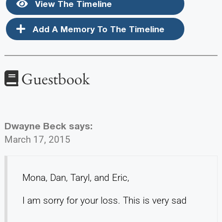
View The Timeline
Add A Memory To The Timeline
Guestbook
Dwayne Beck
says:
March 17, 2015
Mona, Dan, Taryl, and Eric,
I am sorry for your loss. This is very sad