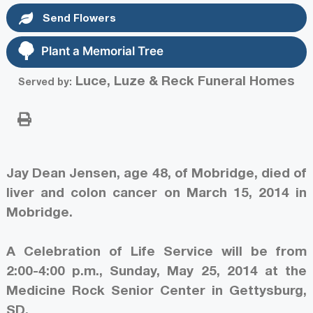
Send Flowers
Plant a Memorial Tree
Luce, Luze & Reck Funeral Homes
Served by:
Jay Dean Jensen, age 48, of Mobridge, died of
liver and colon cancer on March 15, 2014 in
Mobridge.
A Celebration of Life Service will be from
2:00-4:00 p.m., Sunday, May 25, 2014 at the
Medicine Rock Senior Center in Gettysburg,
SD.