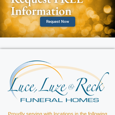
Information
Request Now
Proudly serving with locations in the following