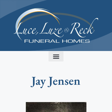
content
Jay Jensen