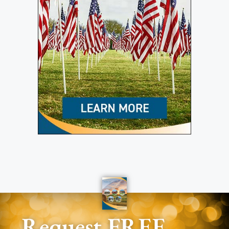
Request FREE