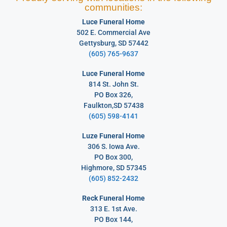
communities:
Luce Funeral Home
502 E. Commercial Ave
Gettysburg, SD 57442
(605) 765-9637
Luce Funeral Home
814 St. John St.
PO Box 326,
Faulkton,SD 57438
(605) 598-4141
Luze Funeral Home
306 S. Iowa Ave.
PO Box 300,
Highmore, SD 57345
(605) 852-2432
Reck Funeral Home
313 E. 1st Ave.
PO Box 144,