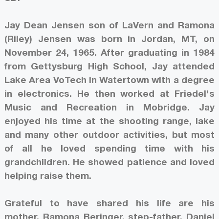
Jay Dean Jensen son of LaVern and Ramona
(Riley) Jensen was born in Jordan, MT, on
November 24, 1965. After graduating in 1984
from Gettysburg High School, Jay attended
Lake Area VoTech in Watertown with a degree
in electronics. He then worked at Friedel's
Music and Recreation in Mobridge. Jay
enjoyed his time at the shooting range, lake
and many other outdoor activities, but most
of all he loved spending time with his
grandchildren. He showed patience and loved
helping raise them.
Grateful to have shared his life are his
mother, Ramona Beringer, step-father, Daniel