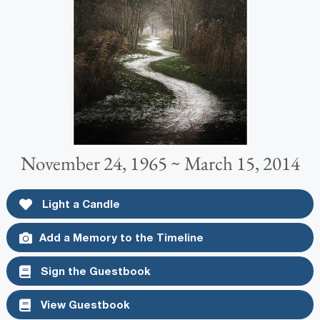
November 24, 1965 ~ March 15, 2014
Light a Candle
Add a Memory to the Timeline
Sign the Guestbook
View Guestbook