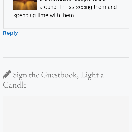
around. I miss seeing them and
spending time with them.
Reply
Sign the Guestbook, Light a
Candle