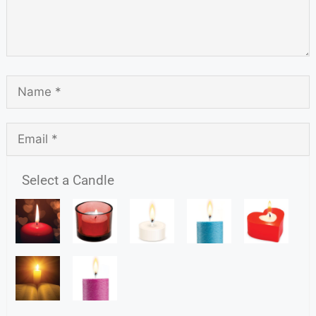
Select a Candle