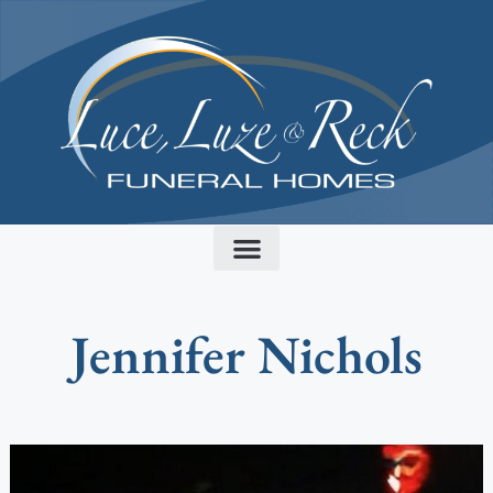
content
Jennifer Nichols