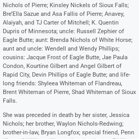
Nichols of Pierre; Kinsley Nickels of Sioux Falls;
Bre’Ella Sazue and Asa Fallis of Pierre; Anavey,
Alaiyah, and TJ Carter of Mitchell; K. Quentin
Dupris of Minnesota; uncle: Russell Zephier of
Eagle Butte; aunt: Brenda Nichols of White Horse;
aunt and uncle: Wendell and Wendy Phillips;
cousins: Jacque Frost of Eagle Butte, Jae Paula
Condon, Kourtine Gilbert and Angel Gilbert of
Rapid City, Devin Phillips of Eagle Butte; and life-
long friends: Shyleea Whiteman of Flandreau,
Brent Whiteman of Pierre, Shad Whiteman of Sioux
Falls.
She was preceded in death by her sister, Jessica
Nichols; her brother, Waylon Nichols-Redwing;
brother-in-law, Bryan Longfox; special friend, Penn