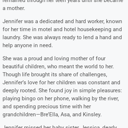
remained through her teen years until she became
a mother.
Jennifer was a dedicated and hard worker, known
for her time in motel and hotel housekeeping and
laundry. She was always ready to lend a hand and
help anyone in need.
She was a proud and loving mother of four
beautiful children, who meant the world to her.
Though life brought its share of challenges,
Jennifer’s love for her children was constant and
deeply rooted. She found joy in simple pleasures:
playing bingo on her phone, walking by the river,
and spending precious time with her
grandchildren—Bre’Ella, Asa, and Kinsley.
Jennifer missed her baby sister, Jessica, dearly.