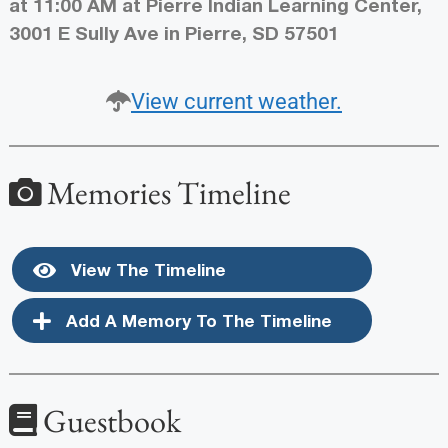
at 11:00 AM at Pierre Indian Learning Center,
3001 E Sully Ave in Pierre, SD 57501
View current weather.
Memories Timeline
View The Timeline
Add A Memory To The Timeline
Guestbook