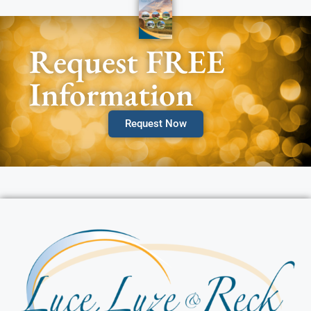
Request FREE
Information
Request Now