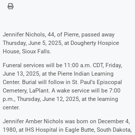
Jennifer Nichols, 44, of Pierre, passed away
Thursday, June 5, 2025, at Dougherty Hospice
House, Sioux Falls.
Funeral services will be 11:00 a.m. CDT, Friday,
June 13, 2025, at the Pierre Indian Learning
Center. Burial will follow in St. Paul’s Episcopal
Cemetery, LaPlant. A wake service will be 7:00
p.m., Thursday, June 12, 2025, at the learning
center.
Jennifer Amber Nichols was born on December 4,
1980, at IHS Hospital in Eagle Butte, South Dakota,