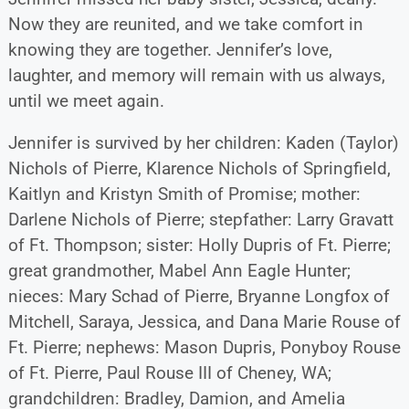
Now they are reunited, and we take comfort in
knowing they are together. Jennifer’s love,
laughter, and memory will remain with us always,
until we meet again.
Jennifer is survived by her children: Kaden (Taylor)
Nichols of Pierre, Klarence Nichols of Springfield,
Kaitlyn and Kristyn Smith of Promise; mother:
Darlene Nichols of Pierre; stepfather: Larry Gravatt
of Ft. Thompson; sister: Holly Dupris of Ft. Pierre;
great grandmother, Mabel Ann Eagle Hunter;
nieces: Mary Schad of Pierre, Bryanne Longfox of
Mitchell, Saraya, Jessica, and Dana Marie Rouse of
Ft. Pierre; nephews: Mason Dupris, Ponyboy Rouse
of Ft. Pierre, Paul Rouse III of Cheney, WA;
grandchildren: Bradley, Damion, and Amelia