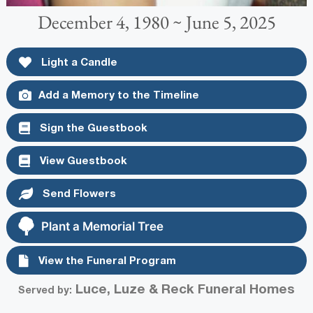
December 4, 1980 ~ June 5, 2025
Light a Candle
Add a Memory to the Timeline
Sign the Guestbook
View Guestbook
Send Flowers
Plant a Memorial Tree
View the Funeral Program
Luce, Luze & Reck Funeral Homes
Served by: