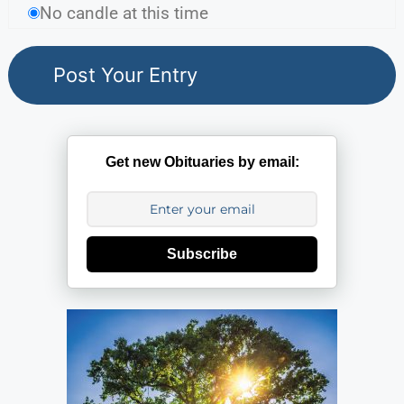
No candle at this time
Get new Obituaries by email:
Subscribe