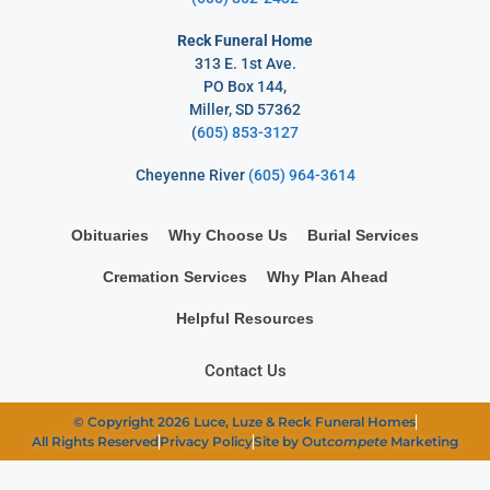
Reck Funeral Home
313 E. 1st Ave.
PO Box 144,
Miller, SD 57362
(
605) 853-3127
Cheyenne River
(605) 964-3614
Obituaries
Why Choose Us
Burial Services
Cremation Services
Why Plan Ahead
Helpful Resources
Contact Us
© Copyright 2026 Luce, Luze & Reck Funeral Homes
All Rights Reserved
Privacy Policy
Site by Out
compete
Marketing