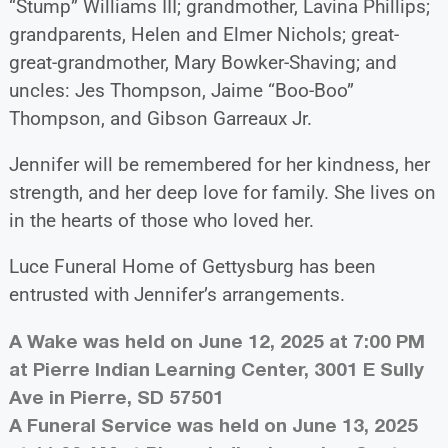
“Stump” Williams III; grandmother, Lavina Phillips;
grandparents, Helen and Elmer Nichols; great-
great-grandmother, Mary Bowker-Shaving; and
uncles: Jes Thompson, Jaime “Boo-Boo”
Thompson, and Gibson Garreaux Jr.
Jennifer will be remembered for her kindness, her
strength, and her deep love for family. She lives on
in the hearts of those who loved her.
Luce Funeral Home of Gettysburg has been
entrusted with Jennifer’s arrangements.
A Wake was held on June 12, 2025 at 7:00 PM
at Pierre Indian Learning Center, 3001 E Sully
Ave in Pierre, SD 57501
A Funeral Service was held on June 13, 2025