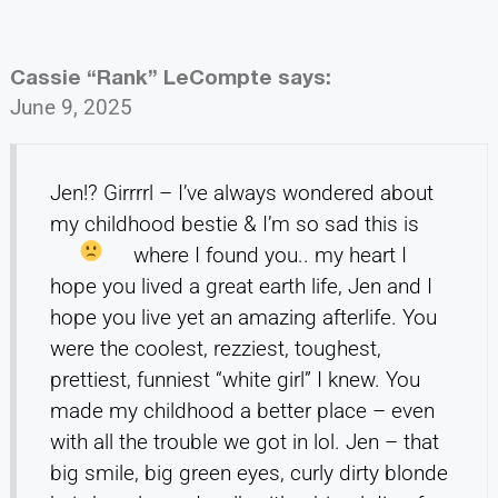
Cassie “Rank” LeCompte
says:
June 9, 2025
Jen!? Girrrrl – I’ve always wondered about
my childhood bestie & I’m so sad this is
where I found you.. my heart
I
hope you lived a great earth life, Jen and I
hope you live yet an amazing afterlife. You
were the coolest, rezziest, toughest,
prettiest, funniest “white girl” I knew. You
made my childhood a better place – even
with all the trouble we got in lol. Jen – that
big smile, big green eyes, curly dirty blonde