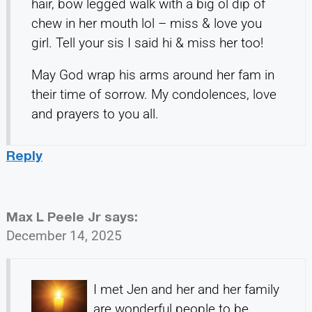
hair, bow legged walk with a big ol dip of
chew in her mouth lol – miss & love you
girl. Tell your sis I said hi & miss her too!
May God wrap his arms around her fam in
their time of sorrow. My condolences, love
and prayers to you all.
Reply
Max L Peele Jr
says:
December 14, 2025
I met Jen and her and her family
are wonderful people to be