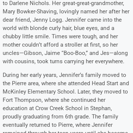
to Darlene Nichols. Her great-great-grandmother,
Mary Bowker-Shaving, lovingly named her after her
dear friend, Jenny Logg. Jennifer came into the
world with blonde curly hair, blue eyes, and a
chubby little smile. Times were tough, and her
mother couldn’t afford a stroller at first, so her
uncles—Gibson, Jaime “Boo-Boo,” and Jes—along
with cousins, took turns carrying her everywhere.
During her early years, Jennifer’s family moved to
the Pierre area, where she attended Head Start and
McKinley Elementary School. Later, they moved to
Fort Thompson, where she continued her
education at Crow Creek School in Stephan,
proudly graduating from 6th grade. The family
eventually returned to Pierre, where Jennifer