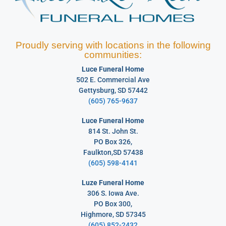
Proudly serving with locations in the following
communities:
Luce Funeral Home
502 E. Commercial Ave
Gettysburg, SD 57442
(605) 765-9637
Luce Funeral Home
814 St. John St.
PO Box 326,
Faulkton,SD 57438
(605) 598-4141
Luze Funeral Home
306 S. Iowa Ave.
PO Box 300,
Highmore, SD 57345
(605) 852-2432