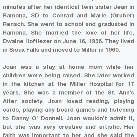
minutes after her identical twin sister Jean in
Ramona, SD to Conrad and Marie (Gruber)
Rensch. She went to school and graduated in
Ramona. She married the love of her life,
Dwaine Hoftiezer on June 16, 1956. They lived
in Sioux Falls and moved to Miller in 1960.
Joan was a stay at home mom while her
children were being raised. She later worked
in the kitchen at the Miller Hospital for 17
years. She was a member of the St. Ann’s
Alter society. Joan loved reading, playing
cards, playing any board games and listening
to Danny O’ Donnell. Joan wouldn’t admit it,
but she was very creative and artistic. Her
faith was important to her and she said the