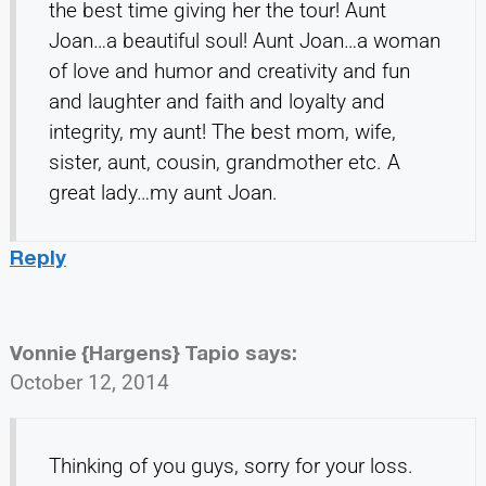
the best time giving her the tour! Aunt
Joan…a beautiful soul! Aunt Joan…a woman
of love and humor and creativity and fun
and laughter and faith and loyalty and
integrity, my aunt! The best mom, wife,
sister, aunt, cousin, grandmother etc. A
great lady…my aunt Joan.
Reply
Vonnie {Hargens} Tapio
says:
October 12, 2014
Thinking of you guys, sorry for your loss.