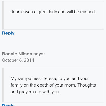
Joanie was a great lady and will be missed.
Reply
Bonnie Nilsen
says:
October 6, 2014
My sympathies, Teresa, to you and your
family on the death of your mom. Thoughts
and prayers are with you.
Reply