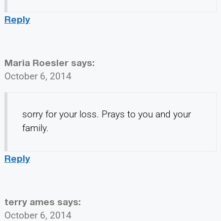
Reply
Maria Roesler
says:
October 6, 2014
sorry for your loss. Prays to you and your
family.
Reply
terry ames
says:
October 6, 2014