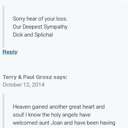
Sorry hear of your loss.
Our Deepest Sympathy
Dick and Splichal
Reply
Terry & Paul Grosz
says:
October 12, 2014
Heaven gained another great heart and
soul! I know the holy angels have
welcomed aunt Joan and have been having