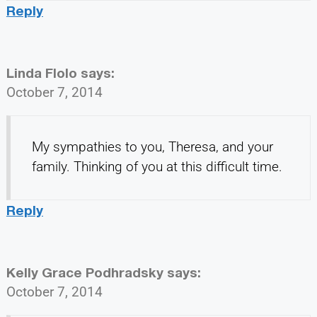
Reply
Linda Flolo
says:
October 7, 2014
My sympathies to you, Theresa, and your
family. Thinking of you at this difficult time.
Reply
Kelly Grace Podhradsky
says:
October 7, 2014