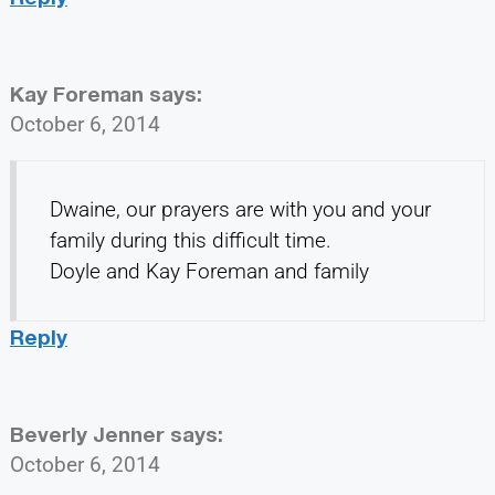
Kay Foreman
says:
October 6, 2014
Dwaine, our prayers are with you and your
family during this difficult time.
Doyle and Kay Foreman and family
Reply
Beverly Jenner
says:
October 6, 2014