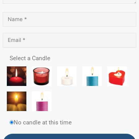
Select a Candle
No candle at this time