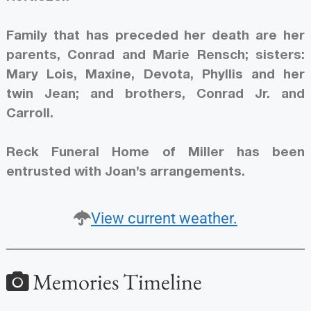
Family that has preceded her death are her
parents, Conrad and Marie Rensch; sisters:
Mary Lois, Maxine, Devota, Phyllis and her
twin Jean; and brothers, Conrad Jr. and
Carroll.
Reck Funeral Home of Miller has been
entrusted with Joan’s arrangements.
View current weather.
Memories Timeline