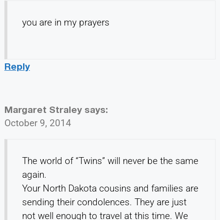
you are in my prayers
Reply
Margaret Straley
says:
October 9, 2014
The world of “Twins” will never be the same
again.
Your North Dakota cousins and families are
sending their condolences. They are just
not well enough to travel at this time. We