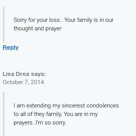
Sorry for your loss.. Your family is in our
thought and prayer
Reply
Lisa Droz
says:
October 7, 2014
I am extending my sincerest condolences
to all of they family, You are in my
prayers..I’m so sorry.