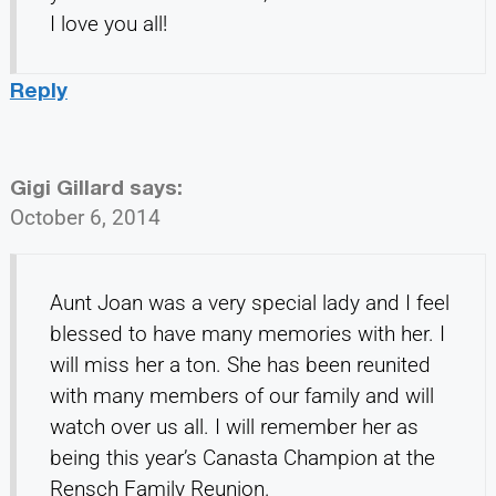
I love you all!
Reply
Gigi Gillard
says:
October 6, 2014
Aunt Joan was a very special lady and I feel
blessed to have many memories with her. I
will miss her a ton. She has been reunited
with many members of our family and will
watch over us all. I will remember her as
being this year’s Canasta Champion at the
Rensch Family Reunion.