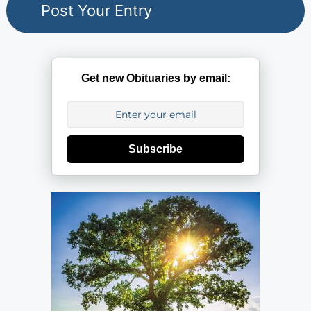
Get new Obituaries by email:
Subscribe