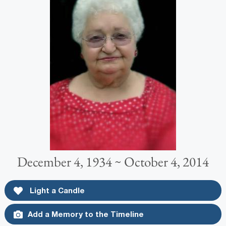
December 4, 1934 ~ October 4, 2014
Light a Candle
Add a Memory to the Timeline