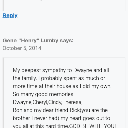
Reply
Gene "Henry" Lumby
says:
October 5, 2014
My deepest sympathy to Dwayne and all
the family, I probably spent as much or
more time at their house as I did my own.
So many good memories!
Dwayne,Cheryl,Cindy,Theresa,
Ron and my dear friend Rick(you are the
brother I never had) my heart goes out to
you all at this hard time,GOD BE WITH YOU!