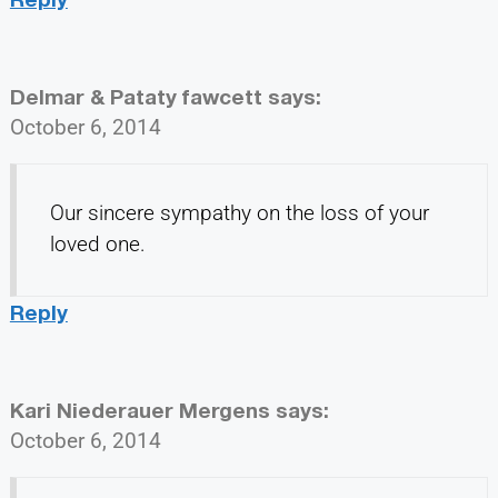
Delmar & Pataty fawcett
says:
October 6, 2014
Our sincere sympathy on the loss of your
loved one.
Reply
Kari Niederauer Mergens
says:
October 6, 2014