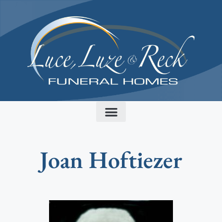
content
Joan Hoftiezer