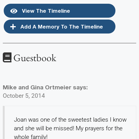
View The Timeline
Add A Memory To The Timeline
Guestbook
Mike and Gina Ortmeier
says:
October 5, 2014
Joan was one of the sweetest ladies I know
and she will be missed! My prayers for the
whole family!