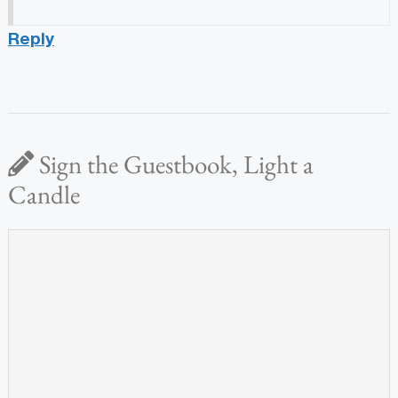
Reply
Sign the Guestbook, Light a
Candle