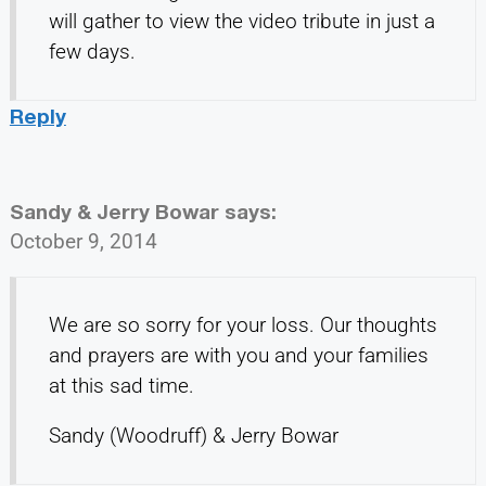
will gather to view the video tribute in just a
few days.
Reply
Sandy & Jerry Bowar
says:
October 9, 2014
We are so sorry for your loss. Our thoughts
and prayers are with you and your families
at this sad time.
Sandy (Woodruff) & Jerry Bowar