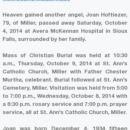
Heaven gained another angel, Joan Hoftiezer,
79, of Miller, passed away Saturday, October
4, 2014 at Avera McKennan Hospital in Sioux
Falls, surrounded by her family.
Mass of Christian Burial was held at 10:30
a.m., Thursday, October 9, 2014 at St. Ann’s
Catholic Church, Miller with Father Chester
Murtha, celebrant. Burial followed at St. Ann’s
Cemetery, Miller. Visitation was held from 5:00
to 7:00 p.m., Wednesday, October 8, 2014 with
a 6:30 p.m. rosary service and 7:00 p.m. prayer
service, all at St. Ann’s Catholic Church, Miller.
Joan was born December 4, 1934 fifteen