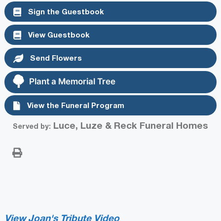
Sign the Guestbook
View Guestbook
Send Flowers
Plant a Memorial Tree
View the Funeral Program
Luce, Luze & Reck Funeral Homes
Served by:
View Joan's Tribute Video