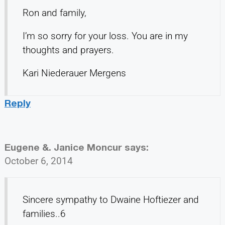
Ron and family,
I’m so sorry for your loss. You are in my
thoughts and prayers.
Kari Niederauer Mergens
Reply
Eugene &. Janice Moncur
says:
October 6, 2014
Sincere sympathy to Dwaine Hoftiezer and
families..6