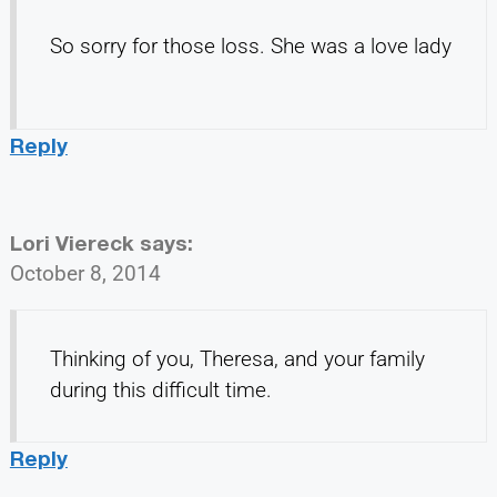
So sorry for those loss. She was a love lady
Reply
Lori Viereck
says:
October 8, 2014
Thinking of you, Theresa, and your family
during this difficult time.
Reply