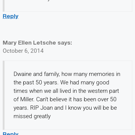
Reply
Mary Ellen Letsche
says:
October 6, 2014
Dwaine and family, how many memories in
the past 50 years. We had many good
times when we all lived in the western part
of Miller. Can’t believe it has been over 50
years. RIP Joan and I know you will be be
missed greatly
Reply