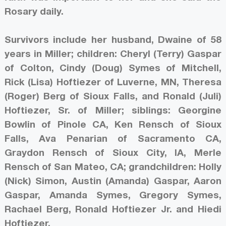
Rosary daily.
Survivors include her husband, Dwaine of 58
years in Miller; children: Cheryl (Terry) Gaspar
of Colton, Cindy (Doug) Symes of Mitchell,
Rick (Lisa) Hoftiezer of Luverne, MN, Theresa
(Roger) Berg of Sioux Falls, and Ronald (Juli)
Hoftiezer, Sr. of Miller; siblings: Georgine
Bowlin of Pinole CA, Ken Rensch of Sioux
Falls, Ava Penarian of Sacramento CA,
Graydon Rensch of Sioux City, IA, Merle
Rensch of San Mateo, CA; grandchildren: Holly
(Nick) Simon, Austin (Amanda) Gaspar, Aaron
Gaspar, Amanda Symes, Gregory Symes,
Rachael Berg, Ronald Hoftiezer Jr. and Hiedi
Hoftiezer.