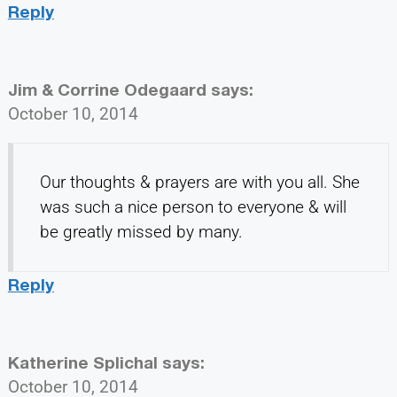
Reply
Jim & Corrine Odegaard
says:
October 10, 2014
Our thoughts & prayers are with you all. She
was such a nice person to everyone & will
be greatly missed by many.
Reply
Katherine Splichal
says:
October 10, 2014