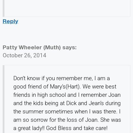
Reply
Patty Wheeler (Muth)
says:
October 26, 2014
Don’t know if you remember me, I am a
good friend of Mary’s(Hart). We were best
friends in high school and I remember Joan
and the kids being at Dick and Jean’s during
the summer sometimes when I was there. I
am so sorrow for the loss of Joan. She was
a great lady!! God Bless and take care!