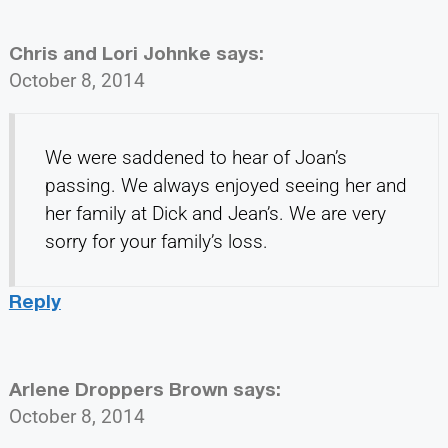
Chris and Lori Johnke
says:
October 8, 2014
We were saddened to hear of Joan’s
passing. We always enjoyed seeing her and
her family at Dick and Jean’s. We are very
sorry for your family’s loss.
Reply
Arlene Droppers Brown
says:
October 8, 2014