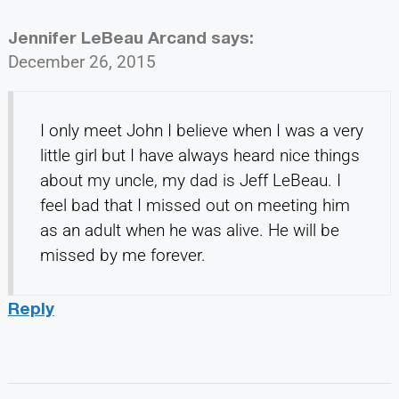
Jennifer LeBeau Arcand
says:
December 26, 2015
I only meet John I believe when I was a very
little girl but I have always heard nice things
about my uncle, my dad is Jeff LeBeau. I
feel bad that I missed out on meeting him
as an adult when he was alive. He will be
missed by me forever.
Reply