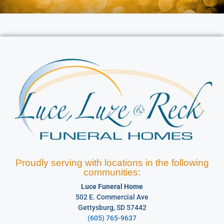
Proudly serving with locations in the following
communities:
Luce Funeral Home
502 E. Commercial Ave
Gettysburg, SD 57442
(605) 765-9637