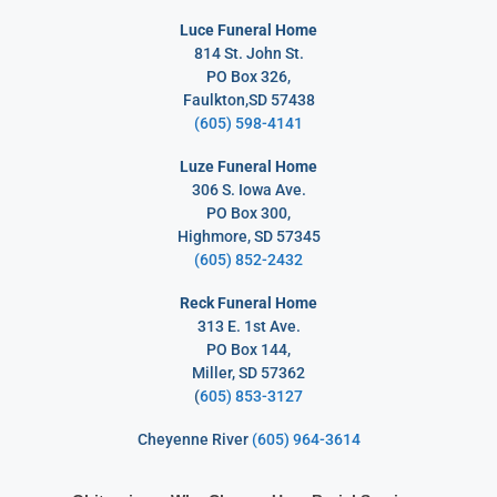
Luce Funeral Home
814 St. John St.
PO Box 326,
Faulkton,SD 57438
(605) 598-4141
Luze Funeral Home
306 S. Iowa Ave.
PO Box 300,
Highmore, SD 57345
(605) 852-2432
Reck Funeral Home
313 E. 1st Ave.
PO Box 144,
Miller, SD 57362
(
605) 853-3127
Cheyenne River
(605) 964-3614