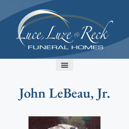
content
John LeBeau, Jr.