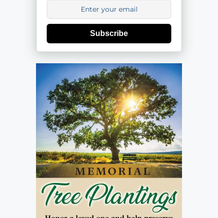
Subscribe