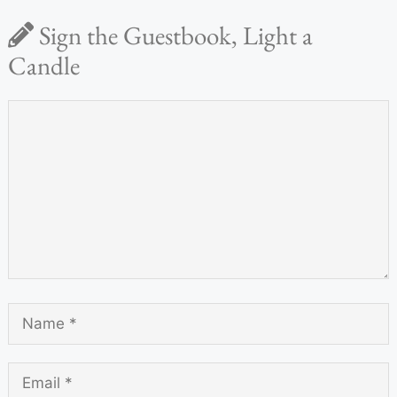
Sign the Guestbook, Light a
Candle