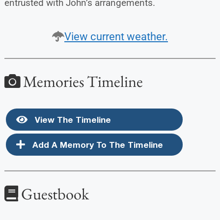
entrusted with John’s arrangements.
View current weather.
Memories Timeline
View The Timeline
Add A Memory To The Timeline
Guestbook