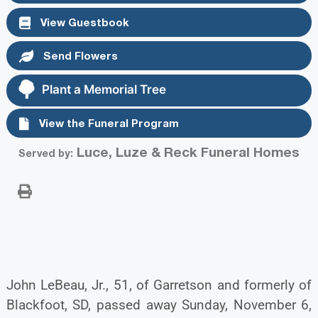
View Guestbook
Send Flowers
Plant a Memorial Tree
View the Funeral Program
Luce, Luze & Reck Funeral Homes
Served by:
John LeBeau, Jr., 51, of Garretson and formerly of
Blackfoot, SD, passed away Sunday, November 6,