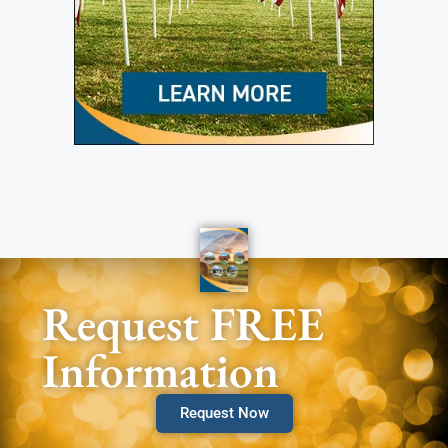
Request FREE
Information
Request Now