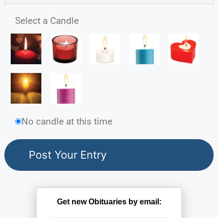
Select a Candle
No candle at this time
Get new Obituaries by email: