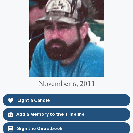
November 6, 2011
Light a Candle
Add a Memory to the Timeline
Sign the Guestbook