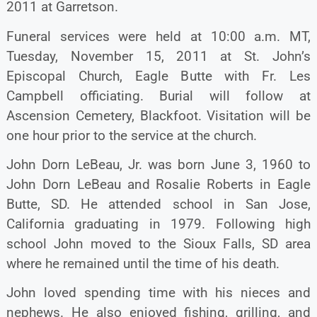
2011 at Garretson.
Funeral services were held at 10:00 a.m. MT,
Tuesday, November 15, 2011 at St. John’s
Episcopal Church, Eagle Butte with Fr. Les
Campbell officiating. Burial will follow at
Ascension Cemetery, Blackfoot. Visitation will be
one hour prior to the service at the church.
John Dorn LeBeau, Jr. was born June 3, 1960 to
John Dorn LeBeau and Rosalie Roberts in Eagle
Butte, SD. He attended school in San Jose,
California graduating in 1979. Following high
school John moved to the Sioux Falls, SD area
where he remained until the time of his death.
John loved spending time with his nieces and
nephews. He also enjoyed fishing, grilling, and