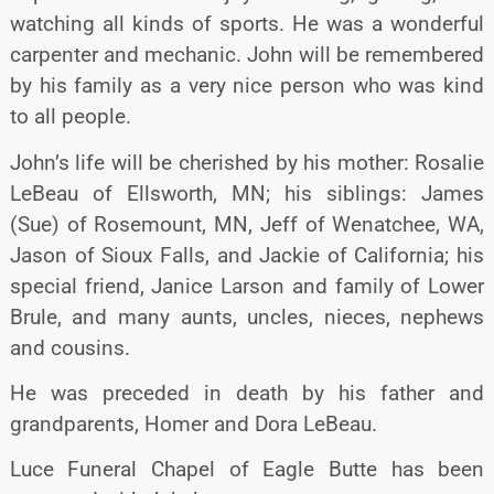
watching all kinds of sports. He was a wonderful
carpenter and mechanic. John will be remembered
by his family as a very nice person who was kind
to all people.
John’s life will be cherished by his mother: Rosalie
LeBeau of Ellsworth, MN; his siblings: James
(Sue) of Rosemount, MN, Jeff of Wenatchee, WA,
Jason of Sioux Falls, and Jackie of California; his
special friend, Janice Larson and family of Lower
Brule, and many aunts, uncles, nieces, nephews
and cousins.
He was preceded in death by his father and
grandparents, Homer and Dora LeBeau.
Luce Funeral Chapel of Eagle Butte has been