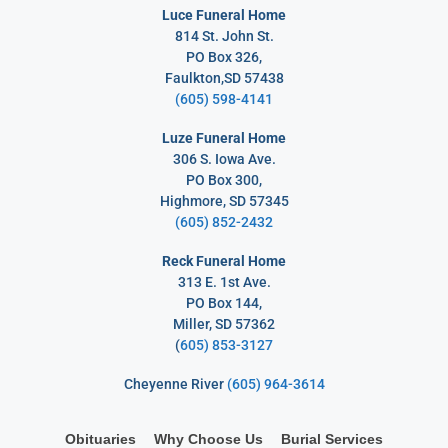
Luce Funeral Home
814 St. John St.
PO Box 326,
Faulkton,SD 57438
(605) 598-4141
Luze Funeral Home
306 S. Iowa Ave.
PO Box 300,
Highmore, SD 57345
(605) 852-2432
Reck Funeral Home
313 E. 1st Ave.
PO Box 144,
Miller, SD 57362
(
605) 853-3127
Cheyenne River
(605) 964-3614
Obituaries
Why Choose Us
Burial Services