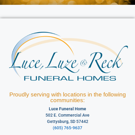
Proudly serving with locations in the following
communities:
Luce Funeral Home
502 E. Commercial Ave
Gettysburg, SD 57442
(605) 765-9637