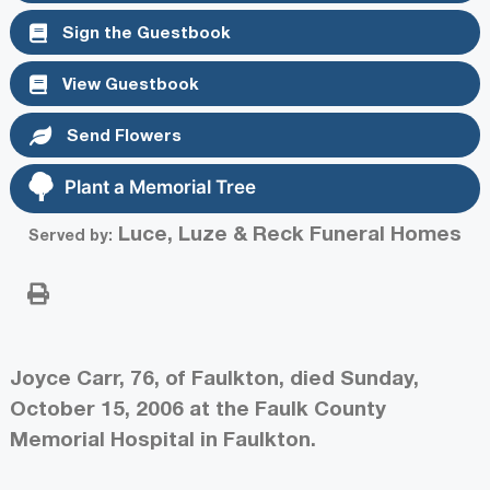
Sign the Guestbook
View Guestbook
Send Flowers
Plant a Memorial Tree
Luce, Luze & Reck Funeral Homes
Served by:
Joyce Carr, 76, of Faulkton, died Sunday,
October 15, 2006 at the Faulk County
Memorial Hospital in Faulkton.