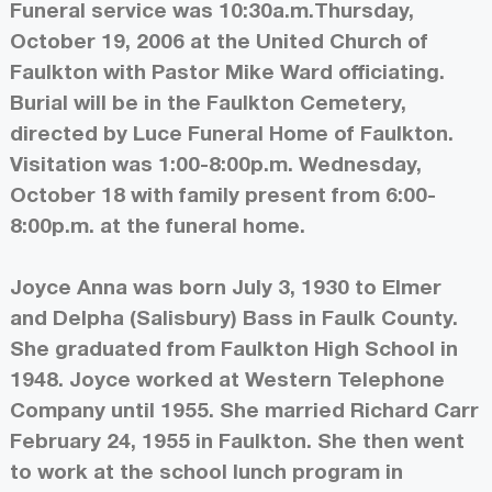
Funeral service was 10:30a.m.Thursday,
October 19, 2006 at the United Church of
Faulkton with Pastor Mike Ward officiating.
Burial will be in the Faulkton Cemetery,
directed by Luce Funeral Home of Faulkton.
Visitation was 1:00-8:00p.m. Wednesday,
October 18 with family present from 6:00-
8:00p.m. at the funeral home.
Joyce Anna was born July 3, 1930 to Elmer
and Delpha (Salisbury) Bass in Faulk County.
She graduated from Faulkton High School in
1948. Joyce worked at Western Telephone
Company until 1955. She married Richard Carr
February 24, 1955 in Faulkton. She then went
to work at the school lunch program in