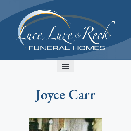
content
Joyce Carr