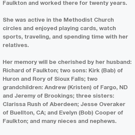
Faulkton and worked there for twenty years.
She was active in the Methodist Church
circles and enjoyed playing cards, watch
sports, traveling, and spending time with her
relatives.
Her memory will be cherished by her husband:
Richard of Faulkton; two sons: Kirk (Bab) of
Huron and Rory of Sioux Falls; two
grandchildren: Andrew (Kristen) of Fargo, ND
and Jeremy of Brookings; three sisters:
Clarissa Rush of Aberdeen; Jesse Overaker
of Buellton, CA; and Evelyn (Bob) Cooper of
Faulkton; and many nieces and nephews.