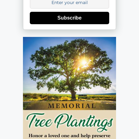
Subscribe