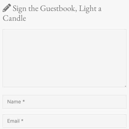
Sign the Guestbook, Light a
Candle