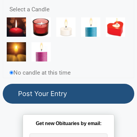
Select a Candle
No candle at this time
Get new Obituaries by email: