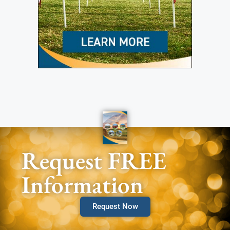
Request FREE
Information
Request Now