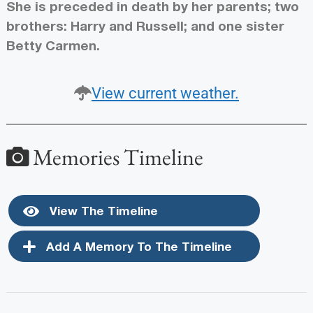
She is preceded in death by her parents; two
brothers: Harry and Russell; and one sister
Betty Carmen.
View current weather.
Memories Timeline
View The Timeline
Add A Memory To The Timeline