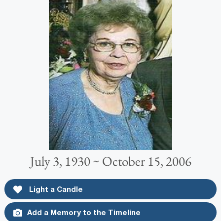
July 3, 1930 ~ October 15, 2006
Light a Candle
Add a Memory to the Timeline