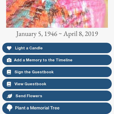
January 5, 1946 ~ April 8, 2019
Light a Candle
Add a Memory to the Timeline
Sign the Guestbook
View Guestbook
Send Flowers
Plant a Memorial Tree