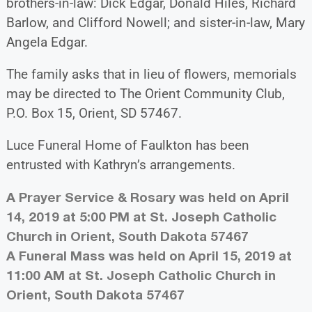
brothers-in-law: Dick Edgar, Donald Hiles, Richard
Barlow, and Clifford Nowell; and sister-in-law, Mary
Angela Edgar.
The family asks that in lieu of flowers, memorials
may be directed to The Orient Community Club,
P.O. Box 15, Orient, SD 57467.
Luce Funeral Home of Faulkton has been
entrusted with Kathryn’s arrangements.
A Prayer Service & Rosary was held on April
14, 2019 at 5:00 PM at St. Joseph Catholic
Church in Orient, South Dakota 57467
A Funeral Mass was held on April 15, 2019 at
11:00 AM at St. Joseph Catholic Church in
Orient, South Dakota 57467