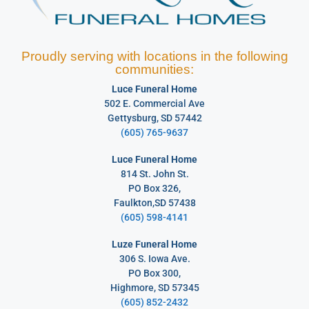
Proudly serving with locations in the following
communities:
Luce Funeral Home
502 E. Commercial Ave
Gettysburg, SD 57442
(605) 765-9637
Luce Funeral Home
814 St. John St.
PO Box 326,
Faulkton,SD 57438
(605) 598-4141
Luze Funeral Home
306 S. Iowa Ave.
PO Box 300,
Highmore, SD 57345
(605) 852-2432