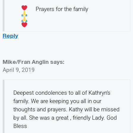
Prayers for the family
Reply
Mike/Fran Anglin
says:
April 9, 2019
Deepest condolences to all of Kathryn’s
family. We are keeping you all in our
thoughts and prayers. Kathy will be missed
by all. She was a great , friendly Lady. God
Bless