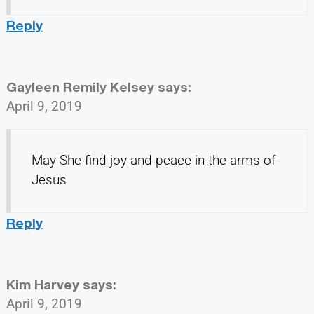
Reply
Gayleen Remily Kelsey
says:
April 9, 2019
May She find joy and peace in the arms of
Jesus
Reply
Kim Harvey
says:
April 9, 2019