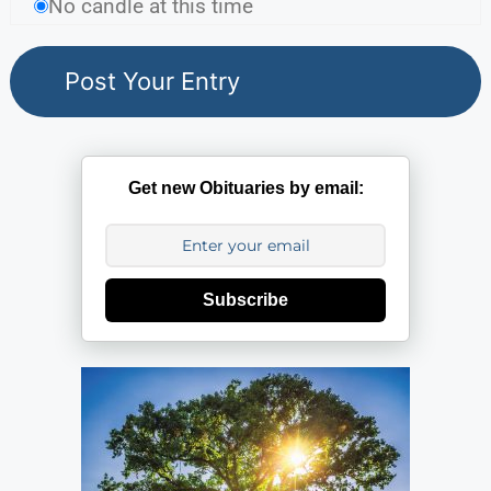
No candle at this time
Get new Obituaries by email:
Subscribe