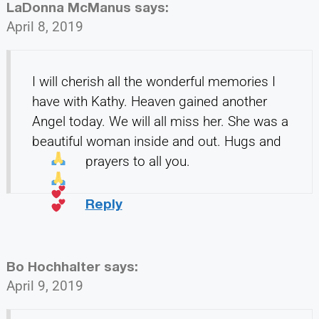
LaDonna McManus
says:
April 8, 2019
I will cherish all the wonderful memories I
have with Kathy. Heaven gained another
Angel today. We will all miss her. She was a
beautiful woman inside and out. Hugs and
prayers to all you.
Reply
Bo Hochhalter
says:
April 9, 2019