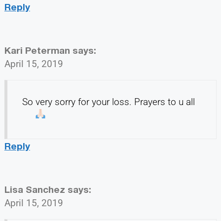
Reply
Kari Peterman
says:
April 15, 2019
So very sorry for your loss. Prayers to u all
Reply
Lisa Sanchez
says:
April 15, 2019