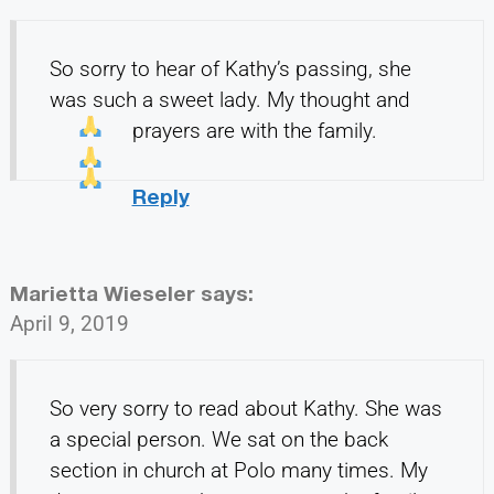
So sorry to hear of Kathy’s passing, she
was such a sweet lady. My thought and
prayers
are with the family.
Reply
Marietta Wieseler
says:
April 9, 2019
So very sorry to read about Kathy. She was
a special person. We sat on the back
section in church at Polo many times. My