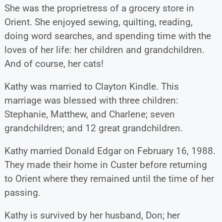
She was the proprietress of a grocery store in
Orient. She enjoyed sewing, quilting, reading,
doing word searches, and spending time with the
loves of her life: her children and grandchildren.
And of course, her cats!
Kathy was married to Clayton Kindle. This
marriage was blessed with three children:
Stephanie, Matthew, and Charlene; seven
grandchildren; and 12 great grandchildren.
Kathy married Donald Edgar on February 16, 1988.
They made their home in Custer before returning
to Orient where they remained until the time of her
passing.
Kathy is survived by her husband, Don; her