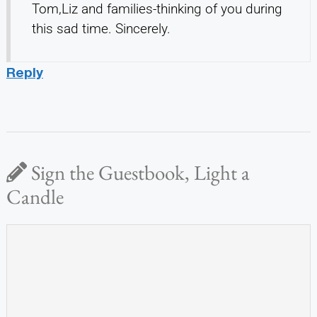
Tom,Liz and families-thinking of you during
this sad time. Sincerely.
Reply
Sign the Guestbook, Light a
Candle