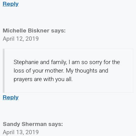
Reply
Michelle Biskner
says:
April 12, 2019
Stephanie and family, I am so sorry for the
loss of your mother. My thoughts and
prayers are with you all.
Reply
Sandy Sherman
says:
April 13, 2019