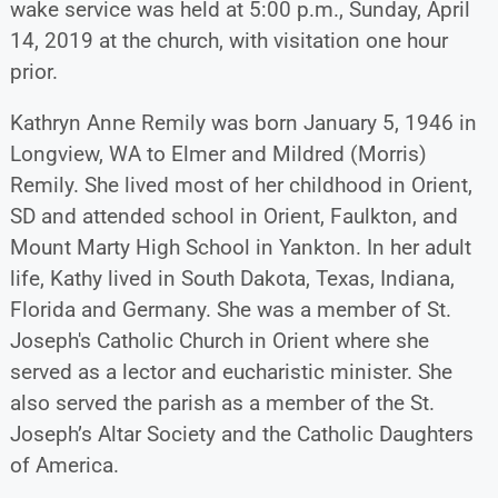
wake service was held at 5:00 p.m., Sunday, April
14, 2019 at the church, with visitation one hour
prior.
Kathryn Anne Remily was born January 5, 1946 in
Longview, WA to Elmer and Mildred (Morris)
Remily. She lived most of her childhood in Orient,
SD and attended school in Orient, Faulkton, and
Mount Marty High School in Yankton. In her adult
life, Kathy lived in South Dakota, Texas, Indiana,
Florida and Germany. She was a member of St.
Joseph's Catholic Church in Orient where she
served as a lector and eucharistic minister. She
also served the parish as a member of the St.
Joseph’s Altar Society and the Catholic Daughters
of America.