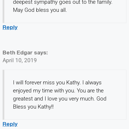
deepest sympathy goes out to the family.
May God bless you all.
Reply
Beth Edgar
says:
April 10, 2019
I will forever miss you Kathy. I always
enjoyed my time with you. You are the
greatest and I love you very much. God
Bless you Kathy!!
Reply