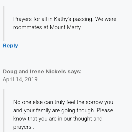
Prayers for all in Kathy’s passing. We were
roommates at Mount Marty.
Reply
Doug and Irene Nickels
says:
April 14, 2019
No one else can truly feel the sorrow you
and your family are going though. Please
know that you are in our thought and
prayers .