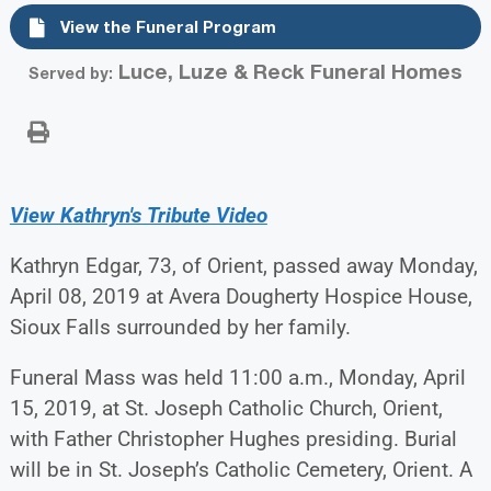
View the Funeral Program
Luce, Luze & Reck Funeral Homes
Served by:
View Kathryn's Tribute Video
Kathryn Edgar, 73, of Orient, passed away Monday,
April 08, 2019 at Avera Dougherty Hospice House,
Sioux Falls surrounded by her family.
Funeral Mass was held 11:00 a.m., Monday, April
15, 2019, at St. Joseph Catholic Church, Orient,
with Father Christopher Hughes presiding. Burial
will be in St. Joseph’s Catholic Cemetery, Orient. A