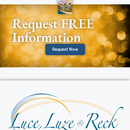
Request FREE
Information
Request Now