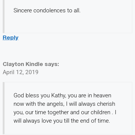
Sincere condolences to all.
Reply
Clayton Kindle
says:
April 12, 2019
God bless you Kathy, you are in heaven
now with the angels, I will always cherish
you, our time together and our children . I
will always love you till the end of time.