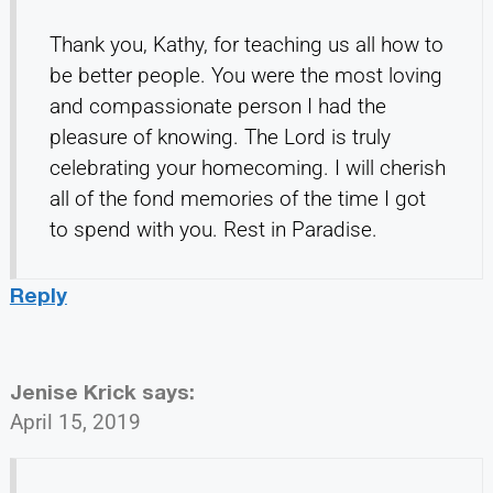
Thank you, Kathy, for teaching us all how to
be better people. You were the most loving
and compassionate person I had the
pleasure of knowing. The Lord is truly
celebrating your homecoming. I will cherish
all of the fond memories of the time I got
to spend with you. Rest in Paradise.
Reply
Jenise Krick
says:
April 15, 2019