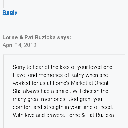
Reply
Lorne & Pat Ruzicka
says:
April 14, 2019
Sorry to hear of the loss of your loved one.
Have fond memories of Kathy when she
worked for us at Lorne’s Market at Orient.
She always had a smile . Will cherish the
many great memories. God grant you
comfort and strength in your time of need.
With love and prayers, Lorne & Pat Ruzicka