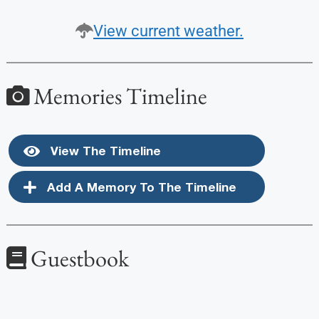
View current weather.
Memories Timeline
View The Timeline
Add A Memory To The Timeline
Guestbook