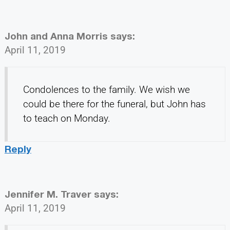
John and Anna Morris
says:
April 11, 2019
Condolences to the family. We wish we
could be there for the funeral, but John has
to teach on Monday.
Reply
Jennifer M. Traver
says:
April 11, 2019