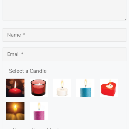
Select a Candle