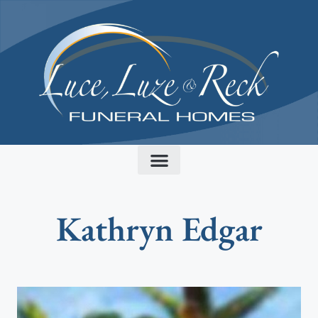
content
Kathryn Edgar