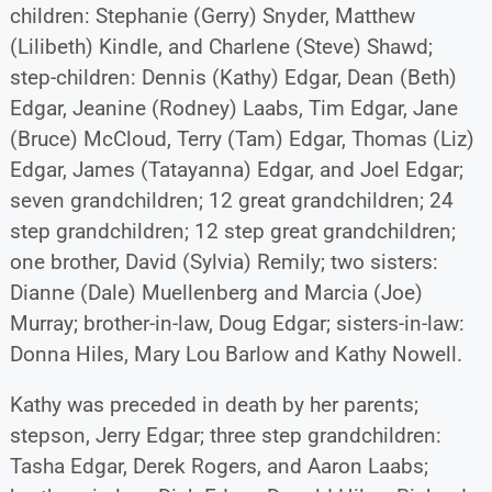
children: Stephanie (Gerry) Snyder, Matthew
(Lilibeth) Kindle, and Charlene (Steve) Shawd;
step-children: Dennis (Kathy) Edgar, Dean (Beth)
Edgar, Jeanine (Rodney) Laabs, Tim Edgar, Jane
(Bruce) McCloud, Terry (Tam) Edgar, Thomas (Liz)
Edgar, James (Tatayanna) Edgar, and Joel Edgar;
seven grandchildren; 12 great grandchildren; 24
step grandchildren; 12 step great grandchildren;
one brother, David (Sylvia) Remily; two sisters:
Dianne (Dale) Muellenberg and Marcia (Joe)
Murray; brother-in-law, Doug Edgar; sisters-in-law:
Donna Hiles, Mary Lou Barlow and Kathy Nowell.
Kathy was preceded in death by her parents;
stepson, Jerry Edgar; three step grandchildren:
Tasha Edgar, Derek Rogers, and Aaron Laabs;