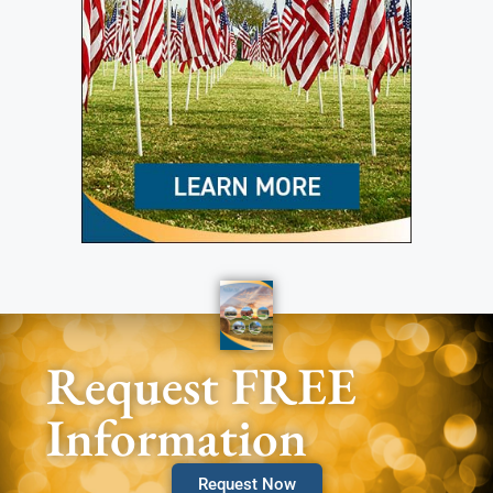
Request FREE
Information
Request Now