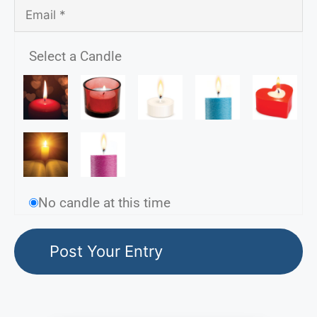
Select a Candle
No candle at this time