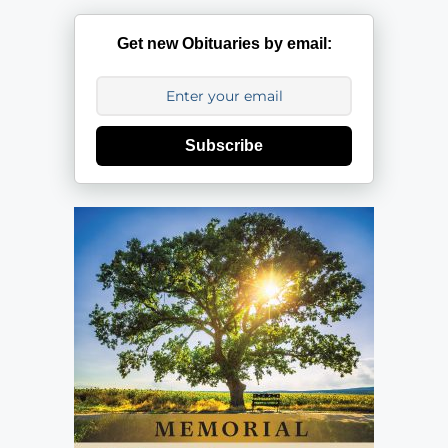
Get new Obituaries by email:
Subscribe