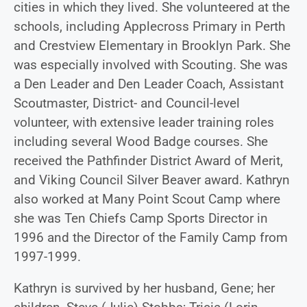
cities in which they lived. She volunteered at the
schools, including Applecross Primary in Perth
and Crestview Elementary in Brooklyn Park. She
was especially involved with Scouting. She was
a Den Leader and Den Leader Coach, Assistant
Scoutmaster, District- and Council-level
volunteer, with extensive leader training roles
including several Wood Badge courses. She
received the Pathfinder District Award of Merit,
and Viking Council Silver Beaver award. Kathryn
also worked at Many Point Scout Camp where
she was Ten Chiefs Camp Sports Director in
1996 and the Director of the Family Camp from
1997-1999.
Kathryn is survived by her husband, Gene; her