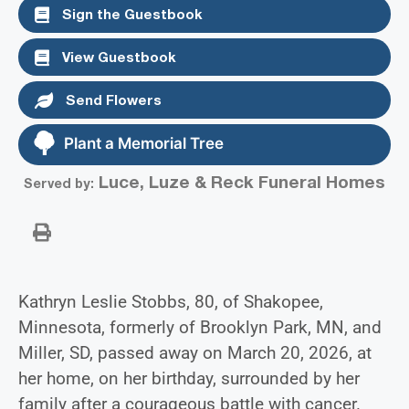
Sign the Guestbook
View Guestbook
Send Flowers
Plant a Memorial Tree
Luce, Luze & Reck Funeral Homes
Served by:
Kathryn Leslie Stobbs, 80, of Shakopee,
Minnesota, formerly of Brooklyn Park, MN, and
Miller, SD, passed away on March 20, 2026, at
her home, on her birthday, surrounded by her
family after a courageous battle with cancer.