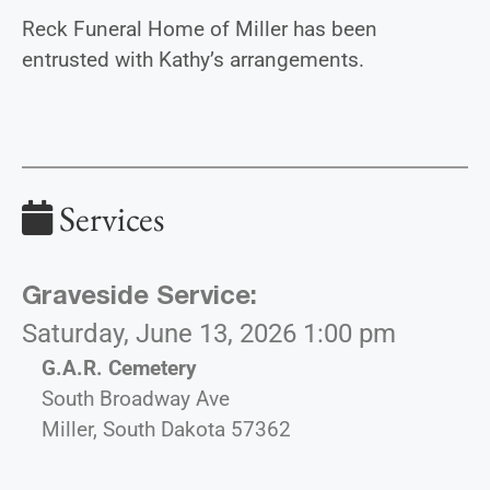
Reck Funeral Home of Miller has been
entrusted with Kathy’s arrangements.
Services
Graveside Service
:
Saturday, June 13, 2026 1:00 pm
G.A.R. Cemetery
South Broadway Ave
Miller, South Dakota 57362