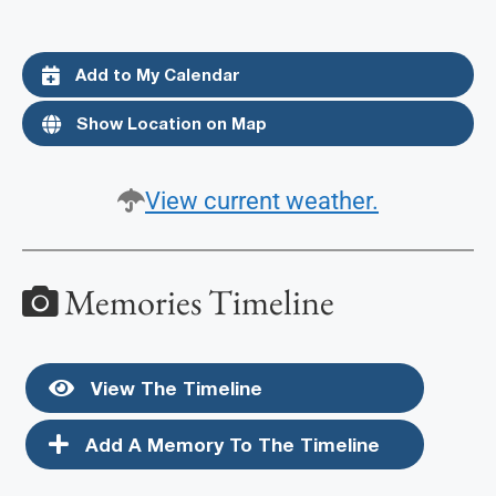
Add to My Calendar
Show Location on Map
View current weather.
Memories Timeline
View The Timeline
Add A Memory To The Timeline