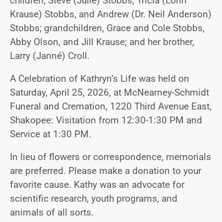
children, Steve (Julie) Stobbs; Tricia (Lorin
Krause) Stobbs, and Andrew (Dr. Neil Anderson)
Stobbs; grandchildren, Grace and Cole Stobbs,
Abby Olson, and Jill Krause; and her brother,
Larry (Janné) Croll.
A Celebration of Kathryn’s Life was held on
Saturday, April 25, 2026, at McNearney-Schmidt
Funeral and Cremation, 1220 Third Avenue East,
Shakopee: Visitation from 12:30-1:30 PM and
Service at 1:30 PM.
In lieu of flowers or correspondence, memorials
are preferred. Please make a donation to your
favorite cause. Kathy was an advocate for
scientific research, youth programs, and
animals of all sorts.