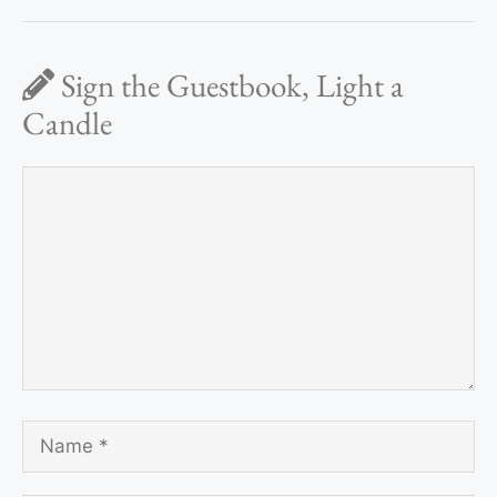
Sign the Guestbook, Light a
Candle