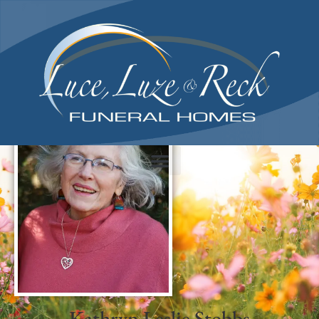
content
Kathryn Leslie Stobbs