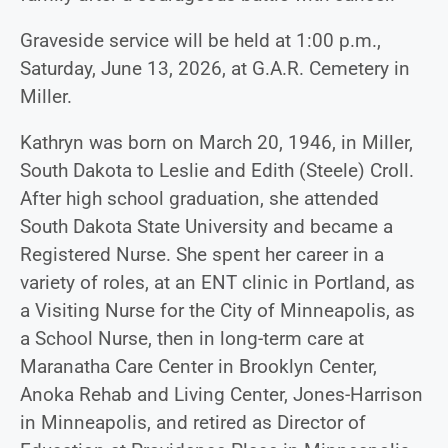
Graveside service will be held at 1:00 p.m.,
Saturday, June 13, 2026, at G.A.R. Cemetery in
Miller.
Kathryn was born on March 20, 1946, in Miller,
South Dakota to Leslie and Edith (Steele) Croll.
After high school graduation, she attended
South Dakota State University and became a
Registered Nurse. She spent her career in a
variety of roles, at an ENT clinic in Portland, as
a Visiting Nurse for the City of Minneapolis, as
a School Nurse, then in long-term care at
Maranatha Care Center in Brooklyn Center,
Anoka Rehab and Living Center, Jones-Harrison
in Minneapolis, and retired as Director of