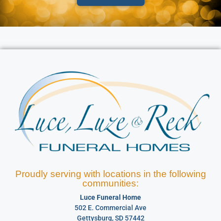
Proudly serving with locations in the following
communities:
Luce Funeral Home
502 E. Commercial Ave
Gettysburg, SD 57442