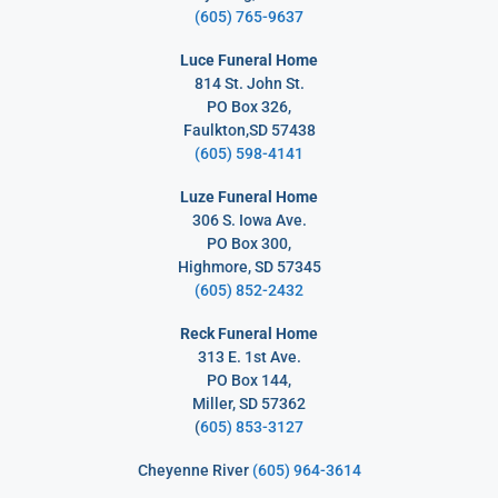
(605) 765-9637
Luce Funeral Home
814 St. John St.
PO Box 326,
Faulkton,SD 57438
(605) 598-4141
Luze Funeral Home
306 S. Iowa Ave.
PO Box 300,
Highmore, SD 57345
(605) 852-2432
Reck Funeral Home
313 E. 1st Ave.
PO Box 144,
Miller, SD 57362
(
605) 853-3127
Cheyenne River
(605) 964-3614