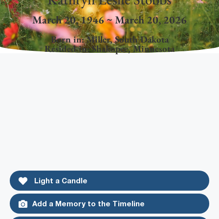
March 20, 1946 ~ March 20, 2026
Born in:
Miller
,
South Dakota
Resided in:
Shakopee
,
Minnesota
Light a Candle
Add a Memory to the Timeline