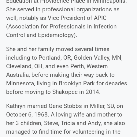
Education at Providence Place in Minneapolis.
She served in professional organizations as
well, notably as Vice President of APIC
(Association for Professionals in Infection
Control and Epidemiology).
She and her family moved several times
including to Portland, OR, Golden Valley, MN,
Cleveland, OH, and even Perth, Western
Australia, before making their way back to
Minnesota, living in Brooklyn Park for decades
before moving to Shakopee in 2014.
Kathryn married Gene Stobbs in Miller, SD, on
October 6, 1968. A loving wife and mother to
her 3 children, Steve, Tricia and Andy, she also
managed to find time for volunteering in the