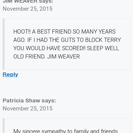
JIM WEAVER
says:
November 25, 2015
HOOT!! A BEST FRIEND SO MANY YEARS
AGO. IF I HAD THE GUTS TO BLOCK TERRY
YOU WOULD HAVE SCORED!! SLEEP WELL
OLD FRIEND. JIM WEAVER
Reply
Patricia Shaw
says:
November 25, 2015
My sincere sympathy to family and friends