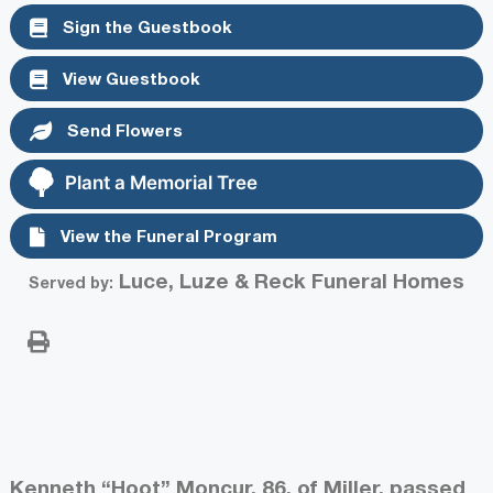
Sign the Guestbook
View Guestbook
Send Flowers
Plant a Memorial Tree
View the Funeral Program
Luce, Luze & Reck Funeral Homes
Served by:
Kenneth “Hoot” Moncur, 86, of Miller, passed