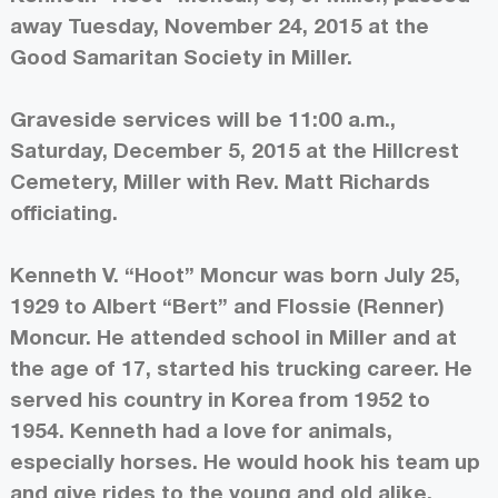
away Tuesday, November 24, 2015 at the
Good Samaritan Society in Miller.
Graveside services will be 11:00 a.m.,
Saturday, December 5, 2015 at the Hillcrest
Cemetery, Miller with Rev. Matt Richards
officiating.
Kenneth V. “Hoot” Moncur was born July 25,
1929 to Albert “Bert” and Flossie (Renner)
Moncur. He attended school in Miller and at
the age of 17, started his trucking career. He
served his country in Korea from 1952 to
1954. Kenneth had a love for animals,
especially horses. He would hook his team up
and give rides to the young and old alike.