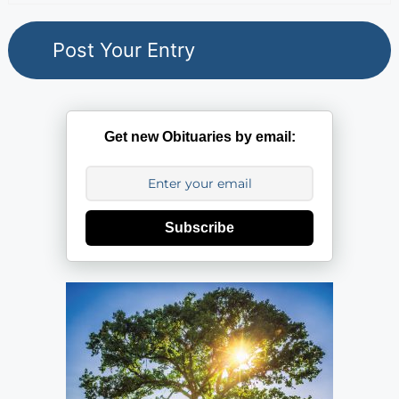
Get new Obituaries by email:
Subscribe