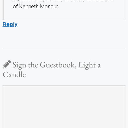
of Kenneth Moncur.
Reply
Sign the Guestbook, Light a
Candle