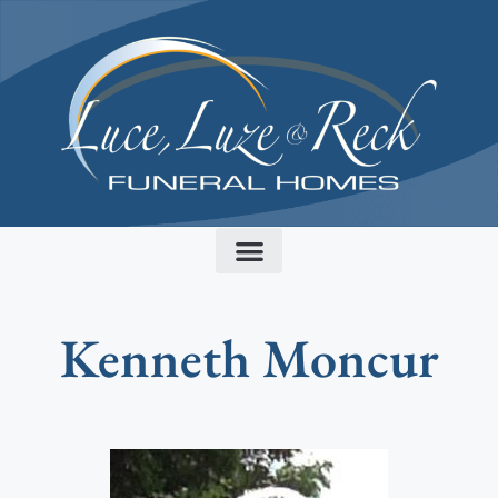
content
Kenneth Moncur