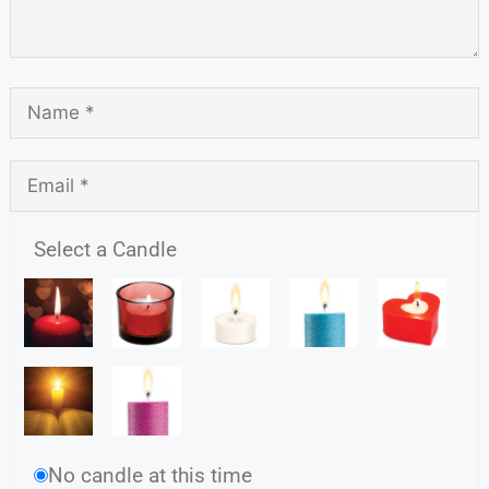
Select a Candle
No candle at this time