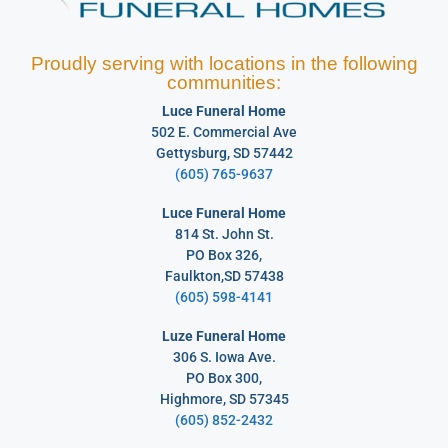
Proudly serving with locations in the following
communities:
Luce Funeral Home
502 E. Commercial Ave
Gettysburg, SD 57442
(605) 765-9637
Luce Funeral Home
814 St. John St.
PO Box 326,
Faulkton,SD 57438
(605) 598-4141
Luze Funeral Home
306 S. Iowa Ave.
PO Box 300,
Highmore, SD 57345
(605) 852-2432