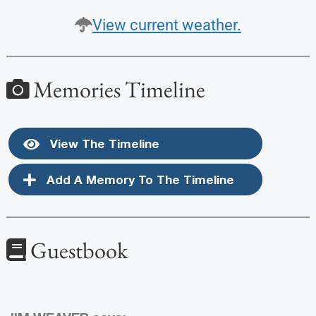
View current weather.
Memories Timeline
View The Timeline
Add A Memory To The Timeline
Guestbook