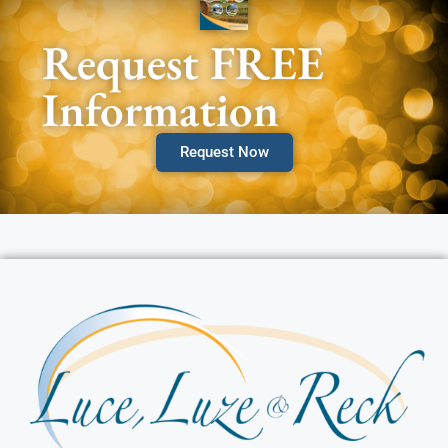
Request FREE
Information
Request Now