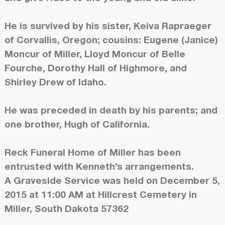
He is survived by his sister, Keiva Rapraeger
of Corvallis, Oregon; cousins: Eugene (Janice)
Moncur of Miller, Lloyd Moncur of Belle
Fourche, Dorothy Hall of Highmore, and
Shirley Drew of Idaho.
He was preceded in death by his parents; and
one brother, Hugh of California.
Reck Funeral Home of Miller has been
entrusted with Kenneth’s arrangements.
A Graveside Service was held on December 5,
2015 at 11:00 AM at Hillcrest Cemetery in
Miller, South Dakota 57362