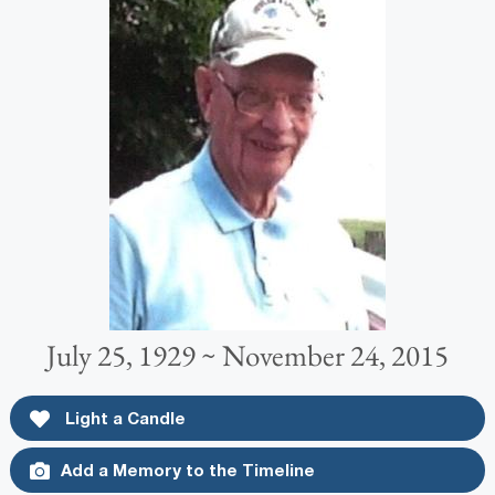
July 25, 1929 ~ November 24, 2015
Light a Candle
Add a Memory to the Timeline