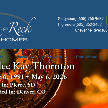
Gettysburg (605) 765-9637
Highmore (605) 852-2432
Cheyenne River (6
Us
Burial
Cremation
Plan Ahead
lee Kay Thornton
e 6, 1991 ~ May 6, 2026
 in:
Pierre
,
SD
ded in:
Denver
,
CO