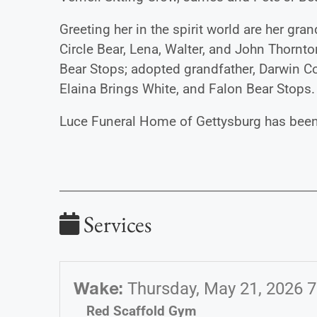
Greeting her in the spirit world are her g
Circle Bear, Lena, Walter, and John Thornton
Bear Stops; adopted grandfather, Darwin Co
Elaina Brings White, and Falon Bear Stops.
Luce Funeral Home of Gettysburg has been 
Services
Wake
:
Thursday, May 21, 2026 
Red Scaffold Gym