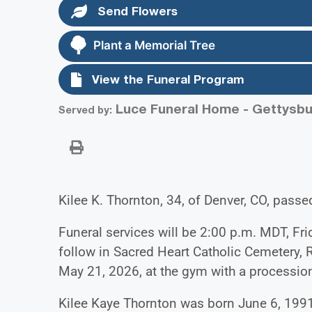
Send Flowers
Plant a Memorial Tree
View the Funeral Program
Luce Funeral Home - Gettysbu
Served by:
Kilee K. Thornton, 34, of Denver, CO, pass
Funeral services will be 2:00 p.m. MDT, Fri
follow in Sacred Heart Catholic Cemetery, 
May 21, 2026, at the gym with a procession
Kilee Kaye Thornton was born June 6, 1991,