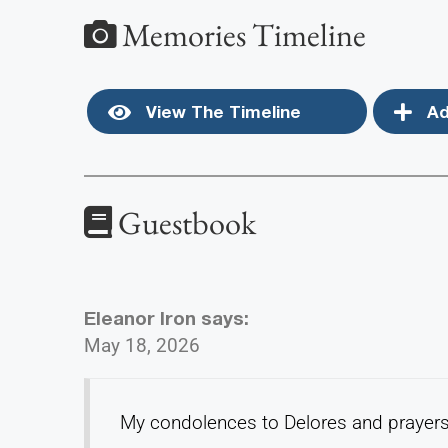
Memories Timeline
View The Timeline
Ad
Guestbook
Eleanor Iron
says:
May 18, 2026
My condolences to Delores and prayers 