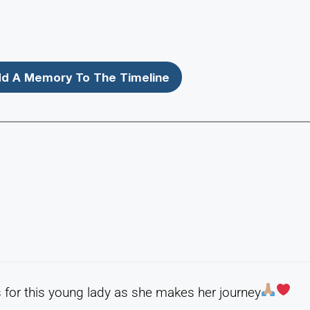
d A Memory To The Timeline
for this young lady as she makes her journey