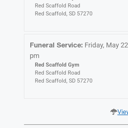
Red Scaffold Road
Red Scaffold, SD 57270
Funeral Service
:
Friday, May 22
pm
Red Scaffold Gym
Red Scaffold Road
Red Scaffold, SD 57270
Vie