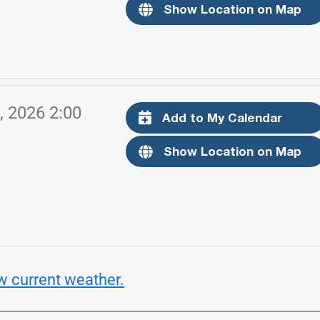
Show Location on Map
, 2026 2:00
Add to My Calendar
Show Location on Map
w current weather.