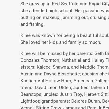
She grew up in Red Scaffold and Rapid Cit
she attended high school. Her passion was 
putting on makeup, jamming out, cruising a
and fishing.
Kilee was known for being a beautiful soul.
She loved her kids and family so much.
Kilee will be missed by her parents: Seth B
Gonzalez Thornton, Nathaniel and Hailey Th
sisters: Kalcee, Shawna, and Maddie Thornt
Austin and Dayne Bissonette; cousins she t
Kristian Val Hollow Horn, American Gallego
friend, David Leon Olden; aunties: Delena T
Bearstops; uncles: Justin Troy, Herbert Si
Lightfoot; grandparents: Delores Duran, D
Vernell Sitting Crow, James and Pete Jr Be