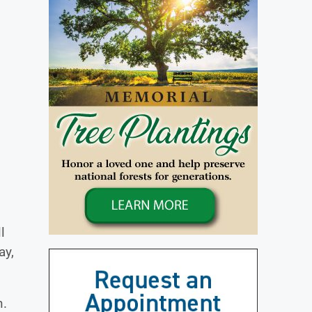
l
ay,
n.