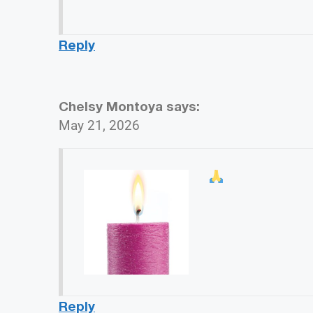
Reply
Chelsy Montoya
says:
May 21, 2026
Reply