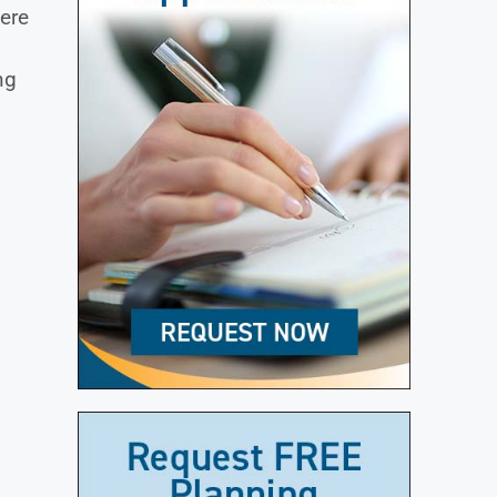
ere
ng