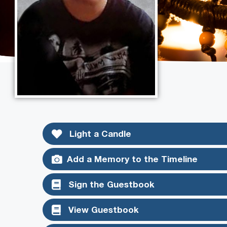
Light a Candle
Add a Memory to the Timeline
Sign the Guestbook
View Guestbook