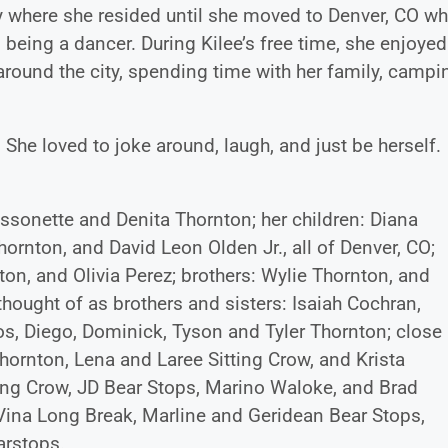
y where she resided until she moved to Denver, CO wh
being a dancer. During Kilee’s free time, she enjoyed
round the city, spending time with her family, campi
 She loved to joke around, laugh, and just be herself.
issonette and Denita Thornton; her children: Diana
ornton, and David Leon Olden Jr., all of Denver, CO;
on, and Olivia Perez; brothers: Wylie Thornton, and
hought of as brothers and sisters: Isaiah Cochran,
s, Diego, Dominick, Tyson and Tyler Thornton; close
hornton, Lena and Laree Sitting Crow, and Krista
tting Crow, JD Bear Stops, Marino Waloke, and Brad
eVina Long Break, Marline and Geridean Bear Stops,
arstops.