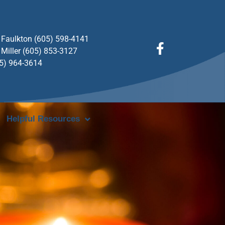
Faulkton (605) 598-4141
Miller (605) 853-3127
05) 964-3614
Helpful Resources