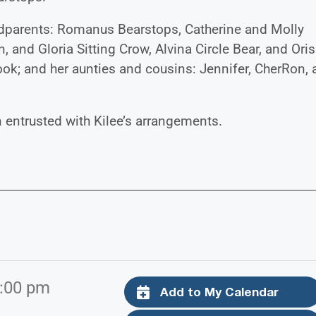
randparents: Romanus Bearstops, Catherine and Molly
, and Gloria Sitting Crow, Alvina Circle Bear, and Oris
ok; and her aunties and cousins: Jennifer, CherRon,
entrusted with Kilee’s arrangements.
7:00 pm
Add to My Calendar