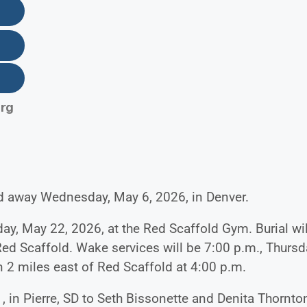
rg
ed away Wednesday, May 6, 2026, in Denver.
day, May 22, 2026, at the Red Scaffold Gym. Burial wil
Red Scaffold. Wake services will be 7:00 p.m., Thursd
 2 miles east of Red Scaffold at 4:00 p.m.
 in Pierre, SD to Seth Bissonette and Denita Thornto