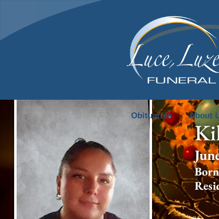
content
Obituaries
About 
Ki
Jun
Born
Resi