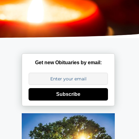
Get new Obituaries by email:
Subscribe