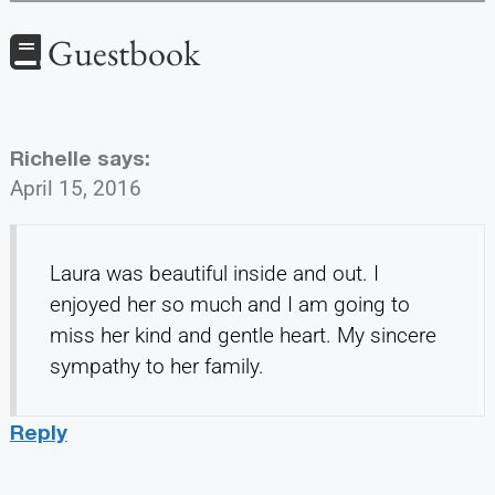
Guestbook
Richelle
says:
April 15, 2016
Laura was beautiful inside and out. I
enjoyed her so much and I am going to
miss her kind and gentle heart. My sincere
sympathy to her family.
Reply