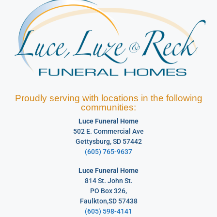
Proudly serving with locations in the following
communities:
Luce Funeral Home
502 E. Commercial Ave
Gettysburg, SD 57442
(605) 765-9637
Luce Funeral Home
814 St. John St.
PO Box 326,
Faulkton,SD 57438
(605) 598-4141