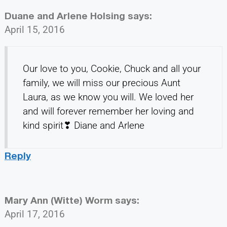
Duane and Arlene Holsing
says:
April 15, 2016
Our love to you, Cookie, Chuck and all your
family, we will miss our precious Aunt
Laura, as we know you will. We loved her
and will forever remember her loving and
kind spirit❣ Diane and Arlene
Reply
Mary Ann (Witte) Worm
says:
April 17, 2016