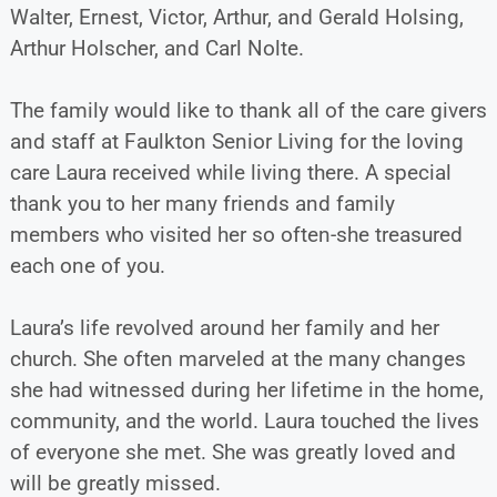
Walter, Ernest, Victor, Arthur, and Gerald Holsing,
Arthur Holscher, and Carl Nolte.
The family would like to thank all of the care givers
and staff at Faulkton Senior Living for the loving
care Laura received while living there. A special
thank you to her many friends and family
members who visited her so often-she treasured
each one of you.
Laura’s life revolved around her family and her
church. She often marveled at the many changes
she had witnessed during her lifetime in the home,
community, and the world. Laura touched the lives
of everyone she met. She was greatly loved and
will be greatly missed.