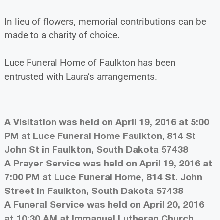
In lieu of flowers, memorial contributions can be
made to a charity of choice.
Luce Funeral Home of Faulkton has been
entrusted with Laura’s arrangements.
A Visitation was held on April 19, 2016 at 5:00
PM at Luce Funeral Home Faulkton, 814 St
John St in Faulkton, South Dakota 57438
A Prayer Service was held on April 19, 2016 at
7:00 PM at Luce Funeral Home, 814 St. John
Street in Faulkton, South Dakota 57438
A Funeral Service was held on April 20, 2016
at 10:30 AM at Immanuel Lutheran Church,