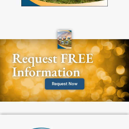
Request FREE
Information
Request Now