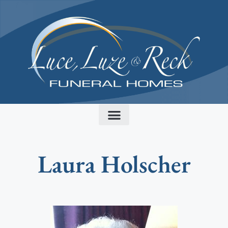
content
Laura Holscher