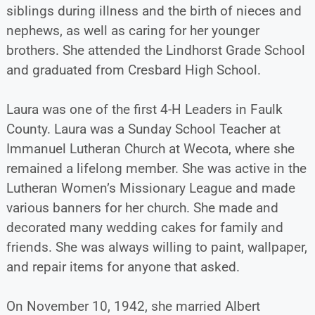
siblings during illness and the birth of nieces and
nephews, as well as caring for her younger
brothers. She attended the Lindhorst Grade School
and graduated from Cresbard High School.
Laura was one of the first 4-H Leaders in Faulk
County. Laura was a Sunday School Teacher at
Immanuel Lutheran Church at Wecota, where she
remained a lifelong member. She was active in the
Lutheran Women’s Missionary League and made
various banners for her church. She made and
decorated many wedding cakes for family and
friends. She was always willing to paint, wallpaper,
and repair items for anyone that asked.
On November 10, 1942, she married Albert