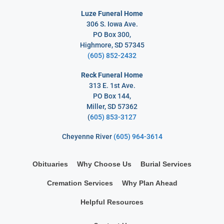
Luze Funeral Home
306 S. Iowa Ave.
PO Box 300,
Highmore, SD 57345
(605) 852-2432
Reck Funeral Home
313 E. 1st Ave.
PO Box 144,
Miller, SD 57362
(
605) 853-3127
Cheyenne River
(605) 964-3614
Obituaries
Why Choose Us
Burial Services
Cremation Services
Why Plan Ahead
Helpful Resources