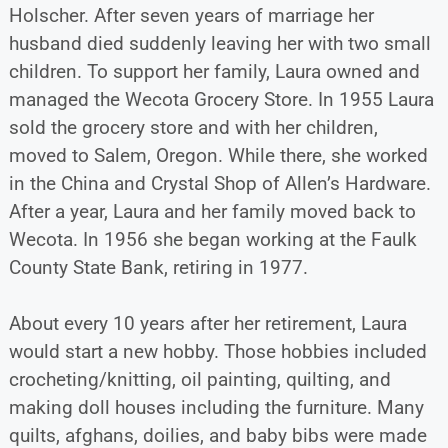
Holscher. After seven years of marriage her
husband died suddenly leaving her with two small
children. To support her family, Laura owned and
managed the Wecota Grocery Store. In 1955 Laura
sold the grocery store and with her children,
moved to Salem, Oregon. While there, she worked
in the China and Crystal Shop of Allen’s Hardware.
After a year, Laura and her family moved back to
Wecota. In 1956 she began working at the Faulk
County State Bank, retiring in 1977.
About every 10 years after her retirement, Laura
would start a new hobby. Those hobbies included
crocheting/knitting, oil painting, quilting, and
making doll houses including the furniture. Many
quilts, afghans, doilies, and baby bibs were made