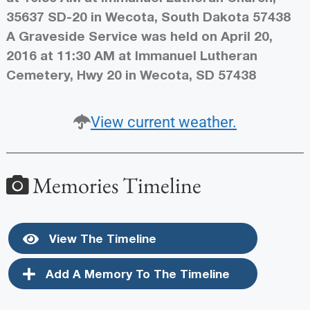
35637 SD-20 in Wecota, South Dakota 57438
A Graveside Service was held on April 20,
2016 at 11:30 AM at Immanuel Lutheran
Cemetery, Hwy 20 in Wecota, SD 57438
View current weather.
Memories Timeline
View The Timeline
Add A Memory To The Timeline