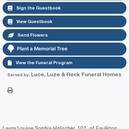
Sign the Guestbook
View Guestbook
Send Flowers
Plant a Memorial Tree
View the Funeral Program
Luce, Luze & Reck Funeral Homes
Served by:
Laura Louise Sophia Holscher, 101, of Faulkton,