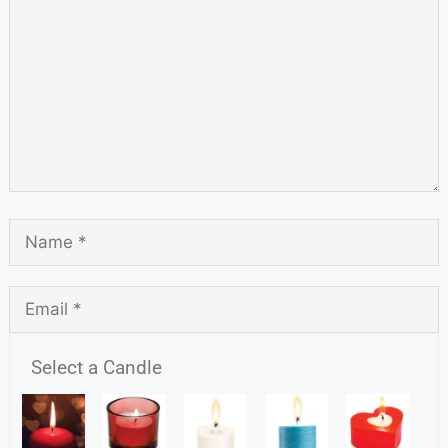
Select a Candle