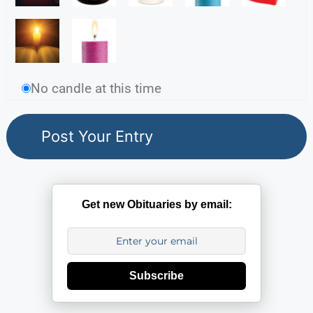
No candle at this time
Get new Obituaries by email:
Subscribe