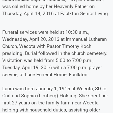
was called home by her Heavenly Father on
Thursday, April 14, 2016 at Faulkton Senior Living.
Funeral services were held at 10:30 a.m.,
Wednesday, April 20, 2016 at Immanuel Lutheran
Church, Wecota with Pastor Timothy Koch
presiding. Burial followed in the church cemetery.
Visitation was held from 5:00 to 7:00 p.m.,
Tuesday, April 19, 2016 with a 7:00 p.m. prayer
service, at Luce Funeral Home, Faulkton.
Laura was born January 1, 1915 at Wecota, SD to
Carl and Sophia (Limberg) Holsing. She spent her
first 27 years on the family farm near Wecota
helping with household duties, assisting older