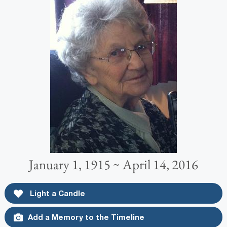
January 1, 1915 ~ April 14, 2016
Light a Candle
Add a Memory to the Timeline