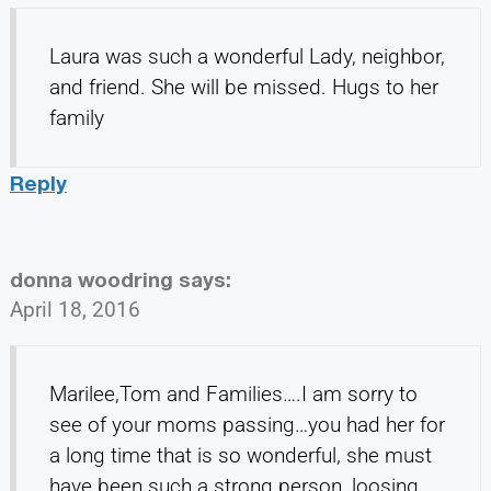
Laura was such a wonderful Lady, neighbor,
and friend. She will be missed. Hugs to her
family
Reply
donna woodring
says:
April 18, 2016
Marilee,Tom and Families….I am sorry to
see of your moms passing…you had her for
a long time that is so wonderful, she must
have been such a strong person, loosing