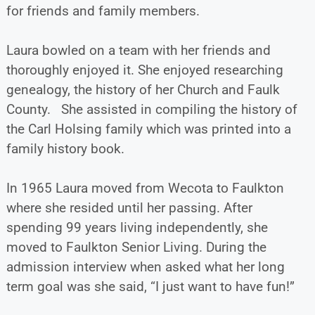
for friends and family members.
Laura bowled on a team with her friends and
thoroughly enjoyed it. She enjoyed researching
genealogy, the history of her Church and Faulk
County. She assisted in compiling the history of
the Carl Holsing family which was printed into a
family history book.
In 1965 Laura moved from Wecota to Faulkton
where she resided until her passing. After
spending 99 years living independently, she
moved to Faulkton Senior Living. During the
admission interview when asked what her long
term goal was she said, “I just want to have fun!”