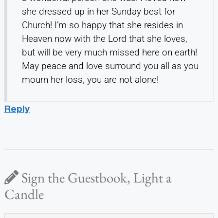
she dressed up in her Sunday best for
Church! I’m so happy that she resides in
Heaven now with the Lord that she loves,
but will be very much missed here on earth!
May peace and love surround you all as you
mourn her loss, you are not alone!
Reply
Sign the Guestbook, Light a
Candle