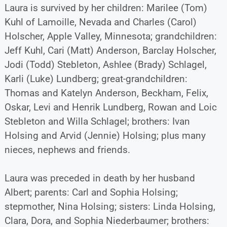
Laura is survived by her children: Marilee (Tom)
Kuhl of Lamoille, Nevada and Charles (Carol)
Holscher, Apple Valley, Minnesota; grandchildren:
Jeff Kuhl, Cari (Matt) Anderson, Barclay Holscher,
Jodi (Todd) Stebleton, Ashlee (Brady) Schlagel,
Karli (Luke) Lundberg; great-grandchildren:
Thomas and Katelyn Anderson, Beckham, Felix,
Oskar, Levi and Henrik Lundberg, Rowan and Loic
Stebleton and Willa Schlagel; brothers: Ivan
Holsing and Arvid (Jennie) Holsing; plus many
nieces, nephews and friends.
Laura was preceded in death by her husband
Albert; parents: Carl and Sophia Holsing;
stepmother, Nina Holsing; sisters: Linda Holsing,
Clara, Dora, and Sophia Niederbaumer; brothers: