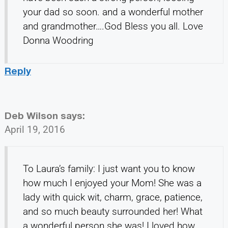
your dad so soon. and a wonderful mother
and grandmother….God Bless you all. Love
Donna Woodring
Reply
Deb Wilson
says:
April 19, 2016
To Laura’s family: I just want you to know
how much I enjoyed your Mom! She was a
lady with quick wit, charm, grace, patience,
and so much beauty surrounded her! What
a wonderful person she was! I loved how