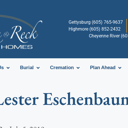
Gettysburg (605) 765-9637
Highmore (605) 852-2432
Cheyenne River (6
Us
Burial
Cremation
Plan Ahead
Lester Eschenbau