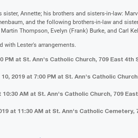
 sister, Annette; his brothers and sisters-in-law: Marv
chenbaum, and the following brothers-in-law and sister
r, Martin Thompson, Evelyn (Frank) Burke, and Carl Kel
d with Lester's arrangements.
00 PM at St. Ann's Catholic Church, 709 East 4th S
10, 2019 at 7:00 PM at St. Ann's Catholic Church
 10:30 AM at St. Ann's Catholic Church, 709 East
019 at 11:30 AM at St. Ann's Catholic Cemetery, 