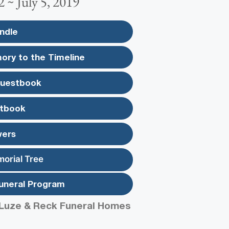
2 ~ July 5, 2019
ndle
ory to the Timeline
Guestbook
tbook
wers
morial Tree
uneral Program
Luze & Reck Funeral Homes