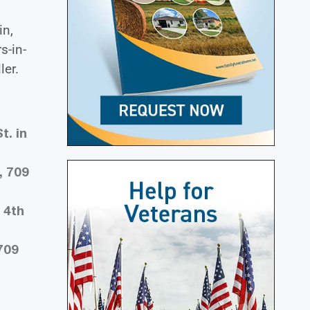
in,
s-in-
ler.
t. in
, 709
 4th
709