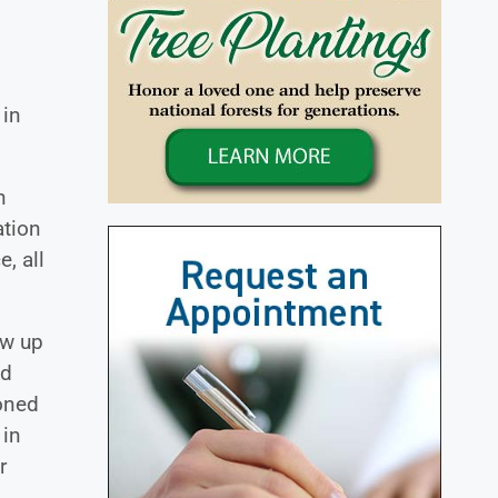
 in
h
ation
, all
ew up
ed
ioned
 in
r