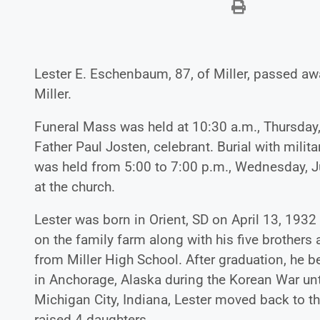
Lester E. Eschenbaum, 87, of Miller, passed awa
Miller.
Funeral Mass was held at 10:30 a.m., Thursday, 
Father Paul Josten, celebrant. Burial with milita
was held from 5:00 to 7:00 p.m., Wednesday, Jul
at the church.
Lester was born in Orient, SD on April 13, 1
on the family farm along with his five brothers
from Miller High School. After graduation, he 
in Anchorage, Alaska during the Korean War unti
Michigan City, Indiana, Lester moved back to t
raised 4 daughters.