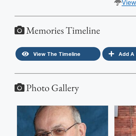
View
Memories Timeline
View The Timeline
Add A 
Photo Gallery