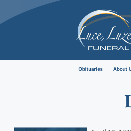
content
Obituaries
About 