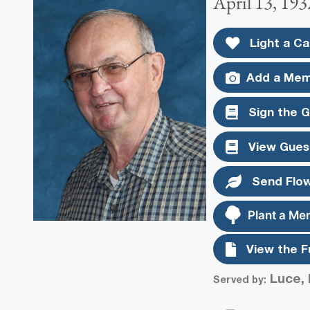
April 13, 193
Light a Ca
Add a Mem
Sign the 
View Gues
Send Flo
Plant a Me
View the F
Luce, 
Served by: