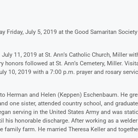
y Friday, July 5, 2019 at the Good Samaritan Society
July 11, 2019 at St. Ann’s Catholic Church, Miller wit
ry honors followed at St. Ann’s Cemetery, Miller. Visit
y 10, 2019 with a 7:00 p.m. prayer and rosary service
932 to Herman and Helen (Keppen) Eschenbaum. He gr
 and one sister, attended country school, and graduat
began serving in the United States Army and was stat
l his honorable discharge. After working as a welder
he family farm. He married Theresa Keller and togethe