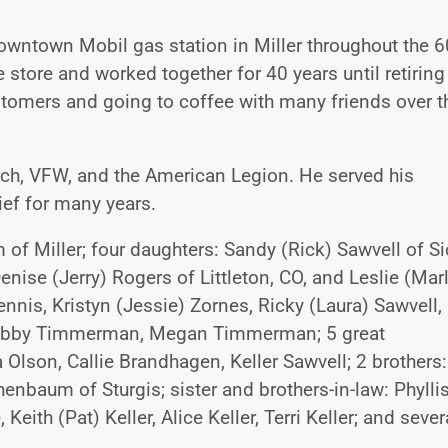
wntown Mobil gas station in Miller throughout the 6
 store and worked together for 40 years until retiring
ustomers and going to coffee with many friends over t
rch, VFW, and the American Legion. He served his
ief for many years.
of Miller; four daughters: Sandy (Rick) Sawvell of S
nise (Jerry) Rogers of Littleton, CO, and Leslie (Mar
ennis, Kristyn (Jessie) Zornes, Ricky (Laura) Sawvell,
r, Abby Timmerman, Megan Timmerman; 5 great
Olson, Callie Brandhagen, Keller Sawvell; 2 brothers:
baum of Sturgis; sister and brothers-in-law: Phylli
h (Pat) Keller, Alice Keller, Terri Keller; and sever