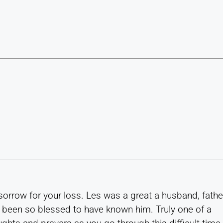
 sorrow for your loss. Les was a great a husband, fathe
 been so blessed to have known him. Truly one of a