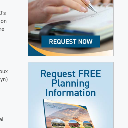
0’s
 on
he
ioux
lyn)
s
al