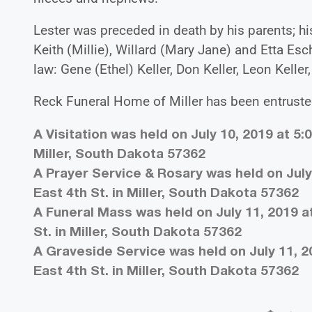
Lester was preceded in death by his parents; his
Keith (Millie), Willard (Mary Jane) and Etta Es
law: Gene (Ethel) Keller, Don Keller, Leon Kelle
Reck Funeral Home of Miller has been entruste
A Visitation was held on July 10, 2019 at 5:
Miller, South Dakota 57362
A Prayer Service & Rosary was held on July 
East 4th St. in Miller, South Dakota 57362
A Funeral Mass was held on July 11, 2019 at
St. in Miller, South Dakota 57362
A Graveside Service was held on July 11, 2
East 4th St. in Miller, South Dakota 57362