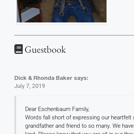
Guestbook
Dick & Rhonda Baker
says:
July 7, 2019
Dear Eschenbaum Family,
Words fall short of expressing our heartfelt
grandfather and friend to so many. We have