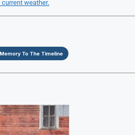
 current weather.
Memory To The Timeline