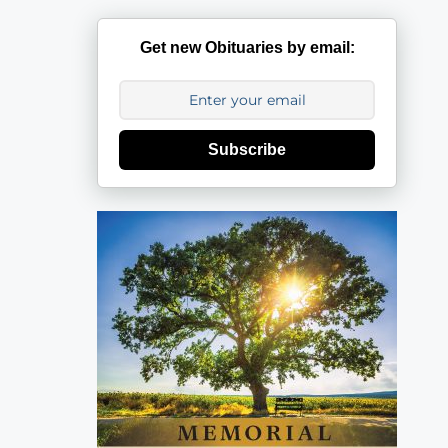
Get new Obituaries by email:
Subscribe