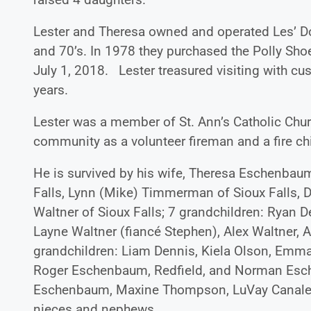
Lester and Theresa owned and operated Les’ Do
and 70’s. In 1978 they purchased the Polly Shoe
July 1, 2018. Lester treasured visiting with c
years.
Lester was a member of St. Ann’s Catholic Chu
community as a volunteer fireman and a fire ch
He is survived by his wife, Theresa Eschenbaum 
Falls, Lynn (Mike) Timmerman of Sioux Falls, De
Waltner of Sioux Falls; 7 grandchildren: Ryan D
Layne Waltner (fiancé Stephen), Alex Waltne
grandchildren: Liam Dennis, Kiela Olson, Emma 
Roger Eschenbaum, Redfield, and Norman Eschen
Eschenbaum, Maxine Thompson, LuVay Canale, Keit
nieces and nephews.