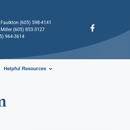
Faulkton (605) 598-4141
Miller (605) 853-3127
05) 964-3614
Helpful Resources
m