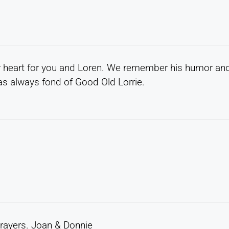
our heart for you and Loren. We remember his humor an
s always fond of Good Old Lorrie.
 prayers. Joan & Donnie