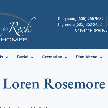
Gettysburg (605) 765-9637
Highmore (605) 852-2432
Cheyenne River (6
Us
Burial
Cremation
Plan Ahead
Loren Rosemore