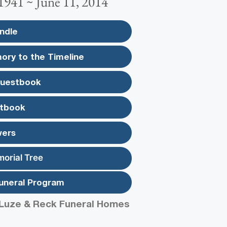
1941 ~ June 11, 2014
ndle
ory to the Timeline
Guestbook
tbook
wers
morial Tree
uneral Program
Luze & Reck Funeral Homes