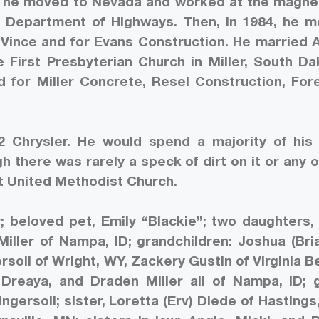
64, he moved to Nevada and worked at the magn
 Department of Highways. Then, in 1984, he 
r Vince and for Evans Construction. He married 
 First Presbyterian Church in Miller, South Da
 for Miller Concrete, Resel Construction, Fo
 Chrysler. He would spend a majority of his
 there was rarely a speck of dirt on it or any o
st United Methodist Church.
r; beloved pet, Emily “Blackie”; two daughters,
Miller of Nampa, ID; grandchildren: Joshua (Bri
gersoll of Wright, WY, Zackery Gustin of Virginia B
reaya, and Draden Miller all of Nampa, ID; 
Ingersoll; sister, Loretta (Erv) Diede of Hastings