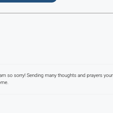
 am so sorry! Sending many thoughts and prayers your
come.