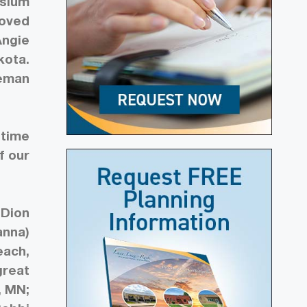
esium
moved
Angie
kota.
reman
 time
f our
 Dion
anna)
each,
great
, MN;