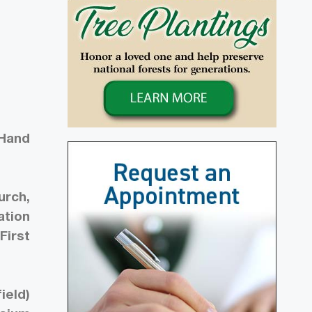
 Hand
urch,
ation
First
ield)