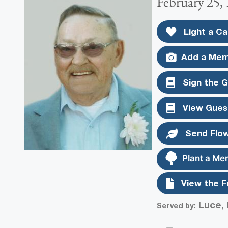
February 25, 
Light a Ca
Add a Mem
Sign the 
View Gues
Send Flo
Plant a Me
View the F
Luce, 
Served by: