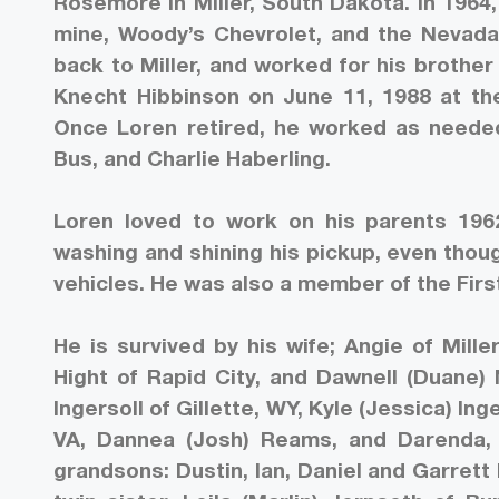
Rosemore in Miller, South Dakota. In 19
mine, Woody’s Chevrolet, and the Nevada
back to Miller, and worked for his brothe
Knecht Hibbinson on June 11, 1988 at the
Once Loren retired, he worked as needed
Bus, and Charlie Haberling.
Loren loved to work on his parents 1962
washing and shining his pickup, even though
vehicles. He was also a member of the Fir
He is survived by his wife; Angie of Mille
Hight of Rapid City, and Dawnell (Duane) 
Ingersoll of Gillette, WY, Kyle (Jessica) In
VA, Dannea (Josh) Reams, and Darenda, D
grandsons: Dustin, Ian, Daniel and Garrett 