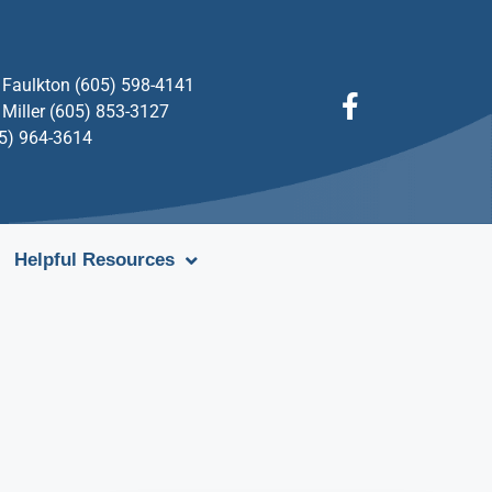
Faulkton (605) 598-4141
Miller (605) 853-3127
05) 964-3614
Helpful Resources