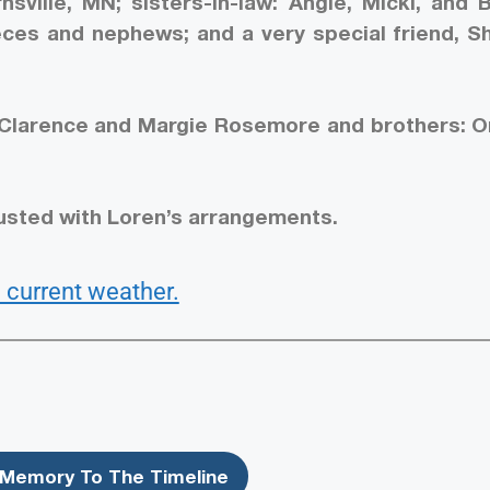
rnsville, MN; sisters-in-law: Angie, Micki, and 
es and nephews; and a very special friend, Sh
 Clarence and Margie Rosemore and brothers: Or
usted with Loren’s arrangements.
 current weather.
Memory To The Timeline