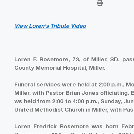
View Loren's Tribute Video
Loren F. Rosemore, 73, of Miller, SD, p
County Memorial Hospital, Miller.
Funeral services were held at 2:00 p.m., Mo
Miller, with Pastor Brian Jones officiating. 
ws held from 2:00 to 4:00 p.m., Sunday, Jun
United Methodist Church in Miller, with Pas
Loren Fredrick Rosemore was born Febru