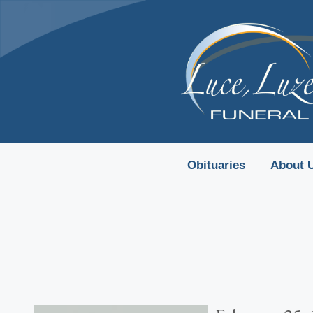
content
Obituaries
About 