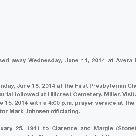
assed away Wednesday, June 11, 2014 at Avera
nday, June 16, 2014 at the First Presbyterian Ch
Burial followed at Hillcrest Cemetery, Miller. Visit
e 15, 2014 with a 4:00 p.m. prayer service at the 
tor Mark Johnsen officiating.
ary 25, 1941 to Clarence and Margie (Stonef