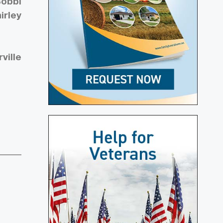
Bobbi
irley
ville