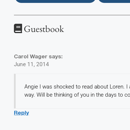
Guestbook
Carol Wager
says:
June 11, 2014
Angie I was shocked to read about Loren. I
way. Will be thinking of you in the days to 
Reply