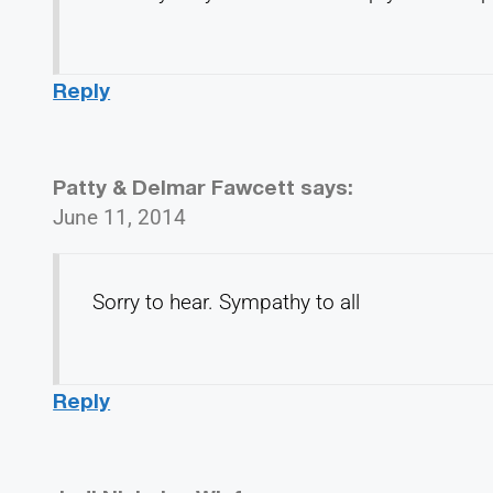
Reply
Patty & Delmar Fawcett
says:
June 11, 2014
Sorry to hear. Sympathy to all
Reply