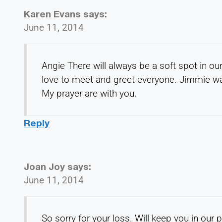
Karen Evans
says:
June 11, 2014
Angie There will always be a soft spot in 
love to meet and greet everyone. Jimmie wa
My prayer are with you.
Reply
Joan Joy
says:
June 11, 2014
So sorry for your loss. Will keep you in our