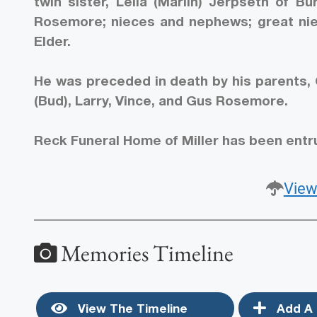
twin sister, Leila (Marlin) Jerpseth of Bu
Rosemore; nieces and nephews; great niec
Elder.
He was preceded in death by his parents,
(Bud), Larry, Vince, and Gus Rosemore.
Reck Funeral Home of Miller has been entr
View
Memories Timeline
View The Timeline
Add A 