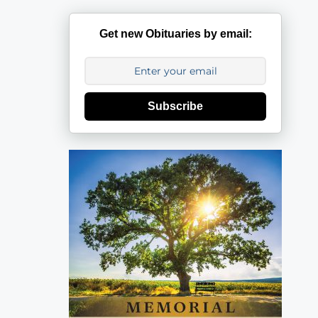
Get new Obituaries by email:
Subscribe