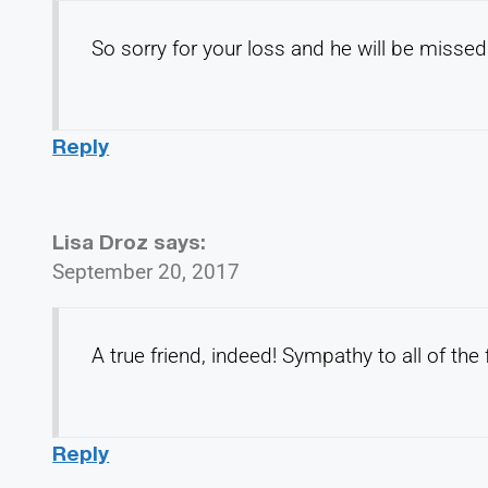
So sorry for your loss and he will be misse
Reply
Lisa Droz
says:
September 20, 2017
A true friend, indeed! Sympathy to all of the
Reply