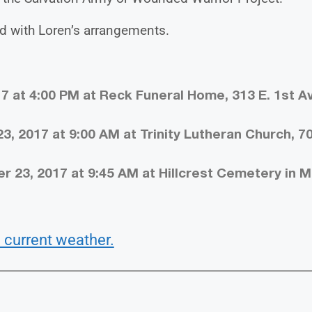
d with Loren’s arrangements.
7 at 4:00 PM at Reck Funeral Home, 313 E. 1st Av
, 2017 at 9:00 AM at Trinity Lutheran Church, 7
23, 2017 at 9:45 AM at Hillcrest Cemetery in Mil
 current weather.