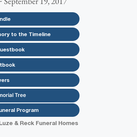
 ~ September 19, 2017
ndle
ory to the Timeline
Guestbook
tbook
wers
morial Tree
uneral Program
Luze & Reck Funeral Homes