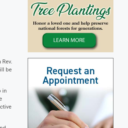
h Rev.
ill be
 in
e
ctive
and