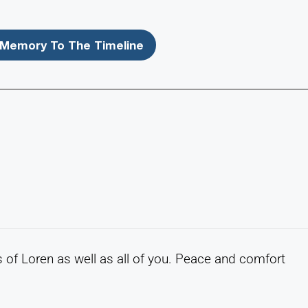
Memory To The Timeline
of Loren as well as all of you. Peace and comfort