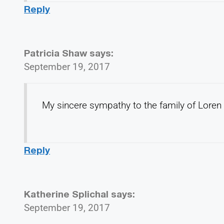
Reply
Patricia Shaw
says:
September 19, 2017
My sincere sympathy to the family of Loren
Reply
Katherine Splichal
says:
September 19, 2017