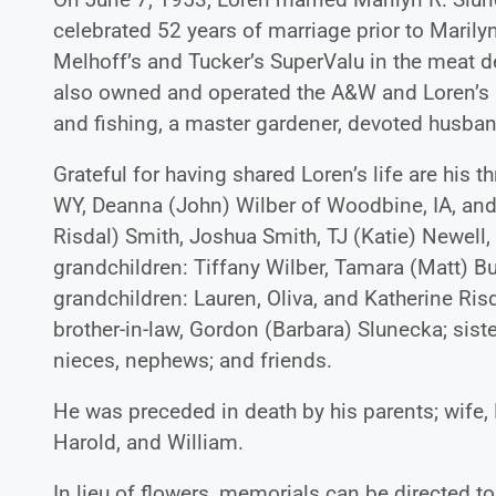
celebrated 52 years of marriage prior to Marily
Melhoff’s and Tucker’s SuperValu in the meat d
also owned and operated the A&W and Loren’s
and fishing, a master gardener, devoted husband
Grateful for having shared Loren’s life are his 
WY, Deanna (John) Wilber of Woodbine, IA, and 
Risdal) Smith, Joshua Smith, TJ (Katie) Newell,
grandchildren: Tiffany Wilber, Tamara (Matt) Bu
grandchildren: Lauren, Oliva, and Katherine Ris
brother-in-law, Gordon (Barbara) Slunecka; sist
nieces, nephews; and friends.
He was preceded in death by his parents; wife, M
Harold, and William.
In lieu of flowers, memorials can be directed t