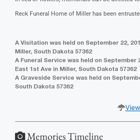
Reck Funeral Home of Miller has been entruste
A Visitation was held on September 22, 201
Miller, South Dakota 57362
A Funeral Service was held on September 23
East 1st Ave in Miller, South Dakota 57362
A Graveside Service was held on September 
South Dakota 57362
View
Memories Timeline