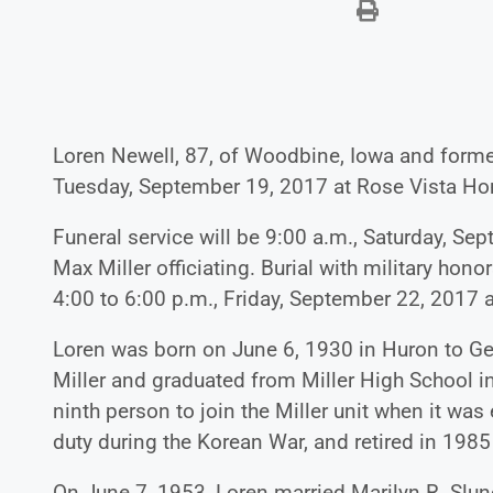
Loren Newell, 87, of Woodbine, Iowa and former
Tuesday, September 19, 2017 at Rose Vista H
Funeral service will be 9:00 a.m., Saturday, Sep
Max Miller officiating. Burial with military honor
4:00 to 6:00 p.m., Friday, September 22, 2017 
Loren was born on June 6, 1930 in Huron to G
Miller and graduated from Miller High School in
ninth person to join the Miller unit when it wa
duty during the Korean War, and retired in 1985 
On June 7, 1953, Loren married Marilyn R. Slun