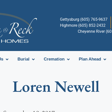
Gettysburg (605) 765-9637
Highmore (605) 852-2432
Cheyenne River (6
Us
Burial
Cremation
Plan Ahead
Loren Newell