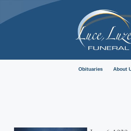
content
Obituaries
About 