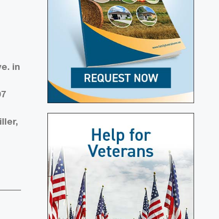
e. in
07
ler,