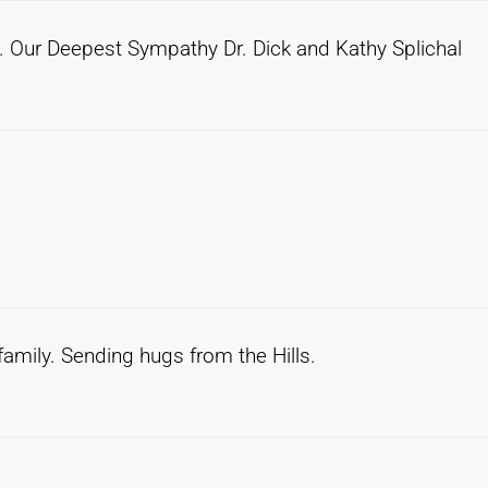
d. Our Deepest Sympathy Dr. Dick and Kathy Splichal
 family. Sending hugs from the Hills.