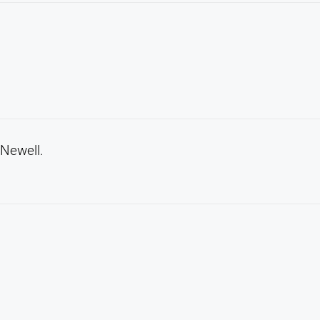
 Newell.