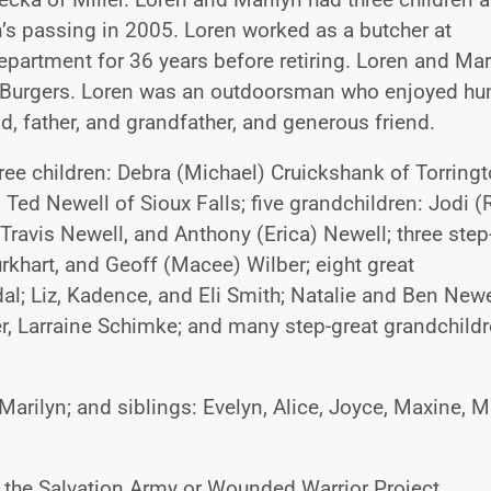
n’s passing in 2005. Loren worked as a butcher at
epartment for 36 years before retiring. Loren and Mar
 Burgers. Loren was an outdoorsman who enjoyed hu
, father, and grandfather, and generous friend.
three children: Debra (Michael) Cruickshank of Torringt
Ted Newell of Sioux Falls; five grandchildren: Jodi (
 Travis Newell, and Anthony (Erica) Newell; three step
rkhart, and Geoff (Macee) Wilber; eight great
dal; Liz, Kadence, and Eli Smith; Natalie and Ben Newe
er, Larraine Schimke; and many step-great grandchildr
arilyn; and siblings: Evelyn, Alice, Joyce, Maxine, M
o the Salvation Army or Wounded Warrior Project.