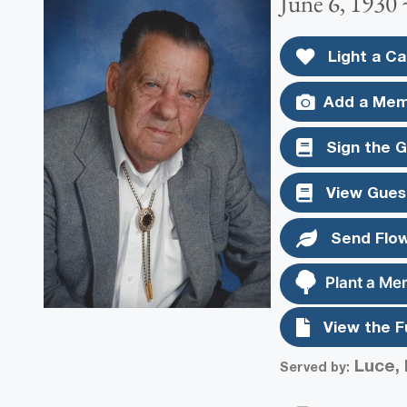
June 6, 1930
Light a Ca
Add a Mem
Sign the 
View Gues
Send Flo
Plant a Me
View the F
Luce, 
Served by: