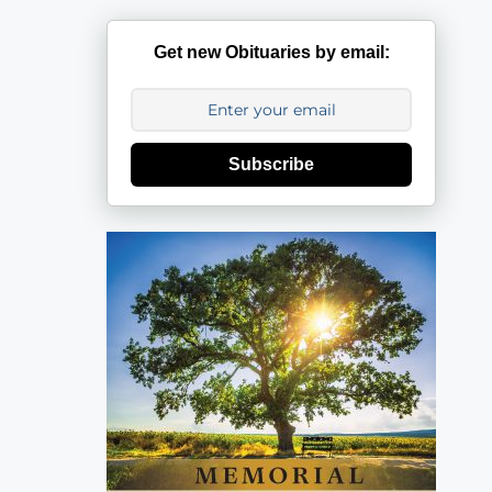
Get new Obituaries by email:
Subscribe