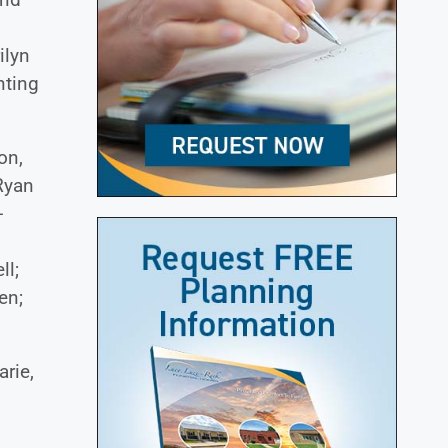
ilyn
nting
on,
Ryan
-
ll;
en;
arie,