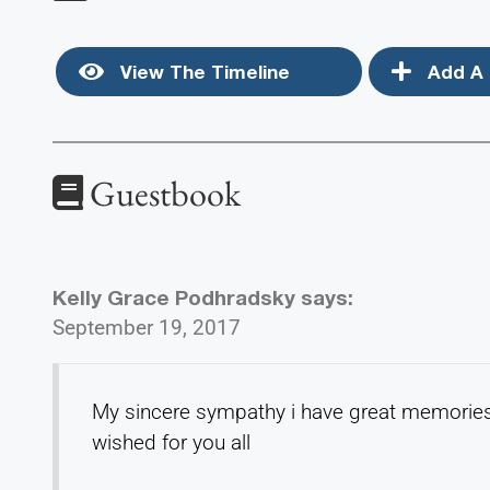
View The Timeline
Add A 
Guestbook
Kelly Grace Podhradsky
says:
September 19, 2017
My sincere sympathy i have great memories 
wished for you all