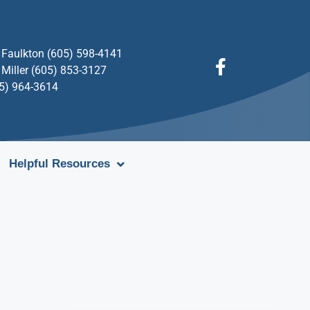
Faulkton (605) 598-4141
Miller (605) 853-3127
05) 964-3614
Helpful Resources