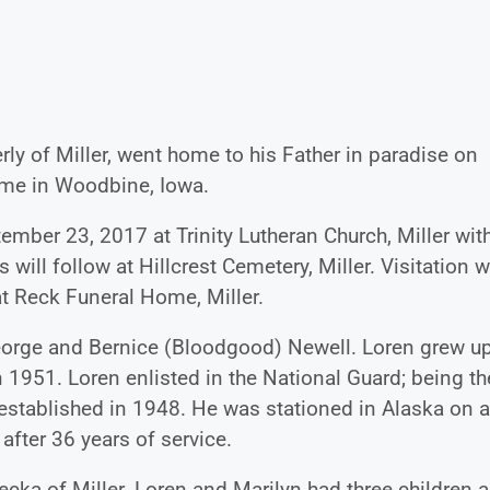
ly of Miller, went home to his Father in paradise on
ome in Woodbine, Iowa.
tember 23, 2017 at Trinity Lutheran Church, Miller wit
s will follow at Hillcrest Cemetery, Miller. Visitation w
at Reck Funeral Home, Miller.
eorge and Bernice (Bloodgood) Newell. Loren grew up
 1951. Loren enlisted in the National Guard; being th
s established in 1948. He was stationed in Alaska on a
after 36 years of service.
ecka of Miller. Loren and Marilyn had three children 