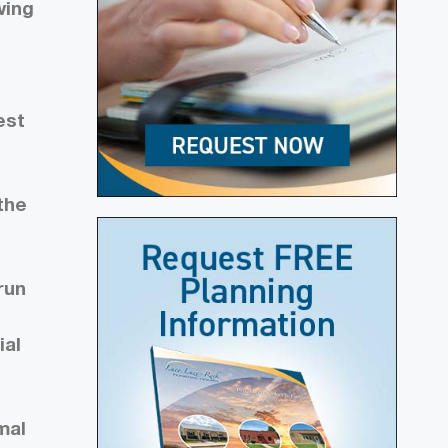
wing
est
the
run
ial
mal