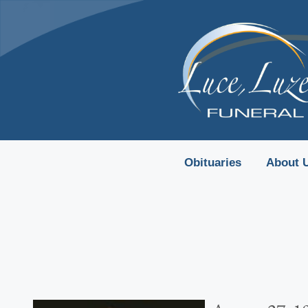
content
Obituaries
About 