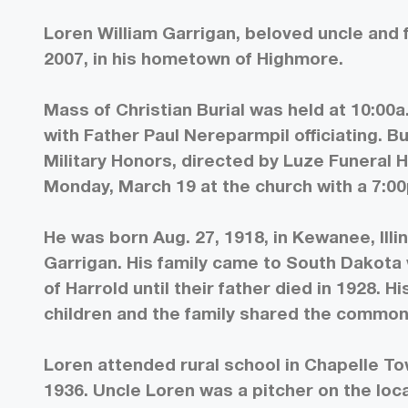
Loren William Garrigan, beloved uncle and f
2007, in his hometown of Highmore.
Mass of Christian Burial was held at 10:00a
with Father Paul Nereparmpil officiating. B
Military Honors, directed by Luze Funeral 
Monday, March 19 at the church with a 7:00
He was born Aug. 27, 1918, in Kewanee, Illin
Garrigan. His family came to South Dakota
of Harrold until their father died in 1928
children and the family shared the common
Loren attended rural school in Chapelle T
1936. Uncle Loren was a pitcher on the lo