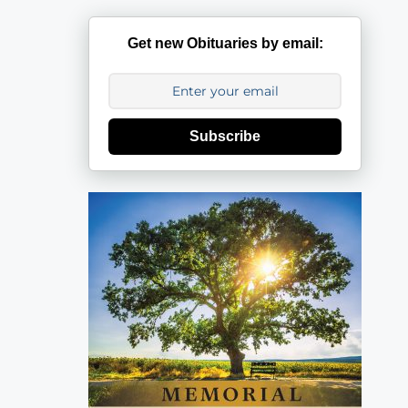
Get new Obituaries by email:
Subscribe