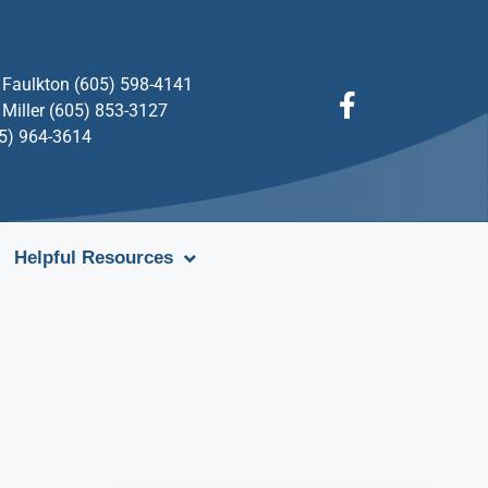
Faulkton (605) 598-4141
Miller (605) 853-3127
05) 964-3614
Helpful Resources