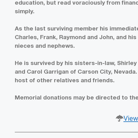
education, but read voraciously from financ
simply.
As the last surviving member his immediate
Charles, Frank, Raymond and John, and his s
nieces and nephews.
He is survived by his sisters-in-law, Shirl
and Carol Garrigan of Carson City, Nevada
host of other relatives and friends.
Memorial donations may be directed to th
View