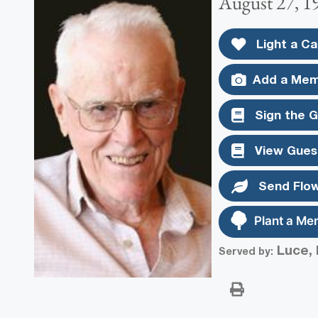
August 27, 1
Light a Ca
Add a Mem
Sign the 
View Gues
Send Flo
Plant a Me
Luce, 
Served by: