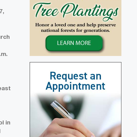
7,
urch
h
.m.
east
l in
d