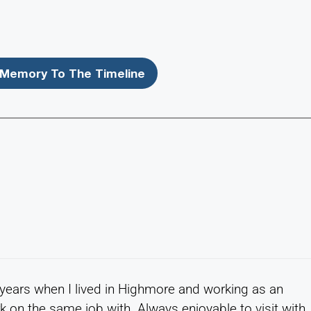
Memory To The Timeline
e years when I lived in Highmore and working as an
k on the same job with. Always enjoyable to visit with