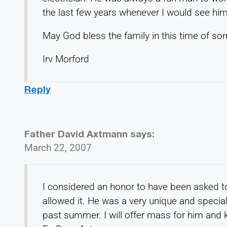
the last few years whenever I would see him
May God bless the family in this time of sor
Irv Morford
Reply
Father David Axtmann
says:
March 22, 2007
I considered an honor to have been asked 
allowed it. He was a very unique and special 
past summer. I will offer mass for him and k