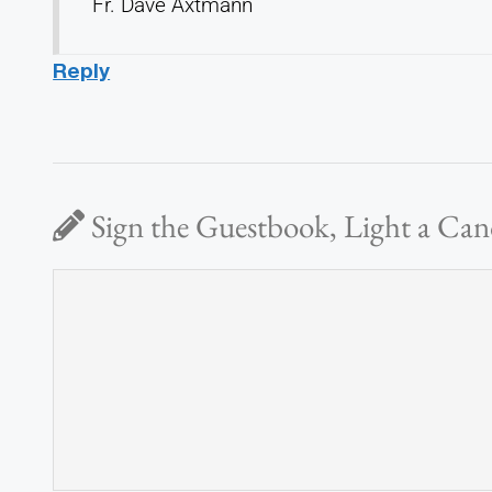
Fr. Dave Axtmann
Reply
Sign the Guestbook, Light a Can