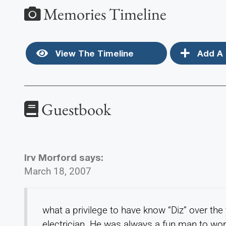
Memories Timeline
View The Timeline
Add A 
Guestbook
Irv Morford
says:
March 18, 2007
what a privilege to have know “Diz” over th
electrician. He was always a fun man to wor