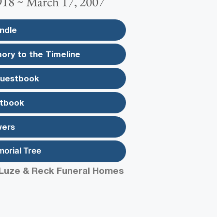
918 ~ March 17, 2007
ndle
ory to the Timeline
Guestbook
tbook
wers
morial Tree
Luze & Reck Funeral Homes