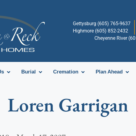
Gettysburg (605) 765-9637
Highmore (605) 852-2432
Cheyenne River (6
Us
Burial
Cremation
Plan Ahead
Loren Garrigan