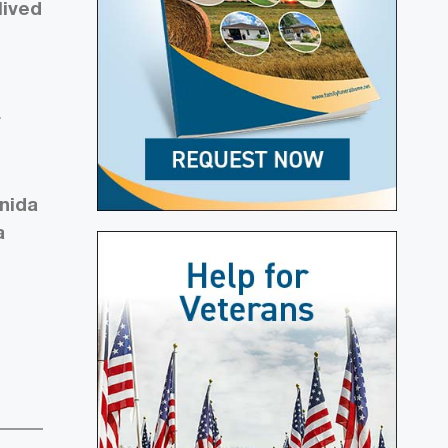
lived
r
Onida
a