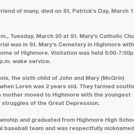
riend of many, died on St. Patrick’s Day, March 1
.m., Tuesday, March 20 at St. Mary’s Catholic Ch
urial was in St. Mary’s Cemetery in Highmore wit
Home of Highmore. Visitation was held 5:00-7:00p
p.m. wake service.
ois, the sixth child of John and Mary (McGrin)
 when Loren was 2 years old. They farmed south
. His mother moved to Highmore with the youngest
 struggles of the Great Depression.
ownship and graduated from Highmore High Schoo
cal baseball team and was respectfully nickname