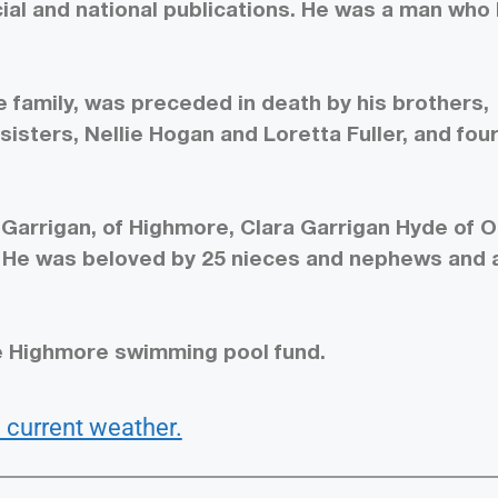
ial and national publications. He was a man who 
 family, was preceded in death by his brothers,
isters, Nellie Hogan and Loretta Fuller, and fou
ey Garrigan, of Highmore, Clara Garrigan Hyde of 
. He was beloved by 25 nieces and nephews and 
e Highmore swimming pool fund.
 current weather.