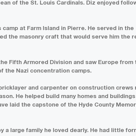
Dean of the St. Louis Cardinals. Diz enjoyed follo
 camp at Farm Island in Pierre. He served in the
ned the masonry craft that would serve him the r
n the Fifth Armored Division and saw Europe from 
 of the Nazi concentration camps.
bricklayer and carpenter on construction crews 
ason. He helped build many homes and buildings
ave laid the capstone of the Hyde County Memor
 a large family he loved dearly. He had little for