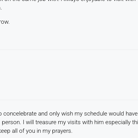
.
row.
to concelebrate and only wish my schedule would have
person. I will treasure my visits with him especially th
eep all of you in my prayers.