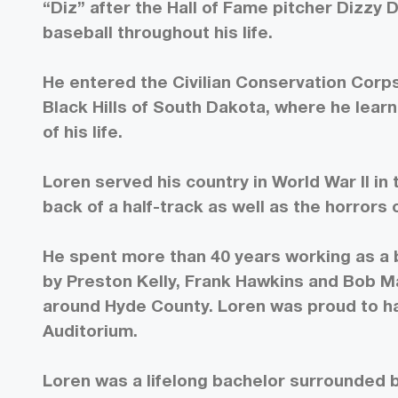
“Diz” after the Hall of Fame pitcher Dizzy 
baseball throughout his life.
He entered the Civilian Conservation Corps
Black Hills of South Dakota, where he lear
of his life.
Loren served his country in World War II i
back of a half-track as well as the horrors
He spent more than 40 years working as a 
by Preston Kelly, Frank Hawkins and Bob M
around Hyde County. Loren was proud to h
Auditorium.
Loren was a lifelong bachelor surrounded by