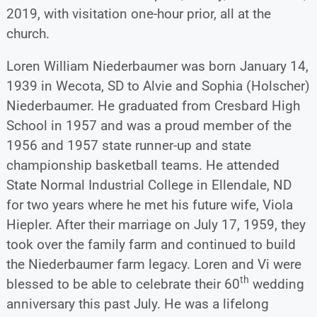
2019, with visitation one-hour prior, all at the
church.
Loren William Niederbaumer was born January 14,
1939 in Wecota, SD to Alvie and Sophia (Holscher)
Niederbaumer. He graduated from Cresbard High
School in 1957 and was a proud member of the
1956 and 1957 state runner-up and state
championship basketball teams. He attended
State Normal Industrial College in Ellendale, ND
for two years where he met his future wife, Viola
Hiepler. After their marriage on July 17, 1959, they
took over the family farm and continued to build
the Niederbaumer farm legacy. Loren and Vi were
th
blessed to be able to celebrate their 60
wedding
anniversary this past July. He was a lifelong