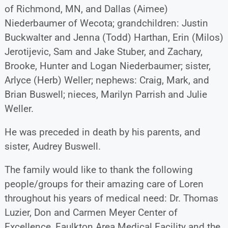
of Richmond, MN, and Dallas (Aimee)
Niederbaumer of Wecota; grandchildren: Justin
Buckwalter and Jenna (Todd) Harthan, Erin (Milos)
Jerotijevic, Sam and Jake Stuber, and Zachary,
Brooke, Hunter and Logan Niederbaumer; sister,
Arlyce (Herb) Weller; nephews: Craig, Mark, and
Brian Buswell; nieces, Marilyn Parrish and Julie
Weller.
He was preceded in death by his parents, and
sister, Audrey Buswell.
The family would like to thank the following
people/groups for their amazing care of Loren
throughout his years of medical need: Dr. Thomas
Luzier, Don and Carmen Meyer Center of
Excellence, Faulkton Area Medical Facility and the