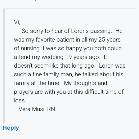
Vi,
So sorry to hear of Lorens passing. He
was my favorite patient in all my 25 years
of nursing. I was so happy you both could
attend my wedding 19 years ago. It
doesn’t seem like that long ago. Loren was
such a fine family man, he talked about his
family all the time. My thoughts and
prayers are with you at this difficult time of
loss.
Vera Musil RN
Reply