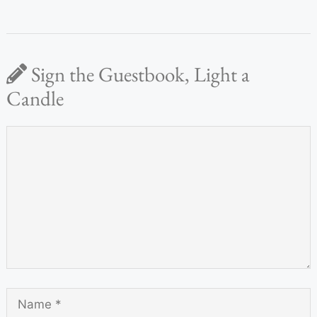
Sign the Guestbook, Light a
Candle