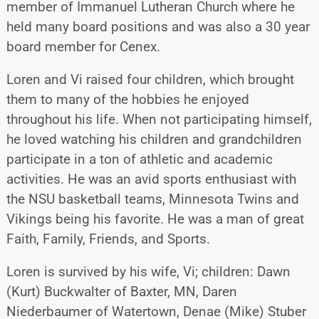
member of Immanuel Lutheran Church where he
held many board positions and was also a 30 year
board member for Cenex.
Loren and Vi raised four children, which brought
them to many of the hobbies he enjoyed
throughout his life. When not participating himself,
he loved watching his children and grandchildren
participate in a ton of athletic and academic
activities. He was an avid sports enthusiast with
the NSU basketball teams, Minnesota Twins and
Vikings being his favorite. He was a man of great
Faith, Family, Friends, and Sports.
Loren is survived by his wife, Vi; children: Dawn
(Kurt) Buckwalter of Baxter, MN, Daren
Niederbaumer of Watertown, Denae (Mike) Stuber