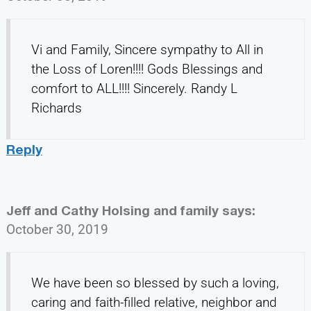
Vi and Family, Sincere sympathy to All in
the Loss of Loren!!!! Gods Blessings and
comfort to ALL!!!! Sincerely. Randy L
Richards
Reply
Jeff and Cathy Holsing and family
says:
October 30, 2019
We have been so blessed by such a loving,
caring and faith-filled relative, neighbor and