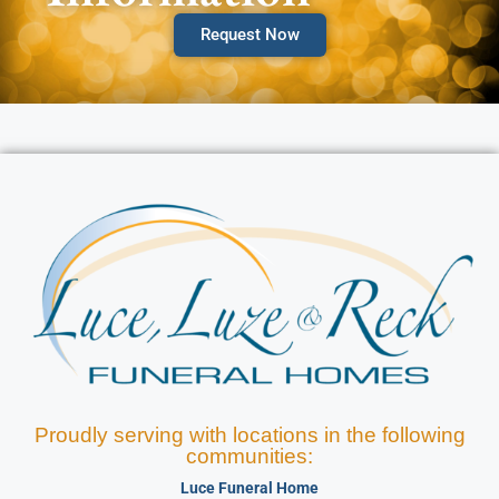
Request Now
Proudly serving with locations in the following
communities:
Luce Funeral Home