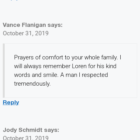
Vance Flanigan
says:
October 31, 2019
Prayers of comfort to your whole family. I
will always remember Loren for his kind
words and smile. A man I respected
tremendously.
Reply
Jody Schmidt
says:
October 31, 2019