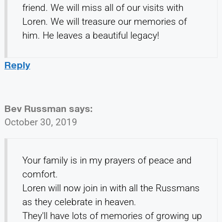
friend. We will miss all of our visits with
Loren. We will treasure our memories of
him. He leaves a beautiful legacy!
Reply
Bev Russman
says:
October 30, 2019
Your family is in my prayers of peace and
comfort.
Loren will now join in with all the Russmans
as they celebrate in heaven.
They'll have lots of memories of growing up