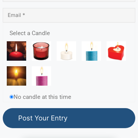
Select a Candle
No candle at this time