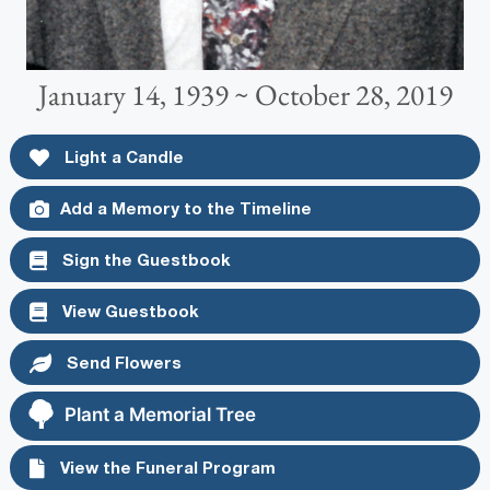
January 14, 1939 ~ October 28, 2019
Light a Candle
Add a Memory to the Timeline
Sign the Guestbook
View Guestbook
Send Flowers
Plant a Memorial Tree
View the Funeral Program