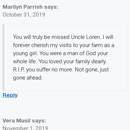
Marilyn Parrish
says:
October 31, 2019
You will truly be missed Uncle Loren. I will
forever cherish my visits to your farm as a
young girl. You were a man of God your
whole life. You loved your family dearly.
R.I.P, you suffer no more. Not gone, just
gone ahead.
Reply
Vera Musil
says:
November 1, 2019