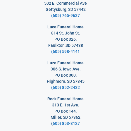
502 E. Commercial Ave
Gettysburg, SD 57442
(605) 765-9637
Luce Funeral Home
814 St. John St.
PO Box 326,
Faulkton,SD 57438
(605) 598-4141
Luze Funeral Home
306 S. Iowa Ave.
PO Box 300,
Highmore, SD 57345
(605) 852-2432
Reck Funeral Home
313 E. 1st Ave.
PO Box 144,
Miller, SD 57362
(
605) 853-3127