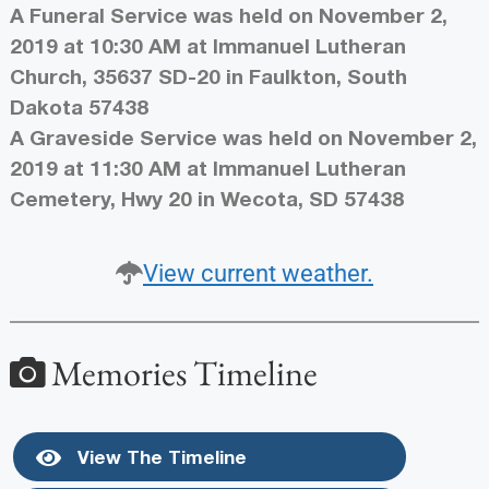
A Funeral Service was held on November 2,
2019 at 10:30 AM at Immanuel Lutheran
Church, 35637 SD-20 in Faulkton, South
Dakota 57438
A Graveside Service was held on November 2,
2019 at 11:30 AM at Immanuel Lutheran
Cemetery, Hwy 20 in Wecota, SD 57438
View current weather.
Memories Timeline
View The Timeline