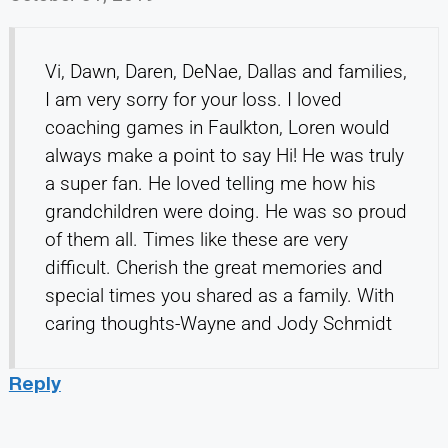
Vi, Dawn, Daren, DeNae, Dallas and families,
I am very sorry for your loss. I loved
coaching games in Faulkton, Loren would
always make a point to say Hi! He was truly
a super fan. He loved telling me how his
grandchildren were doing. He was so proud
of them all. Times like these are very
difficult. Cherish the great memories and
special times you shared as a family. With
caring thoughts-Wayne and Jody Schmidt
Reply