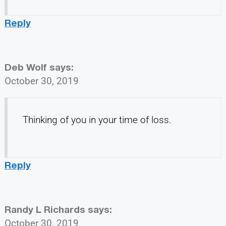
Reply
Deb Wolf
says:
October 30, 2019
Thinking of you in your time of loss.
Reply
Randy L Richards
says:
October 30, 2019