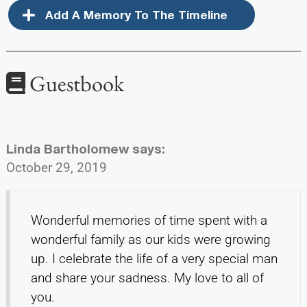
Add A Memory To The Timeline
Guestbook
Linda Bartholomew
says:
October 29, 2019
Wonderful memories of time spent with a
wonderful family as our kids were growing
up. I celebrate the life of a very special man
and share your sadness. My love to all of
you.