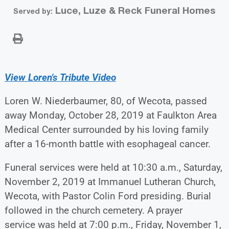
Luce, Luze & Reck Funeral Homes
Served by:
View Loren's Tribute Video
Loren W. Niederbaumer, 80, of Wecota, passed
away Monday, October 28, 2019 at Faulkton Area
Medical Center surrounded by his loving family
after a 16-month battle with esophageal cancer.
Funeral services were held at 10:30 a.m., Saturday,
November 2, 2019 at Immanuel Lutheran Church,
Wecota, with Pastor Colin Ford presiding. Burial
followed in the church cemetery. A prayer
service was held at 7:00 p.m., Friday, November 1,