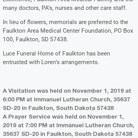
many doctors, PA’s, nurses and other care staff.
In lieu of flowers, memorials are preferred to the
Faulkton Area Medical Center Foundation, PO Box
100, Faulkton, SD 57438.
Luce Funeral Home of Faulkton has been
entrusted with Loren’s arrangements.
A Visitation was held on November 1, 2019 at
6:00 PM at Immanuel Lutheran Church, 35637
SD-20 in Faulkton, South Dakota 57438
A Prayer Service was held on November 1,
2019 at 7:00 PM at Immanuel Lutheran Church,
35637 SD-20 in Faulkton, South Dakota 57438