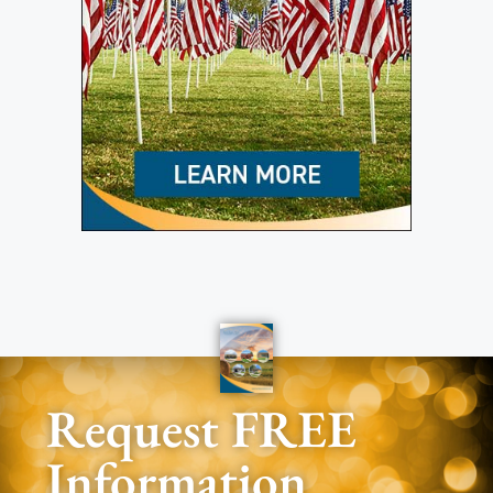
Request FREE
Information