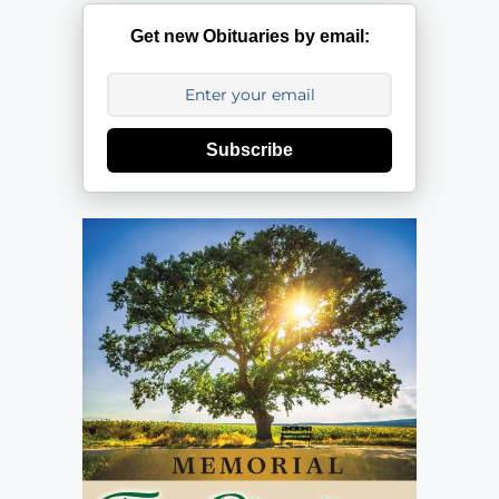
Get new Obituaries by email:
Subscribe