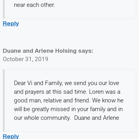
near each other.
Reply
Duane and Arlene Holsing
says:
October 31, 2019
Dear Vi and Family, we send you our love
and prayers at this sad time. Loren was a
good man, relative and friend. We know he
will be greatly missed in your family and in
our whole community. Duane and Arlene
Reply