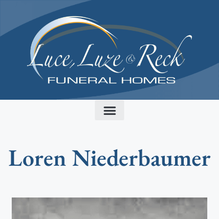
content
Loren Niederbaumer