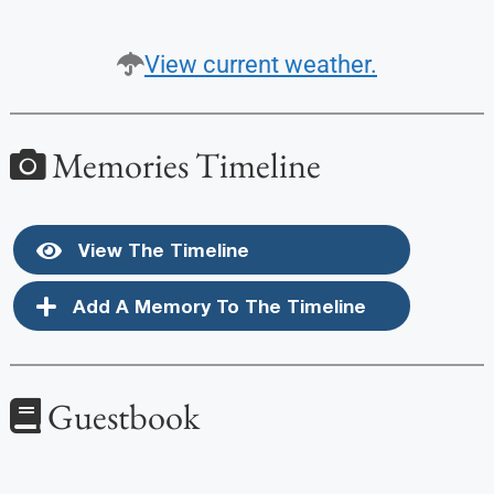
View current weather.
Memories Timeline
View The Timeline
Add A Memory To The Timeline
Guestbook