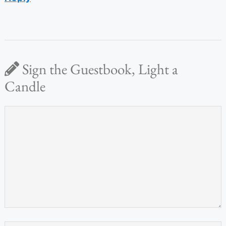
Sign the Guestbook, Light a
Candle