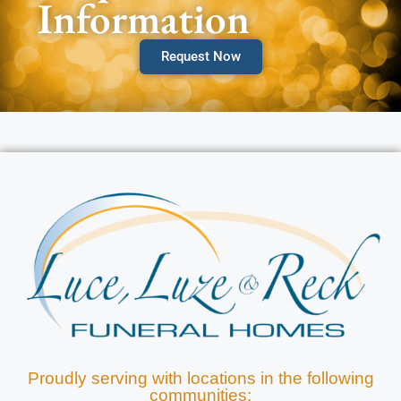
Information
Request Now
Proudly serving with locations in the following
communities: