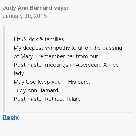
Judy Ann Barnard
says:
January 30, 2015
Liz & Rick & families,
My deepest sympathy to all on the passing
of Mary. I remember her from our
Postmaster meetings in Aberdeen. A nice
lady.
May God keep you in His care.
Judy Ann Barnard
Postmaster Retired, Tulare
Reply