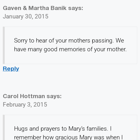
Gaven & Martha Banik
says:
January 30, 2015
Sorry to hear of your mothers passing. We
have many good memories of your mother.
Reply
Carol Hottman
says:
February 3, 2015
Hugs and prayers to Mary’s families. I
remember how gracious Mary was when I