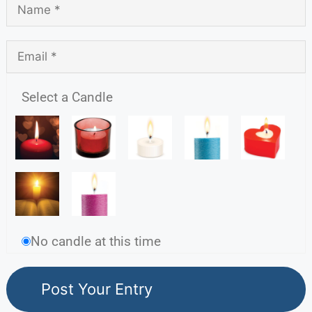
Select a Candle
No candle at this time