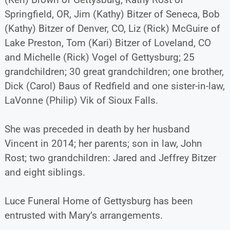
Springfield, OR, Jim (Kathy) Bitzer of Seneca, Bob
(Kathy) Bitzer of Denver, CO, Liz (Rick) McGuire of
Lake Preston, Tom (Kari) Bitzer of Loveland, CO
and Michelle (Rick) Vogel of Gettysburg; 25
grandchildren; 30 great grandchildren; one brother,
Dick (Carol) Baus of Redfield and one sister-in-law,
LaVonne (Philip) Vik of Sioux Falls.
She was preceded in death by her husband
Vincent in 2014; her parents; son in law, John
Rost; two grandchildren: Jared and Jeffrey Bitzer
and eight siblings.
Luce Funeral Home of Gettysburg has been
entrusted with Mary’s arrangements.