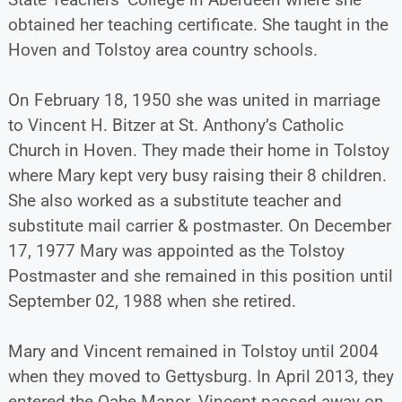
obtained her teaching certificate. She taught in the
Hoven and Tolstoy area country schools.
On February 18, 1950 she was united in marriage
to Vincent H. Bitzer at St. Anthony’s Catholic
Church in Hoven. They made their home in Tolstoy
where Mary kept very busy raising their 8 children.
She also worked as a substitute teacher and
substitute mail carrier & postmaster. On December
17, 1977 Mary was appointed as the Tolstoy
Postmaster and she remained in this position until
September 02, 1988 when she retired.
Mary and Vincent remained in Tolstoy until 2004
when they moved to Gettysburg. In April 2013, they
entered the Oahe Manor. Vincent passed away on