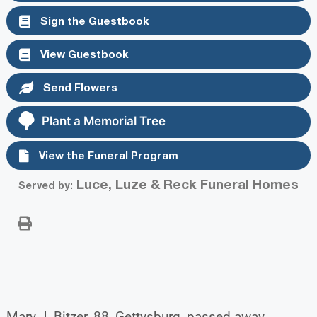
Sign the Guestbook
View Guestbook
Send Flowers
Plant a Memorial Tree
View the Funeral Program
Luce, Luze & Reck Funeral Homes
Served by:
Mary J. Bitzer, 88, Gettysburg, passed away