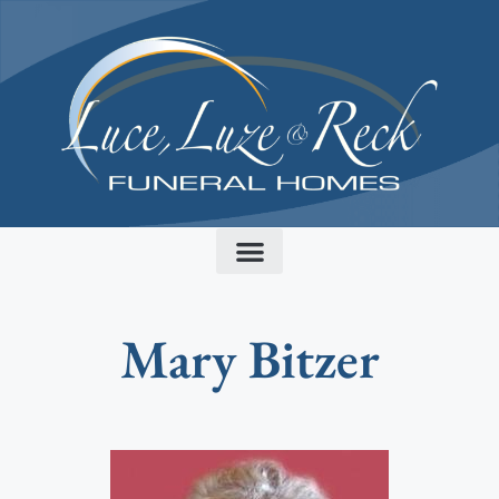
content
Mary Bitzer