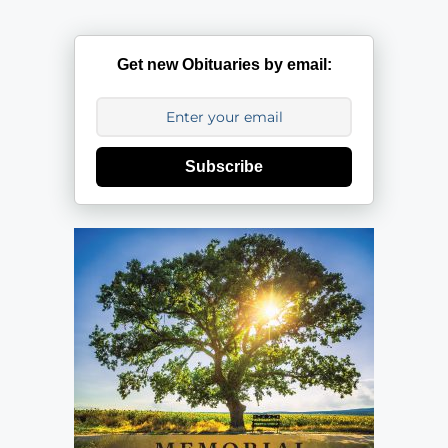
Get new Obituaries by email:
Subscribe