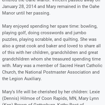
January 28, 2014 and Mary remained in the Oahe
Manor until her passing.
Mary enjoyed spending her spare time: bowling,
playing golf, doing crosswords and jumbo
puzzles, playing scrabble, and quilting. She was
also a great cook and baker and loved to share all
of this with her children, grandchildren and great
grandchildren whom she treasured spending time
with. Mary was a member of Sacred Heart Catholic
Church, the National Postmaster Association and
the Legion Auxiliary.
Mary’s life will be cherished by her children: Lexie
(Dennis) Hilmoe of Coon Rapids, MN, Mary Lynn
(Ken) Brown of Gettysburg, Kathy Rost of