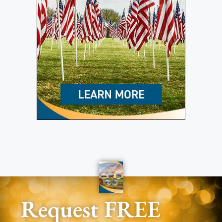
Request FREE