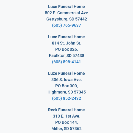
Luce Funeral Home
502 E. Commercial Ave
Gettysburg, SD 57442
(605) 765-9637
Luce Funeral Home
814 St. John St.
PO Box 326,
Faulkton,SD 57438
(605) 598-4141
Luze Funeral Home
306 S. Iowa Ave.
PO Box 300,
Highmore, SD 57345
(605) 852-2432
Reck Funeral Home
313 E. 1st Ave.
PO Box 144,
Miller, SD 57362