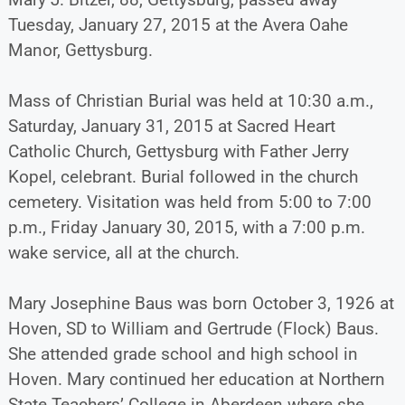
Tuesday, January 27, 2015 at the Avera Oahe
Manor, Gettysburg.
Mass of Christian Burial was held at 10:30 a.m.,
Saturday, January 31, 2015 at Sacred Heart
Catholic Church, Gettysburg with Father Jerry
Kopel, celebrant. Burial followed in the church
cemetery. Visitation was held from 5:00 to 7:00
p.m., Friday January 30, 2015, with a 7:00 p.m.
wake service, all at the church.
Mary Josephine Baus was born October 3, 1926 at
Hoven, SD to William and Gertrude (Flock) Baus.
She attended grade school and high school in
Hoven. Mary continued her education at Northern
State Teachers’ College in Aberdeen where she