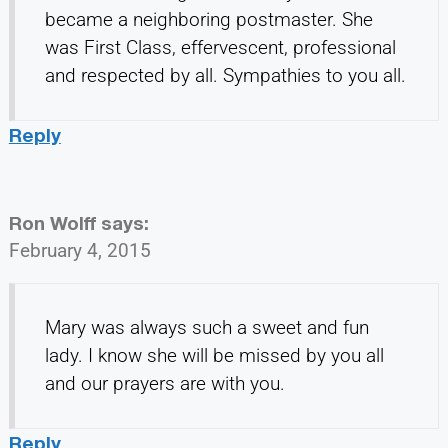
became a neighboring postmaster. She
was First Class, effervescent, professional
and respected by all. Sympathies to you all.
Reply
Ron Wolff
says:
February 4, 2015
Mary was always such a sweet and fun
lady. I know she will be missed by you all
and our prayers are with you.
Reply