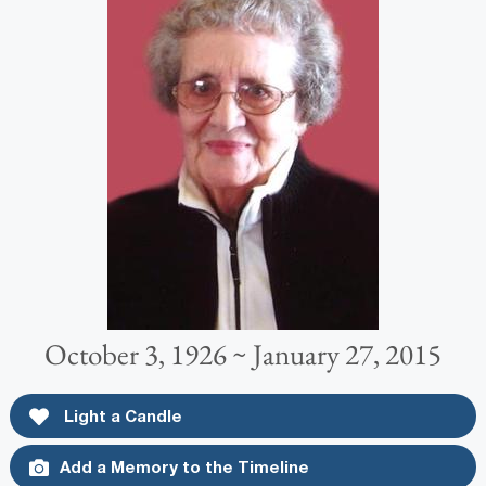
October 3, 1926 ~ January 27, 2015
Light a Candle
Add a Memory to the Timeline