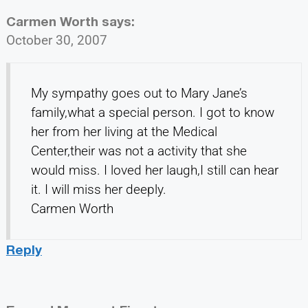
Carmen Worth
says:
October 30, 2007
My sympathy goes out to Mary Jane’s
family,what a special person. I got to know
her from her living at the Medical
Center,their was not a activity that she
would miss. I loved her laugh,I still can hear
it. I will miss her deeply.
Carmen Worth
Reply