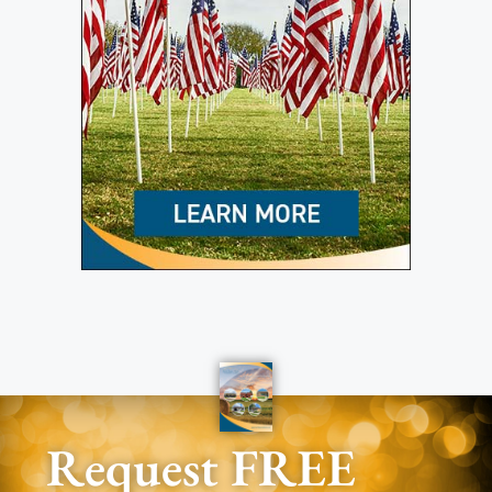
Request FREE