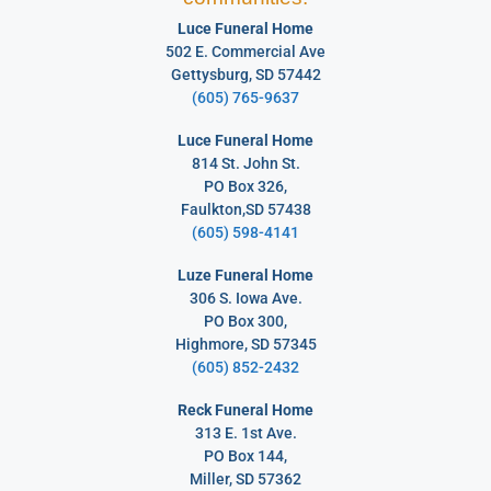
Luce Funeral Home
502 E. Commercial Ave
Gettysburg, SD 57442
(605) 765-9637
Luce Funeral Home
814 St. John St.
PO Box 326,
Faulkton,SD 57438
(605) 598-4141
Luze Funeral Home
306 S. Iowa Ave.
PO Box 300,
Highmore, SD 57345
(605) 852-2432
Reck Funeral Home
313 E. 1st Ave.
PO Box 144,
Miller, SD 57362