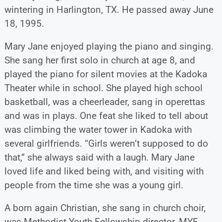
wintering in Harlington, TX. He passed away June
18, 1995.
Mary Jane enjoyed playing the piano and singing.
She sang her first solo in church at age 8, and
played the piano for silent movies at the Kadoka
Theater while in school. She played high school
basketball, was a cheerleader, sang in operettas
and was in plays. One feat she liked to tell about
was climbing the water tower in Kadoka with
several girlfriends. “Girls weren’t supposed to do
that,” she always said with a laugh. Mary Jane
loved life and liked being with, and visiting with
people from the time she was a young girl.
A born again Christian, she sang in church choir,
was Methodist Youth Fellowship director, MYF