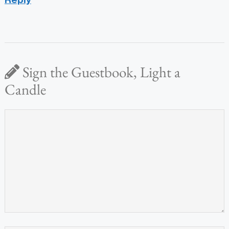
Sign the Guestbook, Light a
Candle