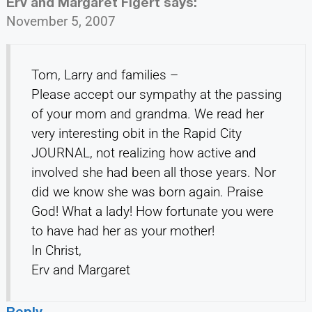
Erv and Margaret Figert
says:
November 5, 2007
Tom, Larry and families –
Please accept our sympathy at the passing
of your mom and grandma. We read her
very interesting obit in the Rapid City
JOURNAL, not realizing how active and
involved she had been all those years. Nor
did we know she was born again. Praise
God! What a lady! How fortunate you were
to have had her as your mother!
In Christ,
Erv and Margaret
Reply