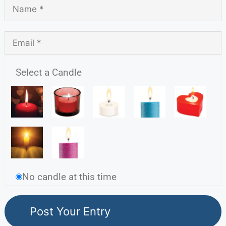
Select a Candle
No candle at this time