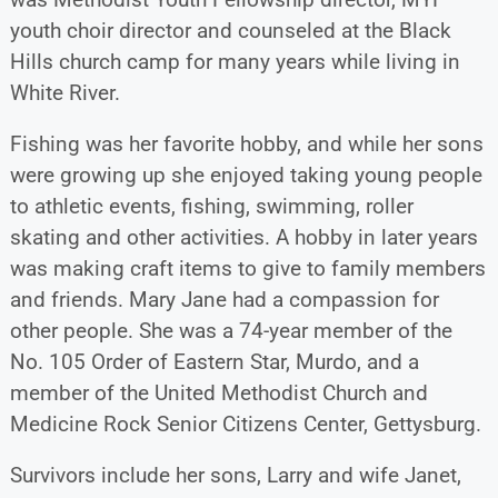
youth choir director and counseled at the Black
Hills church camp for many years while living in
White River.
Fishing was her favorite hobby, and while her sons
were growing up she enjoyed taking young people
to athletic events, fishing, swimming, roller
skating and other activities. A hobby in later years
was making craft items to give to family members
and friends. Mary Jane had a compassion for
other people. She was a 74-year member of the
No. 105 Order of Eastern Star, Murdo, and a
member of the United Methodist Church and
Medicine Rock Senior Citizens Center, Gettysburg.
Survivors include her sons, Larry and wife Janet,