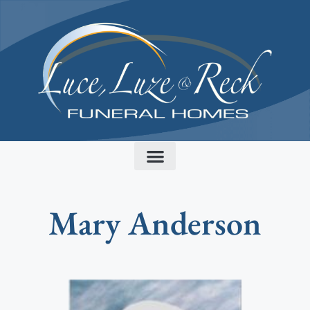
content
Mary Anderson