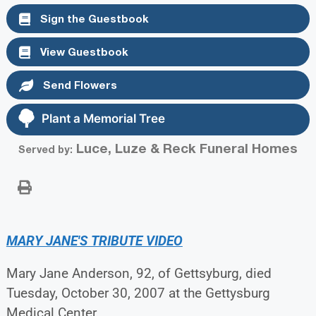
Sign the Guestbook
View Guestbook
Send Flowers
Plant a Memorial Tree
Luce, Luze & Reck Funeral Homes
Served by:
MARY JANE'S TRIBUTE VIDEO
Mary Jane Anderson, 92, of Gettsyburg, died
Tuesday, October 30, 2007 at the Gettysburg
Medical Center.