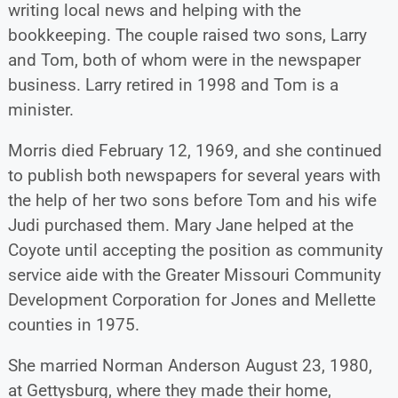
writing local news and helping with the
bookkeeping. The couple raised two sons, Larry
and Tom, both of whom were in the newspaper
business. Larry retired in 1998 and Tom is a
minister.
Morris died February 12, 1969, and she continued
to publish both newspapers for several years with
the help of her two sons before Tom and his wife
Judi purchased them. Mary Jane helped at the
Coyote until accepting the position as community
service aide with the Greater Missouri Community
Development Corporation for Jones and Mellette
counties in 1975.
She married Norman Anderson August 23, 1980,
at Gettysburg, where they made their home,