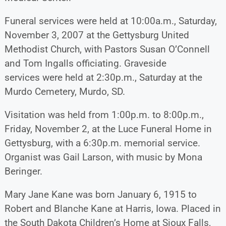
Funeral services were held at 10:00a.m., Saturday,
November 3, 2007 at the Gettysburg United
Methodist Church, with Pastors Susan O’Connell
and Tom Ingalls officiating. Graveside
services were held at 2:30p.m., Saturday at the
Murdo Cemetery, Murdo, SD.
Visitation was held from 1:00p.m. to 8:00p.m.,
Friday, November 2, at the Luce Funeral Home in
Gettysburg, with a 6:30p.m. memorial service.
Organist was Gail Larson, with music by Mona
Beringer.
Mary Jane Kane was born January 6, 1915 to
Robert and Blanche Kane at Harris, Iowa. Placed in
the South Dakota Children’s Home at Sioux Falls,