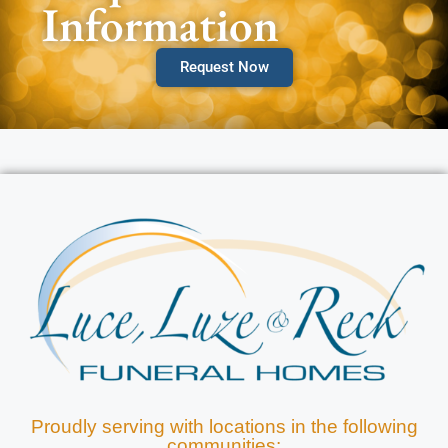
Information
Request Now
Proudly serving with locations in the following
communities: