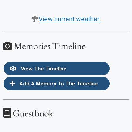
View current weather.
Memories Timeline
View The Timeline
Add A Memory To The Timeline
Guestbook