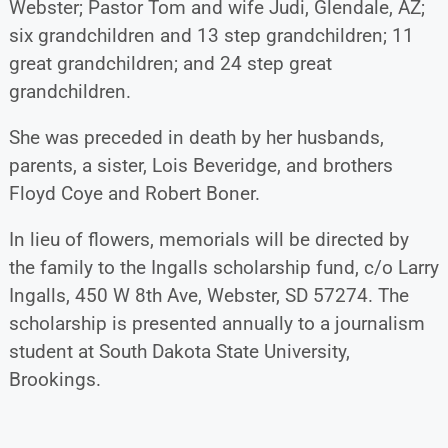
Webster; Pastor Tom and wife Judi, Glendale, AZ;
six grandchildren and 13 step grandchildren; 11
great grandchildren; and 24 step great
grandchildren.
She was preceded in death by her husbands,
parents, a sister, Lois Beveridge, and brothers
Floyd Coye and Robert Boner.
In lieu of flowers, memorials will be directed by
the family to the Ingalls scholarship fund, c/o Larry
Ingalls, 450 W 8th Ave, Webster, SD 57274. The
scholarship is presented annually to a journalism
student at South Dakota State University,
Brookings.