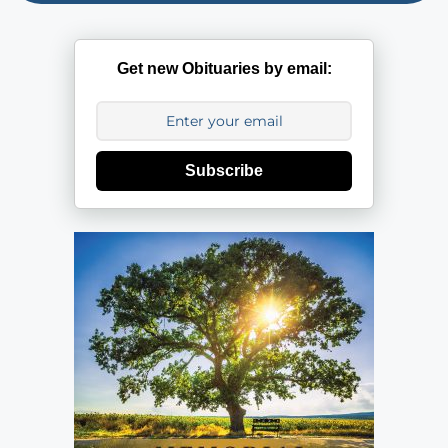
Get new Obituaries by email:
Subscribe