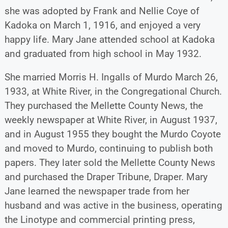
she was adopted by Frank and Nellie Coye of
Kadoka on March 1, 1916, and enjoyed a very
happy life. Mary Jane attended school at Kadoka
and graduated from high school in May 1932.
She married Morris H. Ingalls of Murdo March 26,
1933, at White River, in the Congregational Church.
They purchased the Mellette County News, the
weekly newspaper at White River, in August 1937,
and in August 1955 they bought the Murdo Coyote
and moved to Murdo, continuing to publish both
papers. They later sold the Mellette County News
and purchased the Draper Tribune, Draper. Mary
Jane learned the newspaper trade from her
husband and was active in the business, operating
the Linotype and commercial printing press,