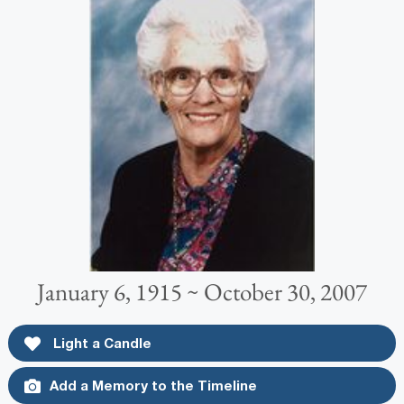
January 6, 1915 ~ October 30, 2007
Light a Candle
Add a Memory to the Timeline