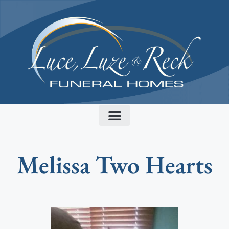
content
Melissa Two Hearts