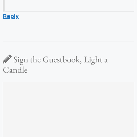
Reply
Sign the Guestbook, Light a
Candle