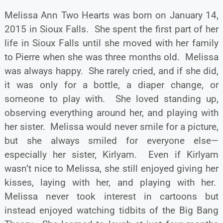
Melissa Ann Two Hearts was born on January 14,
2015 in Sioux Falls. She spent the first part of her
life in Sioux Falls until she moved with her family
to Pierre when she was three months old. Melissa
was always happy. She rarely cried, and if she did,
it was only for a bottle, a diaper change, or
someone to play with. She loved standing up,
observing everything around her, and playing with
her sister. Melissa would never smile for a picture,
but she always smiled for everyone else—
especially her sister, Kirlyam. Even if Kirlyam
wasn’t nice to Melissa, she still enjoyed giving her
kisses, laying with her, and playing with her.
Melissa never took interest in cartoons but
instead enjoyed watching tidbits of the Big Bang