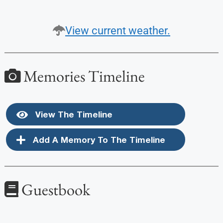
View current weather.
Memories Timeline
View The Timeline
Add A Memory To The Timeline
Guestbook