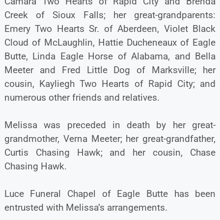
Camara Two Hearts of Rapid City and Brenda
Creek of Sioux Falls; her great-grandparents:
Emery Two Hearts Sr. of Aberdeen, Violet Black
Cloud of McLaughlin, Hattie Ducheneaux of Eagle
Butte, Linda Eagle Horse of Alabama, and Bella
Meeter and Fred Little Dog of Marksville; her
cousin, Kayliegh Two Hearts of Rapid City; and
numerous other friends and relatives.
Melissa was preceded in death by her great-
grandmother, Verna Meeter; her great-grandfather,
Curtis Chasing Hawk; and her cousin, Chase
Chasing Hawk.
Luce Funeral Chapel of Eagle Butte has been
entrusted with Melissa’s arrangements.