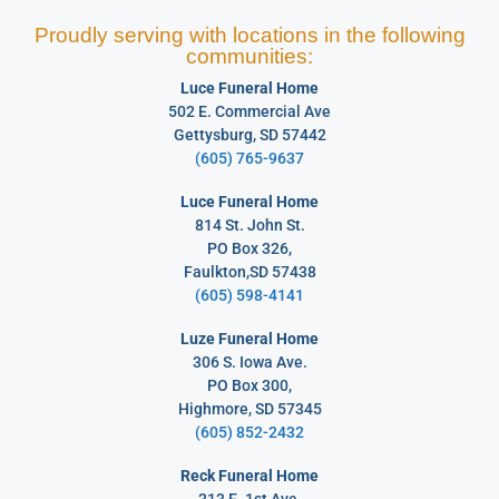
Proudly serving with locations in the following
communities:
Luce Funeral Home
502 E. Commercial Ave
Gettysburg, SD 57442
(605) 765-9637
Luce Funeral Home
814 St. John St.
PO Box 326,
Faulkton,SD 57438
(605) 598-4141
Luze Funeral Home
306 S. Iowa Ave.
PO Box 300,
Highmore, SD 57345
(605) 852-2432
Reck Funeral Home