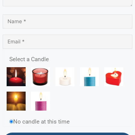
Select a Candle
No candle at this time