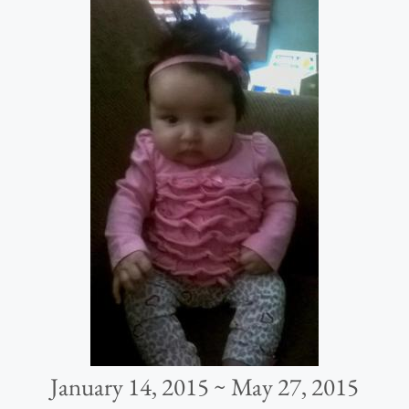
January 14, 2015 ~ May 27, 2015