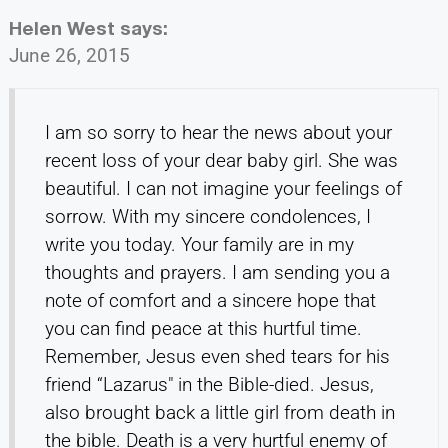
Helen West
says:
June 26, 2015
I am so sorry to hear the news about your
recent loss of your dear baby girl. She was
beautiful. I can not imagine your feelings of
sorrow. With my sincere condolences, I
write you today. Your family are in my
thoughts and prayers. I am sending you a
note of comfort and a sincere hope that
you can find peace at this hurtful time.
Remember, Jesus even shed tears for his
friend “Lazarus" in the Bible-died. Jesus,
also brought back a little girl from death in
the bible. Death is a very hurtful enemy of