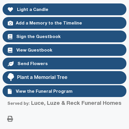
Light a Candle
Add a Memory to the Timeline
Sign the Guestbook
View Guestbook
Send Flowers
Plant a Memorial Tree
View the Funeral Program
Luce, Luze & Reck Funeral Homes
Served by: