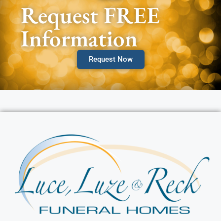
Request FREE
Information
Request Now