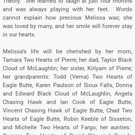
Theory. She learned to laugh at just four months
and was always playing with her feet. Words
cannot explain how precious Melissa was; she
was loved by many, and her smile will forever stay
in our hearts.
Melissa’s life will be cherished by her mom,
Tamara Two Hearts of Pierre; her dad, Taylor Black
Cloud of McLaughlin; her sister, Kirlyam of Pierre;
her grandparents: Todd (Verna) Two Hearts of
Eagle Butte, Karen Paulson of Sioux Falls, Donna
and Edward Black Cloud of McLaughlin, Angela
Chasing Hawk and Ian Cook of Eagle Butte,
Vincent Chasing Hawk of Eagle Butte, Chad Two
Hearts of Eagle Butte, Robin Keeble of Sisseton,
and Michelle Two Hearts of Fargo; her aunties: