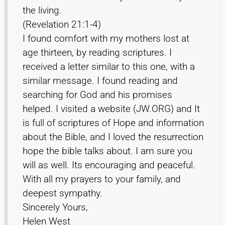
the living.
(Revelation 21:1-4)
I found comfort with my mothers lost at
age thirteen, by reading scriptures. I
received a letter similar to this one, with a
similar message. I found reading and
searching for God and his promises
helped. I visited a website (JW.ORG) and It
is full of scriptures of Hope and information
about the Bible, and I loved the resurrection
hope the bible talks about. I am sure you
will as well. Its encouraging and peaceful.
With all my prayers to your family, and
deepest sympathy.
Sincerely Yours,
Helen West