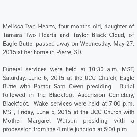
Melissa Two Hearts, four months old, daughter of
Tamara Two Hearts and Taylor Black Cloud, of
Eagle Butte, passed away on Wednesday, May 27,
2015 at her home in Pierre, SD.
Funeral services were held at 10:30 a.m. MST,
Saturday, June 6, 2015 at the UCC Church, Eagle
Butte with Pastor Sam Owen presiding. Burial
followed in the Blackfoot Ascension Cemetery,
Blackfoot. Wake services were held at 7:00 p.m.
MST, Friday, June 5, 2015 at the UCC Church with
Mother Margaret Watson presiding with a
procession from the 4 mile junction at 5:00 p.m.