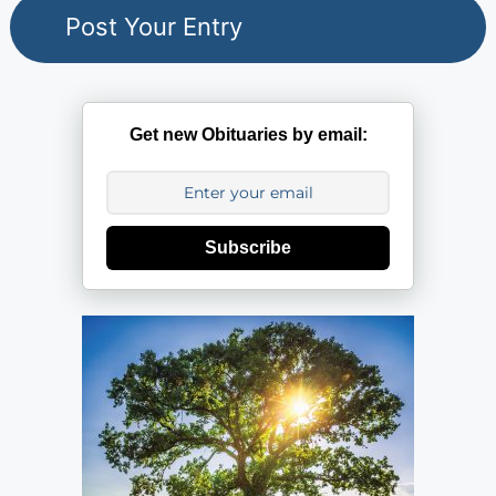
Get new Obituaries by email:
Subscribe