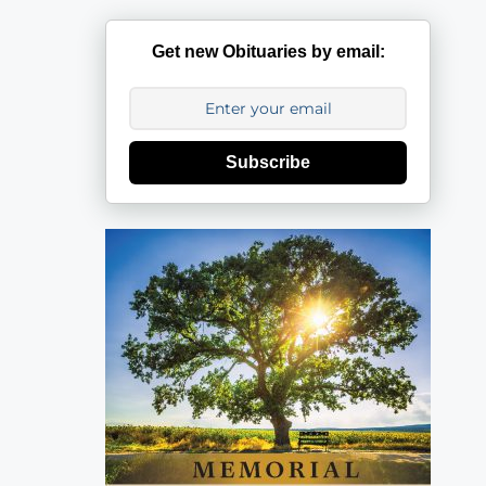
Get new Obituaries by email:
Subscribe