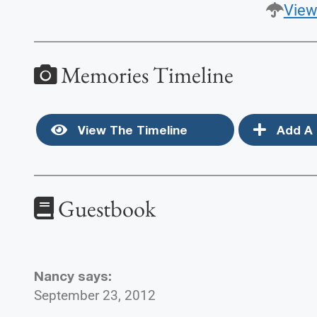
View
Memories Timeline
View The Timeline
Add A 
Guestbook
Nancy
says:
September 23, 2012