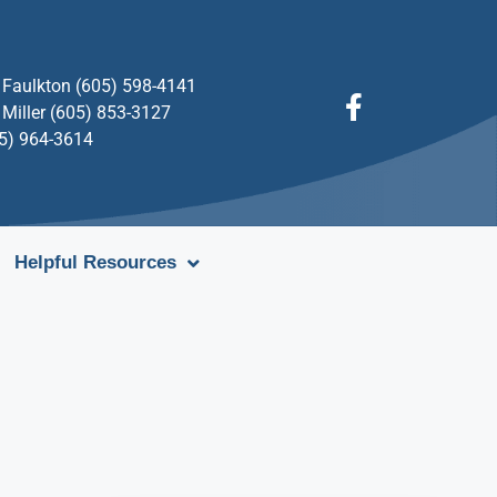
Faulkton (605) 598-4141
Miller (605) 853-3127
05) 964-3614
Helpful Resources