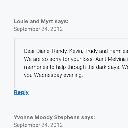
Louie and Myrt
says:
September 24, 2012
Dear Diane, Randy, Kevin, Trudy and Famlies
We are so sorry for your loss. Aunt Melvina
memories to help through the dark days. We 
you Wednesday evening.
Reply
Yvonne Moody Stephens
says:
September 24, 2012