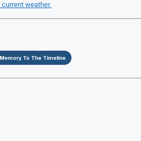
 current weather.
Memory To The Timeline