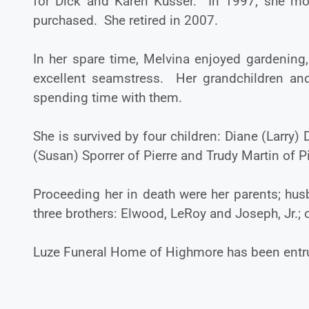
for Dick and Karen Kusser. In 1997, she mov
purchased. She retired in 2007.
In her spare time, Melvina enjoyed gardenin
excellent seamstress. Her grandchildren and
spending time with them.
She is survived by four children: Diane (Larry) 
(Susan) Sporrer of Pierre and Trudy Martin of P
Proceeding her in death were her parents; hu
three brothers: Elwood, LeRoy and Joseph, Jr.;
Luze Funeral Home of Highmore has been entru