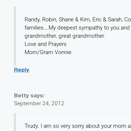
Randy, Robin, Shane & Kim, Eric & Sarah, C
families….My deepest sympathy to you and al
grandmother, great grandmother.
Love and Prayers
Mom/Gram Vonnie
Reply
Betty
says:
September 24, 2012
Trudy. I am so very sorry about your mom an