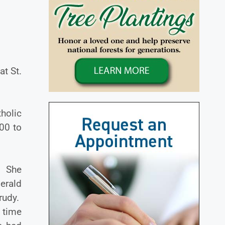
t St.
holic
00 to
. She
erald
rudy.
t time