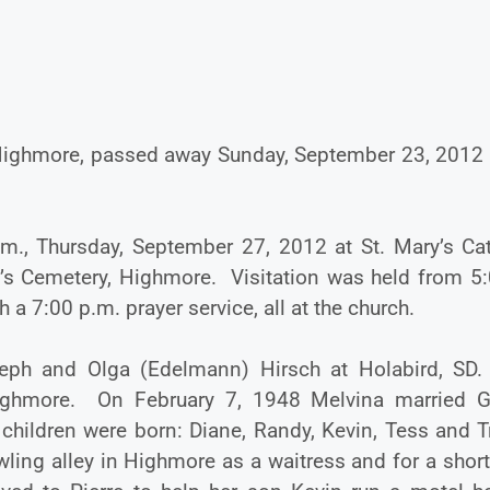
f Highmore, passed away Sunday, September 23, 2012 a
.m., Thursday, September 27, 2012 at St. Mary’s Cat
y’s Cemetery, Highmore. Visitation was held from 5:
 7:00 p.m. prayer service, all at the church.
eph and Olga (Edelmann) Hirsch at Holabird, SD
ghmore. On February 7, 1948 Melvina married G
 children were born: Diane, Randy, Kevin, Tess and T
wling alley in Highmore as a waitress and for a shor