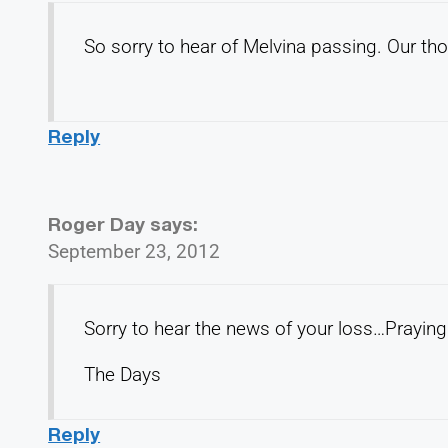
So sorry to hear of Melvina passing. Our tho
Reply
Roger Day
says:
September 23, 2012
Sorry to hear the news of your loss…Praying 
The Days
Reply