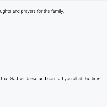
ughts and prayers for the family.
that God will bless and comfort you all at this time.