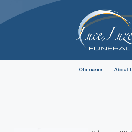
content
Obituaries
About 