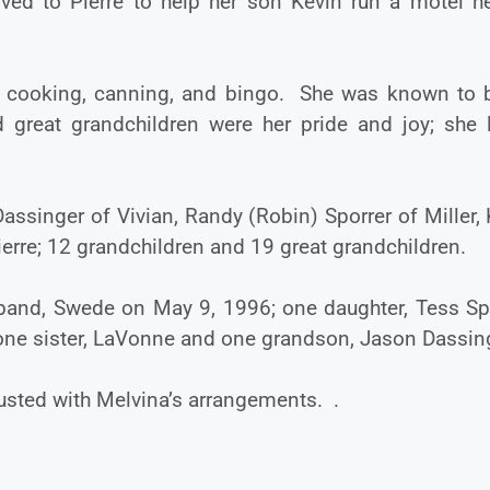
ed to Pierre to help her son Kevin run a motel h
g, cooking, canning, and bingo. She was known to 
 great grandchildren were her pride and joy; she 
Dassinger of Vivian, Randy (Robin) Sporrer of Miller,
ierre; 12 grandchildren and 19 great grandchildren.
sband, Swede on May 9, 1996; one daughter, Tess Spo
 one sister, LaVonne and one grandson, Jason Dassin
sted with Melvina’s arrangements. .