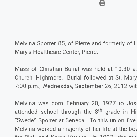
Melvina Sporrer, 85, of Pierre and formerly o
Mary’s Healthcare Center, Pierre.
Mass of Christian Burial was held at 10:30 a
Church, Highmore. Burial followed at St. Mar
7:00 p.m., Wednesday, September 26, 2012 with a
Melvina was born February 20, 1927 to Jos
th
attended school through the 8
grade in Hi
“Swede” Sporrer at Seneca. To this union five
Melvina worked a majority of her life at the bo