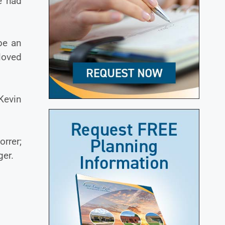
e had
be an
loved
 Kevin
rrer;
ger.