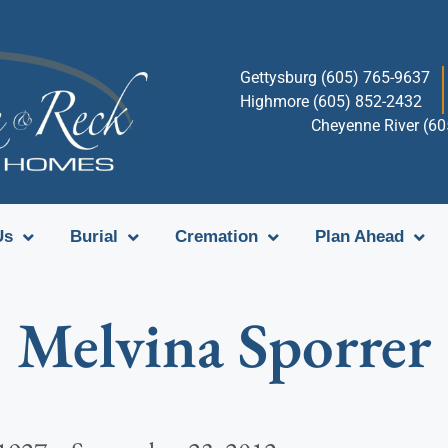
Gettysburg (605) 765-9637
Highmore (605) 852-2432
Cheyenne River (6
Us
Burial
Cremation
Plan Ahead
Melvina Sporrer