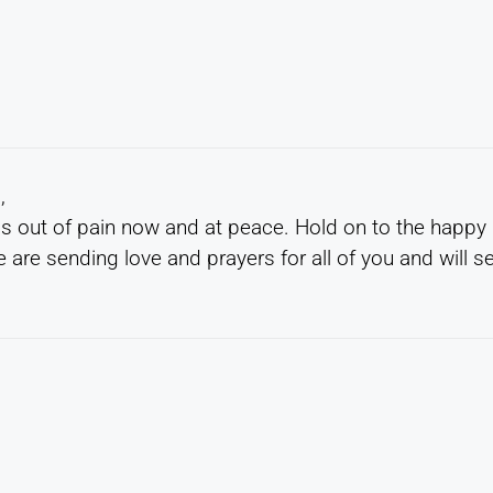
,
 is out of pain now and at peace. Hold on to the happy
are sending love and prayers for all of you and will s