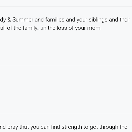
ody & Summer and families-and your siblings and their
l of the family….in the loss of your mom,
d pray that you can find strength to get through the