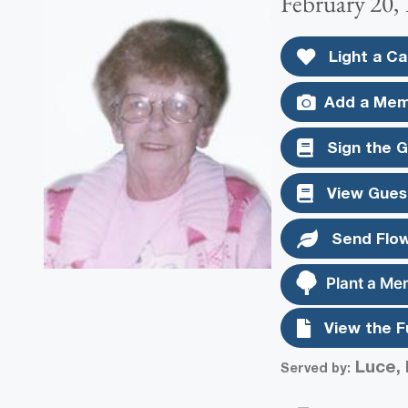
February 20,
Light a Ca
Add a Mem
Sign the 
View Gues
Send Flo
Plant a Me
View the F
Luce, 
Served by: