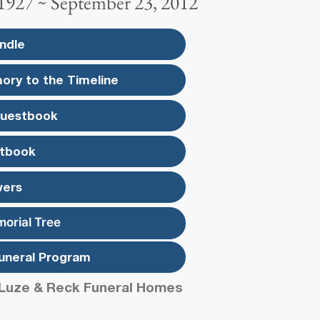
 1927 ~ September 23, 2012
ndle
ory to the Timeline
Guestbook
tbook
wers
morial Tree
uneral Program
Luze & Reck Funeral Homes