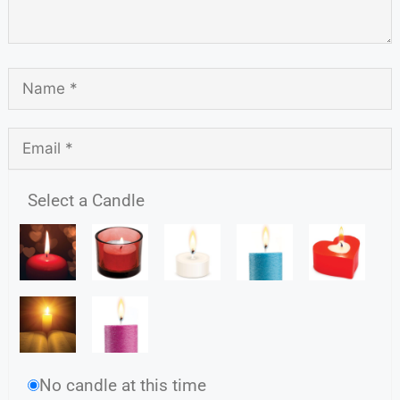
Select a Candle
No candle at this time