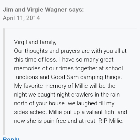
Jim and Virgie Wagner
says:
April 11, 2014
Virgil and family,
Our thoughts and prayers are with you all at
this time of loss. I have so many great
memories of our times together at school
functions and Good Sam camping things.
My favorite memory of Millie will be the
night we caught night crawlers in the rain
north of your house. we laughed till my
sides ached. Millie put up a valiant fight and
now she is pain free and at rest. RIP Millie.
Reply