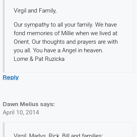
Virgil and Family,
Our sympathy to all your family. We have
fond memories of Millie when we lived at
Orient. Our thoughts and prayers are with
you all. You have a Angel in heaven.
Lorne & Pat Ruzicka
Reply
Dawn Melius
says:
April 10, 2014
Virgil, Marlys, Rick, Bill and families: