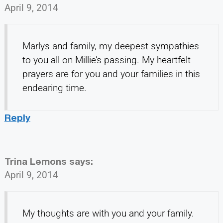
April 9, 2014
Marlys and family, my deepest sympathies
to you all on Millie’s passing. My heartfelt
prayers are for you and your families in this
endearing time.
Reply
Trina Lemons
says:
April 9, 2014
My thoughts are with you and your family.