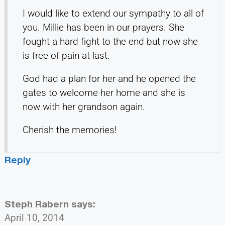
I would like to extend our sympathy to all of
you. Millie has been in our prayers. She
fought a hard fight to the end but now she
is free of pain at last.
God had a plan for her and he opened the
gates to welcome her home and she is
now with her grandson again.
Cherish the memories!
Reply
Steph Rabern
says:
April 10, 2014