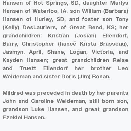
Hansen of Hot Springs, SD, daughter Marlys
Hansen of Waterloo, IA, son William (Barbara)
Hansen of Hurley, SD, and foster son Tony
(Kelly) DesLauriers, of Great Bend, KS; her
grandchildren: Kristian (Josiah) Ellendorf,
Barry, Christopher (fiancé Krista Brusseau),
Jasmyn, April, Shane, Logan, Victoria, and
Kayden Hansen; great grandchildren Reise
and Truett Ellendorf her brother Leo
Weideman and sister Doris (Jim) Ronan.
Mildred was preceded in death by her parents
John and Caroline Weideman, still born son,
grandson Luke Hansen, and great grandson
Ezekiel Hansen.