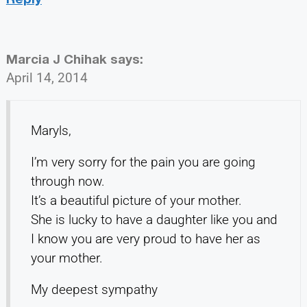
Marcia J Chihak
says:
April 14, 2014
Maryls,
I’m very sorry for the pain you are going
through now.
It’s a beautiful picture of your mother.
She is lucky to have a daughter like you and
I know you are very proud to have her as
your mother.
My deepest sympathy