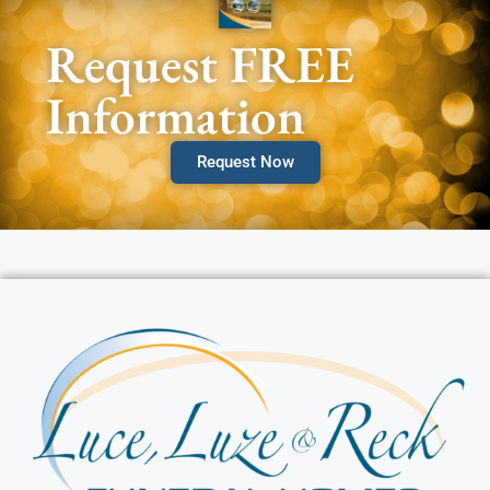
Request FREE
Information
Request Now