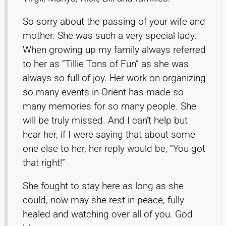
So sorry about the passing of your wife and
mother. She was such a very special lady.
When growing up my family always referred
to her as “Tillie Tons of Fun” as she was
always so full of joy. Her work on organizing
so many events in Orient has made so
many memories for so many people. She
will be truly missed. And I can’t help but
hear her, if I were saying that about some
one else to her, her reply would be, “You got
that right!”
She fought to stay here as long as she
could, now may she rest in peace, fully
healed and watching over all of you. God