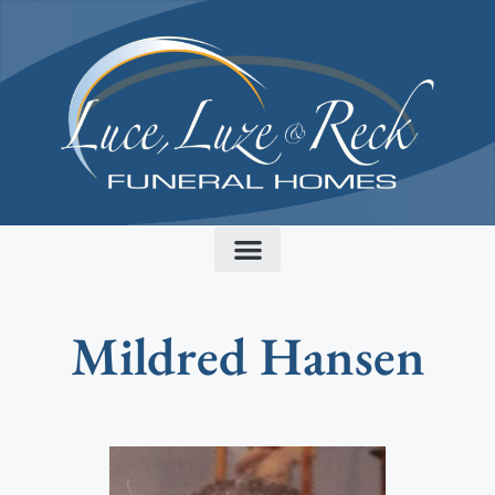
content
Mildred Hansen