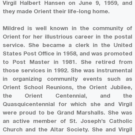
Virgil Halbert Hansen on June 9, 1959, and
they made Orient their life-long home.
Mildred is well known in the community of
Orient for her illustrious career in the postal
service. She became a clerk in the United
States Post Office in 1958, and was promoted
to Post Master in 1981. She retired from
those services in 1992. She was instrumental
in organizing community events such as
Orient School Reunions, the Orient Jubilee,
the Orient Centennial, and the
Quasquicentennial for which she and Virgil
were proud to be Grand Marshalls. She was
an active member of St. Joseph’s Catholic
Church and the Altar Society. She and Virgil