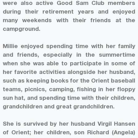
were also active Good Sam Club members
during their retirement years and enjoyed
many weekends with their friends at the
campground.
Millie enjoyed spending time with her family
and friends, especially in the summertime
when she was able to participate in some of
her favorite activities alongside her husband,
such as keeping books for the Orient baseball
teams, picnics, camping, fishing in her floppy
sun hat, and spending time with their children,
grandchildren and great grandchildren.
She is survived by her husband Virgil Hansen
of Orient; her children, son Richard (Angela)