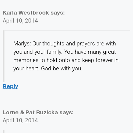
Karla Westbrook
says:
April 10, 2014
Marlys: Our thoughts and prayers are with
you and your family. You have many great
memories to hold onto and keep forever in
your heart. God be with you.
Reply
Lorne & Pat Ruzicka
says:
April 10, 2014