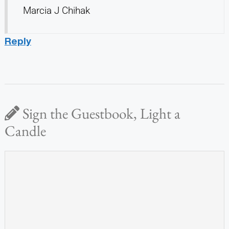
Marcia J Chihak
Reply
Sign the Guestbook, Light a
Candle