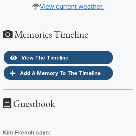
View current weather.
Memories Timeline
View The Timeline
Add A Memory To The Timeline
Guestbook
Kim French
says: