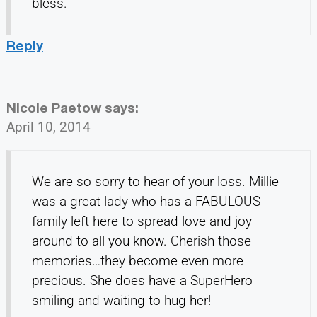
bless.
Reply
Nicole Paetow
says:
April 10, 2014
We are so sorry to hear of your loss. Millie
was a great lady who has a FABULOUS
family left here to spread love and joy
around to all you know. Cherish those
memories…they become even more
precious. She does have a SuperHero
smiling and waiting to hug her!