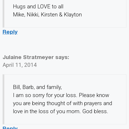
Hugs and LOVE to all
Mike, Nikki, Kirsten & Klayton
Reply
Julaine Stratmeyer
says:
April 11, 2014
Bill, Barb, and family,
I am so sorry for your loss. Please know
you are being thought of with prayers and
love in the loss of you mom. God bless.
Reply