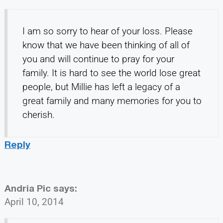
I am so sorry to hear of your loss. Please
know that we have been thinking of all of
you and will continue to pray for your
family. It is hard to see the world lose great
people, but Millie has left a legacy of a
great family and many memories for you to
cherish.
Reply
Andria Pic
says:
April 10, 2014