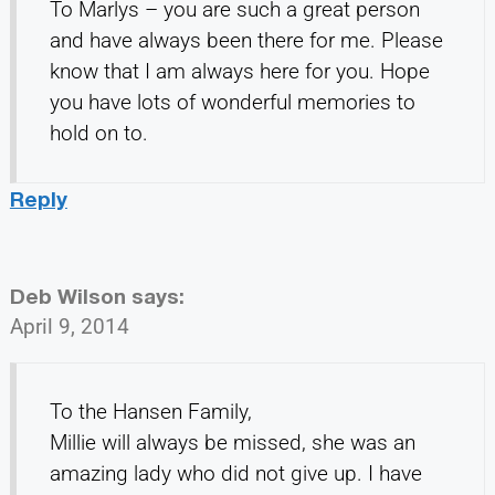
To Marlys – you are such a great person
and have always been there for me. Please
know that I am always here for you. Hope
you have lots of wonderful memories to
hold on to.
Reply
Deb Wilson
says:
April 9, 2014
To the Hansen Family,
Millie will always be missed, she was an
amazing lady who did not give up. I have