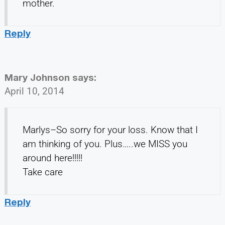
mother.
Reply
Mary Johnson
says:
April 10, 2014
Marlys–So sorry for your loss. Know that I
am thinking of you. Plus…..we MISS you
around here!!!!!
Take care
Reply