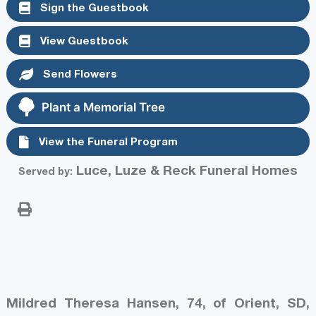
Sign the Guestbook
View Guestbook
Send Flowers
Plant a Memorial Tree
View the Funeral Program
Luce, Luze & Reck Funeral Homes
Served by:
Mildred Theresa Hansen, 74, of Orient, SD,