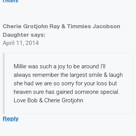
Cherie Grotjohn Ray & Timmies Jacobson
Daughter
says:
April 11, 2014
Millie was such a joy to be around I’ll
always remember the largest smile & laugh
she had we are so sorry for your loss but
heaven sure has gained someone special.
Love Bob & Cherie Grotjohn
Reply