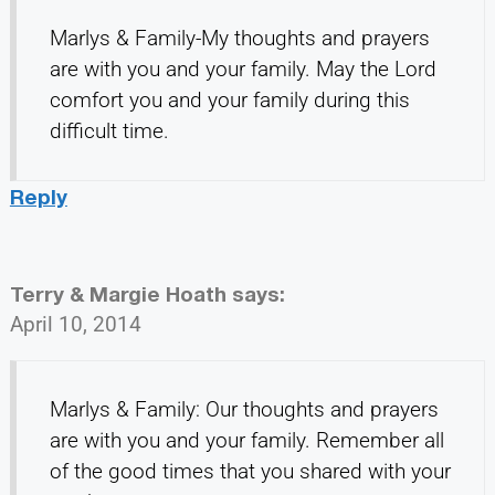
Marlys & Family-My thoughts and prayers
are with you and your family. May the Lord
comfort you and your family during this
difficult time.
Reply
Terry & Margie Hoath
says:
April 10, 2014
Marlys & Family: Our thoughts and prayers
are with you and your family. Remember all
of the good times that you shared with your