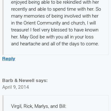
enjoyed being able to be rekindled with her
recently and able to spend time with her. So
many memories of being involved with her
in the Orient Community and church, I will
treasure! I feel very blessed to have known
her. May God be with you all in your loss
and heartache and all of the days to come.
Reply
Barb & Newell
says:
April 9, 2014
Virgil, Rick, Marlys, and Bill: