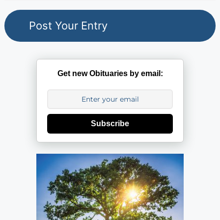
Get new Obituaries by email:
Subscribe