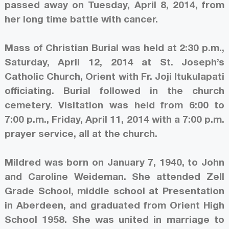
passed away on Tuesday, April 8, 2014, from
her long time battle with cancer.
Mass of Christian Burial was held at 2:30 p.m.,
Saturday, April 12, 2014 at St. Joseph’s
Catholic Church, Orient with Fr. Joji Itukulapati
officiating. Burial followed in the church
cemetery. Visitation was held from 6:00 to
7:00 p.m., Friday, April 11, 2014 with a 7:00 p.m.
prayer service, all at the church.
Mildred was born on January 7, 1940, to John
and Caroline Weideman. She attended Zell
Grade School, middle school at Presentation
in Aberdeen, and graduated from Orient High
School 1958. She was united in marriage to