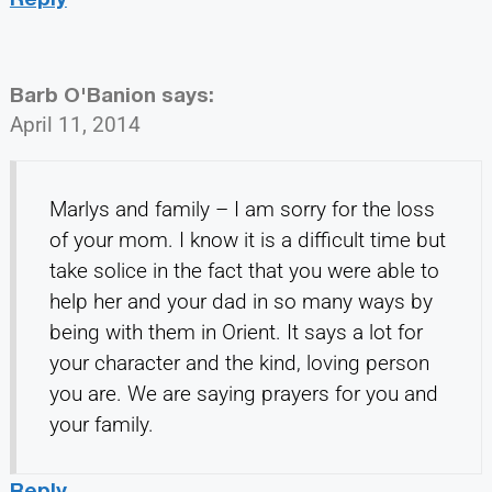
Barb O'Banion
says:
April 11, 2014
Marlys and family – I am sorry for the loss
of your mom. I know it is a difficult time but
take solice in the fact that you were able to
help her and your dad in so many ways by
being with them in Orient. It says a lot for
your character and the kind, loving person
you are. We are saying prayers for you and
your family.
Reply