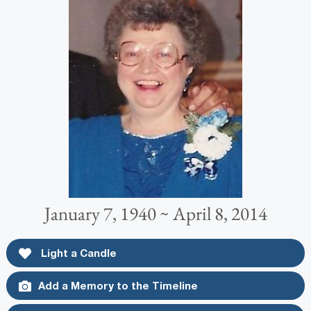
January 7, 1940 ~ April 8, 2014
Light a Candle
Add a Memory to the Timeline