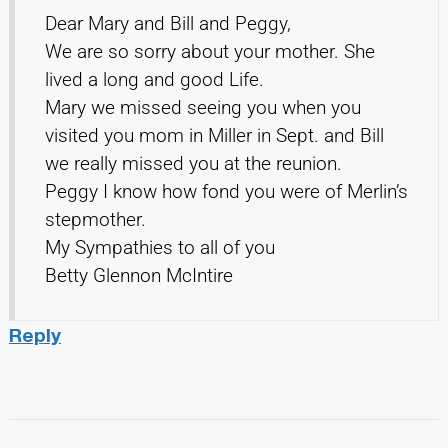
Dear Mary and Bill and Peggy,
We are so sorry about your mother. She
lived a long and good Life.
Mary we missed seeing you when you
visited you mom in Miller in Sept. and Bill
we really missed you at the reunion.
Peggy I know how fond you were of Merlin’s
stepmother.
My Sympathies to all of you
Betty Glennon McIntire
Reply