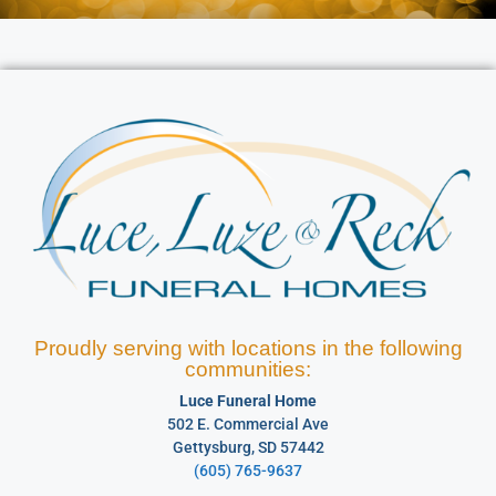
Proudly serving with locations in the following
communities:
Luce Funeral Home
502 E. Commercial Ave
Gettysburg, SD 57442
(605) 765-9637