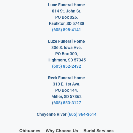
Luce Funeral Home
814 St. John St.
PO Box 326,
Faulkton,SD 57438
(605) 598-4141
Luze Funeral Home
306 S. Iowa Ave.
PO Box 300,
Highmore, SD 57345
(605) 852-2432
Reck Funeral Home
313 E. 1st Ave.
PO Box 144,
Miller, SD 57362
(
605) 853-3127
Cheyenne River
(605) 964-3614
Obituaries
Why Choose Us
Burial Services