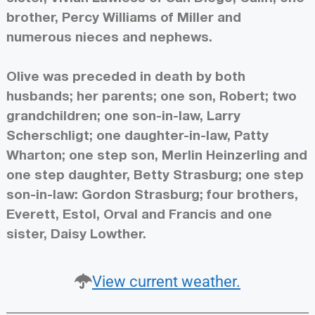
brother, Percy Williams of Miller and
numerous nieces and nephews.
Olive was preceded in death by both
husbands; her parents; one son, Robert; two
grandchildren; one son-in-law, Larry
Scherschligt; one daughter-in-law, Patty
Wharton; one step son, Merlin Heinzerling and
one step daughter, Betty Strasburg; one step
son-in-law: Gordon Strasburg; four brothers,
Everett, Estol, Orval and Francis and one
sister, Daisy Lowther.
View current weather.