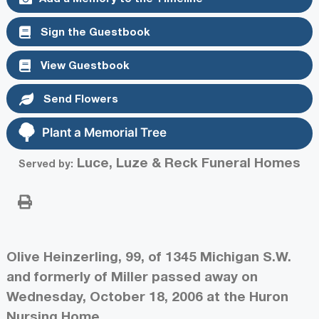
Sign the Guestbook
View Guestbook
Send Flowers
Plant a Memorial Tree
Luce, Luze & Reck Funeral Homes
Served by:
Olive Heinzerling, 99, of 1345 Michigan S.W.
and formerly of Miller passed away on
Wednesday, October 18, 2006 at the Huron
Nursing Home.