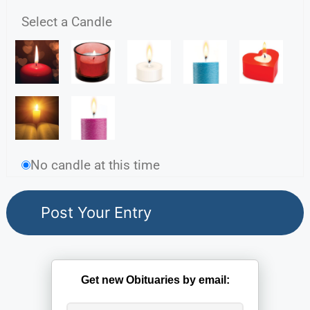
Select a Candle
No candle at this time
Get new Obituaries by email: