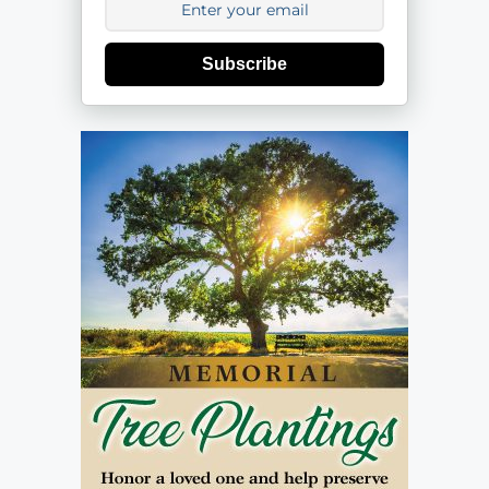
Subscribe