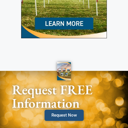
Request FREE
Information
Request Now