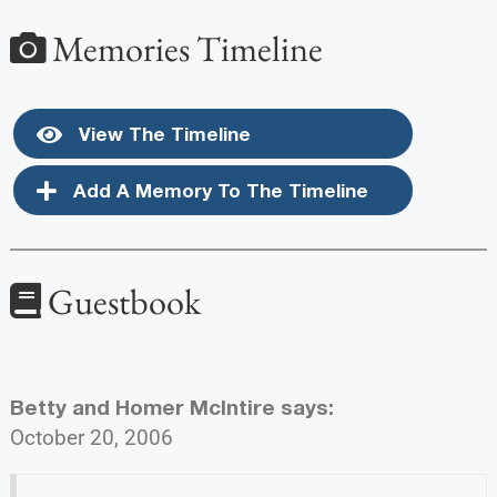
Memories Timeline
View The Timeline
Add A Memory To The Timeline
Guestbook
Betty and Homer McIntire
says:
October 20, 2006