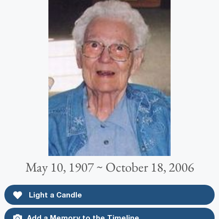
May 10, 1907 ~ October 18, 2006
Light a Candle
Add a Memory to the Timeline