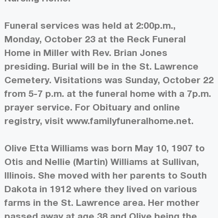
Funeral services was held at 2:00p.m.,
Monday, October 23 at the Reck Funeral
Home in Miller with Rev. Brian Jones
presiding. Burial will be in the St. Lawrence
Cemetery. Visitations was Sunday, October 22
from 5-7 p.m. at the funeral home with a 7p.m.
prayer service. For Obituary and online
registry, visit www.familyfuneralhome.net.
Olive Etta Williams was born May 10, 1907 to
Otis and Nellie (Martin) Williams at Sullivan,
Illinois. She moved with her parents to South
Dakota in 1912 where they lived on various
farms in the St. Lawrence area. Her mother
passed away at age 38 and Olive being the