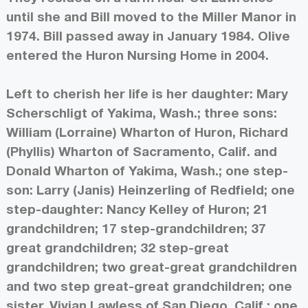
until she and Bill moved to the Miller Manor in
1974. Bill passed away in January 1984. Olive
entered the Huron Nursing Home in 2004.
Left to cherish her life is her daughter: Mary
Scherschligt of Yakima, Wash.; three sons:
William (Lorraine) Wharton of Huron, Richard
(Phyllis) Wharton of Sacramento, Calif. and
Donald Wharton of Yakima, Wash.; one step-
son: Larry (Janis) Heinzerling of Redfield; one
step-daughter: Nancy Kelley of Huron; 21
grandchildren; 17 step-grandchildren; 37
great grandchildren; 32 step-great
grandchildren; two great-great grandchildren
and two step great-great grandchildren; one
sister, Vivian Lawless of San Diego, Calif.; one