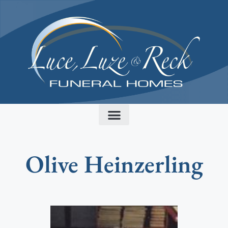
content
Olive Heinzerling