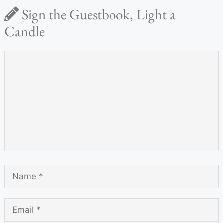
Sign the Guestbook, Light a
Candle