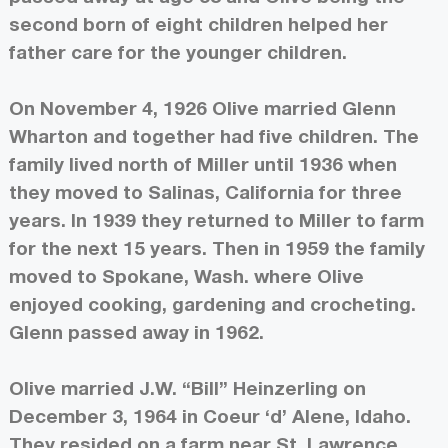
second born of eight children helped her
father care for the younger children.
On November 4, 1926 Olive married Glenn
Wharton and together had five children. The
family lived north of Miller until 1936 when
they moved to Salinas, California for three
years. In 1939 they returned to Miller to farm
for the next 15 years. Then in 1959 the family
moved to Spokane, Wash. where Olive
enjoyed cooking, gardening and crocheting.
Glenn passed away in 1962.
Olive married J.W. “Bill” Heinzerling on
December 3, 1964 in Coeur ‘d’ Alene, Idaho.
They resided on a farm near St. Lawrence