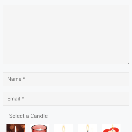
Select a Candle