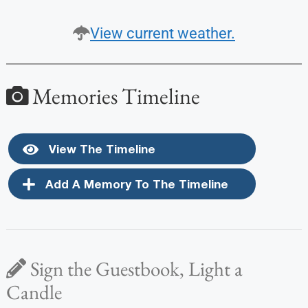
View current weather.
Memories Timeline
View The Timeline
Add A Memory To The Timeline
Sign the Guestbook, Light a
Candle