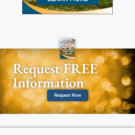
Request FREE
Information
Request Now