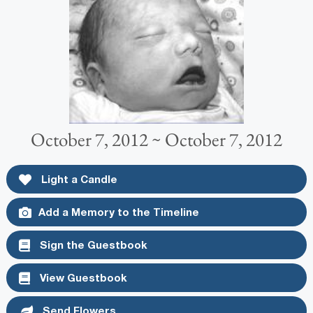
October 7, 2012 ~ October 7, 2012
Light a Candle
Add a Memory to the Timeline
Sign the Guestbook
View Guestbook
Send Flowers