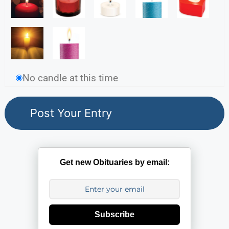
No candle at this time
Get new Obituaries by email:
Subscribe