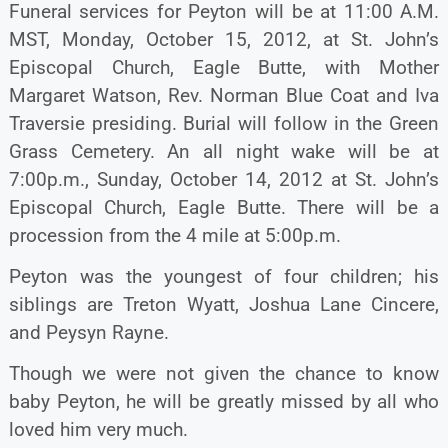
Funeral services for Peyton will be at 11:00 A.M.
MST, Monday, October 15, 2012, at St. John’s
Episcopal Church, Eagle Butte, with Mother
Margaret Watson, Rev. Norman Blue Coat and Iva
Traversie presiding. Burial will follow in the Green
Grass Cemetery. An all night wake will be at
7:00p.m., Sunday, October 14, 2012 at St. John’s
Episcopal Church, Eagle Butte. There will be a
procession from the 4 mile at 5:00p.m.
Peyton was the youngest of four children; his
siblings are Treton Wyatt, Joshua Lane Cincere,
and Peysyn Rayne.
Though we were not given the chance to know
baby Peyton, he will be greatly missed by all who
loved him very much.