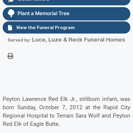
Plant a Memorial Tree
View the Funeral Program
Luce, Luze & Reck Funeral Homes
Served by:
Peyton Lawrence Red Elk Jr., stillborn infant, was
born Sunday, October 7, 2012 at the Rapid City
Regional Hospital to Terrain Sara Wolf and Peyton
Red Elk of Eagle Butte.