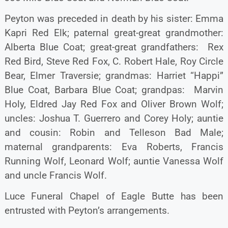
Peyton was preceded in death by his sister: Emma
Kapri Red Elk; paternal great-great grandmother:
Alberta Blue Coat; great-great grandfathers: Rex
Red Bird, Steve Red Fox, C. Robert Hale, Roy Circle
Bear, Elmer Traversie; grandmas: Harriet “Happi”
Blue Coat, Barbara Blue Coat; grandpas: Marvin
Holy, Eldred Jay Red Fox and Oliver Brown Wolf;
uncles: Joshua T. Guerrero and Corey Holy; auntie
and cousin: Robin and Telleson Bad Male;
maternal grandparents: Eva Roberts, Francis
Running Wolf, Leonard Wolf; auntie Vanessa Wolf
and uncle Francis Wolf.
Luce Funeral Chapel of Eagle Butte has been
entrusted with Peyton’s arrangements.