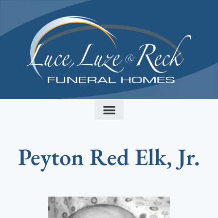
content
Peyton Red Elk, Jr.