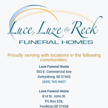
Proudly serving with locations in the following
communities:
Luce Funeral Home
502 E. Commercial Ave
Gettysburg, SD 57442
(605) 765-9637
Luce Funeral Home
814 St. John St.
PO Box 326,
Faulkton,SD 57438