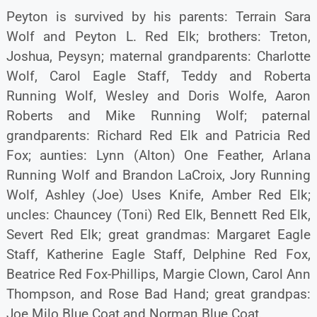
Peyton is survived by his parents: Terrain Sara
Wolf and Peyton L. Red Elk; brothers: Treton,
Joshua, Peysyn; maternal grandparents: Charlotte
Wolf, Carol Eagle Staff, Teddy and Roberta
Running Wolf, Wesley and Doris Wolfe, Aaron
Roberts and Mike Running Wolf; paternal
grandparents: Richard Red Elk and Patricia Red
Fox; aunties: Lynn (Alton) One Feather, Arlana
Running Wolf and Brandon LaCroix, Jory Running
Wolf, Ashley (Joe) Uses Knife, Amber Red Elk;
uncles: Chauncey (Toni) Red Elk, Bennett Red Elk,
Severt Red Elk; great grandmas: Margaret Eagle
Staff, Katherine Eagle Staff, Delphine Red Fox,
Beatrice Red Fox-Phillips, Margie Clown, Carol Ann
Thompson, and Rose Bad Hand; great grandpas:
Joe Milo Blue Coat and Norman Blue Coat.