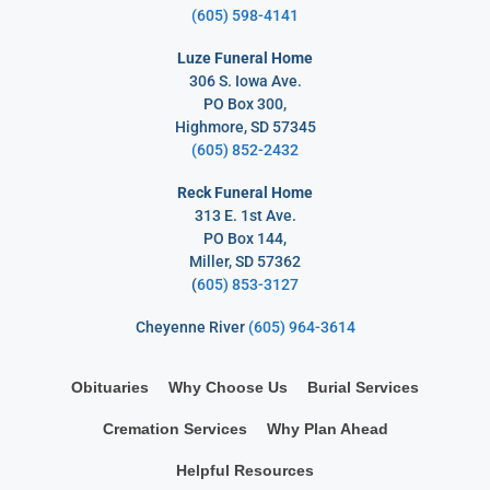
(605) 598-4141
Luze Funeral Home
306 S. Iowa Ave.
PO Box 300,
Highmore, SD 57345
(605) 852-2432
Reck Funeral Home
313 E. 1st Ave.
PO Box 144,
Miller, SD 57362
(
605) 853-3127
Cheyenne River
(605) 964-3614
Obituaries
Why Choose Us
Burial Services
Cremation Services
Why Plan Ahead
Helpful Resources