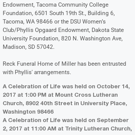
Endowment, Tacoma Community College
Foundation, 6501 South 19th St., Building 6,
Tacoma, WA 98466 or the DSU Women’s
Club/Phyllis Opgaard Endowment, Dakota State
University Foundation, 820 N. Washington Ave,
Madison, SD 57042.
Reck Funeral Home of Miller has been entrusted
with Phyllis' arrangements.
A Celebration of Life was held on October 14,
2017 at 1:00 PM at Mount Cross Lutheran
Church, 8902 40th Street in University Place,
Washington 98466
A Celebration of Life was held on September
2, 2017 at 11:00 AM at Trinity Lutheran Church,