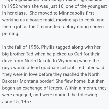
in 1952 when she was just 16, one of the youngest
in her class. She moved to Minneapolis first
working as a house maid, moving up to cook, and
then a job at the Creamettes factory doing screen
printing.
In the fall of 1956, Phyllis tagged along with her
big brother Ted when he picked up Carl for their
drive from North Dakota to Wyoming where the
guys would attend graduate school. Ted later said
‘they were in love before they reached the North
Dakota/ Montana border.’ She flew home, but then
began an exchange of letters. Within a month, they
were engaged, and were married the following
June 15, 1957.