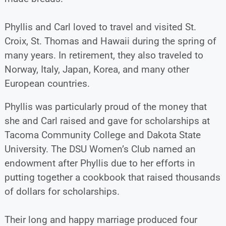
Phyllis and Carl loved to travel and visited St.
Croix, St. Thomas and Hawaii during the spring of
many years. In retirement, they also traveled to
Norway, Italy, Japan, Korea, and many other
European countries.
Phyllis was particularly proud of the money that
she and Carl raised and gave for scholarships at
Tacoma Community College and Dakota State
University. The DSU Women’s Club named an
endowment after Phyllis due to her efforts in
putting together a cookbook that raised thousands
of dollars for scholarships.
Their long and happy marriage produced four