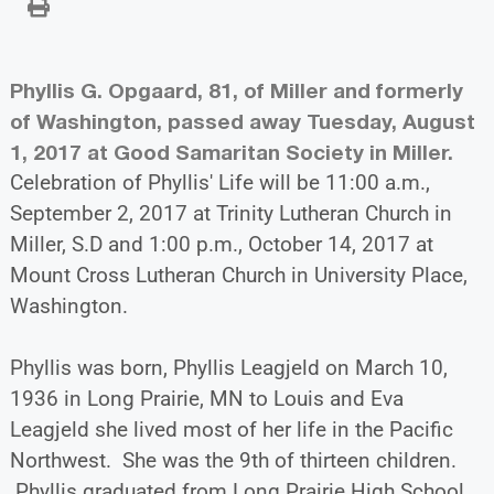
Phyllis G. Opgaard, 81, of Miller and formerly
of Washington, passed away Tuesday, August
1, 2017 at Good Samaritan Society in Miller.
Celebration of Phyllis' Life will be 11:00 a.m.,
September 2, 2017 at Trinity Lutheran Church in
Miller, S.D and 1:00 p.m., October 14, 2017 at
Mount Cross Lutheran Church in University Place,
Washington.
Phyllis was born, Phyllis Leagjeld on March 10,
1936 in Long Prairie, MN to Louis and Eva
Leagjeld she lived most of her life in the Pacific
Northwest. She was the 9th of thirteen children.
Phyllis graduated from Long Prairie High School