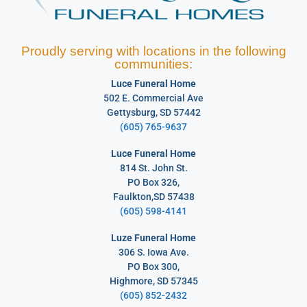
Proudly serving with locations in the following
communities:
Luce Funeral Home
502 E. Commercial Ave
Gettysburg, SD 57442
(605) 765-9637
Luce Funeral Home
814 St. John St.
PO Box 326,
Faulkton,SD 57438
(605) 598-4141
Luze Funeral Home
306 S. Iowa Ave.
PO Box 300,
Highmore, SD 57345
(605) 852-2432