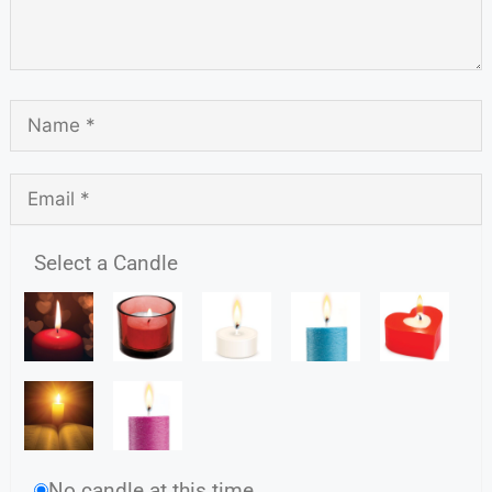
Select a Candle
No candle at this time