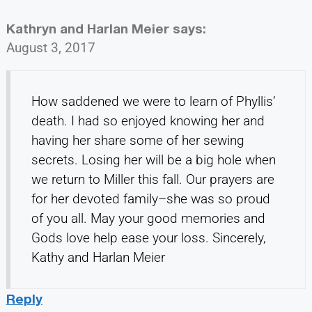
Kathryn and Harlan Meier
says:
August 3, 2017
How saddened we were to learn of Phyllis’
death. I had so enjoyed knowing her and
having her share some of her sewing
secrets. Losing her will be a big hole when
we return to Miller this fall. Our prayers are
for her devoted family–she was so proud
of you all. May your good memories and
Gods love help ease your loss. Sincerely,
Kathy and Harlan Meier
Reply