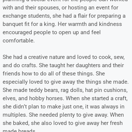
with and their spouses, or hosting an event for
exchange students, she had a flair for preparing a
banquet fit for a king. Her warmth and kindness
encouraged people to open up and feel
comfortable.
She had a creative nature and loved to cook, sew,
and do crafts. She taught her daughters and their
friends how to do all of these things. She
especially loved to give away the things she made.
She made teddy bears, rag dolls, hat pin cushions,
elves, and hobby horses. When she started a craft,
she didn’t plan to make just one, it was always in
multiples. She needed plenty to give away. When
she baked, she also loved to give away her fresh
made breads.