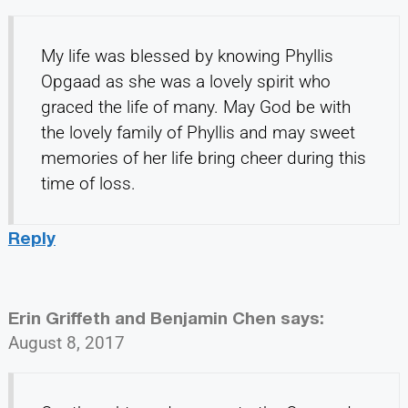
My life was blessed by knowing Phyllis
Opgaad as she was a lovely spirit who
graced the life of many. May God be with
the lovely family of Phyllis and may sweet
memories of her life bring cheer during this
time of loss.
Reply
Erin Griffeth and Benjamin Chen
says:
August 8, 2017