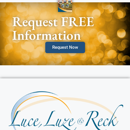
Request FREE
Information
Request Now