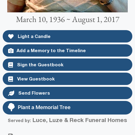
March 10, 1936 ~ August 1, 2017
Light a Candle
Add a Memory to the Timeline
Sign the Guestbook
View Guestbook
Send Flowers
Plant a Memorial Tree
Luce, Luze & Reck Funeral Homes
Served by: