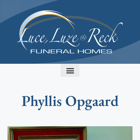
content
Phyllis Opgaard