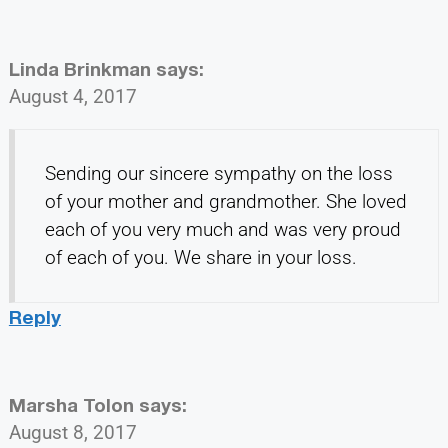
Linda Brinkman
says:
August 4, 2017
Sending our sincere sympathy on the loss
of your mother and grandmother. She loved
each of you very much and was very proud
of each of you. We share in your loss.
Reply
Marsha Tolon
says:
August 8, 2017