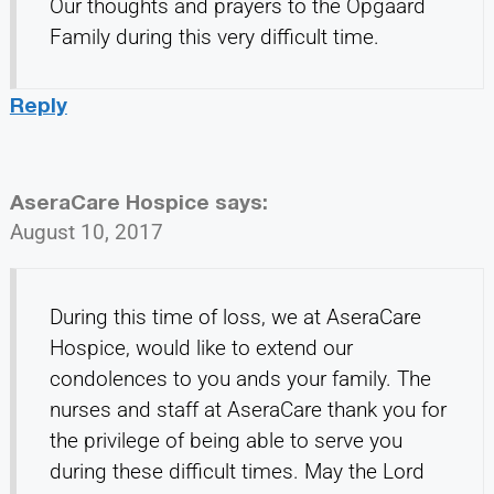
Our thoughts and prayers to the Opgaard
Family during this very difficult time.
Reply
AseraCare Hospice
says:
August 10, 2017
During this time of loss, we at AseraCare
Hospice, would like to extend our
condolences to you ands your family. The
nurses and staff at AseraCare thank you for
the privilege of being able to serve you
during these difficult times. May the Lord