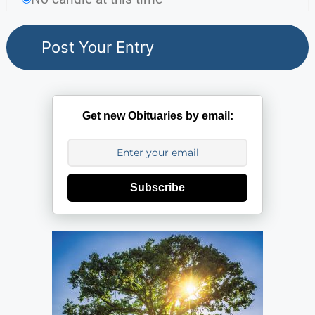
Get new Obituaries by email:
Subscribe