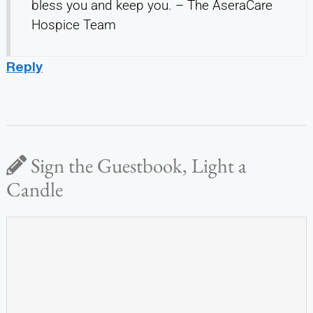
bless you and keep you. – The AseraCare
Hospice Team
Reply
Sign the Guestbook, Light a
Candle