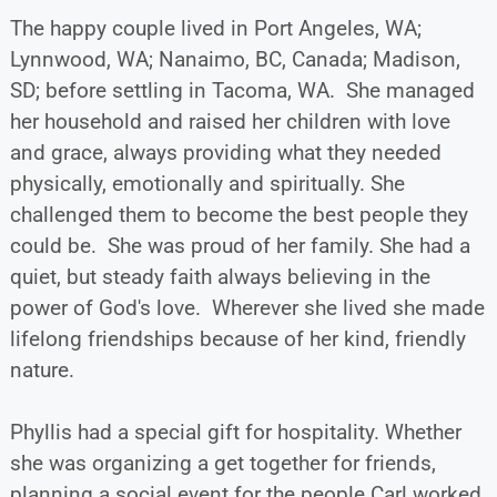
The happy couple lived in Port Angeles, WA;
Lynnwood, WA; Nanaimo, BC, Canada; Madison,
SD; before settling in Tacoma, WA. She managed
her household and raised her children with love
and grace, always providing what they needed
physically, emotionally and spiritually. She
challenged them to become the best people they
could be. She was proud of her family. She had a
quiet, but steady faith always believing in the
power of God's love. Wherever she lived she made
lifelong friendships because of her kind, friendly
nature.
Phyllis had a special gift for hospitality. Whether
she was organizing a get together for friends,
planning a social event for the people Carl worked