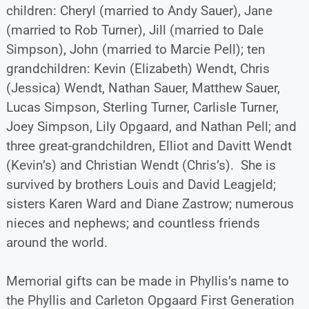
children: Cheryl (married to Andy Sauer), Jane
(married to Rob Turner), Jill (married to Dale
Simpson), John (married to Marcie Pell); ten
grandchildren: Kevin (Elizabeth) Wendt, Chris
(Jessica) Wendt, Nathan Sauer, Matthew Sauer,
Lucas Simpson, Sterling Turner, Carlisle Turner,
Joey Simpson, Lily Opgaard, and Nathan Pell; and
three great-grandchildren, Elliot and Davitt Wendt
(Kevin’s) and Christian Wendt (Chris’s). She is
survived by brothers Louis and David Leagjeld;
sisters Karen Ward and Diane Zastrow; numerous
nieces and nephews; and countless friends
around the world.
Memorial gifts can be made in Phyllis’s name to
the Phyllis and Carleton Opgaard First Generation