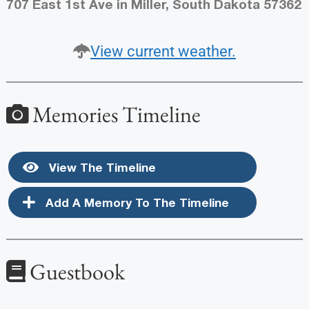
707 East 1st Ave in Miller, South Dakota 57362
View current weather.
Memories Timeline
View The Timeline
Add A Memory To The Timeline
Guestbook