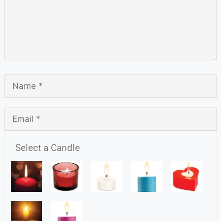
Select a Candle