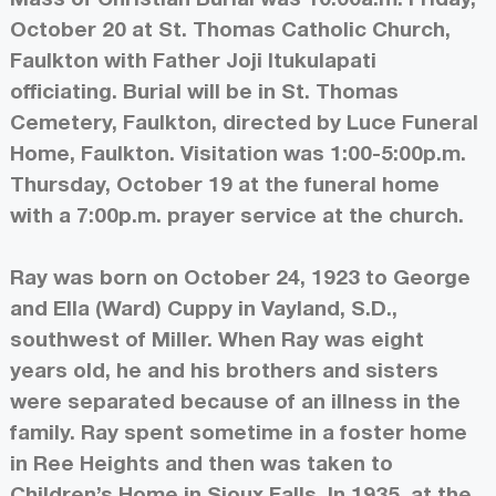
October 20 at St. Thomas Catholic Church,
Faulkton with Father Joji Itukulapati
officiating. Burial will be in St. Thomas
Cemetery, Faulkton, directed by Luce Funeral
Home, Faulkton. Visitation was 1:00-5:00p.m.
Thursday, October 19 at the funeral home
with a 7:00p.m. prayer service at the church.
Ray was born on October 24, 1923 to George
and Ella (Ward) Cuppy in Vayland, S.D.,
southwest of Miller. When Ray was eight
years old, he and his brothers and sisters
were separated because of an illness in the
family. Ray spent sometime in a foster home
in Ree Heights and then was taken to
Children’s Home in Sioux Falls. In 1935, at the