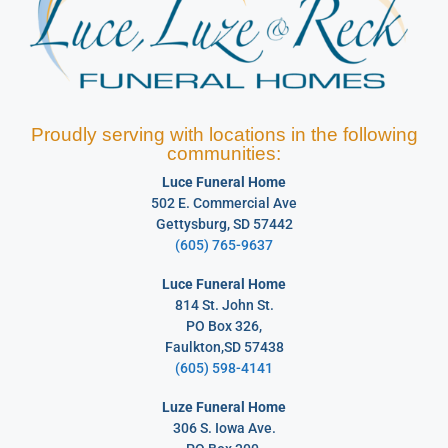
Proudly serving with locations in the following
communities:
Luce Funeral Home
502 E. Commercial Ave
Gettysburg, SD 57442
(605) 765-9637
Luce Funeral Home
814 St. John St.
PO Box 326,
Faulkton,SD 57438
(605) 598-4141
Luze Funeral Home
306 S. Iowa Ave.