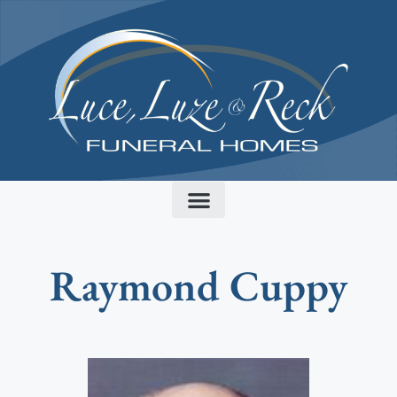
content
Raymond Cuppy