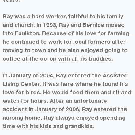
Ray was a hard worker, faithful to his family
and church. In 1993, Ray and Bernice moved
into Faulkton. Because of his love for farming,
he continued to work for local farmers after
moving to town and he also enjoyed going to
coffee at the co-op with all his buddies.
In January of 2004, Ray entered the Assisted
Living Center. It was here where he found his
love for birds. He would feed them and sit and
watch for hours. After an unfortunate
accident in January of 2006, Ray entered the
nursing home. Ray always enjoyed spending
time with his kids and grandkids.