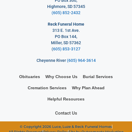
PO Box 300,
Highmore, SD 57345
(605) 852-2432
Reck Funeral Home
313 E. 1st Ave.
PO Box 144,
Miller, SD 57362
(
605) 853-3127
Cheyenne River
(605) 964-3614
Obituaries
Why Choose Us
Burial Services
Cremation Services
Why Plan Ahead
Helpful Resources
Contact Us
© Copyright 2026 Luce, Luze & Reck Funeral Homes
All Rights Reserved
Privacy Policy
Site by Out
compete
Marketing