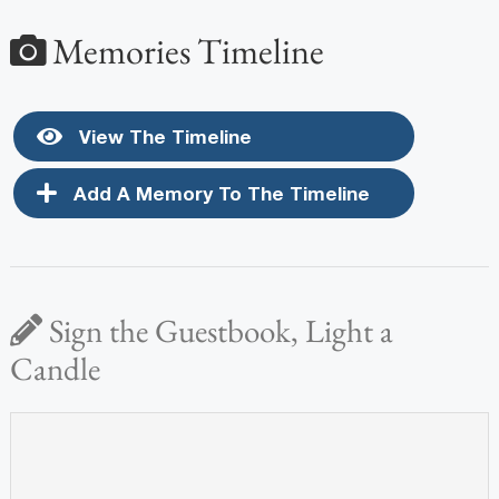
Memories Timeline
View The Timeline
Add A Memory To The Timeline
Sign the Guestbook, Light a
Candle