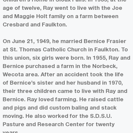
age of twelve, Ray went to live with the Joe
and Maggie Holt family on a farm between
Cresbard and Faulkton.
On June 21, 1949, he married Bernice Frasier
at St. Thomas Catholic Church in Faulkton. To
this union, six girls were born. In 1955, Ray and
Bernice purchased a farm in the Norbeck,
Wecota area. After an accident took the life
of Bernice’s sister and her husband in 1970,
their three children came to live with Ray and
Bernice. Ray loved farming. He raised cattle
and pigs and did custom baling and stack
moving. He also worked for the S.D.S.U.
Pasture and Research Center for twenty
years.