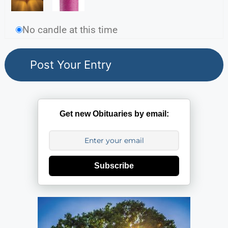
No candle at this time
Get new Obituaries by email:
Subscribe