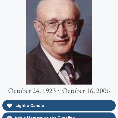
October 24, 1923 ~ October 16, 2006
Light a Candle
Add a Memory to the Timeline