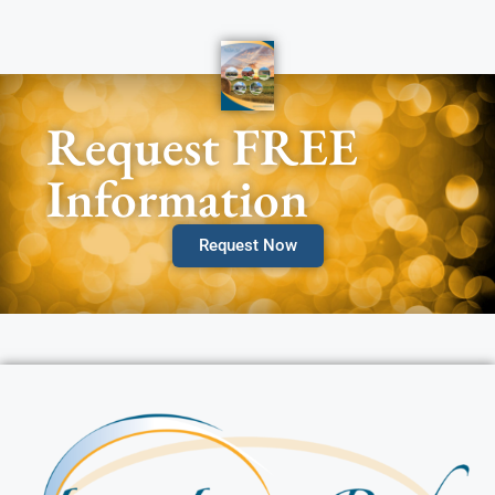
Request FREE
Information
Request Now