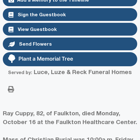
Sign the Guestbook
View Guestbook
Send Flowers
Plant a Memorial Tree
Luce, Luze & Reck Funeral Homes
Served by:
Ray Cuppy, 82, of Faulkton, died Monday,
October 16 at the Faulkton Healthcare Center.
Mass of Christian Burial was 10:00a.m. Friday,