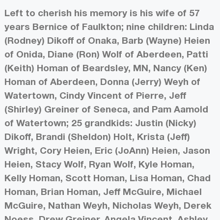
Left to cherish his memory is his wife of 57
years Bernice of Faulkton; nine children: Linda
(Rodney) Dikoff of Onaka, Barb (Wayne) Heien
of Onida, Diane (Ron) Wolf of Aberdeen, Patti
(Keith) Homan of Beardsley, MN, Nancy (Ken)
Homan of Aberdeen, Donna (Jerry) Weyh of
Watertown, Cindy Vincent of Pierre, Jeff
(Shirley) Greiner of Seneca, and Pam Aamold
of Watertown; 25 grandkids: Justin (Nicky)
Dikoff, Brandi (Sheldon) Holt, Krista (Jeff)
Wright, Cory Heien, Eric (JoAnn) Heien, Jason
Heien, Stacy Wolf, Ryan Wolf, Kyle Homan,
Kelly Homan, Scott Homan, Lisa Homan, Chad
Homan, Brian Homan, Jeff McGuire, Michael
McGuire, Nathan Weyh, Nicholas Weyh, Derek
Noess, Drew Greiner, Angela Vincent, Ashley