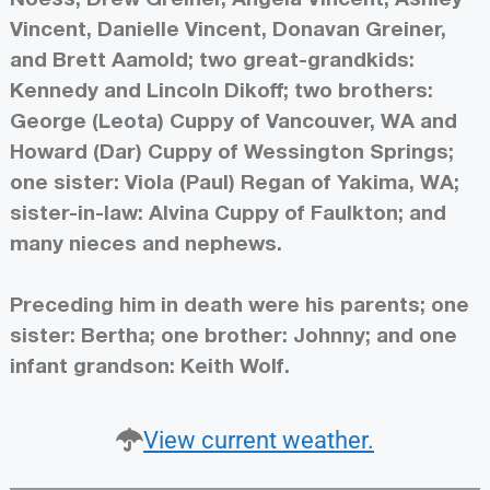
Vincent, Danielle Vincent, Donavan Greiner,
and Brett Aamold; two great-grandkids:
Kennedy and Lincoln Dikoff; two brothers:
George (Leota) Cuppy of Vancouver, WA and
Howard (Dar) Cuppy of Wessington Springs;
one sister: Viola (Paul) Regan of Yakima, WA;
sister-in-law: Alvina Cuppy of Faulkton; and
many nieces and nephews.
Preceding him in death were his parents; one
sister: Bertha; one brother: Johnny; and one
infant grandson: Keith Wolf.
View current weather.