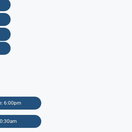
me: 6:00pm
 10:30am