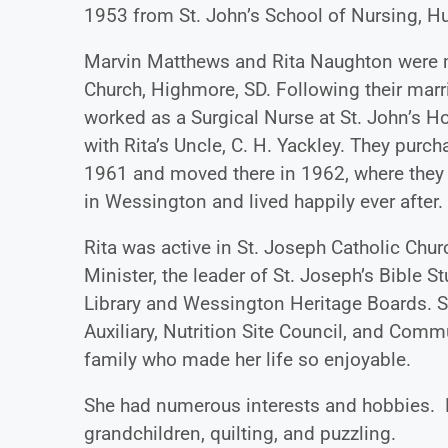
1953 from St. John’s School of Nursing, Hu
Marvin Matthews and Rita Naughton were m
Church, Highmore, SD. Following their marr
worked as a Surgical Nurse at St. John’s H
with Rita’s Uncle, C. H. Yackley. They pur
1961 and moved there in 1962, where they li
in Wessington and lived happily ever after.
Rita was active in St. Joseph Catholic Churc
Minister, the leader of St. Joseph’s Bible S
Library and Wessington Heritage Boards. S
Auxiliary, Nutrition Site Council, and Com
family who made her life so enjoyable.
She had numerous interests and hobbies. H
grandchildren, quilting, and puzzling.