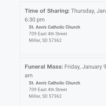
Time of Sharing
:
Thursday, Jan
6:30 pm
St. Ann's Catholic Church
709 East 4th Street
Miller, SD 57362
Funeral Mass
:
Friday, January 
am
St. Ann's Catholic Church
709 East 4th Street
Miller, SD 57362