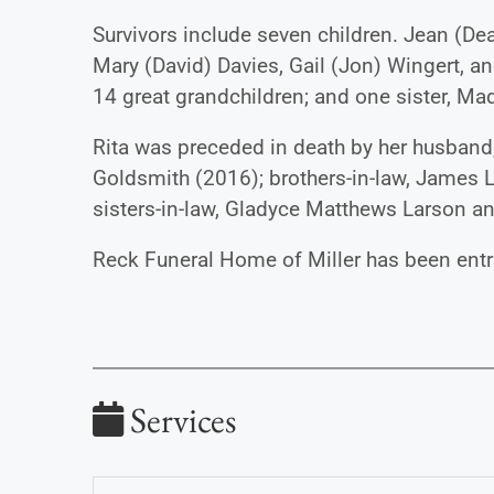
Survivors include seven children. Jean (De
Mary (David) Davies, Gail (Jon) Wingert, an
14 great grandchildren; and one sister, M
Rita was preceded in death by her husband,
Goldsmith (2016); brothers-in-law, James 
sisters-in-law, Gladyce Matthews Larson a
Reck Funeral Home of Miller has been entr
Services