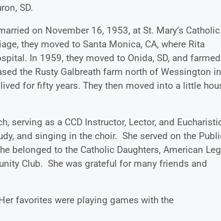
ron, SD.
arried on November 16, 1953, at St. Mary’s Catholic
iage, they moved to Santa Monica, CA, where Rita
ospital. In 1959, they moved to Onida, SD, and farmed
chased the Rusty Galbreath farm north of Wessington i
ved for fifty years. They then moved into a little hou
h, serving as a CCD Instructor, Lector, and Eucharisti
tudy, and singing in the choir. She served on the Publi
he belonged to the Catholic Daughters, American Le
munity Club. She was grateful for many friends and
er favorites were playing games with the