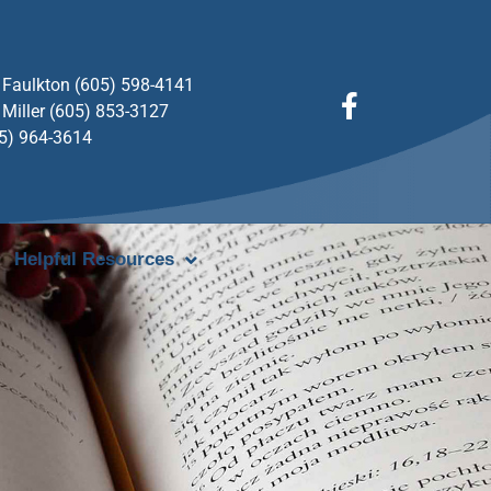
Faulkton (605) 598-4141
Miller (605) 853-3127
05) 964-3614
Helpful Resources