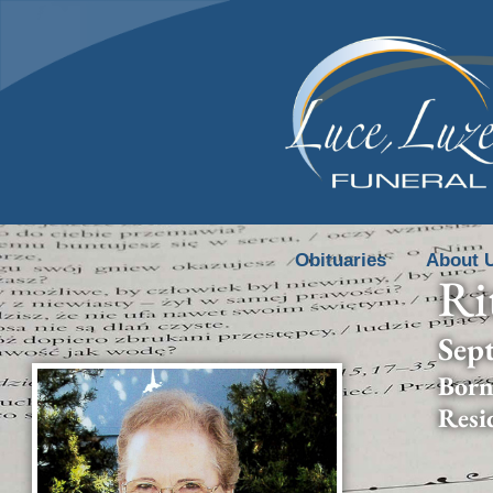
content
Obituaries
About 
Ri
Sep
Born
Resi