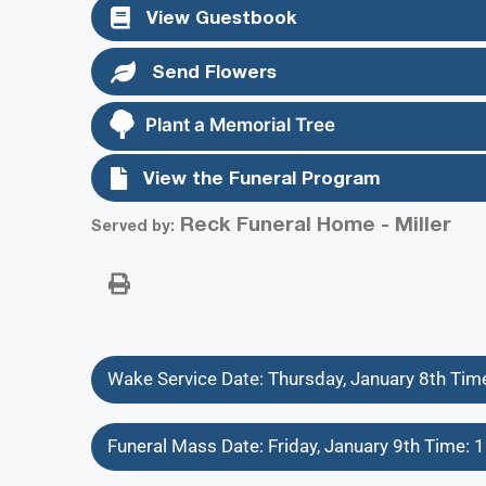
View Guestbook
Send Flowers
Plant a Memorial Tree
View the Funeral Program
Reck Funeral Home - Miller
Served by:
Wake Service Date: Thursday, January 8th Ti
Funeral Mass Date: Friday, January 9th Time: