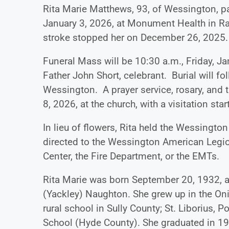
Rita Marie Matthews, 93, of Wessington, p
January 3, 2026, at Monument Health in Rapi
stroke stopped her on December 26, 2025.
Funeral Mass will be 10:30 a.m., Friday, Jan
Father John Short, celebrant. Burial will fo
Wessington. A prayer service, rosary, and t
8, 2026, at the church, with a visitation sta
In lieu of flowers, Rita held the Wessingt
directed to the Wessington American Legio
Center, the Fire Department, or the EMTs.
Rita Marie was born September 20, 1932, at 
(Yackley) Naughton. She grew up in the On
rural school in Sully County; St. Liborius
School (Hyde County). She graduated in 19