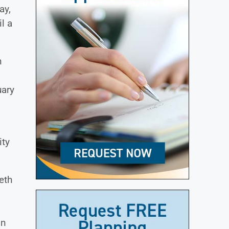
ay,
l a
h
uary
ity
eth
in