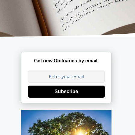
Get new Obituaries by email:
Subscribe