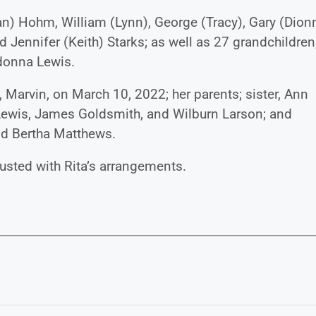
an) Hohm, William (Lynn), George (Tracy), Gary (Dionn
d Jennifer (Keith) Starks; as well as 27 grandchildren
adonna Lewis.
 Marvin, on March 10, 2022; her parents; sister, Ann
Lewis, James Goldsmith, and Wilburn Larson; and
nd Bertha Matthews.
usted with Rita’s arrangements.