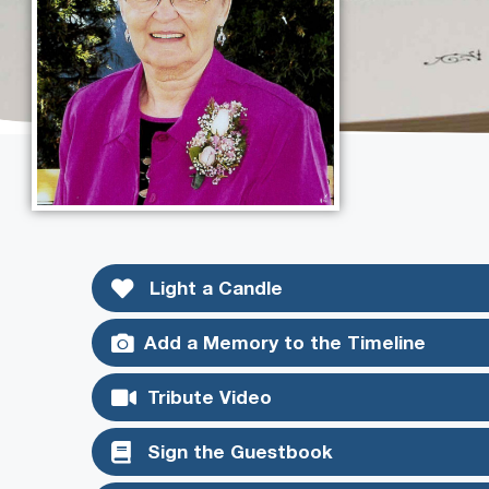
Light a Candle
Add a Memory to the Timeline
Tribute Video
Sign the Guestbook