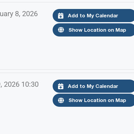
uary 8, 2026
Add to My Calendar
Show Location on Map
9, 2026 10:30
Add to My Calendar
Show Location on Map