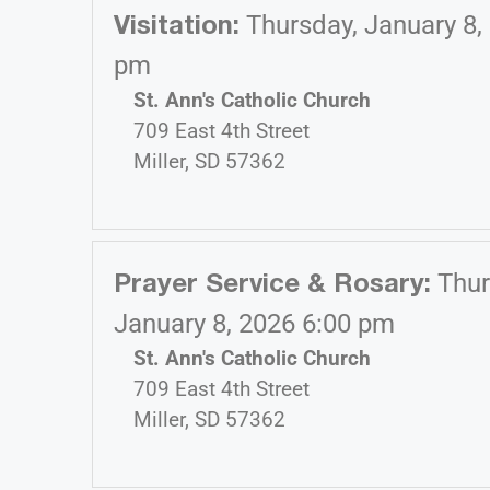
Visitation
:
Thursday, January 8,
pm
St. Ann's Catholic Church
709 East 4th Street
Miller, SD 57362
Prayer Service & Rosary
:
Thur
January 8, 2026 6:00 pm
St. Ann's Catholic Church
709 East 4th Street
Miller, SD 57362