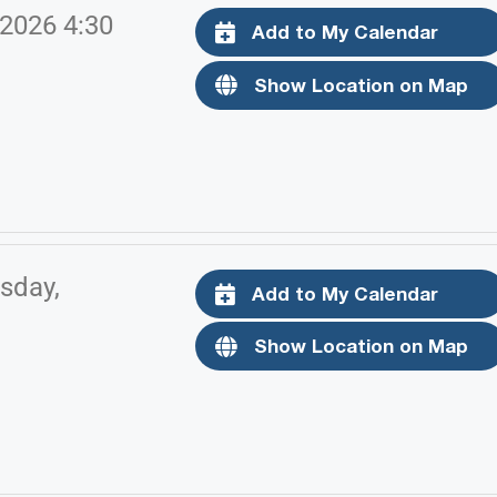
 2026 4:30
Add to My Calendar
Show Location on Map
sday,
Add to My Calendar
Show Location on Map