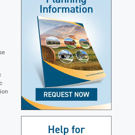
n
se
c
c
gion