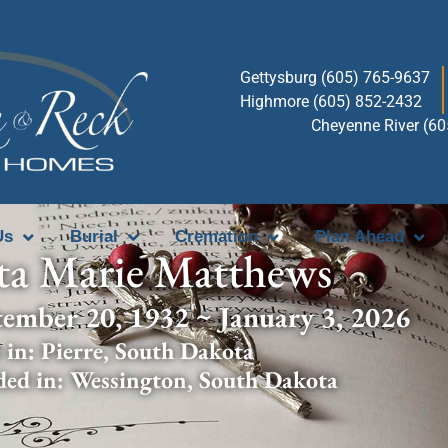
Gettysburg (605) 765-9637
Highmore (605) 852-2432
Cheyenne River (6
Us
Burial
Cremation
Plan Ahead
ta Marie Matthews
tember 20, 1932 ~ January 3, 2026
 in:
Pierre
,
South Dakota
ded in:
Wessington
,
South Dakota