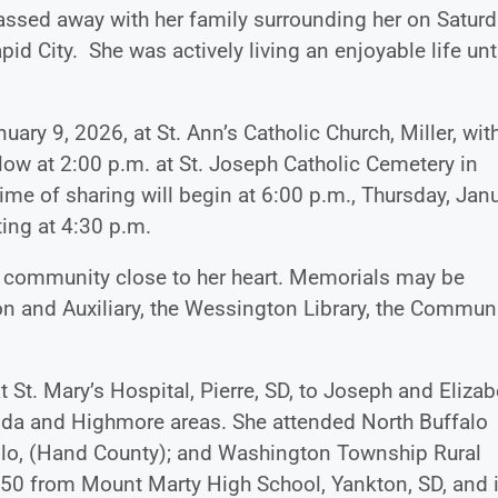
assed away with her family surrounding her on Saturd
d City. She was actively living an enjoyable life unti
uary 9, 2026, at St. Ann’s Catholic Church, Miller, wit
llow at 2:00 p.m. at St. Joseph Catholic Cemetery in
ime of sharing will begin at 6:00 p.m., Thursday, Jan
rting at 4:30 p.m.
on community close to her heart. Memorials may be
n and Auxiliary, the Wessington Library, the Commun
St. Mary’s Hospital, Pierre, SD, to Joseph and Elizab
ida and Highmore areas. She attended North Buffalo
, Polo, (Hand County); and Washington Township Rural
50 from Mount Marty High School, Yankton, SD, and 