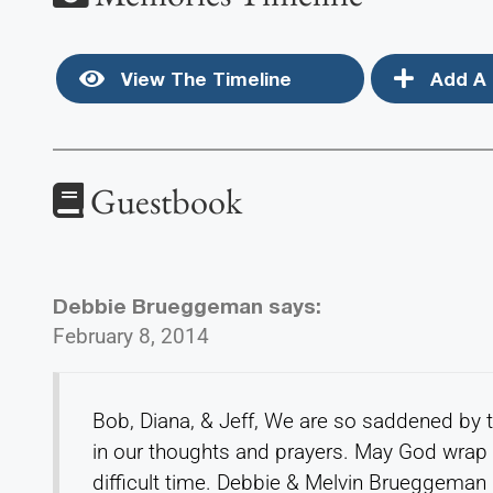
View The Timeline
Add A 
Guestbook
Debbie Brueggeman
says:
February 8, 2014
Bob, Diana, & Jeff, We are so saddened by 
in our thoughts and prayers. May God wrap 
difficult time. Debbie & Melvin Brueggeman