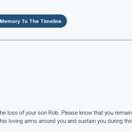
Memory To The Timeline
the loss of your son Rob. Please know that you remain
his loving arms around you and sustain you during thi