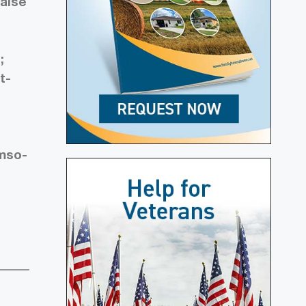
false
;
t-
 mso-