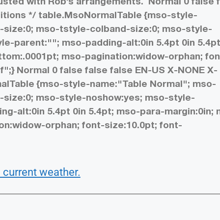
rusted with Rob’s arrangements.
Normal 0 false 
initions */ table.MsoNormalTable {mso-style-
size:0; mso-tstyle-colband-size:0; mso-style-
e-parent:""; mso-padding-alt:0in 5.4pt 0in 5.4pt
tom:.0001pt; mso-pagination:widow-orphan; fon
f";}
Normal 0 false false false EN-US X-NONE X-
rmalTable {mso-style-name:"Table Normal"; mso-
-size:0; mso-style-noshow:yes; mso-style-
ng-alt:0in 5.4pt 0in 5.4pt; mso-para-margin:0in;
n:widow-orphan; font-size:10.0pt; font-
 current weather.