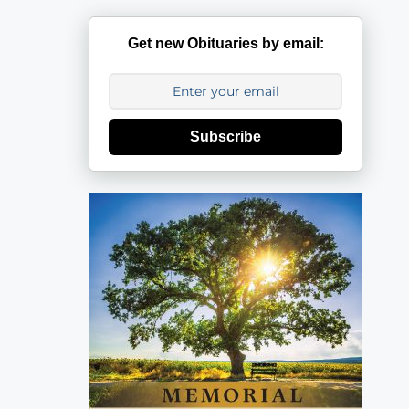
Get new Obituaries by email:
Subscribe