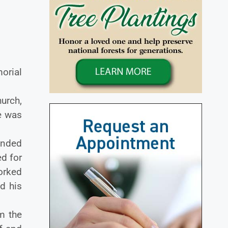
orial
urch,
ce was
ended
d for
orked
d his
m the