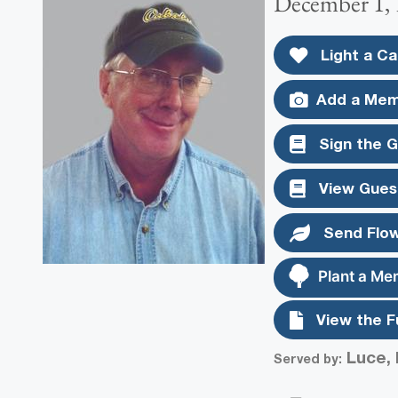
December 1, 
Light a Ca
Add a Mem
Sign the 
View Gues
Send Flo
Plant a Me
View the F
Luce, 
Served by: