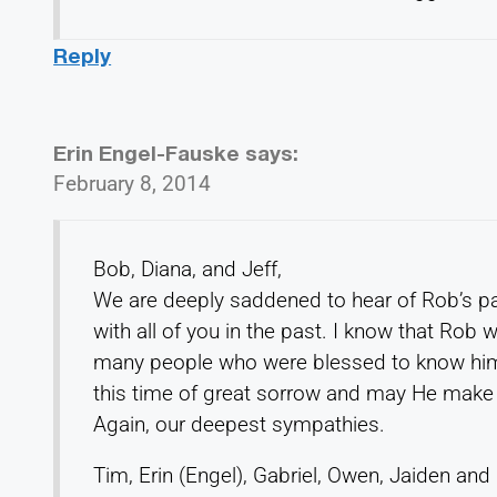
Reply
Erin Engel-Fauske
says:
February 8, 2014
Bob, Diana, and Jeff,
We are deeply saddened to hear of Rob’s 
with all of you in the past. I know that Rob w
many people who were blessed to know him a
this time of great sorrow and may He make 
Again, our deepest sympathies.
Tim, Erin (Engel), Gabriel, Owen, Jaiden and