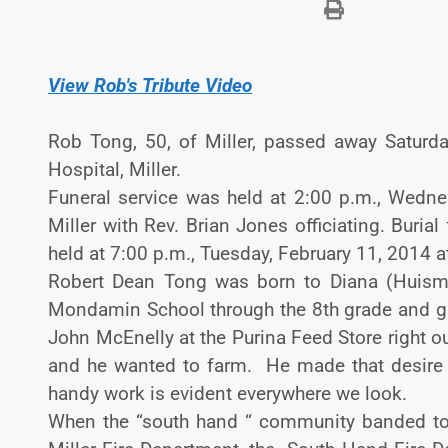
View Rob's Tribute Video
Rob Tong, 50, of Miller, passed away Saturd
Hospital, Miller.
Funeral service was held at 2:00 p.m., Wednes
Miller with Rev. Brian Jones officiating. Buria
held at 7:00 p.m., Tuesday, February 11, 2014 a
Robert Dean Tong was born to Diana (Huis
Mondamin School through the 8th grade and g
John McEnelly at the Purina Feed Store right 
and he wanted to farm. He made that desire in
handy work is evident everywhere we look.
When the “south hand “ community banded tog