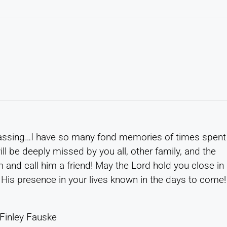
passing…I have so many fond memories of times spent
ill be deeply missed by you all, other family, and the
nd call him a friend! May the Lord hold you close in
His presence in your lives known in the days to come!
 Finley Fauske