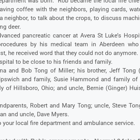
Department was born. Rob became the local fire chie
aving coffee with the neighbors, playing cards, wat
 neighbor, to talk about the crops, to discuss mach
ng deer.
anced pancreatic cancer at Avera St Luke’s Hospit
rocedures by his medical team in Aberdeen who 
st, he received word that they could not do anymore
tal to be close to his friends and family.
ana and Bob Tong of Miller; his brother, Jeff Tong 
 of Ipswich and family, Susie Hammond and family of
y of Hillsboro, Ohio; and uncle, Bernie (Ginger) Hu
ndparents, Robert and Mary Tong; uncle, Steve Tong
an and uncle, Dave Myers.
o your local fire department and ambulance service.