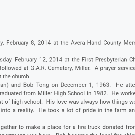
ay, February 8, 2014 at the Avera Hand County Mem
day, February 12, 2014 at the First Presbyterian Ch
l followed at G.A.R. Cemetery, Miller. A prayer servi
t the church.
man) and Bob Tong on December 1, 1963. He att
raduated from Miller High School in 1982. He worke
out of high school. His love was always how things w
to a reality. He took a lot of pride in the farm an
ether to make a place for a fire truck donated fro