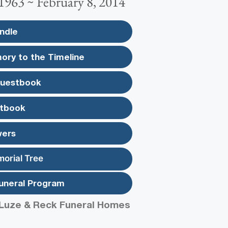
1963 ~ February 8, 2014
ndle
ory to the Timeline
Guestbook
tbook
wers
morial Tree
uneral Program
Luze & Reck Funeral Homes