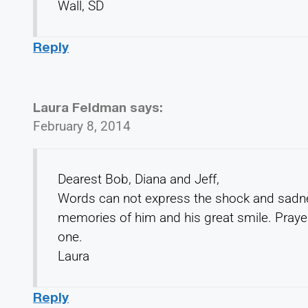
Wall, SD
Reply
Laura Feldman
says:
February 8, 2014
Dearest Bob, Diana and Jeff,
Words can not express the shock and sadne
memories of him and his great smile. Praye
one.
Laura
Reply