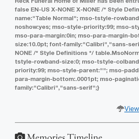
Reck Funeral Home of Miller has been ent
false EN-US X-NONE X-NONE
/* Style Def
name:"Table Normal"; mso-tstyle-rowband-
noshow:yes; mso-style-priority:99; mso-styl
mso-para-margin:0in; mso-para-margin-bot
size:10.0pt; font-family:"Calibri","sans-seri
NONE
/* Style Definitions */ table.MsoNo
tstyle-rowband-size:0; mso-tstyle-colband
priority:99; mso-style-parent:""; mso-paddi
para-margin-bottom:.0001pt; mso-paginatio
family:"Calibri","sans-serif";}
View
Memories Timeline