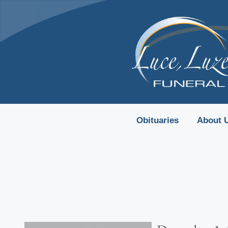
content
Obituaries
About 