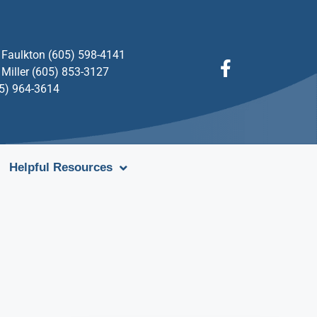
Faulkton (605) 598-4141
Miller (605) 853-3127
05) 964-3614
Helpful Resources