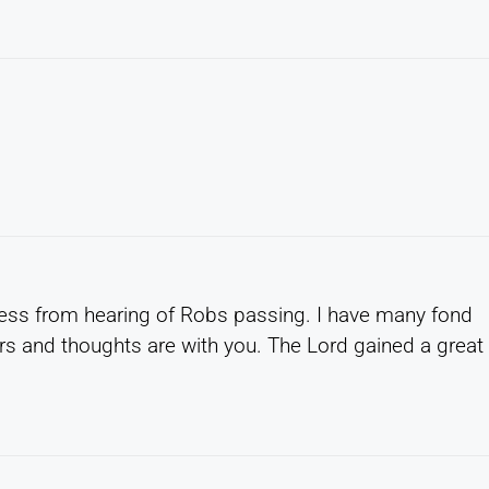
ss from hearing of Robs passing. I have many fond
rs and thoughts are with you. The Lord gained a great