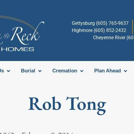
Gettysburg (605) 765-9637
Highmore (605) 852-2432
Cheyenne River (6
Us
Burial
Cremation
Plan Ahead
Rob Tong