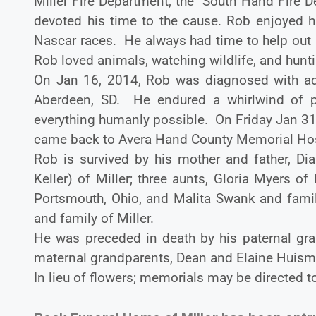
Miller Fire Department, the South Hand Fire 
devoted his time to the cause. Rob enjoyed h
Nascar races. He always had time to help out a
Rob loved animals, watching wildlife, and hunti
On Jan 16, 2014, Rob was diagnosed with adv
Aberdeen, SD. He endured a whirlwind of p
everything humanly possible. On Friday Jan 31
came back to Avera Hand County Memorial Hospi
Rob is survived by his mother and father, Di
Keller) of Miller; three aunts, Gloria Myers
Portsmouth, Ohio, and Malita Swank and famil
and family of Miller.
He was preceded in death by his paternal gra
maternal grandparents, Dean and Elaine Huism
In lieu of flowers; memorials may be directed t