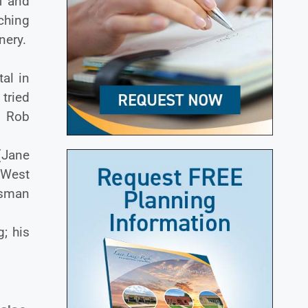
f and
ching
inery.
al in
tried
. Rob
(Jane
 West
isman
; his