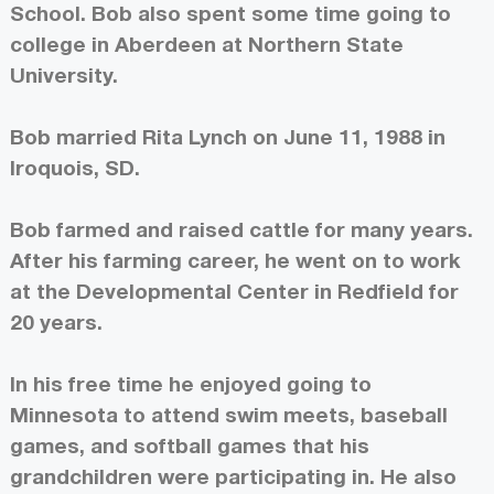
School. Bob also spent some time going to
college in Aberdeen at Northern State
University.
Bob married Rita Lynch on June 11, 1988 in
Iroquois, SD.
Bob farmed and raised cattle for many years.
After his farming career, he went on to work
at the Developmental Center in Redfield for
20 years.
In his free time he enjoyed going to
Minnesota to attend swim meets, baseball
games, and softball games that his
grandchildren were participating in. He also