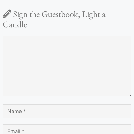
Sign the Guestbook, Light a
Candle