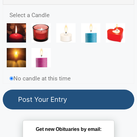
Select a Candle
No candle at this time
Get new Obituaries by email: