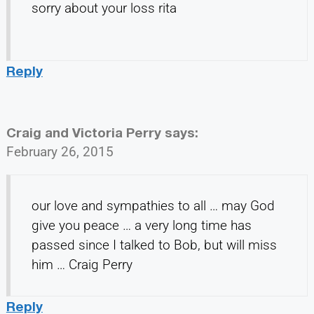
sorry about your loss rita
Reply
Craig and Victoria Perry
says:
February 26, 2015
our love and sympathies to all … may God
give you peace … a very long time has
passed since I talked to Bob, but will miss
him … Craig Perry
Reply