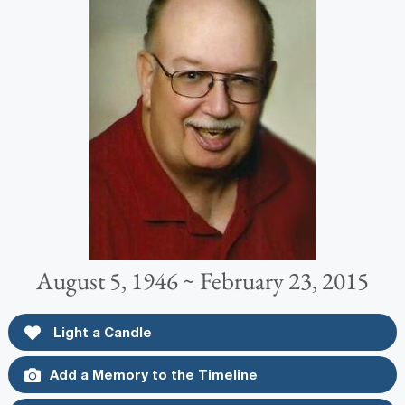
August 5, 1946 ~ February 23, 2015
Light a Candle
Add a Memory to the Timeline