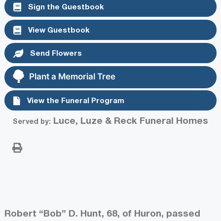
Sign the Guestbook
View Guestbook
Send Flowers
Plant a Memorial Tree
View the Funeral Program
Luce, Luze & Reck Funeral Homes
Served by:
Robert “Bob” D. Hunt, 68, of Huron, passed