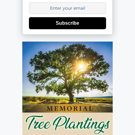
Subscribe