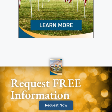
Request FREE
Information
Request Now