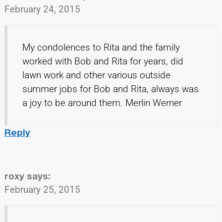
February 24, 2015
My condolences to Rita and the family
worked with Bob and Rita for years, did
lawn work and other various outside
summer jobs for Bob and Rita, always was
a joy to be around them. Merlin Werner
Reply
roxy
says:
February 25, 2015