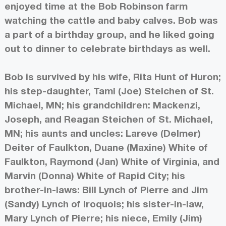
enjoyed time at the Bob Robinson farm
watching the cattle and baby calves. Bob was
a part of a birthday group, and he liked going
out to dinner to celebrate birthdays as well.
Bob is survived by his wife, Rita Hunt of Huron;
his step-daughter, Tami (Joe) Steichen of St.
Michael, MN; his grandchildren: Mackenzi,
Joseph, and Reagan Steichen of St. Michael,
MN; his aunts and uncles: Lareve (Delmer)
Deiter of Faulkton, Duane (Maxine) White of
Faulkton, Raymond (Jan) White of Virginia, and
Marvin (Donna) White of Rapid City; his
brother-in-laws: Bill Lynch of Pierre and Jim
(Sandy) Lynch of Iroquois; his sister-in-law,
Mary Lynch of Pierre; his niece, Emily (Jim)