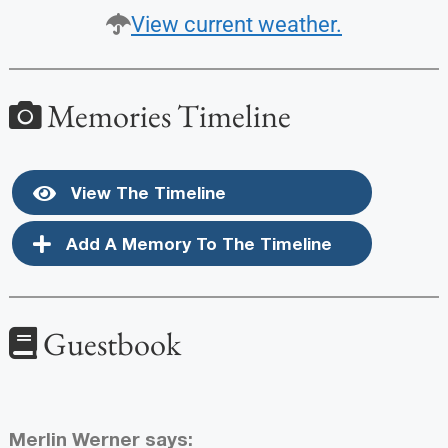
View current weather.
Memories Timeline
View The Timeline
Add A Memory To The Timeline
Guestbook
Merlin Werner
says: