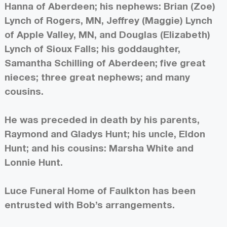
Hanna of Aberdeen; his nephews: Brian (Zoe)
Lynch of Rogers, MN, Jeffrey (Maggie) Lynch
of Apple Valley, MN, and Douglas (Elizabeth)
Lynch of Sioux Falls; his goddaughter,
Samantha Schilling of Aberdeen; five great
nieces; three great nephews; and many
cousins.
He was preceded in death by his parents,
Raymond and Gladys Hunt; his uncle, Eldon
Hunt; and his cousins: Marsha White and
Lonnie Hunt.
Luce Funeral Home of Faulkton has been
entrusted with Bob’s arrangements.