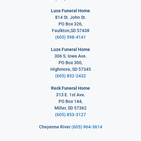
Luce Funeral Home
814 St. John St.
PO Box 326,
Faulkton,SD 57438
(605) 598-4141
Luze Funeral Home
306 S. Iowa Ave.
PO Box 300,
Highmore, SD 57345
(605) 852-2432
Reck Funeral Home
313 E. 1st Ave.
PO Box 144,
Miller, SD 57362
(
605) 853-3127
Cheyenne River
(605) 964-3614