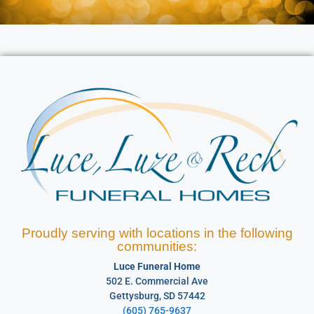
Proudly serving with locations in the following
communities:
Luce Funeral Home
502 E. Commercial Ave
Gettysburg, SD 57442
(605) 765-9637