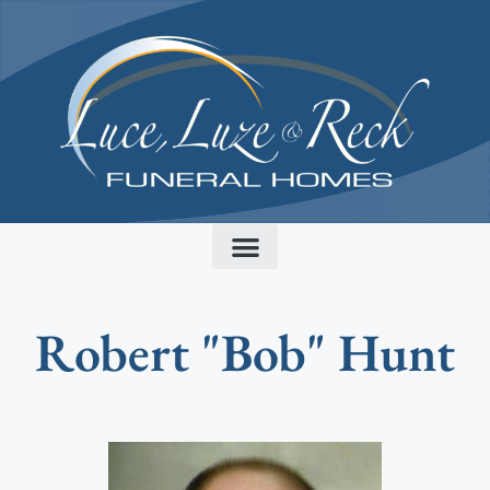
content
Robert "Bob" Hunt