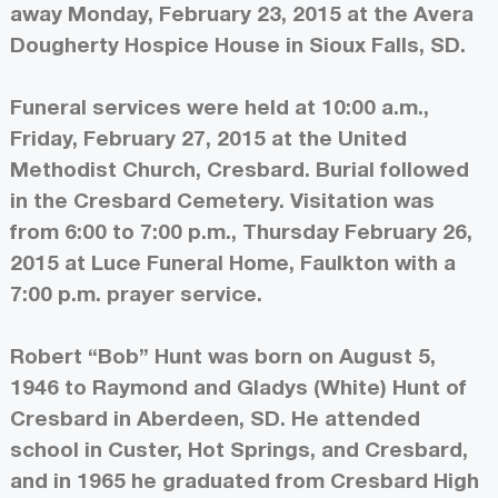
away Monday, February 23, 2015 at the Avera
Dougherty Hospice House in Sioux Falls, SD.
Funeral services were held at 10:00 a.m.,
Friday, February 27, 2015 at the United
Methodist Church, Cresbard. Burial followed
in the Cresbard Cemetery. Visitation was
from 6:00 to 7:00 p.m., Thursday February 26,
2015 at Luce Funeral Home, Faulkton with a
7:00 p.m. prayer service.
Robert “Bob” Hunt was born on August 5,
1946 to Raymond and Gladys (White) Hunt of
Cresbard in Aberdeen, SD. He attended
school in Custer, Hot Springs, and Cresbard,
and in 1965 he graduated from Cresbard High