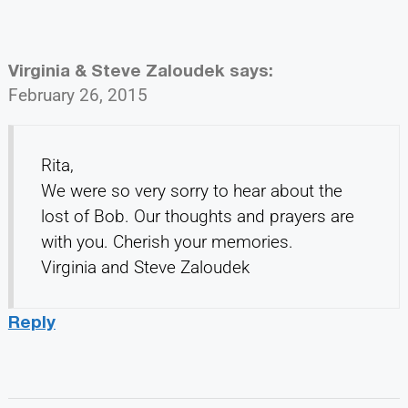
Virginia & Steve Zaloudek
says:
February 26, 2015
Rita,
We were so very sorry to hear about the
lost of Bob. Our thoughts and prayers are
with you. Cherish your memories.
Virginia and Steve Zaloudek
Reply