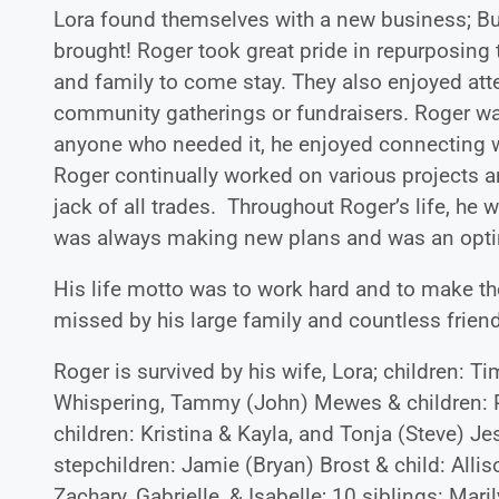
Lora found themselves with a new business; Bui
brought! Roger took great pride in repurposing 
and family to come stay. They also enjoyed at
community gatherings or fundraisers. Roger wa
anyone who needed it, he enjoyed connecting wi
Roger continually worked on various projects a
jack of all trades. Throughout Roger’s life, he 
was always making new plans and was an optimi
His life motto was to work hard and to make the
missed by his large family and countless frien
Roger is survived by his wife, Lora; children: T
Whispering, Tammy (John) Mewes & children: P
children: Kristina & Kayla, and Tonja (Steve) Je
stepchildren: Jamie (Bryan) Brost & child: Alli
Zachary, Gabrielle, & Isabelle; 10 siblings: Mar