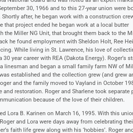
ptember 30, 1966 and to this 27-year union were b
 Shortly after, he began work with a construction cre
 that project ended he began work at a local butter
 the Miller NG Unit, that brought them back to the Mil
back he found employment with Sheldon Holt, Ree He
ng. While living in St. Lawrence, his love of collect
a 30 year career with REA (Dakota Energy). Roger’s s
 a linesman and began a small family farm NW of Mil
as established and the collection grew (and grew a
 Roger and the family moved to Vayland in October 19
e and restoration. Roger and Sharlene took separate 
mmunication because of the love of their children.
ed Lora B. Karinen on March 16, 1995. With this unio
Roger and Lora were days away from celebrating thei
r’s faith life grew along with his ‘hobbies’. Roger an