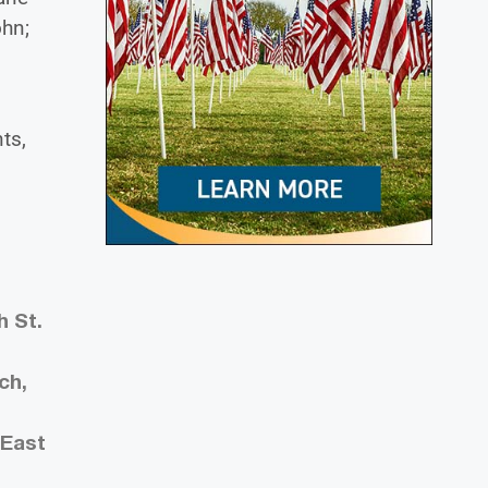
ohn;
ts,
h St.
ch,
 East