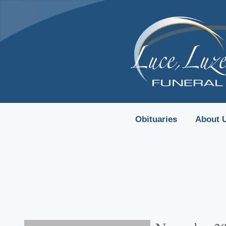
content
Obituaries
About 