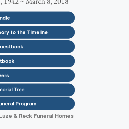
 1942 ~ March 8, 2018
ndle
ory to the Timeline
Guestbook
tbook
wers
morial Tree
uneral Program
Luze & Reck Funeral Homes