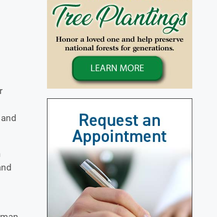
r
 and
n
and
sman.