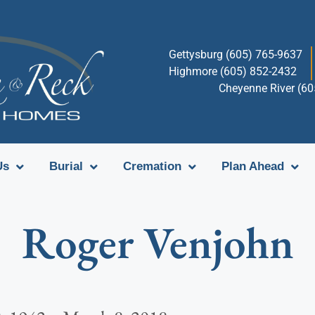
Gettysburg (605) 765-9637
Highmore (605) 852-2432
Cheyenne River (6
Us
Burial
Cremation
Plan Ahead
Roger Venjohn