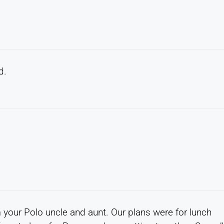
d.
 your Polo uncle and aunt. Our plans were for lunch