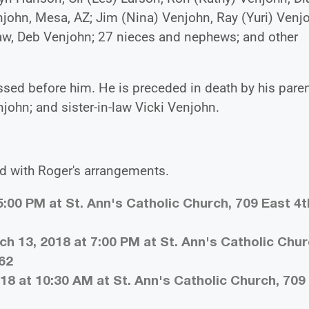
enjohn, Mesa, AZ; Jim (Nina) Venjohn, Ray (Yuri) Venj
-law, Deb Venjohn; 27 nieces and nephews; and other
sed before him. He is preceded in death by his paren
njohn; and sister-in-law Vicki Venjohn.
d with Roger's arrangements.
5:00 PM at St. Ann's Catholic Church, 709 East 4t
h 13, 2018 at 7:00 PM at St. Ann's Catholic Chur
362
18 at 10:30 AM at St. Ann's Catholic Church, 709