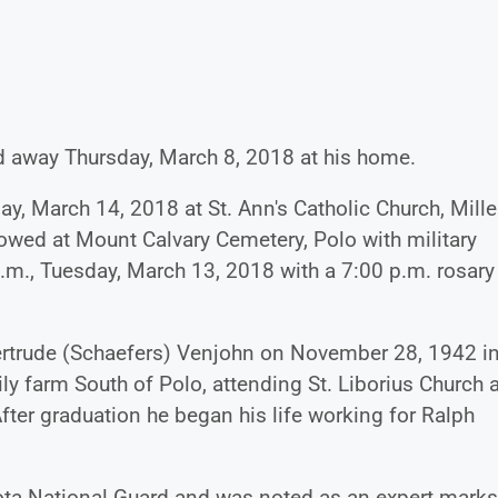
d away Thursday, March 8, 2018 at his home.
, March 14, 2018 at St. Ann's Catholic Church, Mille
llowed at Mount Calvary Cemetery, Polo with military
p.m., Tuesday, March 13, 2018 with a 7:00 p.m. rosary
ertrude (Schaefers) Venjohn on November 28, 1942 i
ly farm South of Polo, attending St. Liborius Church 
After graduation he began his life working for Ralph
ota National Guard and was noted as an expert mark