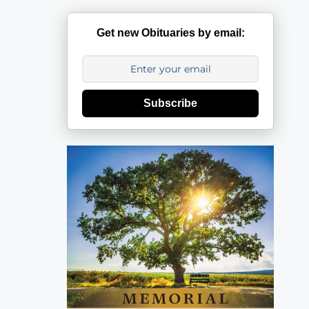
Get new Obituaries by email:
Subscribe