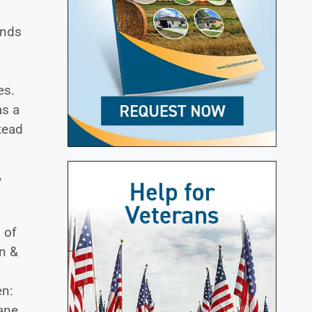
ends
es.
as a
tead
y
 of
n &
en:
iane