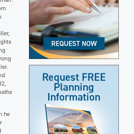
orn
w
ler,
ights
ing
trong
ler.
nd
82,
paths
n he
r
d