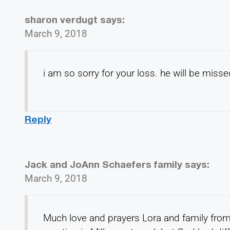
sharon verdugt
says:
March 9, 2018
i am so sorry for your loss. he will be misse
Reply
Jack and JoAnn Schaefers family
says:
March 9, 2018
Much love and prayers Lora and family from