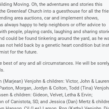
lding Moving. Oh, the adventures and stories this
the Greenleaf Church into a guesthouse for all the fri
tending area auctions, car and implement shows,
s always happy to help neighbors or offer advice to
th people, playing cards, laughing and sharing stori
nd could be found tinkering around the yard, as he w
was not held back by a genetic heart condition but ins
st for the future.
 best of any and all circumstances. He will be sorel
ds.
im (Marjean) Venjohn & children: Victor, John & Lauren
axton, Morgan, Jordyn & Colton, Todd (Tina) Venjoh
ssen & children: Gideon, Velvet, Letha & Ervin;
son of Canistota, SD, and Jessica (Dan) Mertz & childr
ilyn Hanson, Cil (Les) Larson, Ron (Kathy) Venjohn, D