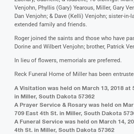
Venjohn, Phyllis (Gary) Yearous, Miller, Gary V
Dan Venjohn; & Dave (Kelli) Venjohn; sister-in
extended family and friends.
Roger joined the saints and those who have pas
Dorine and Wilbert Venjohn; brother, Patrick Ve
In lieu of flowers, memorials are preferred.
Reck Funeral Home of Miller has been entruste
A Visitation was held on March 13, 2018 at 
in Miller, South Dakota 57362
A Prayer Service & Rosary was held on Marc
709 East 4th St. in Miller, South Dakota 57
A Funeral Service was held on March 14, 20
4th St. in Miller, South Dakota 57362