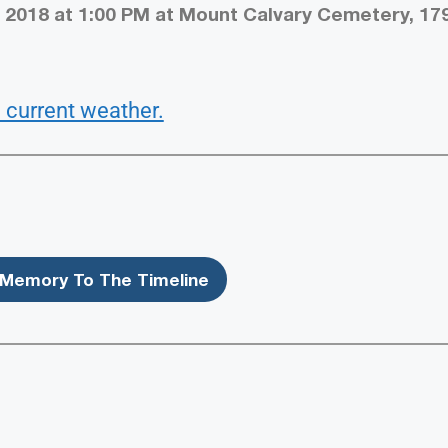
 2018 at 1:00 PM at Mount Calvary Cemetery, 17
 current weather.
Memory To The Timeline