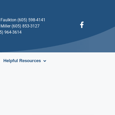
Faulkton (605) 598-4141
Miller (605) 853-3127
05) 964-3614
Helpful Resources