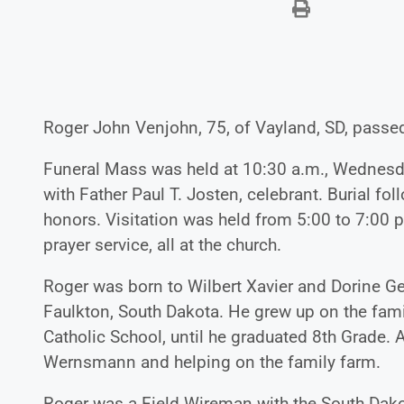
Roger John Venjohn, 75, of Vayland, SD, passe
Funeral Mass was held at 10:30 a.m., Wednesday
with Father Paul T. Josten, celebrant. Burial fo
honors. Visitation was held from 5:00 to 7:00 
prayer service, all at the church.
Roger was born to Wilbert Xavier and Dorine G
Faulkton, South Dakota. He grew up on the fami
Catholic School, until he graduated 8th Grade. 
Wernsmann and helping on the family farm.
Roger was a Field Wireman with the South Dak