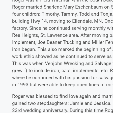
Roger married Sharlene Mary Eschenbaum on Se
four children: Timothy, Tammy, Todd and Tonja.
building Hwy 14, moving to Ellendale, MN. Once
factory. Since he continued serving monthly with
Ree Heights, St. Lawrence area. After moving 
Implement, Joe Beaner Trucking and Miller Fenci
iron began. This also marked the beginning of 
work ethic showed as he continued to serve as
This was when Venjohn Wrecking and Salvage w
grew…) to include iron, cars, implements, etc.
where he continued with his passion for salvag
in 1993 but were able to keep open lines of co
Roger was blessed to find love again and marri
gained two stepdaughters: Jamie and Jessica. 
23rd wedding anniversary. During this time Roge