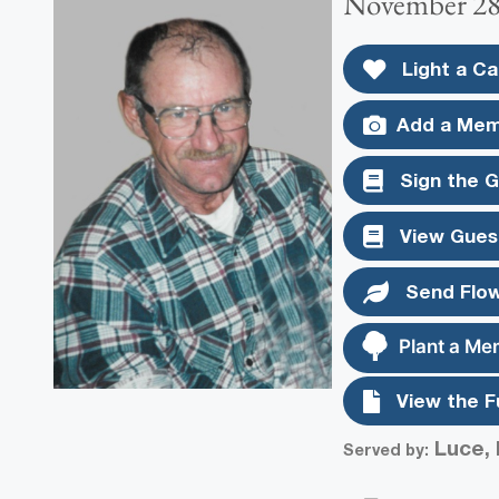
November 28,
Light a Ca
Add a Mem
Sign the 
View Gues
Send Flo
Plant a Me
View the F
Luce, 
Served by: