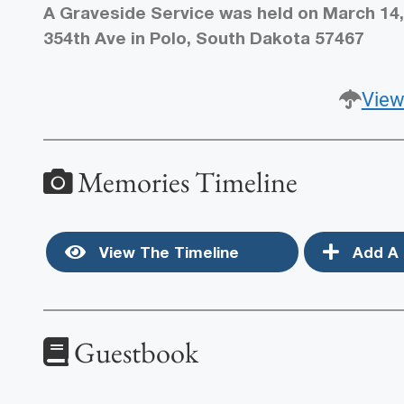
A Graveside Service was held on March 14,
354th Ave in Polo, South Dakota 57467
View
Memories Timeline
View The Timeline
Add A 
Guestbook