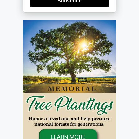
Subscribe