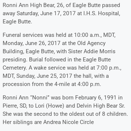
Ronni Ann High Bear, 26, of Eagle Butte passed
away Saturday, June 17, 2017 at I.H.S. Hospital,
Eagle Butte.
Funeral services was held at 10:00 a.m., MDT,
Monday, June 26, 2017 at the Old Agency
Building, Eagle Butte, with Sister Addie Morris
presiding. Burial followed in the Eagle Butte
Cemetery. A wake service was held at 7:00 p.m.,
MDT, Sunday, June 25, 2017 the hall, with a
procession from the 4-mile at 4:00 p.m.
Ronni Ann “Nonni” was born February 6, 1991 in
Pierre, SD, to Lori (Howe) and Delvin High Bear Sr.
She was the second to the oldest out of 8 children.
Her siblings are Andrea Nicole Circle