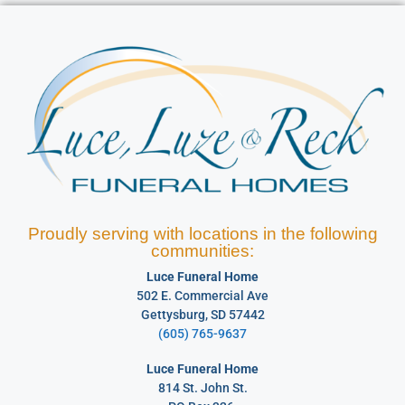
Proudly serving with locations in the following
communities:
Luce Funeral Home
502 E. Commercial Ave
Gettysburg, SD 57442
(605) 765-9637
Luce Funeral Home
814 St. John St.