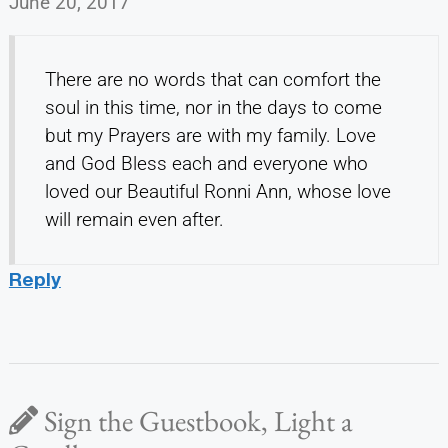
June 20, 2017
There are no words that can comfort the
soul in this time, nor in the days to come
but my Prayers are with my family. Love
and God Bless each and everyone who
loved our Beautiful Ronni Ann, whose love
will remain even after.
Reply
Sign the Guestbook, Light a