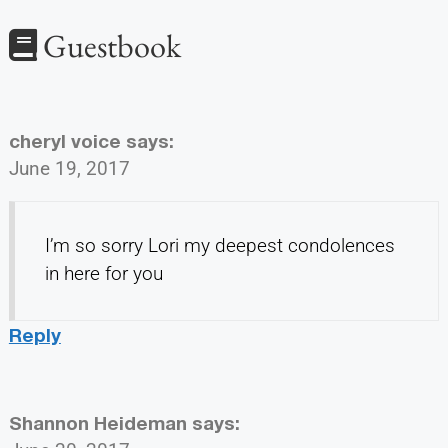
Guestbook
cheryl voice
says:
June 19, 2017
I’m so sorry Lori my deepest condolences
in here for you
Reply
Shannon Heideman
says: