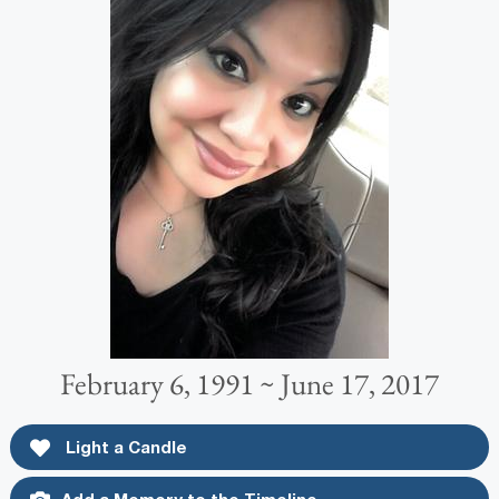
February 6, 1991 ~ June 17, 2017
Light a Candle
Add a Memory to the Timeline