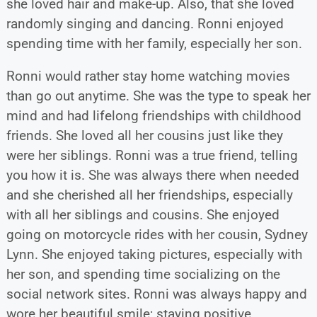
she loved hair and make-up. Also, that she loved
randomly singing and dancing. Ronni enjoyed
spending time with her family, especially her son.
Ronni would rather stay home watching movies
than go out anytime. She was the type to speak her
mind and had lifelong friendships with childhood
friends. She loved all her cousins just like they
were her siblings. Ronni was a true friend, telling
you how it is. She was always there when needed
and she cherished all her friendships, especially
with all her siblings and cousins. She enjoyed
going on motorcycle rides with her cousin, Sydney
Lynn. She enjoyed taking pictures, especially with
her son, and spending time socializing on the
social network sites. Ronni was always happy and
wore her beautiful smile; staying positive