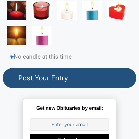
No candle at this time
Get new Obituaries by email: