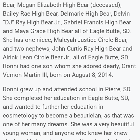
Bear, Megan Elizabeth High Bear (deceased),
Bailey Rae High Bear, Delmarie High Bear, Delvin
“DJ” Ray High Bear Jr., Gabriel Francis High Bear
and Maya Grace High Bear all of Eagle Butte, SD.
She has one niece, Maleyah Justice Circle Bear,
and two nephews, John Curtis Ray High Bear and
Alrick Leon Circle Bear Jr., all of Eagle Butte, SD.
Ronni had one son whom she adored dearly, Grant
Vernon Martin III, born on August 8, 2014.
Ronni grew up and attended school in Pierre, SD.
She completed her education in Eagle Butte, SD,
and wanted to further her education in
cosmetology to become a beautician, as that was
one of her many dreams. She was a very beautiful
young woman, and anyone who knew her knew