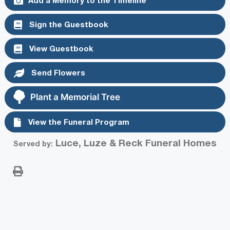
Sign the Guestbook
View Guestbook
Send Flowers
Plant a Memorial Tree
View the Funeral Program
Luce, Luze & Reck Funeral Homes
Served by: