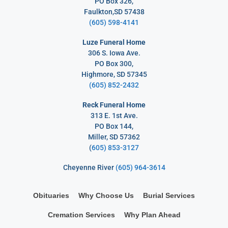
PO Box 326,
Faulkton,SD 57438
(605) 598-4141
Luze Funeral Home
306 S. Iowa Ave.
PO Box 300,
Highmore, SD 57345
(605) 852-2432
Reck Funeral Home
313 E. 1st Ave.
PO Box 144,
Miller, SD 57362
(
605) 853-3127
Cheyenne River
(605) 964-3614
Obituaries
Why Choose Us
Burial Services
Cremation Services
Why Plan Ahead