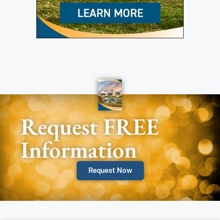
Request FREE
Information
Request Now