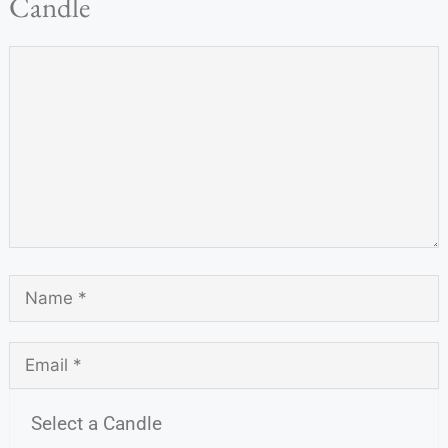
Candle
Select a Candle