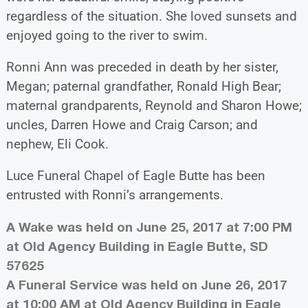
regardless of the situation. She loved sunsets and
enjoyed going to the river to swim.
Ronni Ann was preceded in death by her sister,
Megan; paternal grandfather, Ronald High Bear;
maternal grandparents, Reynold and Sharon Howe;
uncles, Darren Howe and Craig Carson; and
nephew, Eli Cook.
Luce Funeral Chapel of Eagle Butte has been
entrusted with Ronni’s arrangements.
A Wake was held on June 25, 2017 at 7:00 PM
at Old Agency Building in Eagle Butte, SD
57625
A Funeral Service was held on June 26, 2017
at 10:00 AM at Old Agency Building in Eagle