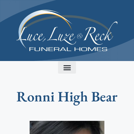
content
Ronni High Bear