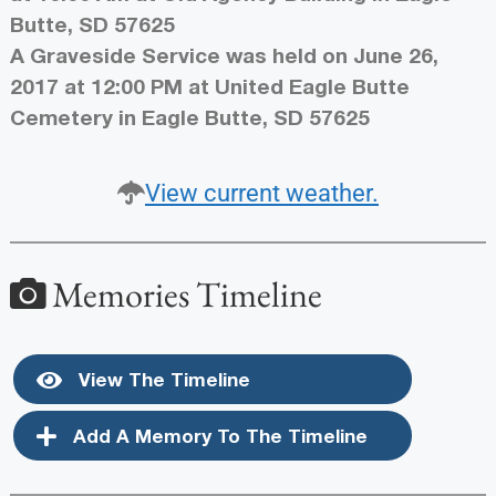
Butte, SD 57625
A Graveside Service was held on June 26,
2017 at 12:00 PM at United Eagle Butte
Cemetery in Eagle Butte, SD 57625
View current weather.
Memories Timeline
View The Timeline
Add A Memory To The Timeline