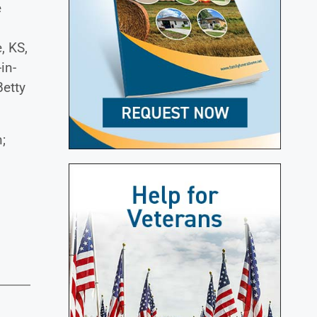
e
, KS,
in-
Betty
;