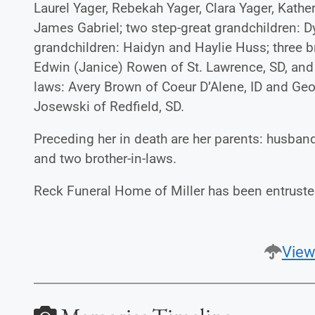
Laurel Yager, Rebekah Yager, Clara Yager, Kathe
James Gabriel; two step-great grandchildren: 
grandchildren: Haidyn and Haylie Huss; three 
Edwin (Janice) Rowen of St. Lawrence, SD, an
laws: Avery Brown of Coeur D’Alene, ID and Geor
Josewski of Redfield, SD.
Preceding her in death are her parents: husban
and two brother-in-laws.
Reck Funeral Home of Miller has been entruste
View