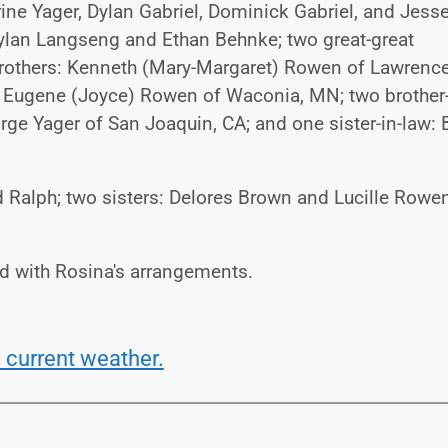
rine Yager, Dylan Gabriel, Dominick Gabriel, and Jess
Dylan Langseng and Ethan Behnke; two great-great
brothers: Kenneth (Mary-Margaret) Rowen of Lawrence
d Eugene (Joyce) Rowen of Waconia, MN; two brother-
ge Yager of San Joaquin, CA; and one sister-in-law: 
d Ralph; two sisters: Delores Brown and Lucille Rowen
d with Rosina's arrangements.
 current weather.