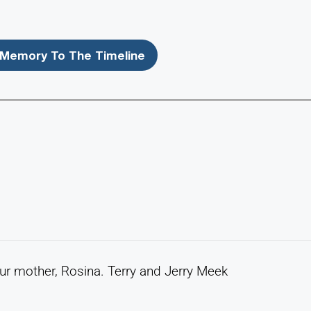
Memory To The Timeline
r mother, Rosina. Terry and Jerry Meek