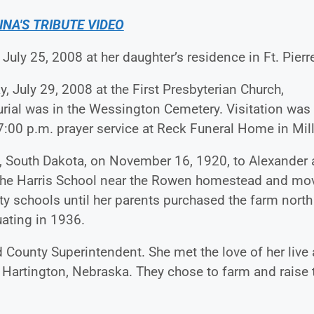
INA'S TRIBUTE VIDEO
 July 25, 2008 at her daughter’s residence in Ft. Pierr
, July 29, 2008 at the First Presbyterian Church,
urial was in the Wessington Cemetery. Visitation was
7:00 p.m. prayer service at Reck Funeral Home in Mill
 South Dakota, on November 16, 1920, to Alexander
t the Harris School near the Rowen homestead and mo
ty schools until her parents purchased the farm north
ating in 1936.
 County Superintendent. She met the love of her live
 Hartington, Nebraska. They chose to farm and raise t