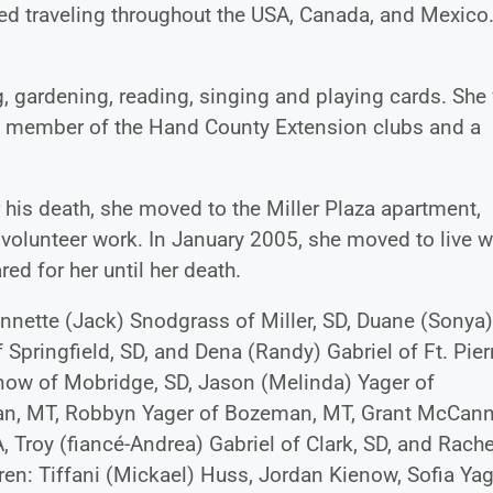
ed traveling throughout the USA, Canada, and Mexico
g, gardening, reading, singing and playing cards. She
ve member of the Hand County Extension clubs and a
 his death, she moved to the Miller Plaza apartment,
olunteer work. In January 2005, she moved to live w
red for her until her death.
. Annette (Jack) Snodgrass of Miller, SD, Duane (Sonya
pringfield, SD, and Dena (Randy) Gabriel of Ft. Pier
enow of Mobridge, SD, Jason (Melinda) Yager of
man, MT, Robbyn Yager of Bozeman, MT, Grant McCann
Troy (fiancé-Andrea) Gabriel of Clark, SD, and Rache
dren: Tiffani (Mickael) Huss, Jordan Kienow, Sofia Yag