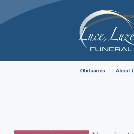
content
Obituaries
About 