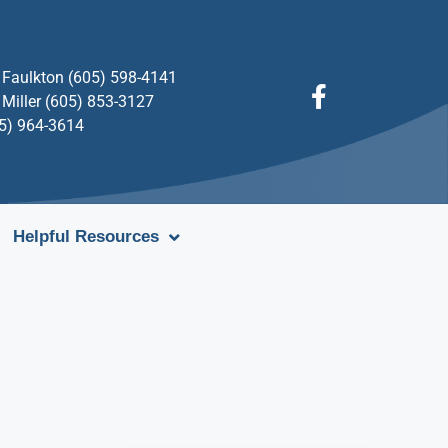
Faulkton (605) 598-4141
Miller (605) 853-3127
05) 964-3614
Helpful Resources