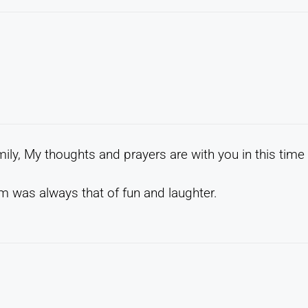
ily, My thoughts and prayers are with you in this time
 was always that of fun and laughter.