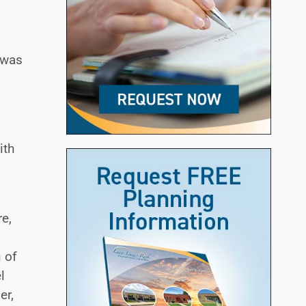
.
 was
ith
)
re,
 of
l
er,