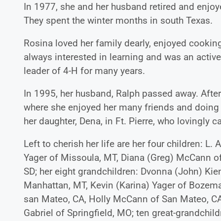
In 1977, she and her husband retired and enjoy
They spent the winter months in south Texas.
Rosina loved her family dearly, enjoyed cookin
always interested in learning and was an acti
leader of 4-H for many years.
In 1995, her husband, Ralph passed away. After
where she enjoyed her many friends and doing v
her daughter, Dena, in Ft. Pierre, who lovingly ca
Left to cherish her life are her four children: L
Yager of Missoula, MT, Diana (Greg) McCann of S
SD; her eight grandchildren: Dvonna (John) Ki
Manhattan, MT, Kevin (Karina) Yager of Boze
san Mateo, CA, Holly McCann of San Mateo, CA, 
Gabriel of Springfield, MO; ten great-grandchil