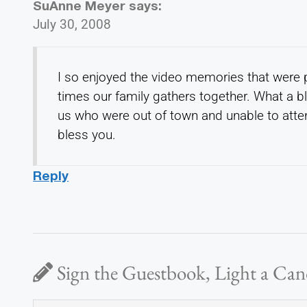
SuAnne Meyer
says:
July 30, 2008
I so enjoyed the video memories that were 
times our family gathers together. What a bl
us who were out of town and unable to atten
bless you.
Reply
Sign the Guestbook, Light a Can