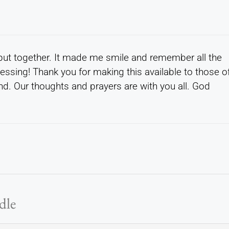
put together. It made me smile and remember all the
essing! Thank you for making this available to those o
d. Our thoughts and prayers are with you all. God
dle