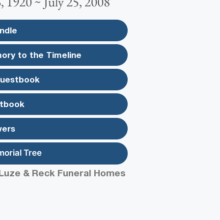
 1920 ~ July 25, 2008
ndle
ory to the Timeline
Guestbook
tbook
wers
morial Tree
Luze & Reck Funeral Homes