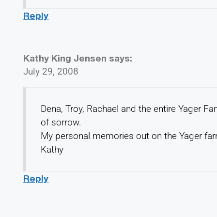
Reply
Kathy King Jensen
says:
July 29, 2008
Dena, Troy, Rachael and the entire Yager Fam
of sorrow.
My personal memories out on the Yager farm
Kathy
Reply