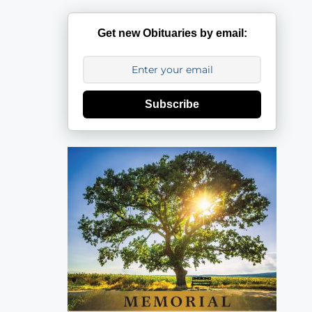
Get new Obituaries by email:
Subscribe