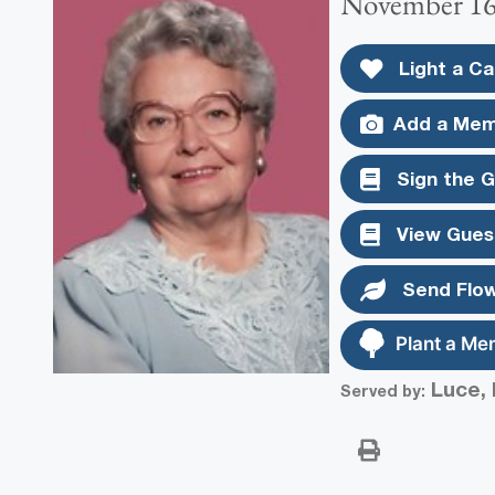
November 16,
Light a Ca
Add a Mem
Sign the 
View Gues
Send Flo
Plant a Me
Luce, 
Served by: