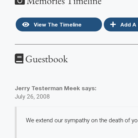
Memories Timeline
View The Timeline
Add A 
Guestbook
Jerry Testerman Meek
says:
July 26, 2008
We extend our sympathy on the death of you