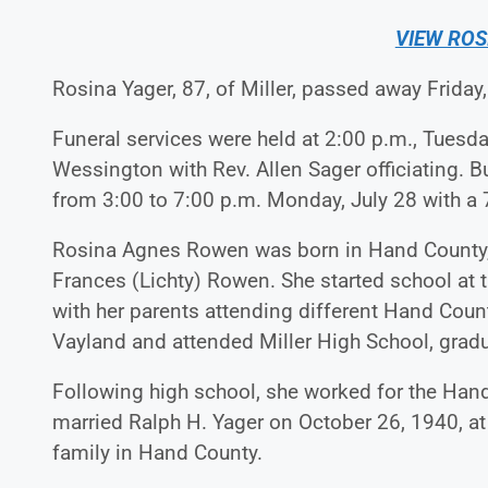
VIEW ROS
Rosina Yager, 87, of Miller, passed away Friday,
Funeral services were held at 2:00 p.m., Tuesday
Wessington with Rev. Allen Sager officiating. B
from 3:00 to 7:00 p.m. Monday, July 28 with a 
Rosina Agnes Rowen was born in Hand County,
Frances (Lichty) Rowen. She started school a
with her parents attending different Hand Coun
Vayland and attended Miller High School, gradu
Following high school, she worked for the Hand
married Ralph H. Yager on October 26, 1940, at
family in Hand County.