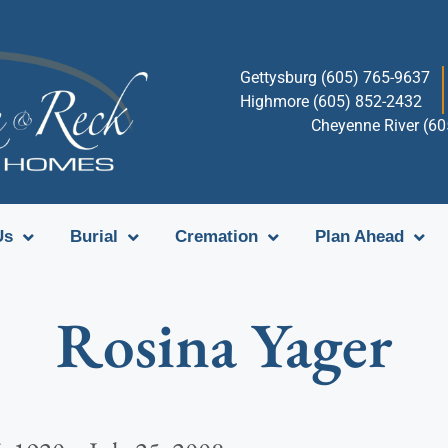
Gettysburg (605) 765-9637
Highmore (605) 852-2432
Cheyenne River (6
Us
Burial
Cremation
Plan Ahead
Rosina Yager