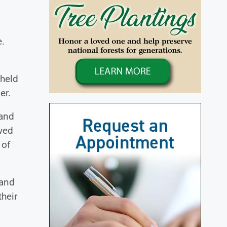
e.
 held
er.
 and
ved
 of
 and
heir