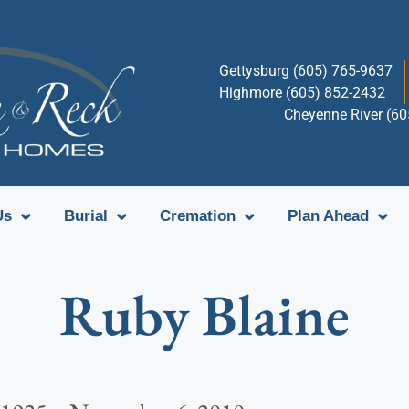
Gettysburg (605) 765-9637
Highmore (605) 852-2432
Cheyenne River (6
Us
Burial
Cremation
Plan Ahead
Ruby Blaine