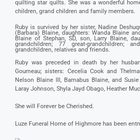
quilting star quilts. She was a wonderful h
children, grand children and family members.
Ruby is survived by her sister, Nadine Deshuqu
(Barbara) Blaine, daughters: Wanda Blaine and 
Blaine of Stephan, SD, son, Larry Blaine, d
grandchildren; 77 great-grandchildren; 
grandchildren, relatives and friends.
Ruby was preceded in death by her husband,
Gourneau; sisters: Cecelia Cook and Thelma 
Nelson Blaine III, Barnabus Blaine, and Susie 
Laray Johnson, Shyla Jayd Obago, Heather Mu
She will Forever be Cherished.
Luze Funeral Home of Highmore has been entru