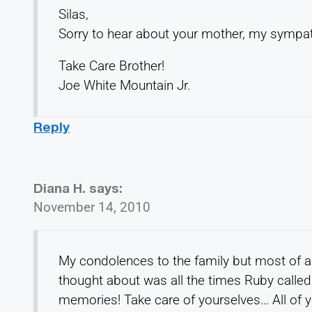
Silas,
Sorry to hear about your mother, my sympat
Take Care Brother!
Joe White Mountain Jr.
Reply
Diana H.
says:
November 14, 2010
My condolences to the family but most of al
thought about was all the times Ruby called
memories! Take care of yourselves… All of y