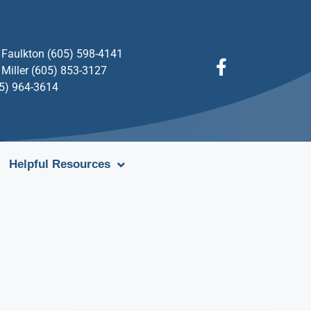
Faulkton (605) 598-4141
Miller (605) 853-3127
05) 964-3614
Helpful Resources