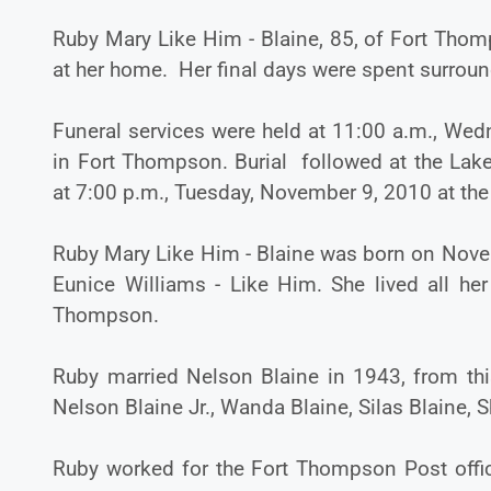
Ruby Mary Like Him - Blaine, 85, of Fort Tho
at her home. Her final days were spent surroun
Funeral services were held at 11:00 a.m., We
in Fort Thompson. Burial followed at the La
at 7:00 p.m., Tuesday, November 9, 2010 at th
Ruby Mary Like Him - Blaine was born on Nove
Eunice Williams - Like Him. She lived all he
Thompson.
Ruby married Nelson Blaine in 1943, from thi
Nelson Blaine Jr., Wanda Blaine, Silas Blaine, S
Ruby worked for the Fort Thompson Post offi