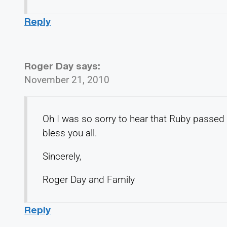
Reply
Roger Day
says:
November 21, 2010
Oh I was so sorry to hear that Ruby passed 
bless you all.
Sincerely,
Roger Day and Family
Reply