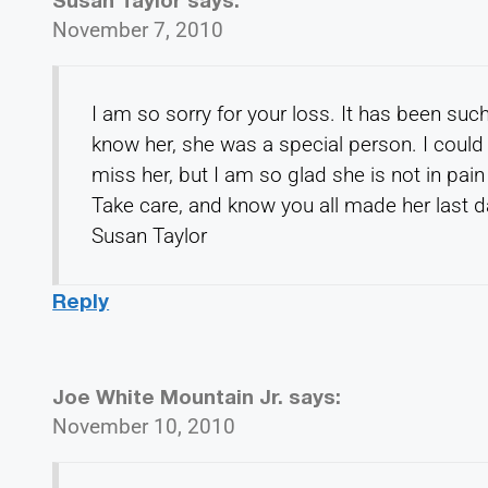
November 7, 2010
I am so sorry for your loss. It has been suc
know her, she was a special person. I could 
miss her, but I am so glad she is not in pai
Take care, and know you all made her last d
Susan Taylor
Reply
Joe White Mountain Jr.
says:
November 10, 2010