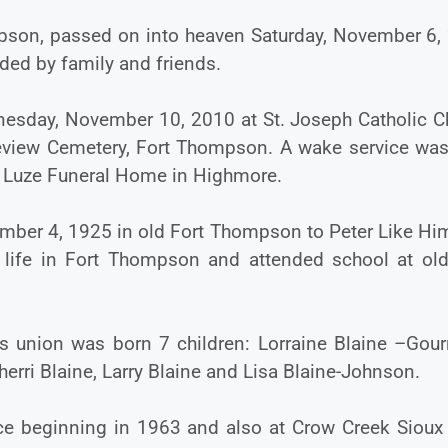
mpson, passed on into heaven Saturday, November 6,
ded by family and friends.
dnesday, November 10, 2010 at St. Joseph Catholic C
keview Cemetery, Fort Thompson. A wake service was
e Luze Funeral Home in Highmore.
mber 4, 1925 in old Fort Thompson to Peter Like Hi
r life in Fort Thompson and attended school at old
s union was born 7 children: Lorraine Blaine –Gour
herri Blaine, Larry Blaine and Lisa Blaine-Johnson.
ce beginning in 1963 and also at Crow Creek Sioux 