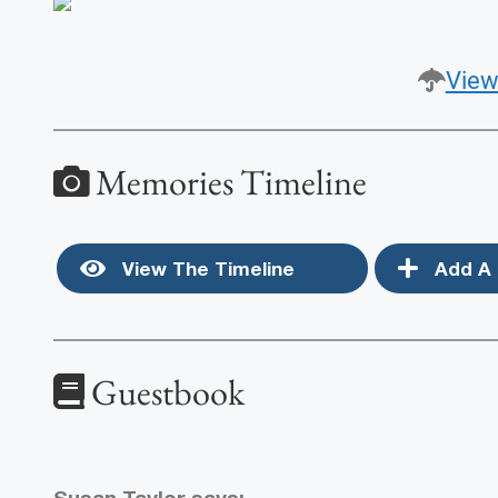
View
Memories Timeline
View The Timeline
Add A 
Guestbook
Susan Taylor
says: