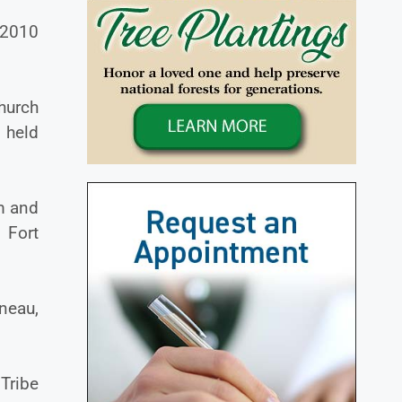
 2010
hurch
 held
m and
 Fort
neau,
Tribe