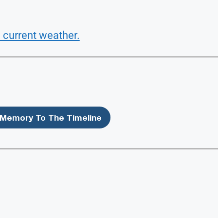
 current weather.
Memory To The Timeline