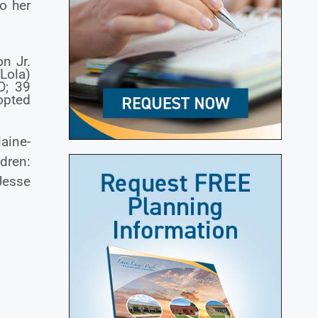
o her
on Jr.
(Lola)
D; 39
opted
aine-
dren:
 Jesse