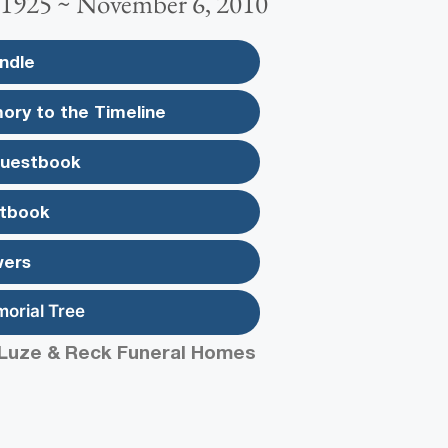
 1925 ~ November 6, 2010
ndle
ory to the Timeline
Guestbook
tbook
wers
morial Tree
Luze & Reck Funeral Homes