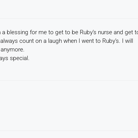
h a blessing for me to get to be Ruby’s nurse and get t
always count on a laugh when I went to Ruby’s. I will
n anymore.
ays special.