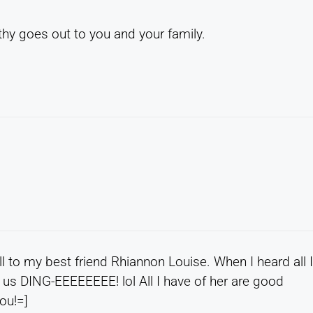
hy goes out to you and your family.
l to my best friend Rhiannon Louise. When I heard all 
 us DING-EEEEEEEE! lol All I have of her are good
ou!=]