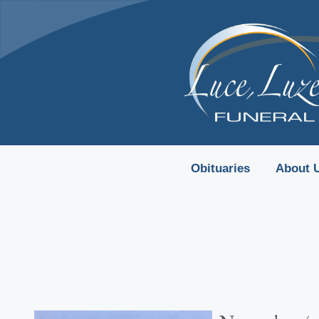
content
Obituaries
About 