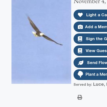
November 4,
Light a Ca
Add a Mem
Sign the 
View Gues
Send Flo
Plant a Me
Luce, 
Served by: