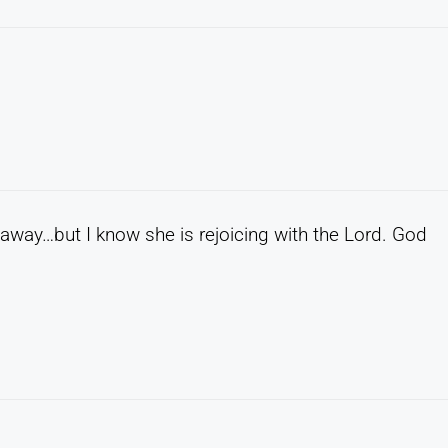
away…but I know she is rejoicing with the Lord. God