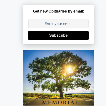
Get new Obituaries by email:
Subscribe