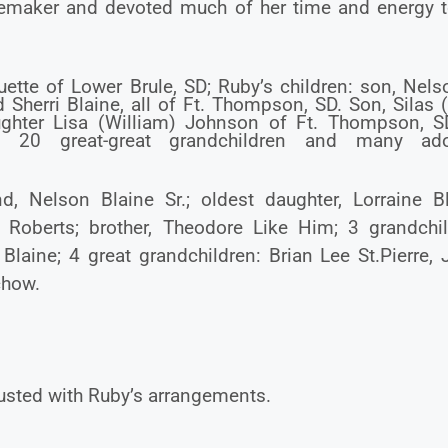
omemaker and devoted much of her time and energy t
ette of Lower Brule, SD; Ruby’s children: son, Nels
Sherri Blaine, all of Ft. Thompson, SD. Son, Silas 
aughter Lisa (William) Johnson of Ft. Thompson, S
and 20 great-great grandchildren and many ad
 Nelson Blaine Sr.; oldest daughter, Lorraine Bl
Roberts; brother, Theodore Like Him; 3 grandchil
Blaine; 4 great grandchildren: Brian Lee St.Pierre,
chow.
sted with Ruby’s arrangements.